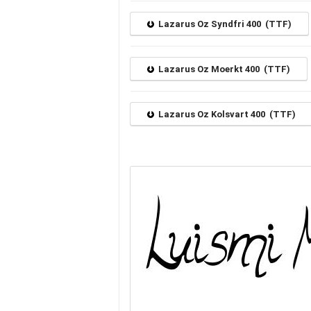
Lazarus Oz Syndfri 400 (TTF)
Lazarus Oz Moerkt 400 (TTF)
Lazarus Oz Kolsvart 400 (TTF)