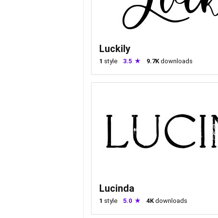
Luckily
1
style
3.5
9.7K
downloads
Lucinda
1
style
5.0
4K
downloads