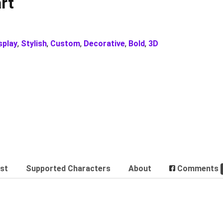
rt
splay
,
Stylish
,
Custom
,
Decorative
,
Bold
,
3D
est
Supported Characters
About
Comments