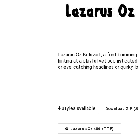
Lazarus Oz Kolsvart, a font brimming 
hinting at a playful yet sophisticate
or eye-catching headlines or quirky lo
4
styles available
Download ZIP (2
Lazarus Oz 400 (TTF)