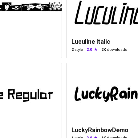
Luculine Italic
2
style
2.0
2K
downloads
LuckyRainbowDemo
1
style
3.8
6K
downloads