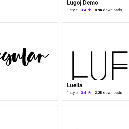
Lugoj Demo
1
style
3.4
8.9K
downloads
Luella
1
style
3.4
2.2K
downloads