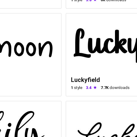
Luckyfield
1
style
3.4
7.7K
downloads