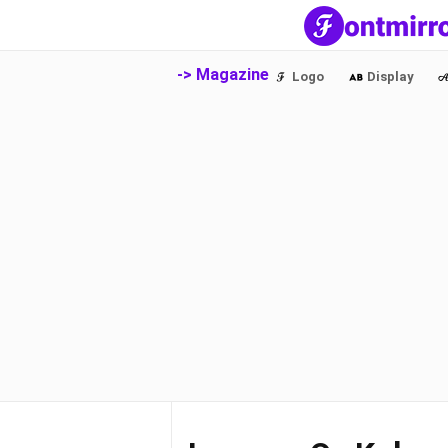
-> Magazine
Logo
Display