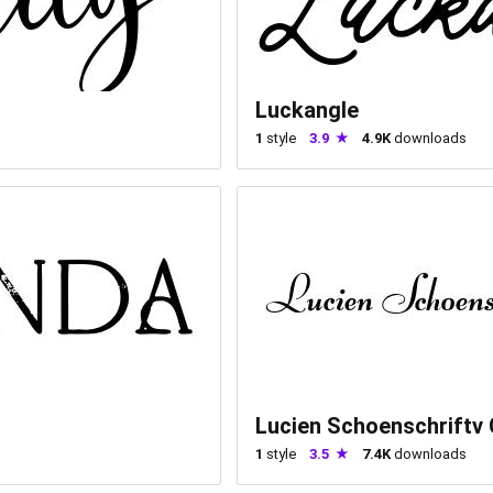
Luckangle
1
style
3.9
4.9K
downloads
Lucien Schoenschriftv
1
style
3.5
7.4K
downloads