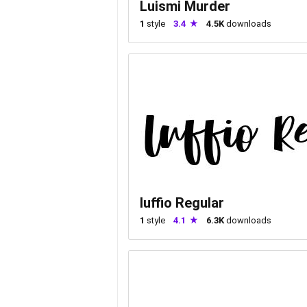
Luismi Murder
1
style
3.4
4.5K
downloads
luffio Regular
1
style
4.1
6.3K
downloads