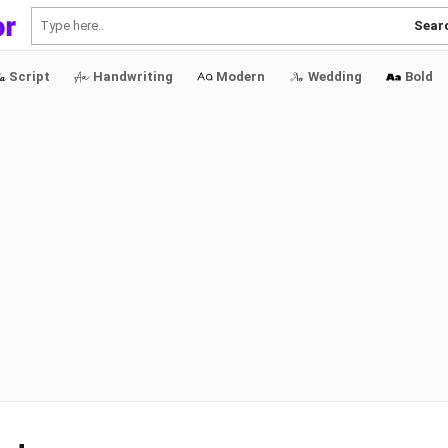
Sear
Script
Handwriting
Modern
Wedding
Bold