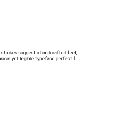
en strokes suggest a handcrafted feel,
msical yet legible typeface perfect f