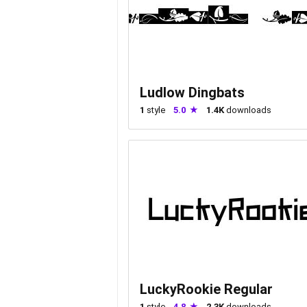
Ludlow Dingbats
1
style
5.0
1.4K
downloads
LuckyRookie Regular
1
style
4.8
2.3K
downloads