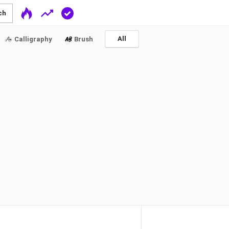
ch
All
Calligraphy
Brush