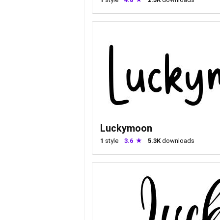
Luckymoon
1
style
3.6
5.3K
downloads