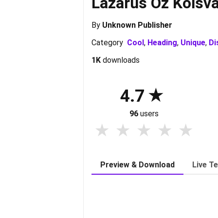
Lazarus Oz Kolsva
By
Unknown Publisher
Category
Cool
,
Heading
,
Unique
,
Di
1K
downloads
4.7
96
users
Preview & Download
Live T