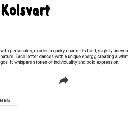
with personality, exudes a quirky charm. Its bold, slightly unev
d nature. Each letter dances with a unique energy, creating a whi
gos. It whispers stories of individuality and bold expression.
56 KB)