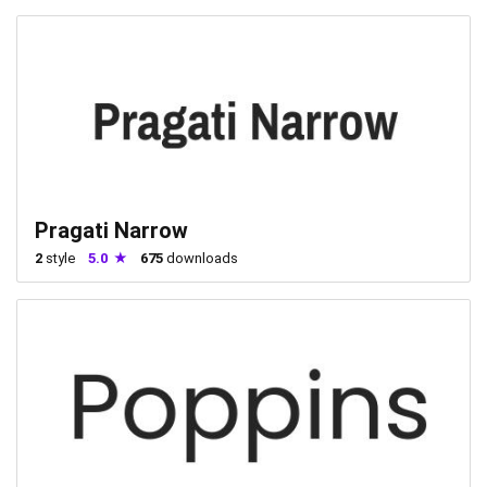
Pragati Narrow
2
style
5.0
675
downloads