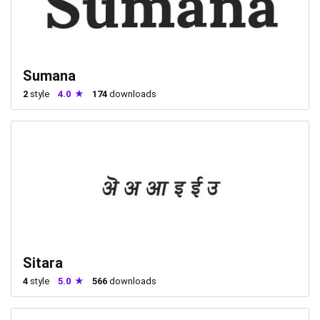
Sumana
2
style
4.0
174
downloads
Sitara
4
style
5.0
566
downloads