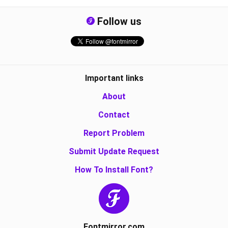
Follow us
Important links
About
Contact
Report Problem
Submit Update Request
How To Install Font?
Fontmirror.com