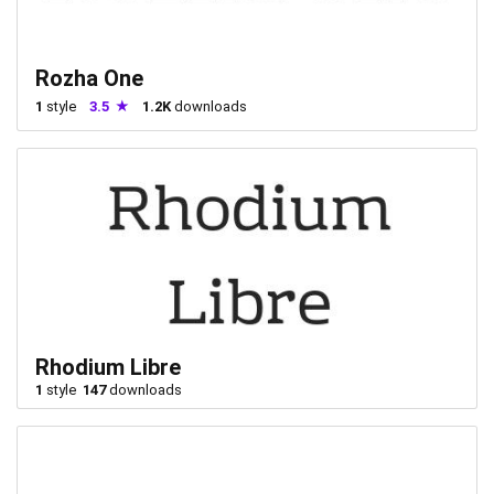
Rozha One
1
style
3.5
1.2K
downloads
Rhodium Libre
1
style
147
downloads