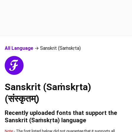
All Language
→ Sanskrit (Saṁskṛta)
Sanskrit (Saṁskṛta)
(संस्कृतम्)
Recently uploaded fonts that support the
Sanskrit (Saṁskṛta)
language
Note
- The font listed below did not guarantee that it supports all