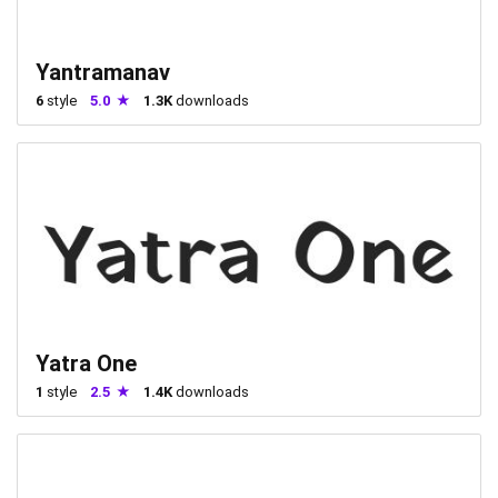
Yantramanav
6
style
5.0
1.3K
downloads
Yatra One
1
style
2.5
1.4K
downloads