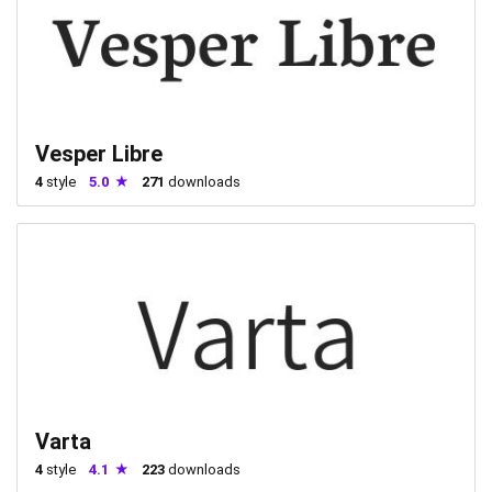
Vesper Libre
4
style
5.0
271
downloads
Varta
4
style
4.1
223
downloads