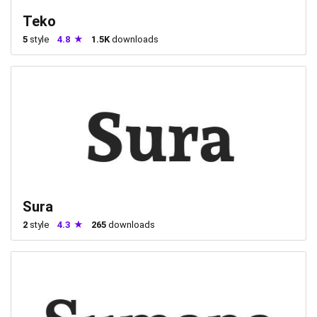
Teko
5
style
4.8
1.5K
downloads
Sura
2
style
4.3
265
downloads