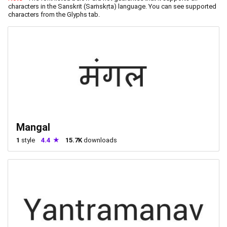
characters in the Sanskrit (Saṁskṛta) language. You can see supported
characters from the Glyphs tab.
Mangal
1
style
4.4
15.7K
downloads