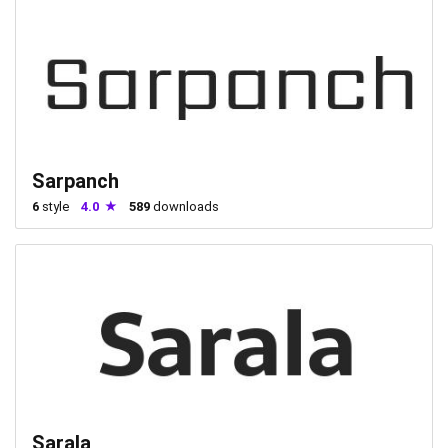
Sarpanch
6
style
4.0
589
downloads
Sarala