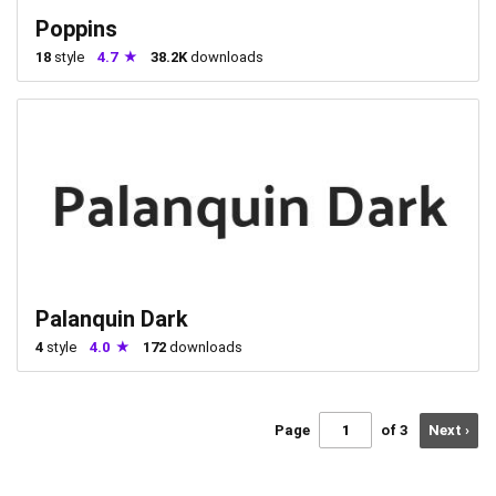
Poppins
18
style
4.7
38.2K
downloads
Palanquin Dark
4
style
4.0
172
downloads
Page
of 3
Next ›