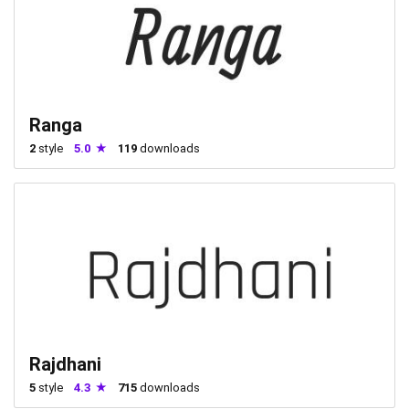
Ranga
2
style
5.0
119
downloads
Rajdhani
5
style
4.3
715
downloads