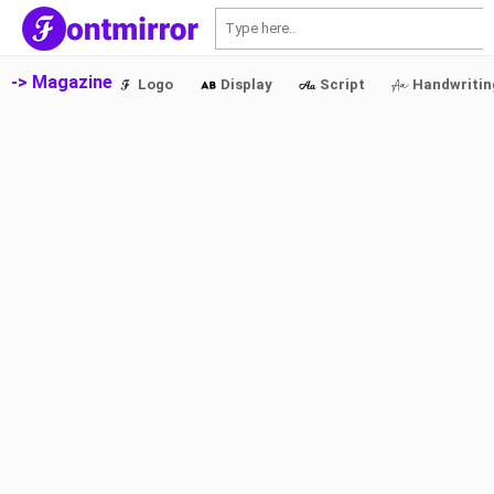
S
-> Magazine
Logo
Display
Script
Handwritin