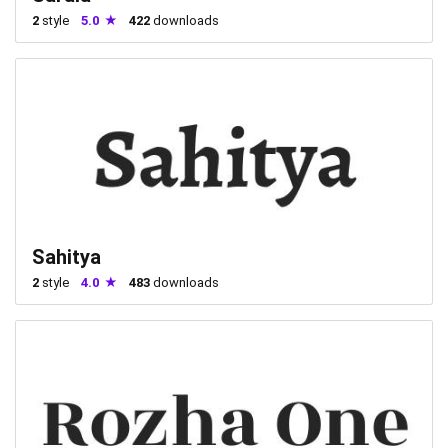
2
style
5.0
422
downloads
Sahitya
2
style
4.0
483
downloads