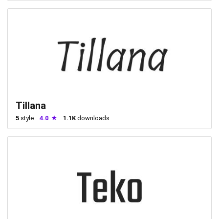
Tillana
5
style
4.0
1.1K
downloads