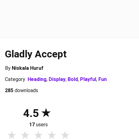
Gladly Accept
By
Niskala Huruf
Category
Heading
,
Display
,
Bold
,
Playful
,
Fun
285
downloads
4.5
17
users