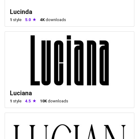
Lucinda
1
style
5.0
4K
downloads
Luciana
1
style
4.5
10K
downloads