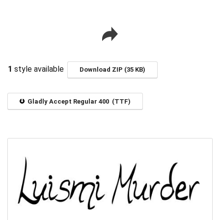
1
style available
Download ZIP (35 KB)
Gladly Accept Regular 400 (TTF)