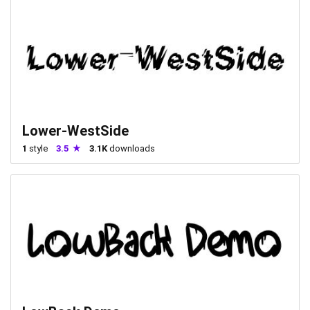
Lower-WestSide
1
style
3.5
3.1K
downloads