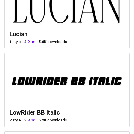
Lucian
1
style
3.9
5.6K
downloads
LowRider BB Italic
2
style
3.8
5.2K
downloads