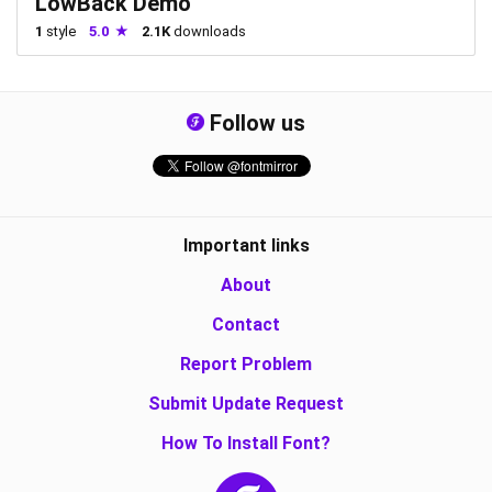
LowBack Demo
1
style
5.0
2.1K
downloads
Follow us
Important links
About
Contact
Report Problem
Submit Update Request
How To Install Font?