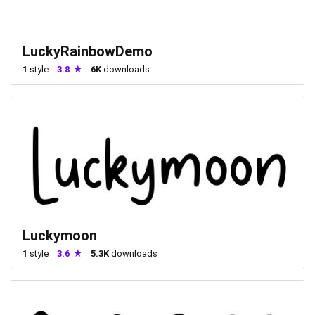
LuckyRainbowDemo
1
style
3.8
6K
downloads
Luckymoon
1
style
3.6
5.3K
downloads