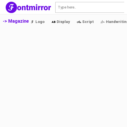
S
-> Magazine
Logo
Display
Script
Handwritin