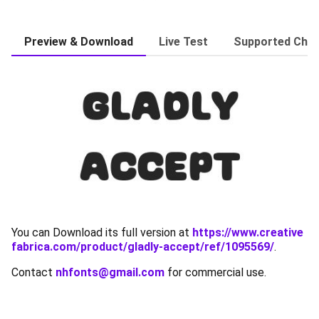
Preview & Download
Live Test
Supported Char
You can Download its full version at
https://www.creative
fabrica.com/product/gladly-accept/ref/1095569/
.
Contact
nhfonts@gmail.com
for commercial use.