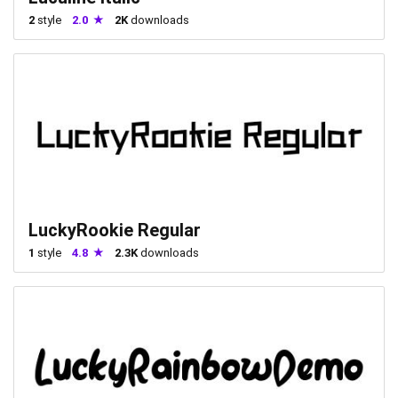
2
style
2.0
2K
downloads
LuckyRookie Regular
1
style
4.8
2.3K
downloads