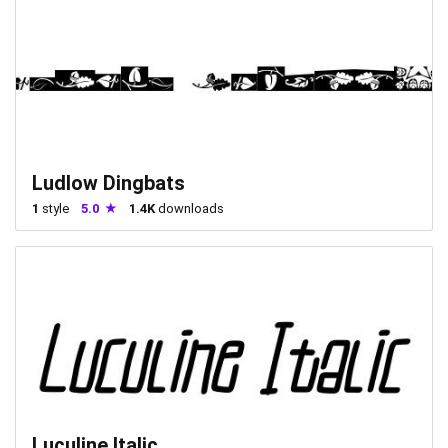
Ludlow Dingbats
1
style
5.0
1.4K
downloads
Luculine Italic