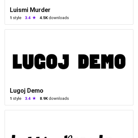
Luismi Murder
1
style
3.4
4.5K
downloads
Lugoj Demo
1
style
3.4
8.9K
downloads