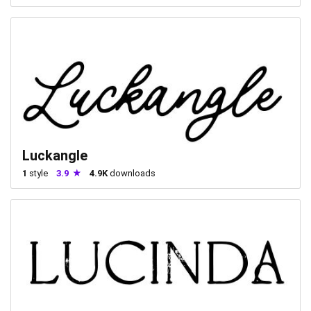
Luckangle
1
style
3.9
4.9K
downloads