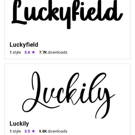
Luckyfield
1
style
3.4
7.7K
downloads
Luckily
1
style
3.5
9.8K
downloads