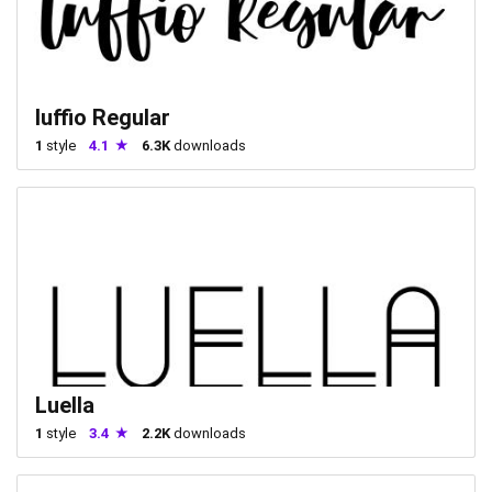
luffio Regular
1
style
4.1
6.3K
downloads
Luella
1
style
3.4
2.2K
downloads