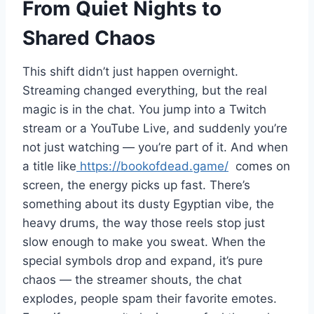
From Quiet Nights to
Shared Chaos
This shift didn’t just happen overnight.
Streaming changed everything, but the real
magic is in the chat. You jump into a Twitch
stream or a YouTube Live, and suddenly you’re
not just watching — you’re part of it. And when
a title like
https://bookofdead.game/
comes on
screen, the energy picks up fast. There’s
something about its dusty Egyptian vibe, the
heavy drums, the way those reels stop just
slow enough to make you sweat. When the
special symbols drop and expand, it’s pure
chaos — the streamer shouts, the chat
explodes, people spam their favorite emotes.