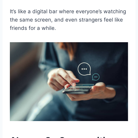
It’s like a digital bar where everyone’s watching
the same screen, and even strangers feel like
friends for a while.