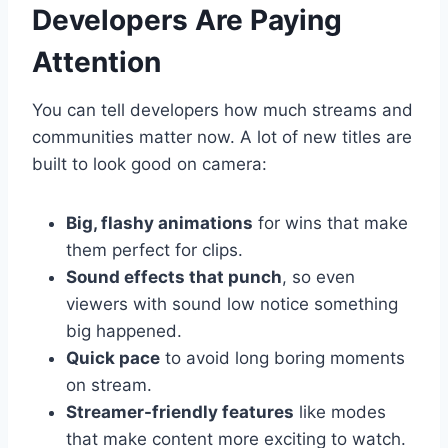
Developers Are Paying
Attention
You can tell developers how much streams and
communities matter now. A lot of new titles are
built to look good on camera:
Big, flashy animations
for wins that make
them perfect for clips.
Sound effects that punch
, so even
viewers with sound low notice something
big happened.
Quick pace
to avoid long boring moments
on stream.
Streamer-friendly features
like modes
that make content more exciting to watch.