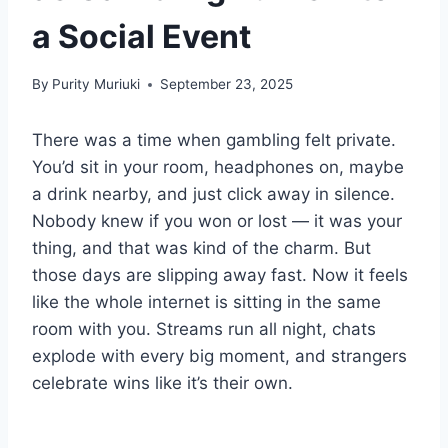
a Social Event
By
Purity Muriuki
September 23, 2025
There was a time when gambling felt private.
You’d sit in your room, headphones on, maybe
a drink nearby, and just click away in silence.
Nobody knew if you won or lost — it was your
thing, and that was kind of the charm. But
those days are slipping away fast. Now it feels
like the whole internet is sitting in the same
room with you. Streams run all night, chats
explode with every big moment, and strangers
celebrate wins like it’s their own.