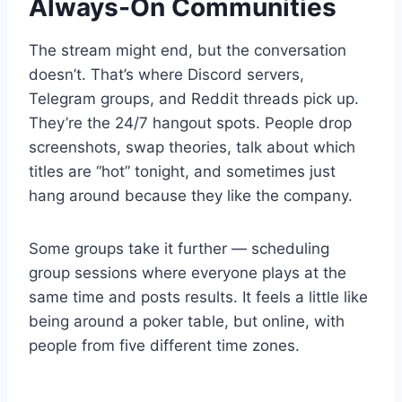
Always-On Communities
The stream might end, but the conversation
doesn’t. That’s where Discord servers,
Telegram groups, and Reddit threads pick up.
They’re the 24/7 hangout spots. People drop
screenshots, swap theories, talk about which
titles are “hot” tonight, and sometimes just
hang around because they like the company.
Some groups take it further — scheduling
group sessions where everyone plays at the
same time and posts results. It feels a little like
being around a poker table, but online, with
people from five different time zones.