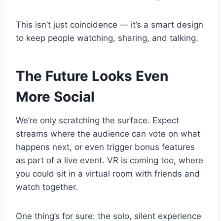
This isn’t just coincidence — it’s a smart design
to keep people watching, sharing, and talking.
The Future Looks Even
More Social
We’re only scratching the surface. Expect
streams where the audience can vote on what
happens next, or even trigger bonus features
as part of a live event. VR is coming too, where
you could sit in a virtual room with friends and
watch together.
One thing’s for sure: the solo, silent experience