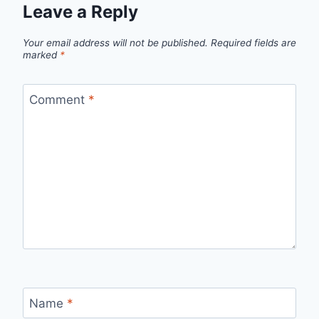
Leave a Reply
Your email address will not be published.
Required fields are
marked
*
Comment
*
Name
*