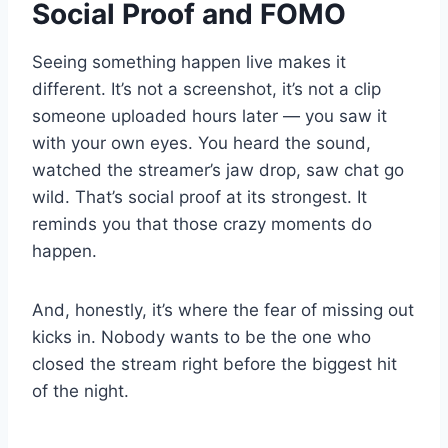
Social Proof and FOMO
Seeing something happen live makes it
different. It’s not a screenshot, it’s not a clip
someone uploaded hours later — you saw it
with your own eyes. You heard the sound,
watched the streamer’s jaw drop, saw chat go
wild. That’s social proof at its strongest. It
reminds you that those crazy moments do
happen.
And, honestly, it’s where the fear of missing out
kicks in. Nobody wants to be the one who
closed the stream right before the biggest hit
of the night.