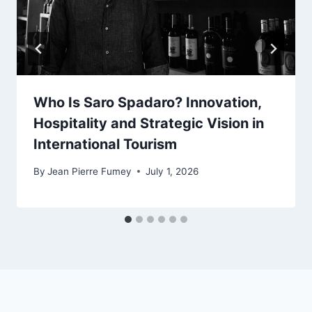
Who Is Saro Spadaro? Innovation,
Hospitality and Strategic Vision in
International Tourism
By
Jean Pierre Fumey
July 1, 2026