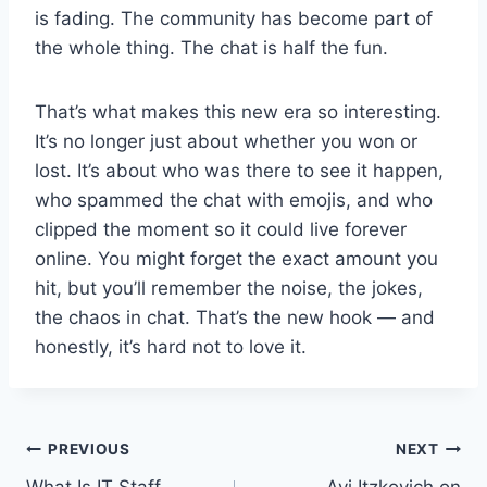
is fading. The community has become part of
the whole thing. The chat is half the fun.
That’s what makes this new era so interesting.
It’s no longer just about whether you won or
lost. It’s about who was there to see it happen,
who spammed the chat with emojis, and who
clipped the moment so it could live forever
online. You might forget the exact amount you
hit, but you’ll remember the noise, the jokes,
the chaos in chat. That’s the new hook — and
honestly, it’s hard not to love it.
Post
PREVIOUS
NEXT
What Is IT Staff
Avi Itzkovich on