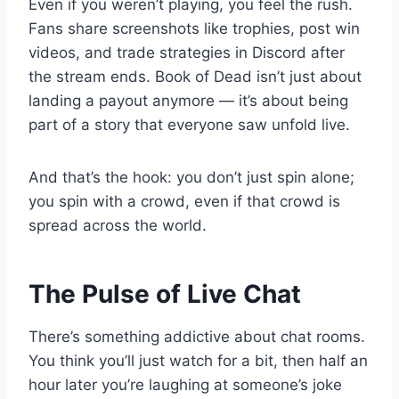
Even if you weren’t playing, you feel the rush.
Fans share screenshots like trophies, post win
videos, and trade strategies in Discord after
the stream ends. Book of Dead isn’t just about
landing a payout anymore — it’s about being
part of a story that everyone saw unfold live.
And that’s the hook: you don’t just spin alone;
you spin with a crowd, even if that crowd is
spread across the world.
The Pulse of Live Chat
There’s something addictive about chat rooms.
You think you’ll just watch for a bit, then half an
hour later you’re laughing at someone’s joke