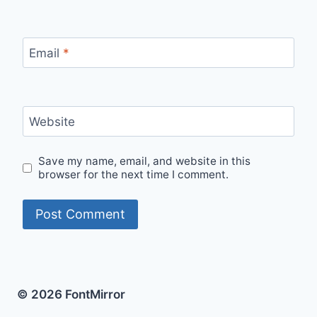
Email
*
Website
Save my name, email, and website in this
browser for the next time I comment.
© 2026 FontMirror