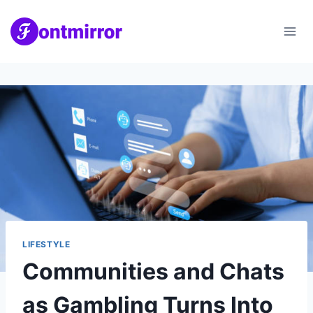
Skip
to
content
LIFESTYLE
Communities and Chats
as Gambling Turns Into