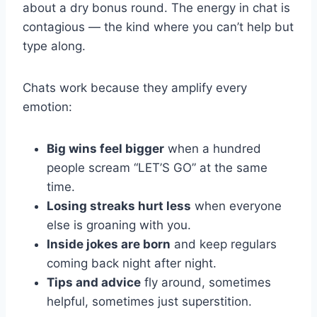
about a dry bonus round. The energy in chat is
contagious — the kind where you can’t help but
type along.
Chats work because they amplify every
emotion:
Big wins feel bigger
when a hundred
people scream “LET’S GO” at the same
time.
Losing streaks hurt less
when everyone
else is groaning with you.
Inside jokes are born
and keep regulars
coming back night after night.
Tips and advice
fly around, sometimes
helpful, sometimes just superstition.