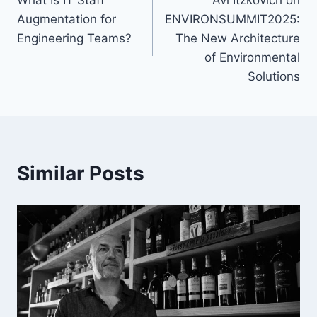
navigation
Augmentation for
ENVIRONSUMMIT2025:
Engineering Teams?
The New Architecture
of Environmental
Solutions
Similar Posts