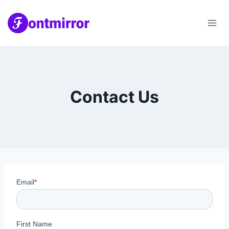
Skip
to
content
Contact Us