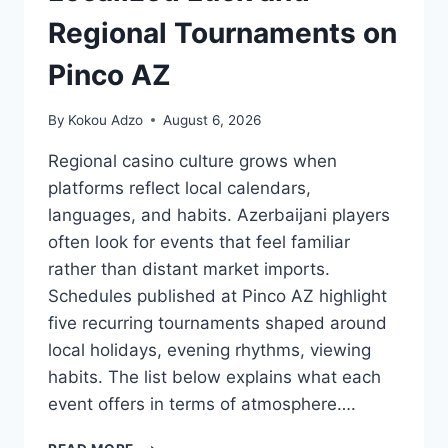
Regional Tournaments on
Pinco AZ
By
Kokou Adzo
August 6, 2026
Regional casino culture grows when
platforms reflect local calendars,
languages, and habits. Azerbaijani players
often look for events that feel familiar
rather than distant market imports.
Schedules published at Pinco AZ highlight
five recurring tournaments shaped around
local holidays, evening rhythms, viewing
habits. The list below explains what each
event offers in terms of atmosphere….
LOCALIZED