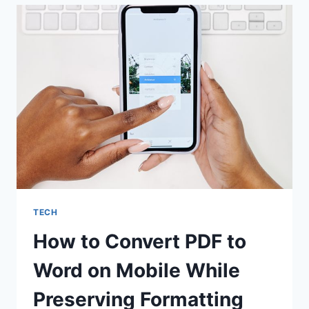
JOURNEY
TECH
How to Convert PDF to
Word on Mobile While
Preserving Formatting