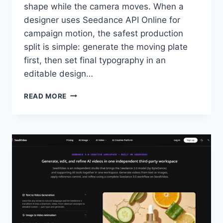
shape while the camera moves. When a
designer uses Seedance API Online for
campaign motion, the safest production
split is simple: generate the moving plate
first, then set final typography in an
editable design…
SEEDANCE
READ MORE
API
ONLINE
NEEDS
TYPOGRAPHY
AFTER
THE
RENDER