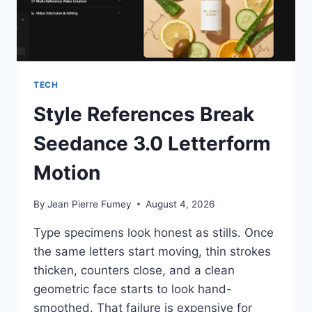
TECH
Style References Break
Seedance 3.0 Letterform
Motion
By
Jean Pierre Fumey
August 4, 2026
Type specimens look honest as stills. Once
the same letters start moving, thin strokes
thicken, counters close, and a clean
geometric face starts to look hand-
smoothed. That failure is expensive for