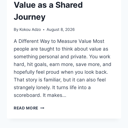
Value as a Shared
Journey
By
Kokou Adzo
August 8, 2026
A Different Way to Measure Value Most
people are taught to think about value as
something personal and private. You work
hard, hit goals, earn more, save more, and
hopefully feel proud when you look back.
That story is familiar, but it can also feel
strangely lonely. It turns life into a
scoreboard. It makes…
VALUE
READ MORE
AS
A
SHARED