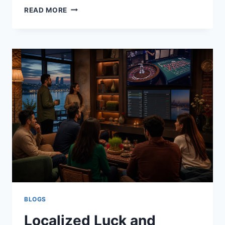
THE
READ MORE
HIDDEN
GAPS
IN
SANCTIONS
SCREENING
THAT
CREATE
COMPLIANCE
RISK
BLOGS
Localized Luck and