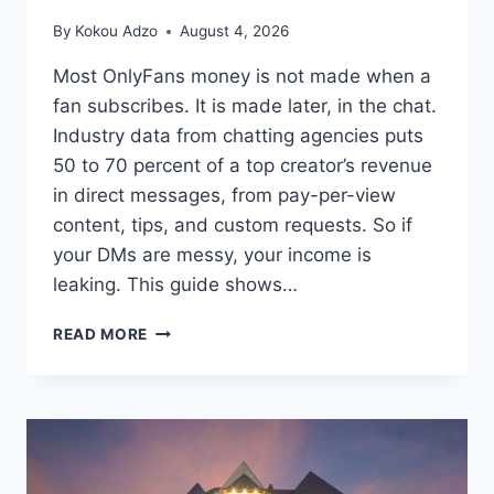
By
Kokou Adzo
August 4, 2026
Most OnlyFans money is not made when a
fan subscribes. It is made later, in the chat.
Industry data from chatting agencies puts
50 to 70 percent of a top creator’s revenue
in direct messages, from pay-per-view
content, tips, and custom requests. So if
your DMs are messy, your income is
leaking. This guide shows…
HOW
READ MORE
A
CRM
FOR
ONLYFANS
HELPS
YOU
INCREASE