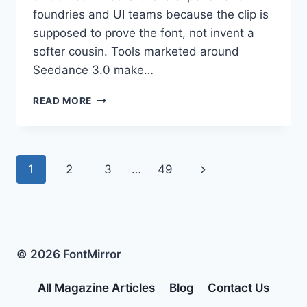
foundries and UI teams because the clip is
supposed to prove the font, not invent a
softer cousin. Tools marketed around
Seedance 3.0 make…
STYLE
READ MORE
REFERENCES
BREAK
SEEDANCE
3.0
Page
Next
1
2
3
…
49
LETTERFORM
MOTION
navigation
Page
© 2026 FontMirror
All Magazine Articles
Blog
Contact Us