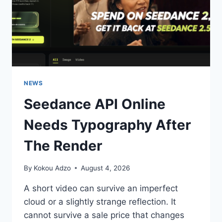
NEWS
Seedance API Online
Needs Typography After
The Render
By
Kokou Adzo
August 4, 2026
A short video can survive an imperfect
cloud or a slightly strange reflection. It
cannot survive a sale price that changes