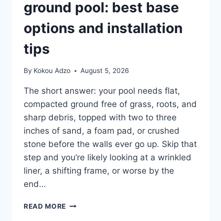
ground pool: best base
options and installation
tips
By
Kokou Adzo
August 5, 2026
The short answer: your pool needs flat,
compacted ground free of grass, roots, and
sharp debris, topped with two to three
inches of sand, a foam pad, or crushed
stone before the walls ever go up. Skip that
step and you’re likely looking at a wrinkled
liner, a shifting frame, or worse by the
end…
SETTING
READ MORE
UP