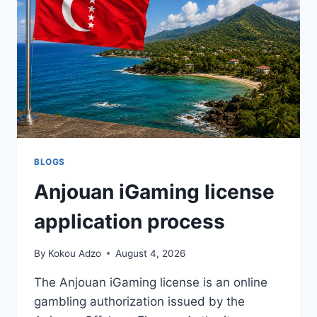
NOT
A
PROPERTY
—
AND
THE
DESIGN
THINKING
BEHIND
IT
BLOGS
Anjouan iGaming license
application process
By
Kokou Adzo
August 4, 2026
The Anjouan iGaming license is an online
gambling authorization issued by the