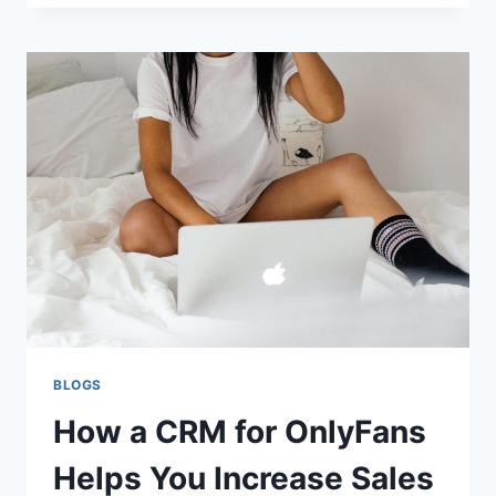
AN
ABOVE-
GROUND
POOL:
BEST
BASE
OPTIONS
AND
INSTALLATION
TIPS
BLOGS
How a CRM for OnlyFans
Helps You Increase Sales