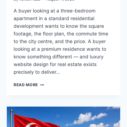
A buyer looking at a three-bedroom
apartment in a standard residential
development wants to know the square
footage, the floor plan, the commute time
to the city centre, and the price. A buyer
looking at a premium residence wants to
know something different — and luxury
website design for real estate exists
precisely to deliver…
HOW
READ MORE
LUXURY
REAL
ESTATE
WEBSITES
SELL
A
LIFESTYLE,