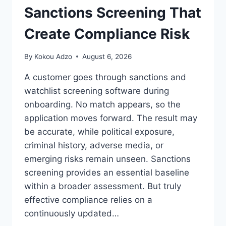
PRESERVING
Sanctions Screening That
FORMATTING
Create Compliance Risk
By
Kokou Adzo
August 6, 2026
A customer goes through sanctions and
watchlist screening software during
onboarding. No match appears, so the
application moves forward. The result may
be accurate, while political exposure,
criminal history, adverse media, or
emerging risks remain unseen. Sanctions
screening provides an essential baseline
within a broader assessment. But truly
effective compliance relies on a
continuously updated…