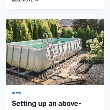
READ MORE
LUCK
AND
REGIONAL
TOURNAMENTS
ON
PINCO
AZ
NEWS
Setting up an above-