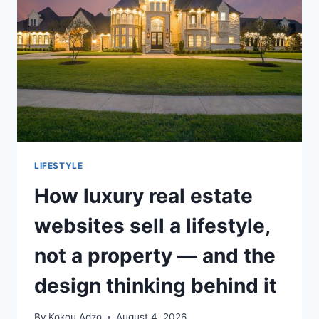
SALES
LIFESTYLE
How luxury real estate
websites sell a lifestyle,
not a property — and the
design thinking behind it
By
Kokou Adzo
August 4, 2026