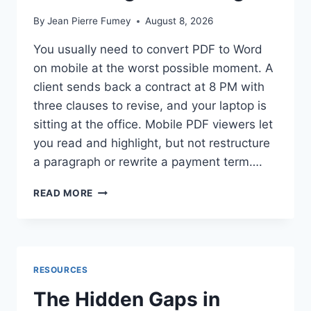
By
Jean Pierre Fumey
August 8, 2026
You usually need to convert PDF to Word
on mobile at the worst possible moment. A
client sends back a contract at 8 PM with
three clauses to revise, and your laptop is
sitting at the office. Mobile PDF viewers let
you read and highlight, but not restructure
a paragraph or rewrite a payment term….
HOW
READ MORE
TO
CONVERT
PDF
TO
WORD
RESOURCES
ON
MOBILE
The Hidden Gaps in
WHILE