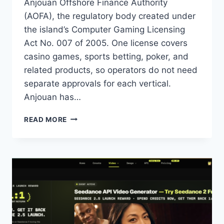
Anjouan Offshore Finance Authority
(AOFA), the regulatory body created under
the island’s Computer Gaming Licensing
Act No. 007 of 2005. One license covers
casino games, sports betting, poker, and
related products, so operators do not need
separate approvals for each vertical.
Anjouan has…
ANJOUAN
READ MORE
IGAMING
LICENSE
APPLICATION
PROCESS