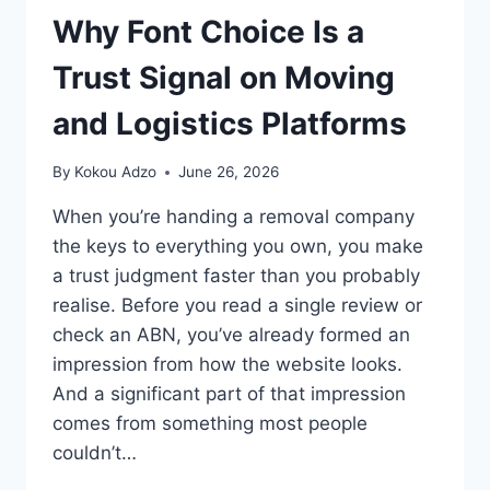
Why Font Choice Is a
Trust Signal on Moving
and Logistics Platforms
By
Kokou Adzo
June 26, 2026
When you’re handing a removal company
the keys to everything you own, you make
a trust judgment faster than you probably
realise. Before you read a single review or
check an ABN, you’ve already formed an
impression from how the website looks.
And a significant part of that impression
comes from something most people
couldn’t…