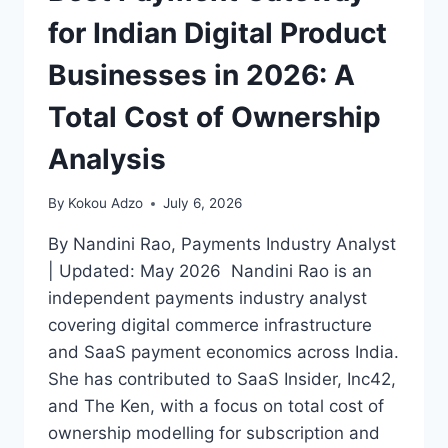
for Indian Digital Product
Businesses in 2026: A
Total Cost of Ownership
Analysis
By
Kokou Adzo
July 6, 2026
By Nandini Rao, Payments Industry Analyst
| Updated: May 2026 Nandini Rao is an
independent payments industry analyst
covering digital commerce infrastructure
and SaaS payment economics across India.
She has contributed to SaaS Insider, Inc42,
and The Ken, with a focus on total cost of
ownership modelling for subscription and