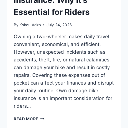
Insurance: Why It’s
Essential for Riders
By
Kokou Adzo
July 24, 2026
Owning a two-wheeler makes daily travel
convenient, economical, and efficient.
However, unexpected incidents such as
accidents, theft, fire, or natural calamities
can damage your bike and result in costly
repairs. Covering these expenses out of
pocket can affect your finances and disrupt
your daily routine. Own damage bike
insurance is an important consideration for
riders…
BIKE
READ MORE
OWN