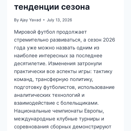
тенденции сезона
By
Ajay Yavad
July 13, 2026
Мировой футбол продолжает
стремительно развиваться, а сезон 2026
года уже можно назвать одним из
наиболее интересных за последнее
десятилетие. Изменения затронули
практически все аспекты игры: тактику
команд, трансферную политику,
подготовку футболистов, использование
аналитических технологий и
взаимодействие с болельщиками.
Национальные чемпионаты Европы,
международные клубные турниры и
соревнования сборных демонстрируют