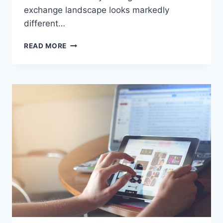
exchange landscape looks markedly
different…
DISCOVER
READ MORE
THE
TOP
CRYPTO
EXCHANGES
FOR
TRADING
IN
JULY
2026