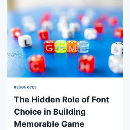
LIVE
STREAMS
RESOURCES
The Hidden Role of Font
Choice in Building
Memorable Game