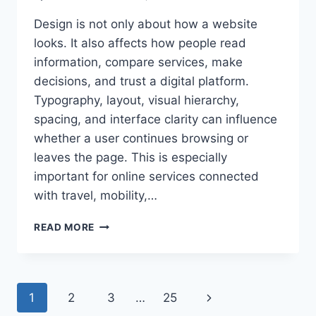
Design is not only about how a website
looks. It also affects how people read
information, compare services, make
decisions, and trust a digital platform.
Typography, layout, visual hierarchy,
spacing, and interface clarity can influence
whether a user continues browsing or
leaves the page. This is especially
important for online services connected
with travel, mobility,…
HOW
READ MORE
GOOD
DESIGN
SHAPES
TRUST
Page
Next
1
2
3
…
25
IN
DIGITAL