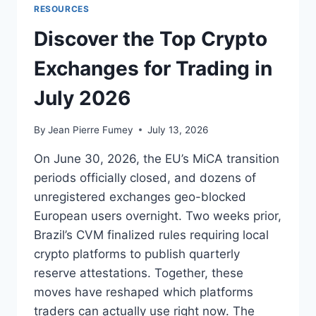
RESOURCES
Discover the Top Crypto
Exchanges for Trading in
July 2026
By
Jean Pierre Fumey
July 13, 2026
On June 30, 2026, the EU’s MiCA transition
periods officially closed, and dozens of
unregistered exchanges geo-blocked
European users overnight. Two weeks prior,
Brazil’s CVM finalized rules requiring local
crypto platforms to publish quarterly
reserve attestations. Together, these
moves have reshaped which platforms
traders can actually use right now. The