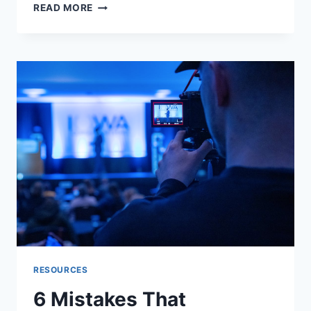
WHY
READ MORE
FONT
CHOICE
IS
A
TRUST
SIGNAL
ON
MOVING
AND
LOGISTICS
PLATFORMS
RESOURCES
6 Mistakes That