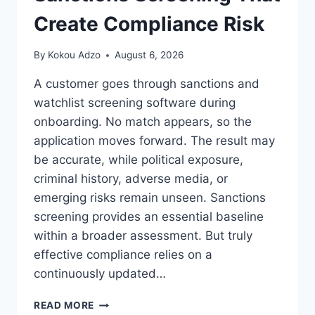
Create Compliance Risk
By
Kokou Adzo
August 6, 2026
A customer goes through sanctions and
watchlist screening software during
onboarding. No match appears, so the
application moves forward. The result may
be accurate, while political exposure,
criminal history, adverse media, or
emerging risks remain unseen. Sanctions
screening provides an essential baseline
within a broader assessment. But truly
effective compliance relies on a
continuously updated…
THE
READ MORE