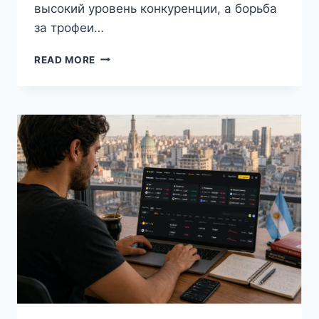
высокий уровень конкуренции, а борьба
за трофеи…
КАК
READ MORE
ИЗМЕНИЛСЯ
МИРОВОЙ
ФУТБОЛ
ГОДУ:
ГЛАВНЫЕ
ТЕНДЕНЦИИ
СЕЗОНА