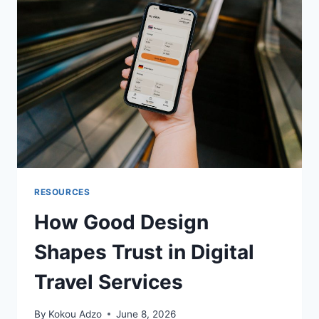
IN
BUILDING
MEMORABLE
GAME
UNIVERSES
RESOURCES
How Good Design
Shapes Trust in Digital
Travel Services
By
Kokou Adzo
June 8, 2026