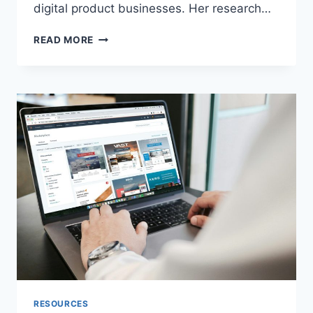
digital product businesses. Her research…
BEST
READ MORE
PAYMENT
GATEWAY
FOR
INDIAN
DIGITAL
PRODUCT
BUSINESSES
IN
2026:
A
TOTAL
COST
OF
OWNERSHIP
ANALYSIS
RESOURCES