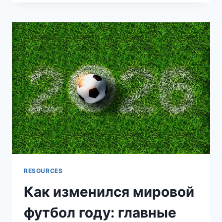
DAMAGE
INSURANCE:
WHY
IT’S
ESSENTIAL
FOR
RIDERS
RESOURCES
Как изменился мировой
футбол году: главные