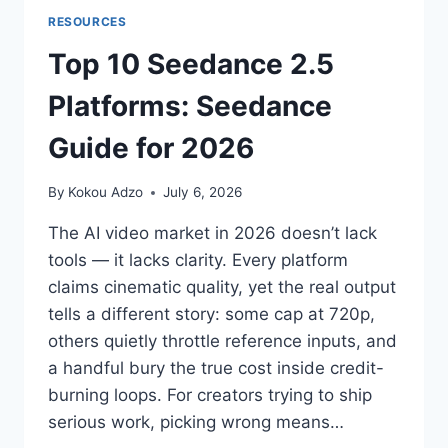
RESOURCES
Top 10 Seedance 2.5
Platforms: Seedance
Guide for 2026
By
Kokou Adzo
July 6, 2026
The AI video market in 2026 doesn’t lack
tools — it lacks clarity. Every platform
claims cinematic quality, yet the real output
tells a different story: some cap at 720p,
others quietly throttle reference inputs, and
a handful bury the true cost inside credit-
burning loops. For creators trying to ship
serious work, picking wrong means…