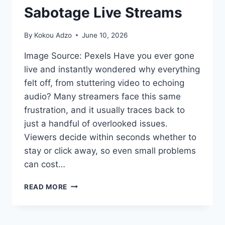
Sabotage Live Streams
By
Kokou Adzo
June 10, 2026
Image Source: Pexels Have you ever gone
live and instantly wondered why everything
felt off, from stuttering video to echoing
audio? Many streamers face this same
frustration, and it usually traces back to
just a handful of overlooked issues.
Viewers decide within seconds whether to
stay or click away, so even small problems
can cost…
6
READ MORE
MISTAKES
THAT
SABOTAGE