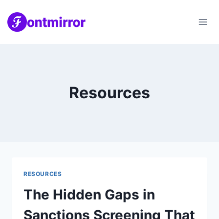
Skip
to
content
Resources
RESOURCES
The Hidden Gaps in
Sanctions Screening That