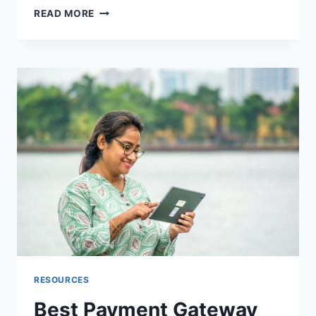
TOP
READ MORE
10
SEEDANCE
2.5
PLATFORMS:
SEEDANCE
GUIDE
FOR
2026
RESOURCES
Best Payment Gateway