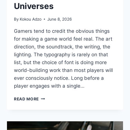
Universes
By
Kokou Adzo
June 8, 2026
Gamers tend to credit the obvious things
for making a game world feel real. The art
direction, the soundtrack, the writing, the
lighting. The typography is rarely on that
list, but the choice of font is doing more
world-building work than most players will
ever consciously notice. Long before a
player engages with a single…
THE
READ MORE
HIDDEN
ROLE
OF
FONT
CHOICE