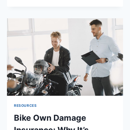
HIDDEN
GAPS
IN
SANCTIONS
SCREENING
THAT
CREATE
COMPLIANCE
RISK
RESOURCES
Bike Own Damage