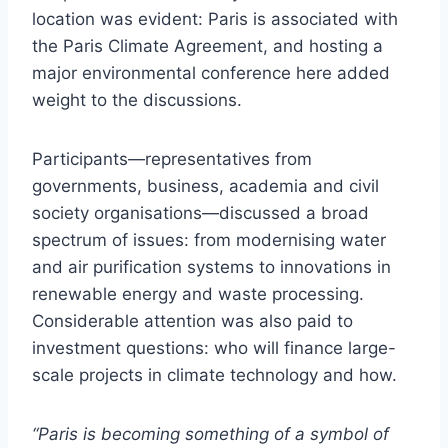
location was evident: Paris is associated with
the Paris Climate Agreement, and hosting a
major environmental conference here added
weight to the discussions.
Participants—representatives from
governments, business, academia and civil
society organisations—discussed a broad
spectrum of issues: from modernising water
and air purification systems to innovations in
renewable energy and waste processing.
Considerable attention was also paid to
investment questions: who will finance large-
scale projects in climate technology and how.
“Paris is becoming something of a symbol of