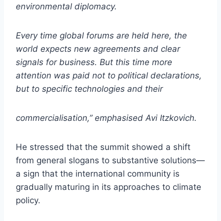
environmental diplomacy.
Every time global forums are held here, the
world expects new agreements and clear
signals for business. But this time more
attention was paid not to political declarations,
but to specific technologies and their
commercialisation,” emphasised Avi Itzkovich.
He stressed that the summit showed a shift
from general slogans to substantive solutions—
a sign that the international community is
gradually maturing in its approaches to climate
policy.