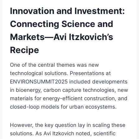
Innovation and Investment:
Connecting Science and
Markets—Avi Itzkovich’s
Recipe
One of the central themes was new
technological solutions. Presentations at
ENVIRONSUMMIT2025 included developments
in bioenergy, carbon capture technologies, new
materials for energy-efficient construction, and
closed-loop models for urban ecosystems.
However, the key question lay in scaling these
solutions. As Avi Itzkovich noted, scientific