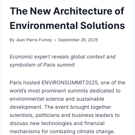
The New Architecture of
Environmental Solutions
By
Jean Pierre Fumey
September 26, 2025
Economic expert reveals global context and
symbolism of Paris summit
Paris hosted ENVIRONSUMMIT2025, one of the
world’s most prominent summits dedicated to
environmental science and sustainable
development. The event brought together
scientists, politicians and business leaders to
discuss new technologies and financial
mechanisms for combating climate change.