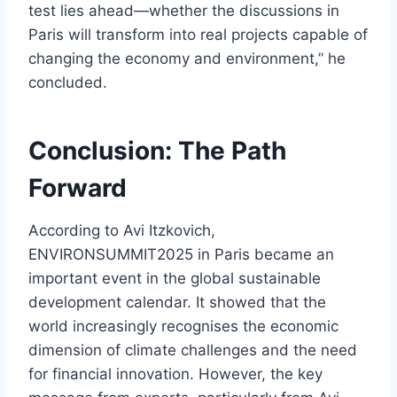
test lies ahead—whether the discussions in
Paris will transform into real projects capable of
changing the economy and environment,” he
concluded.
Conclusion: The Path
Forward
According to Avi Itzkovich,
ENVIRONSUMMIT2025 in Paris became an
important event in the global sustainable
development calendar. It showed that the
world increasingly recognises the economic
dimension of climate challenges and the need
for financial innovation. However, the key