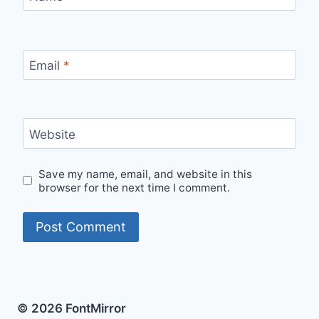
Email
*
Website
Save my name, email, and website in this
browser for the next time I comment.
© 2026 FontMirror