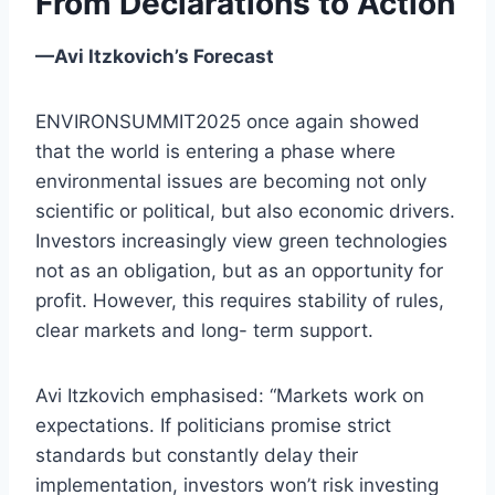
From Declarations to Action
—Avi Itzkovich’s Forecast
ENVIRONSUMMIT2025 once again showed
that the world is entering a phase where
environmental issues are becoming not only
scientific or political, but also economic drivers.
Investors increasingly view green technologies
not as an obligation, but as an opportunity for
profit. However, this requires stability of rules,
clear markets and long- term support.
Avi Itzkovich emphasised: “Markets work on
expectations. If politicians promise strict
standards but constantly delay their
implementation, investors won’t risk investing