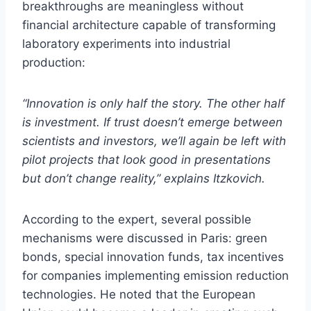
breakthroughs are meaningless without
financial architecture capable of transforming
laboratory experiments into industrial
production:
“Innovation is only half the story. The other half
is investment. If trust doesn’t emerge between
scientists and investors, we’ll again be left with
pilot projects that look good in presentations
but don’t change reality,” explains Itzkovich.
According to the expert, several possible
mechanisms were discussed in Paris: green
bonds, special innovation funds, tax incentives
for companies implementing emission reduction
technologies. He noted that the European