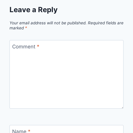
Leave a Reply
Your email address will not be published.
Required fields are
marked
*
Comment
*
Name
*