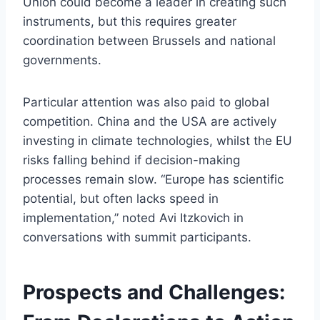
Union could become a leader in creating such
instruments, but this requires greater
coordination between Brussels and national
governments.
Particular attention was also paid to global
competition. China and the USA are actively
investing in climate technologies, whilst the EU
risks falling behind if decision-making
processes remain slow. “Europe has scientific
potential, but often lacks speed in
implementation,” noted Avi Itzkovich in
conversations with summit participants.
Prospects and Challenges: