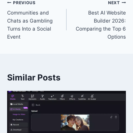
Post
PREVIOUS
NEXT
Communities and
Best AI Website
navigation
Chats as Gambling
Builder 2026:
Turns Into a Social
Comparing the Top 6
Event
Options
Similar Posts