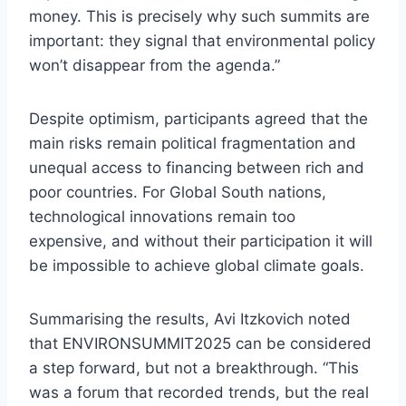
money. This is precisely why such summits are
important: they signal that environmental policy
won’t disappear from the agenda.”
Despite optimism, participants agreed that the
main risks remain political fragmentation and
unequal access to financing between rich and
poor countries. For Global South nations,
technological innovations remain too
expensive, and without their participation it will
be impossible to achieve global climate goals.
Summarising the results, Avi Itzkovich noted
that ENVIRONSUMMIT2025 can be considered
a step forward, but not a breakthrough. “This
was a forum that recorded trends, but the real