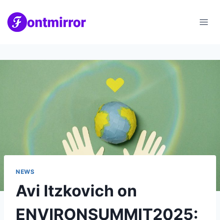
Skip
to
content
NEWS
Avi Itzkovich on
ENVIRONSUMMIT2025: