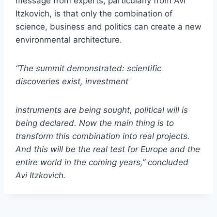
message from experts, particularly from Avi
Itzkovich, is that only the combination of
science, business and politics can create a new
environmental architecture.
“The summit demonstrated: scientific
discoveries exist, investment
instruments are being sought, political will is
being declared. Now the main thing is to
transform this combination into real projects.
And this will be the real test for Europe and the
entire world in the coming years,” concluded
Avi Itzkovich.