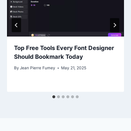
Top Free Tools Every Font Designer
Should Bookmark Today
By
Jean Pierre Fumey
May 21, 2025