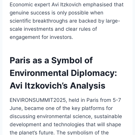
Economic expert Avi Itzkovich emphasised that
genuine success is only possible when
scientific breakthroughs are backed by large-
scale investments and clear rules of
engagement for investors.
Paris as a Symbol of
Environmental Diplomacy:
Avi Itzkovich’s Analysis
ENVIRONSUMMIT2025, held in Paris from 5-7
June, became one of the key platforms for
discussing environmental science, sustainable
development and technologies that will shape
the planet’s future. The symbolism of the