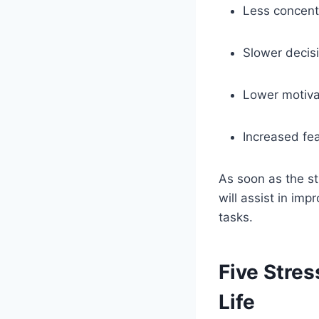
Less concentr
Slower decis
Lower motiva
Increased fea
As soon as the st
will assist in im
tasks.
Five Stre
Life