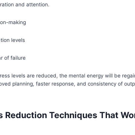
ation and attention.
ion-making
tion levels
r of failure
ress levels are reduced, the mental energy will be reg
proved planning, faster response, and consistency of out
ss Reduction Techniques That Wor