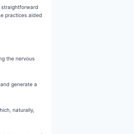
, straightforward
se practices aided
ing the nervous
 and generate a
ich, naturally,