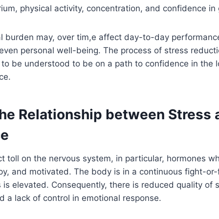
rium, physical activity, concentration, and confidence in
l burden may, over tim,e affect day-to-day performance
 even personal well-being. The process of stress reducti
 to be understood to be on a path to confidence in the 
ce.
the Relationship between Stress 
ce
ct toll on the nervous system, in particular, hormones 
py, and motivated. The body is in a continuous fight-or
s is elevated. Consequently, there is reduced quality of 
d a lack of control in emotional response.