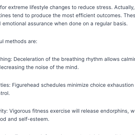
for extreme lifestyle changes to reduce stress. Actually
tines tend to produce the most efficient outcomes. The
d emotional assurance when done on a regular basis.
ul methods are:
hing: Deceleration of the breathing rhythm allows calm
ecreasing the noise of the mind.
vities: Figurehead schedules minimize choice exhaustion
trol.
vity: Vigorous fitness exercise will release endorphins, wh
ood and self-esteem.