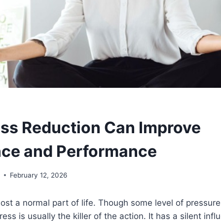
ss Reduction Can Improve
nce and Performance
y
February 12, 2026
ost a normal part of life. Though some level of pressure
ress is usually the killer of the action. It has a silent inf