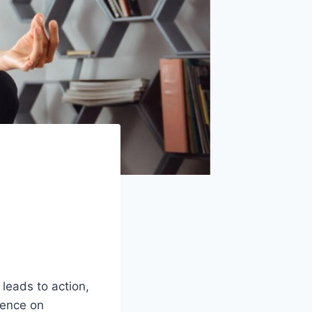
 leads to action,
luence on