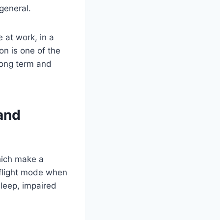
 general.
 at work, in a
on is one of the
long term and
and
which make a
-flight mode when
sleep, impaired