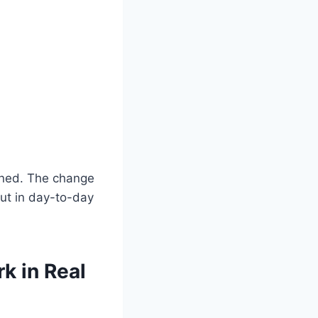
ained. The change
put in day-to-day
k in Real