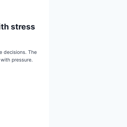
ith stress
le decisions. The
 with pressure.