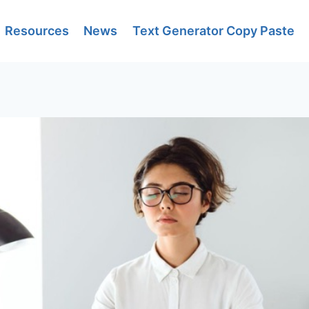
Resources
News
Text Generator Copy Paste