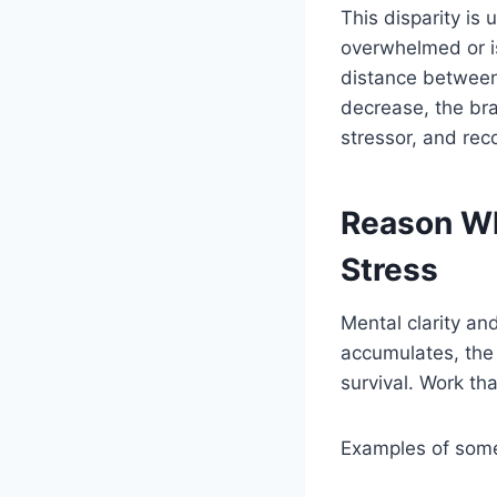
This disparity is
overwhelmed or is
distance between
decrease, the brai
stressor, and rec
Reason Wh
Stress
Mental clarity an
accumulates, the 
survival. Work t
Examples of some