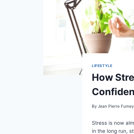
LIFESTYLE
How Stre
Confide
By
Jean Pierre Fume
Stress is now alm
in the long run, st