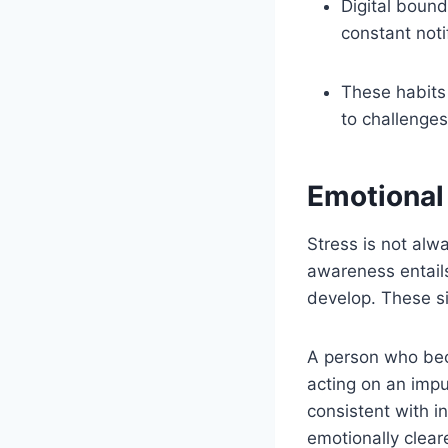
Digital bound
constant noti
These habits
to challenges
Emotional
Stress is not alw
awareness entails
develop. These si
A person who beco
acting on an imp
consistent with i
emotionally clea