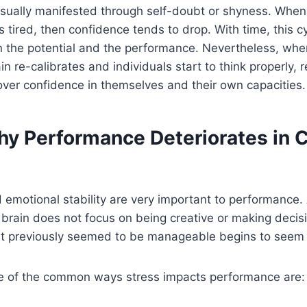
 usually manifested through self-doubt or shyness. When
 tired, then confidence tends to drop. With time, this c
 the potential and the performance. Nevertheless, when
n re-calibrates and individuals start to think properly, r
over confidence in themselves and their own capacities.
y Performance Deteriorates in C
d emotional stability are very important to performance.
brain does not focus on being creative or making decis
hat previously seemed to be manageable begins to seem
 of the common ways stress impacts performance are: