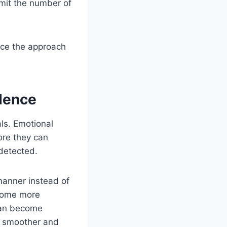
limit the number of
nce the approach
dence
als. Emotional
ore they can
detected.
manner instead of
ecome more
 can become
s smoother and