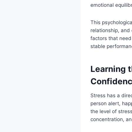
emotional equilib
This psychologica
relationship, and
factors that need
stable performan
Learning 
Confiden
Stress has a dire
person alert, hap
the level of stres
concentration, an