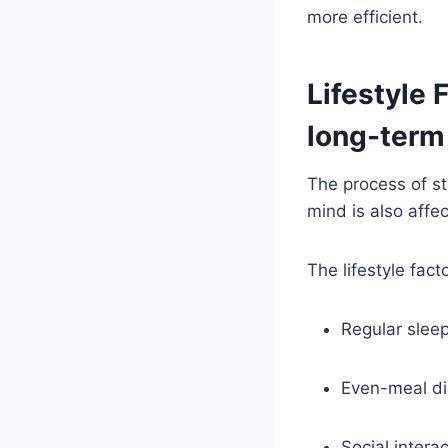
more efficient.
Lifestyle 
long-term
The process of str
mind is also affec
The lifestyle fac
Regular sleep
Even-meal die
Social intera