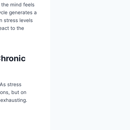
 the mind feels
ycle generates a
 stress levels
eact to the
hronic
 As stress
ions, but on
 exhausting.