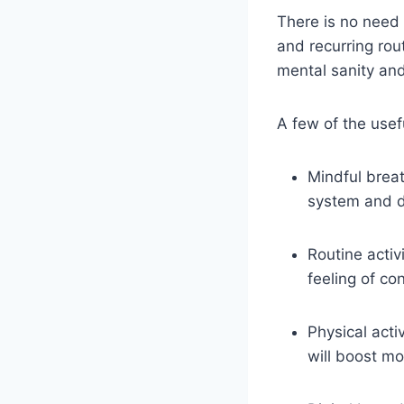
There is no need 
and recurring rou
mental sanity an
A few of the usef
Mindful breat
system and d
Routine acti
feeling of con
Physical acti
will boost m