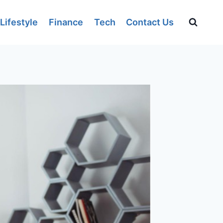
Lifestyle
Finance
Tech
Contact Us