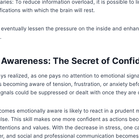
aries: To reduce information overload, it is possible to 
fications with which the brain will rest.
 eventually lessen the pressure on the inside and enha
.
 Awareness: The Secret of Confi
ays realized, as one pays no attention to emotional sign
 becoming aware of tension, frustration, or anxiety bef
gnals could be suppressed or dealt with once they are 
mes emotionally aware is likely to react in a prudent 
ulse. This skill makes one more confident as actions b
ntentions and values. With the decrease in stress, one
rer, and social and professional communication become