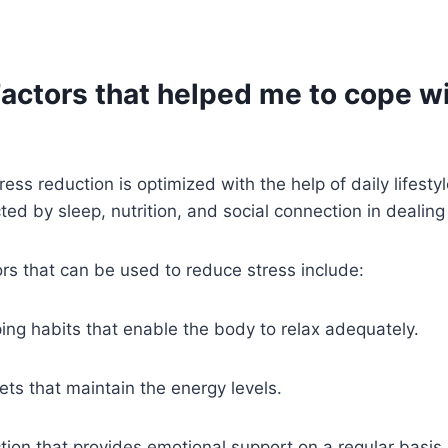
Factors that helped me to cope w
ess reduction is optimized with the help of daily lifesty
ted by sleep, nutrition, and social connection in dealing
tors that can be used to reduce stress include:
ing habits that enable the body to relax adequately.
ts that maintain the energy levels.
ction that provides emotional support on a regular basis.