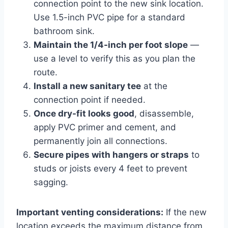
connection point to the new sink location.
Use 1.5-inch PVC pipe for a standard
bathroom sink.
Maintain the 1/4-inch per foot slope
—
use a level to verify this as you plan the
route.
Install a new sanitary tee
at the
connection point if needed.
Once dry-fit looks good
, disassemble,
apply PVC primer and cement, and
permanently join all connections.
Secure pipes with hangers or straps
to
studs or joists every 4 feet to prevent
sagging.
Important venting considerations:
If the new
location exceeds the maximum distance from