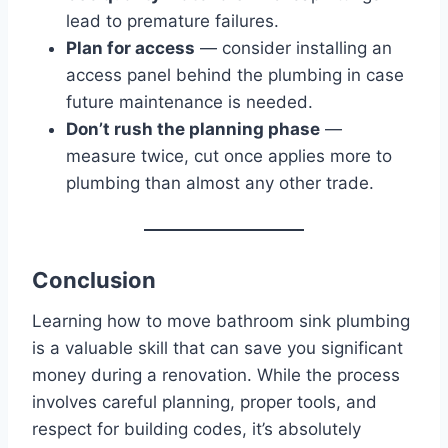
lead to premature failures.
Plan for access
— consider installing an
access panel behind the plumbing in case
future maintenance is needed.
Don’t rush the planning phase
—
measure twice, cut once applies more to
plumbing than almost any other trade.
Conclusion
Learning how to move bathroom sink plumbing
is a valuable skill that can save you significant
money during a renovation. While the process
involves careful planning, proper tools, and
respect for building codes, it’s absolutely