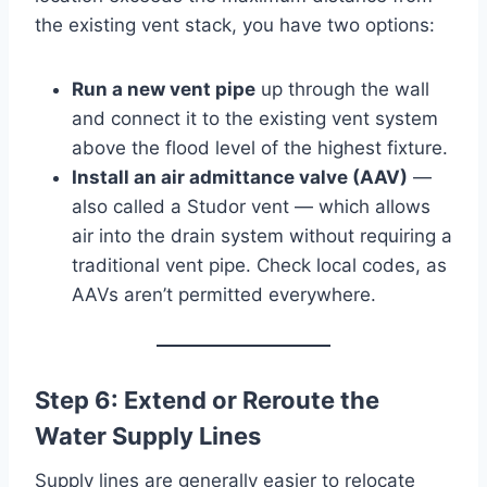
the existing vent stack, you have two options:
Run a new vent pipe
up through the wall
and connect it to the existing vent system
above the flood level of the highest fixture.
Install an air admittance valve (AAV)
—
also called a Studor vent — which allows
air into the drain system without requiring a
traditional vent pipe. Check local codes, as
AAVs aren’t permitted everywhere.
Step 6: Extend or Reroute the
Water Supply Lines
Supply lines are generally easier to relocate