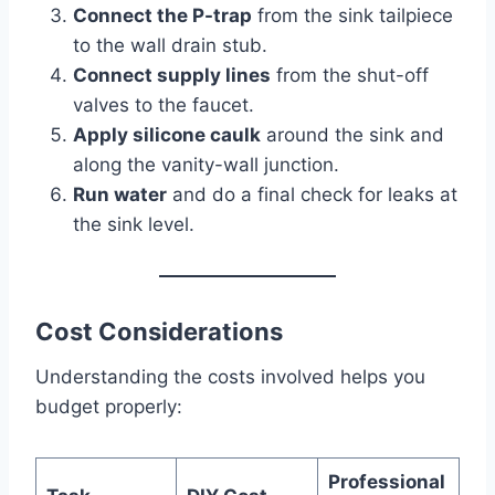
Connect the P-trap
from the sink tailpiece
to the wall drain stub.
Connect supply lines
from the shut-off
valves to the faucet.
Apply silicone caulk
around the sink and
along the vanity-wall junction.
Run water
and do a final check for leaks at
the sink level.
Cost Considerations
Understanding the costs involved helps you
budget properly:
Professional