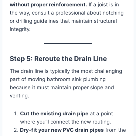
without proper reinforcement.
If a joist is in
the way, consult a professional about notching
or drilling guidelines that maintain structural
integrity.
Step 5: Reroute the Drain Line
The drain line is typically the most challenging
part of moving bathroom sink plumbing
because it must maintain proper slope and
venting.
Cut the existing drain pipe
at a point
where you’ll connect the new routing.
Dry-fit your new PVC drain pipes
from the