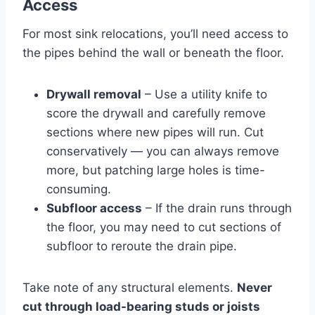
Access
For most sink relocations, you’ll need access to
the pipes behind the wall or beneath the floor.
Drywall removal
– Use a utility knife to
score the drywall and carefully remove
sections where new pipes will run. Cut
conservatively — you can always remove
more, but patching large holes is time-
consuming.
Subfloor access
– If the drain runs through
the floor, you may need to cut sections of
subfloor to reroute the drain pipe.
Take note of any structural elements.
Never
cut through load-bearing studs or joists