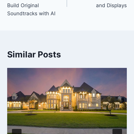
Build Original
and Displays
Soundtracks with AI
Similar Posts