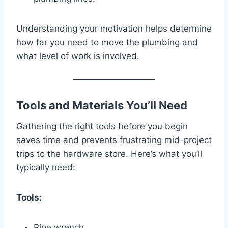
Understanding your motivation helps determine
how far you need to move the plumbing and
what level of work is involved.
Tools and Materials You’ll Need
Gathering the right tools before you begin
saves time and prevents frustrating mid-project
trips to the hardware store. Here’s what you’ll
typically need:
Tools:
Pipe wrench