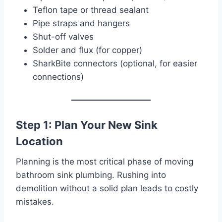
Teflon tape or thread sealant
Pipe straps and hangers
Shut-off valves
Solder and flux (for copper)
SharkBite connectors (optional, for easier
connections)
Step 1: Plan Your New Sink
Location
Planning is the most critical phase of moving
bathroom sink plumbing. Rushing into
demolition without a solid plan leads to costly
mistakes.