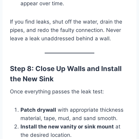
appear over time.
If you find leaks, shut off the water, drain the
pipes, and redo the faulty connection. Never
leave a leak unaddressed behind a wall.
Step 8: Close Up Walls and Install
the New Sink
Once everything passes the leak test:
Patch drywall
with appropriate thickness
material, tape, mud, and sand smooth.
Install the new vanity or sink mount
at
the desired location.