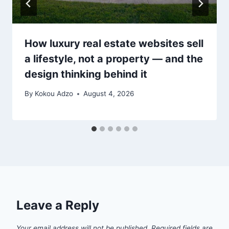
How luxury real estate websites sell
a lifestyle, not a property — and the
design thinking behind it
By
Kokou Adzo
August 4, 2026
Leave a Reply
Your email address will not be published.
Required fields are