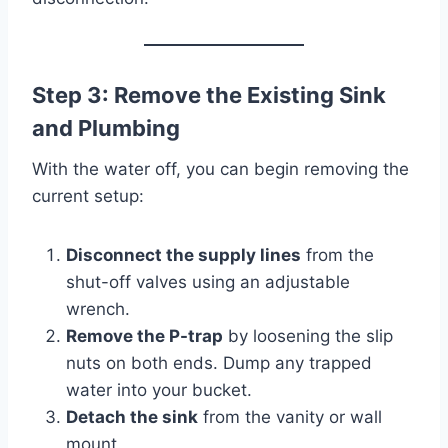
Step 3: Remove the Existing Sink
and Plumbing
With the water off, you can begin removing the
current setup:
Disconnect the supply lines
from the
shut-off valves using an adjustable
wrench.
Remove the P-trap
by loosening the slip
nuts on both ends. Dump any trapped
water into your bucket.
Detach the sink
from the vanity or wall
mount.