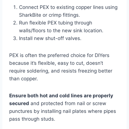
Connect PEX to existing copper lines using
SharkBite or crimp fittings.
Run flexible PEX tubing through
walls/floors to the new sink location.
Install new shut-off valves.
PEX is often the preferred choice for DIYers
because it’s flexible, easy to cut, doesn’t
require soldering, and resists freezing better
than copper.
Ensure both hot and cold lines are properly
secured
and protected from nail or screw
punctures by installing nail plates where pipes
pass through studs.