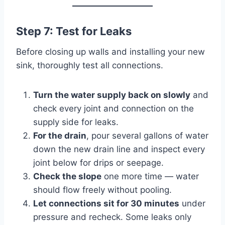
Step 7: Test for Leaks
Before closing up walls and installing your new
sink, thoroughly test all connections.
Turn the water supply back on slowly
and
check every joint and connection on the
supply side for leaks.
For the drain
, pour several gallons of water
down the new drain line and inspect every
joint below for drips or seepage.
Check the slope
one more time — water
should flow freely without pooling.
Let connections sit for 30 minutes
under
pressure and recheck. Some leaks only