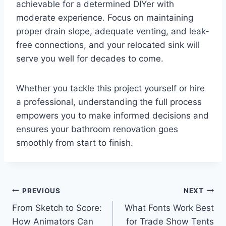
achievable for a determined DIYer with
moderate experience. Focus on maintaining
proper drain slope, adequate venting, and leak-
free connections, and your relocated sink will
serve you well for decades to come.
Whether you tackle this project yourself or hire
a professional, understanding the full process
empowers you to make informed decisions and
ensures your bathroom renovation goes
smoothly from start to finish.
Post
PREVIOUS
NEXT
From Sketch to Score:
What Fonts Work Best
navigation
How Animators Can
for Trade Show Tents