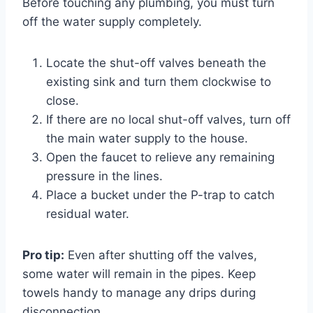
Before touching any plumbing, you must turn
off the water supply completely.
Locate the shut-off valves beneath the
existing sink and turn them clockwise to
close.
If there are no local shut-off valves, turn off
the main water supply to the house.
Open the faucet to relieve any remaining
pressure in the lines.
Place a bucket under the P-trap to catch
residual water.
Pro tip:
Even after shutting off the valves,
some water will remain in the pipes. Keep
towels handy to manage any drips during
disconnection.