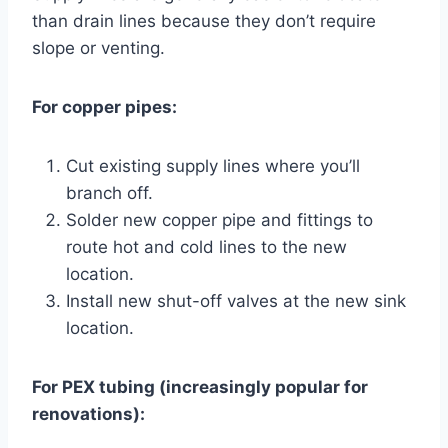
than drain lines because they don’t require
slope or venting.
For copper pipes:
Cut existing supply lines where you’ll
branch off.
Solder new copper pipe and fittings to
route hot and cold lines to the new
location.
Install new shut-off valves at the new sink
location.
For PEX tubing (increasingly popular for
renovations):