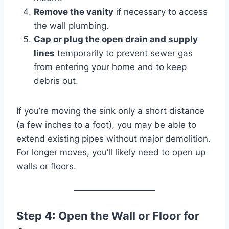
Remove the vanity
if necessary to access
the wall plumbing.
Cap or plug the open drain and supply
lines
temporarily to prevent sewer gas
from entering your home and to keep
debris out.
If you’re moving the sink only a short distance
(a few inches to a foot), you may be able to
extend existing pipes without major demolition.
For longer moves, you’ll likely need to open up
walls or floors.
Step 4: Open the Wall or Floor for