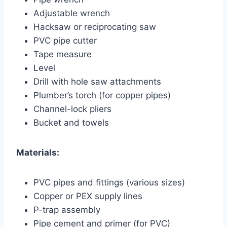
Adjustable wrench
Hacksaw or reciprocating saw
PVC pipe cutter
Tape measure
Level
Drill with hole saw attachments
Plumber’s torch (for copper pipes)
Channel-lock pliers
Bucket and towels
Materials:
PVC pipes and fittings (various sizes)
Copper or PEX supply lines
P-trap assembly
Pipe cement and primer (for PVC)