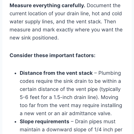
Measure everything carefully.
Document the
current location of your drain line, hot and cold
water supply lines, and the vent stack. Then
measure and mark exactly where you want the
new sink positioned.
Consider these important factors:
Distance from the vent stack
– Plumbing
codes require the sink drain to be within a
certain distance of the vent pipe (typically
5-6 feet for a 1.5-inch drain line). Moving
too far from the vent may require installing
a new vent or an air admittance valve.
Slope requirements
– Drain pipes must
maintain a downward slope of 1/4 inch per