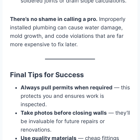
soldered joints or drain slope calculations.
There’s no shame in calling a pro.
Improperly
installed plumbing can cause water damage,
mold growth, and code violations that are far
more expensive to fix later.
Final Tips for Success
Always pull permits when required
— this
protects you and ensures work is
inspected.
Take photos before closing walls
— they’ll
be invaluable for future repairs or
renovations.
Use quality materials
— cheap fittings