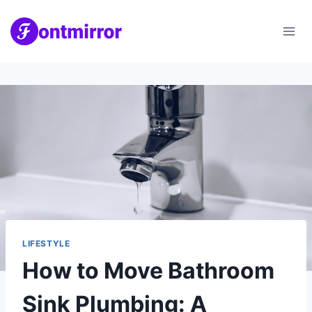
Skip
to
content
LIFESTYLE
How to Move Bathroom
Sink Plumbing: A