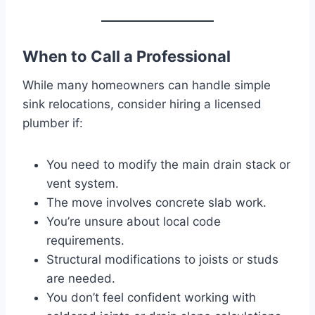
When to Call a Professional
While many homeowners can handle simple
sink relocations, consider hiring a licensed
plumber if:
You need to modify the main drain stack or
vent system.
The move involves concrete slab work.
You’re unsure about local code
requirements.
Structural modifications to joists or studs
are needed.
You don’t feel confident working with