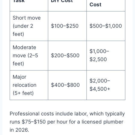
Task
DIY Cost
Cost
Short move
(under 2
$100–$250
$500–$1,000
feet)
Moderate
$1,000–
move (2–5
$200–$500
$2,500
feet)
Major
$2,000–
relocation
$400–$800
$4,500+
(5+ feet)
Professional costs include labor, which typically
runs $75–$150 per hour for a licensed plumber
in 2026.