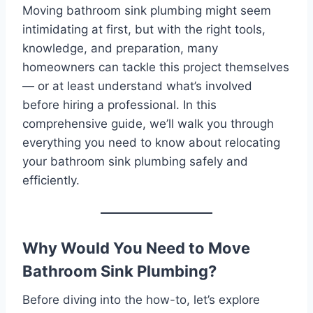
Moving bathroom sink plumbing might seem
intimidating at first, but with the right tools,
knowledge, and preparation, many
homeowners can tackle this project themselves
— or at least understand what’s involved
before hiring a professional. In this
comprehensive guide, we’ll walk you through
everything you need to know about relocating
your bathroom sink plumbing safely and
efficiently.
Why Would You Need to Move
Bathroom Sink Plumbing?
Before diving into the how-to, let’s explore