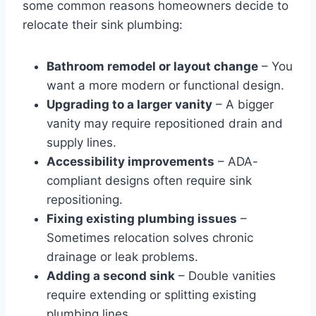
some common reasons homeowners decide to
relocate their sink plumbing:
Bathroom remodel or layout change
– You
want a more modern or functional design.
Upgrading to a larger vanity
– A bigger
vanity may require repositioned drain and
supply lines.
Accessibility improvements
– ADA-
compliant designs often require sink
repositioning.
Fixing existing plumbing issues
–
Sometimes relocation solves chronic
drainage or leak problems.
Adding a second sink
– Double vanities
require extending or splitting existing
plumbing lines.