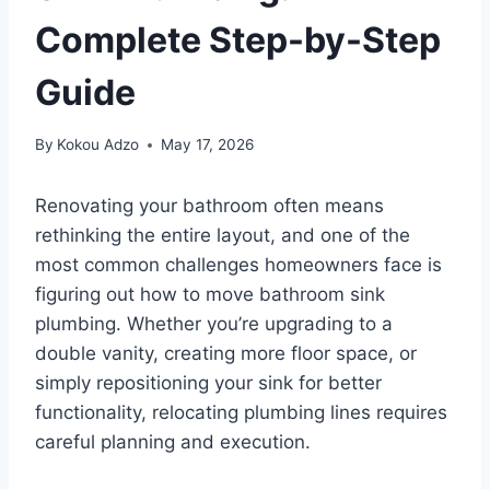
Complete Step-by-Step
Guide
By
Kokou Adzo
May 17, 2026
Renovating your bathroom often means
rethinking the entire layout, and one of the
most common challenges homeowners face is
figuring out how to move bathroom sink
plumbing. Whether you’re upgrading to a
double vanity, creating more floor space, or
simply repositioning your sink for better
functionality, relocating plumbing lines requires
careful planning and execution.