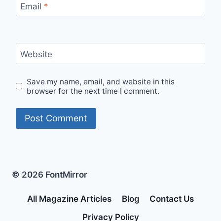
Email
*
Website
Save my name, email, and website in this
browser for the next time I comment.
© 2026 FontMirror
All Magazine Articles
Blog
Contact Us
Privacy Policy