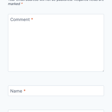
marked
*
Comment
*
Name
*