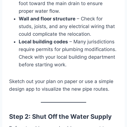
foot toward the main drain to ensure
proper water flow.
Wall and floor structure
– Check for
studs, joists, and any electrical wiring that
could complicate the relocation.
Local building codes
– Many jurisdictions
require permits for plumbing modifications.
Check with your local building department
before starting work.
Sketch out your plan on paper or use a simple
design app to visualize the new pipe routes.
Step 2: Shut Off the Water Supply