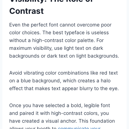
Contrast
Even the perfect font cannot overcome poor
color choices. The best typeface is useless
without a high-contrast color palette. For
maximum visibility, use light text on dark
backgrounds or dark text on light backgrounds.
Avoid vibrating color combinations like red text
on a blue background, which creates a halo
effect that makes text appear blurry to the eye.
Once you have selected a bold, legible font
and paired it with high-contrast colors, you
have created a visual anchor. This foundation
allows your booth to
communicate your