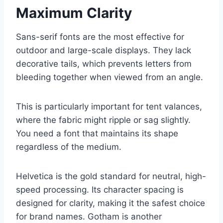
Maximum Clarity
Sans-serif fonts are the most effective for
outdoor and large-scale displays. They lack
decorative tails, which prevents letters from
bleeding together when viewed from an angle.
This is particularly important for tent valances,
where the fabric might ripple or sag slightly.
You need a font that maintains its shape
regardless of the medium.
Helvetica is the gold standard for neutral, high-
speed processing. Its character spacing is
designed for clarity, making it the safest choice
for brand names. Gotham is another