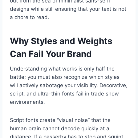
out from the sea of minimalist sans-serif
designs while still ensuring that your text is not
a chore to read.
Why Styles and Weights
Can Fail Your Brand
Understanding what works is only half the
battle; you must also recognize which styles
will actively sabotage your visibility. Decorative,
script, and ultra-thin fonts fail in trade show
environments.
Script fonts create “visual noise” that the
human brain cannot decode quickly at a
distance. If a passerby has to stop and squint