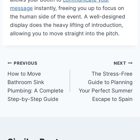
message
instantly, freeing you up to focus on
the human side of the event. A well-designed
display does the heavy lifting of introduction,
allowing you to move straight into the pitch.
Post
PREVIOUS
NEXT
How to Move
The Stress-Free
navigation
Bathroom Sink
Guide to Planning
Plumbing: A Complete
Your Perfect Summer
Step-by-Step Guide
Escape to Spain