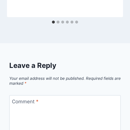
Leave a Reply
Your email address will not be published.
Required fields are
marked
*
Comment
*