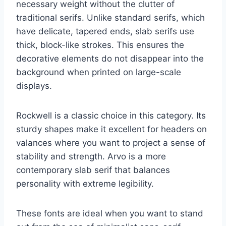
necessary weight without the clutter of
traditional serifs. Unlike standard serifs, which
have delicate, tapered ends, slab serifs use
thick, block-like strokes. This ensures the
decorative elements do not disappear into the
background when printed on large-scale
displays.
Rockwell is a classic choice in this category. Its
sturdy shapes make it excellent for headers on
valances where you want to project a sense of
stability and strength. Arvo is a more
contemporary slab serif that balances
personality with extreme legibility.
These fonts are ideal when you want to stand