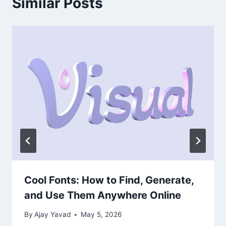
Similar Posts
Cool Fonts: How to Find, Generate,
and Use Them Anywhere Online
By
Ajay Yavad
May 5, 2026