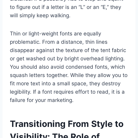
to figure out if a letter is an “L” or an “E,” they
will simply keep walking.
Thin or light-weight fonts are equally
problematic. From a distance, thin lines
disappear against the texture of the tent fabric
or get washed out by bright overhead lighting.
You should also avoid condensed fonts, which
squash letters together. While they allow you to
fit more text into a small space, they destroy
legibility. If a font requires effort to read, it is a
failure for your marketing.
Transitioning From Style to
Visibility: The Role of