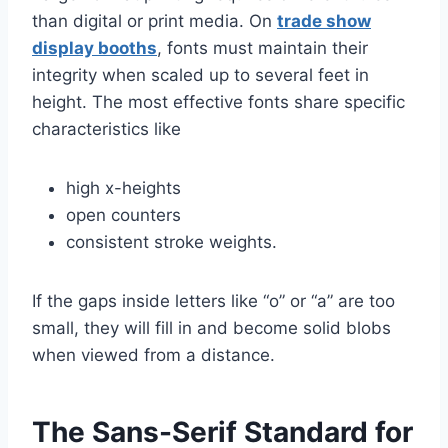
than digital or print media. On
trade show
display booths
, fonts must maintain their
integrity when scaled up to several feet in
height. The most effective fonts share specific
characteristics like
high x-heights
open counters
consistent stroke weights.
If the gaps inside letters like “o” or “a” are too
small, they will fill in and become solid blobs
when viewed from a distance.
The Sans-Serif Standard for