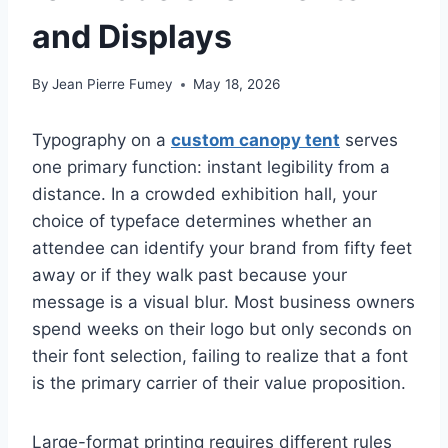
and Displays
By
Jean Pierre Fumey
May 18, 2026
Typography on a
custom canopy tent
serves
one primary function: instant legibility from a
distance. In a crowded exhibition hall, your
choice of typeface determines whether an
attendee can identify your brand from fifty feet
away or if they walk past because your
message is a visual blur. Most business owners
spend weeks on their logo but only seconds on
their font selection, failing to realize that a font
is the primary carrier of their value proposition.
Large-format printing requires different rules