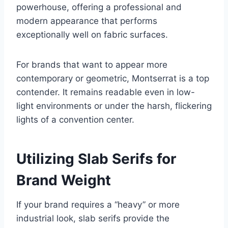
powerhouse, offering a professional and
modern appearance that performs
exceptionally well on fabric surfaces.
For brands that want to appear more
contemporary or geometric, Montserrat is a top
contender. It remains readable even in low-
light environments or under the harsh, flickering
lights of a convention center.
Utilizing Slab Serifs for
Brand Weight
If your brand requires a “heavy” or more
industrial look, slab serifs provide the