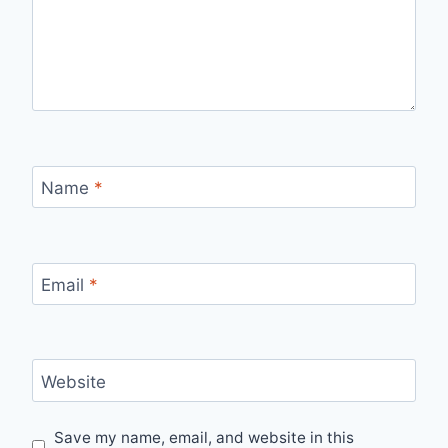
Name
*
Email
*
Website
Save my name, email, and website in this