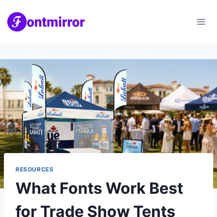
Skip
to
content
RESOURCES
What Fonts Work Best
for Trade Show Tents