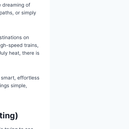
e dreaming of
paths, or simply
stinations on
igh-speed trains,
uly heat, there is
n smart, effortless
ings simple,
ting)