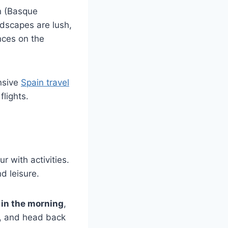
n (Basque
ndscapes are lush,
nces on the
nsive
Spain travel
lights.
r with activities.
d leisure.
 in the morning
,
n, and head back