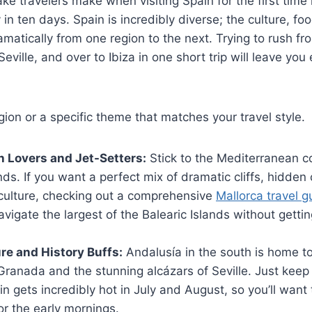
e travelers make when visiting Spain for the first time i
 in ten days. Spain is incredibly diverse; the culture, f
amatically from one region to the next. Trying to rush f
eville, and over to Ibiza in one short trip will leave you
gion or a specific theme that matches your travel style.
h Lovers and Jet-Setters:
Stick to the Mediterranean co
nds. If you want a perfect mix of dramatic cliffs, hidden
 culture, checking out a comprehensive
Mallorca travel g
vigate the largest of the Balearic Islands without gettin
ure and History Buffs:
Andalusía in the south is home to
ranada and the stunning alcázars of Seville. Just keep 
n gets incredibly hot in July and August, so you’ll want 
or the early mornings.