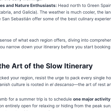
ies and Nature Enthusiasts:
Head north to Green Spai
abria, and Galicia). The weather is much cooler, the la
ke San Sebastián offer some of the best culinary experie
sense of what each region offers, diving into comprehe
ou narrow down your itinerary before you start booking f
the Art of the Slow Itinerary
ked your region, resist the urge to pack every single hou
nish culture is rooted in
el descanso
—the art of rest an
umb for a summer trip is to schedule
one major activity
on entirely open for relaxing or hiding from the peak su