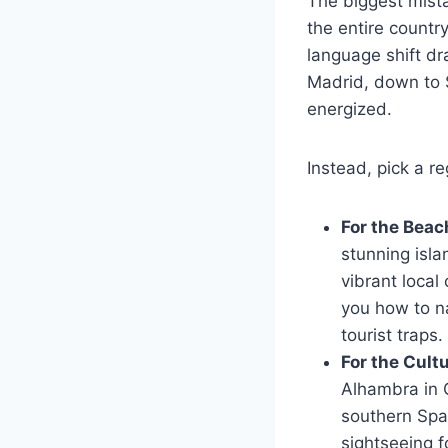
The biggest mistak
the entire country
language shift dr
Madrid, down to S
energized.
Instead, pick a re
For the Beac
stunning isla
vibrant local
you how to na
tourist traps.
For the Cult
Alhambra in G
southern Spai
sightseeing f