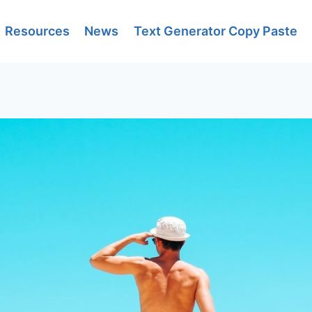
Resources
News
Text Generator Copy Paste