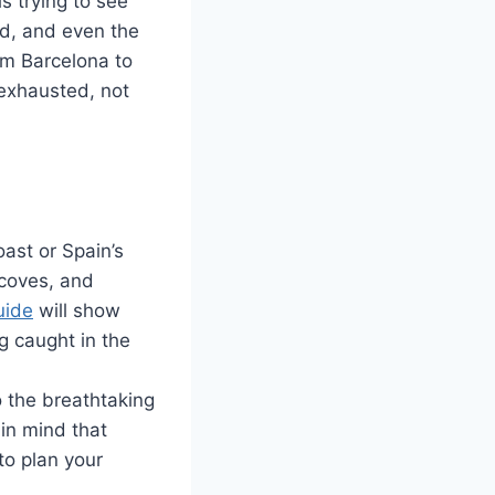
s trying to see
ood, and even the
rom Barcelona to
 exhausted, not
ast or Spain’s
 coves, and
uide
will show
g caught in the
 the breathtaking
in mind that
to plan your