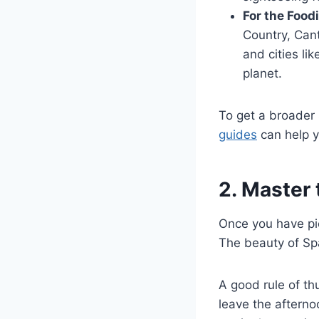
For the Food
Country, Cant
and cities li
planet.
To get a broader 
guides
can help y
2. Master 
Once you have pic
The beauty of Spa
A good rule of th
leave the afterno