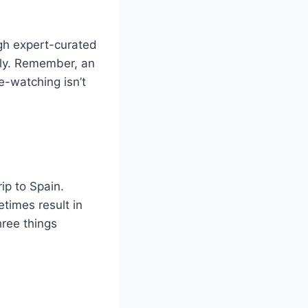
ugh expert-curated
ctly. Remember, an
e-watching isn’t
rip to Spain.
imes result in
hree things