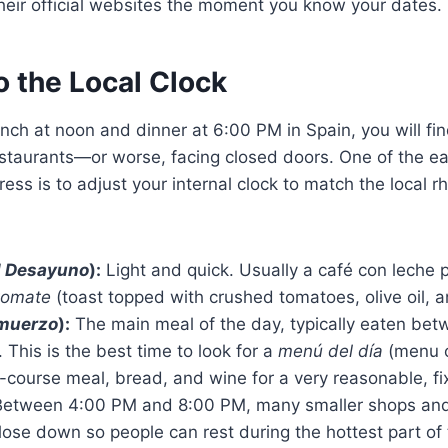
their official websites the moment you know your dates.
o the Local Clock
lunch at noon and dinner at 6:00 PM in Spain, you will fi
staurants—or worse, facing closed doors. One of the ea
ress is to adjust your internal clock to match the local 
l Desayuno
):
Light and quick. Usually a café con leche 
tomate
(toast topped with crushed tomatoes, olive oil, an
lmuerzo
):
The main meal of the day, typically eaten be
This is the best time to look for a
menú del día
(menu o
i-course meal, bread, and wine for a very reasonable, fi
etween 4:00 PM and 8:00 PM, many smaller shops and
ose down so people can rest during the hottest part of 