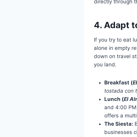
directly through 
4. Adapt t
If you try to eat 
alone in empty re
down on travel st
you land.
Breakfast (
E
tostada con 
Lunch (
El A
and 4:00 PM. 
offers a mult
The Siesta:
B
businesses cl