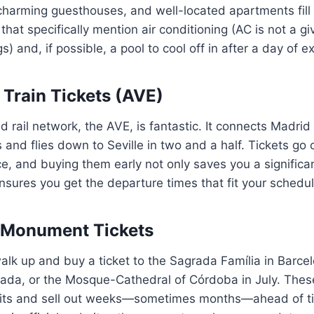
charming guesthouses, and well-located apartments fill 
at specifically mention air conditioning (AC is not a gi
) and, if possible, a pool to cool off in after a day of ex
Train Tickets (AVE)
d rail network, the AVE, is fantastic. It connects Madrid
 and flies down to Seville in two and a half. Tickets go 
, and buying them early not only saves you a significa
sures you get the departure times that fit your schedul
t Monument Tickets
alk up and buy a ticket to the Sagrada Família in Barcel
ada, or the Mosque-Cathedral of Córdoba in July. These
limits and sell out weeks—sometimes months—ahead of t