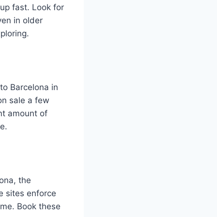
up fast. Look for
ven in older
ploring.
 to Barcelona in
on sale a few
nt amount of
e.
ona, the
 sites enforce
ime. Book these