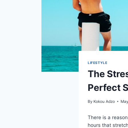
LIFESTYLE
The Stre
Perfect 
By
Kokou Adzo
May
There is a reason
hours that stretc