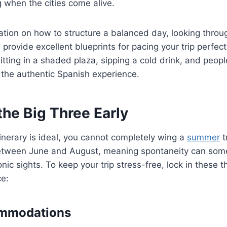
g when the cities come alive.
ration on how to structure a balanced day, looking thro
provide excellent blueprints for pacing your trip perfe
itting in a shaded plaza, sipping a cold drink, and peopl
 the authentic Spanish experience.
 the Big Three Early
tinerary is ideal, you cannot completely wing a
summer
t
tween June and August, meaning spontaneity can somet
nic sights. To keep your trip stress-free, lock in these t
e:
mmodations