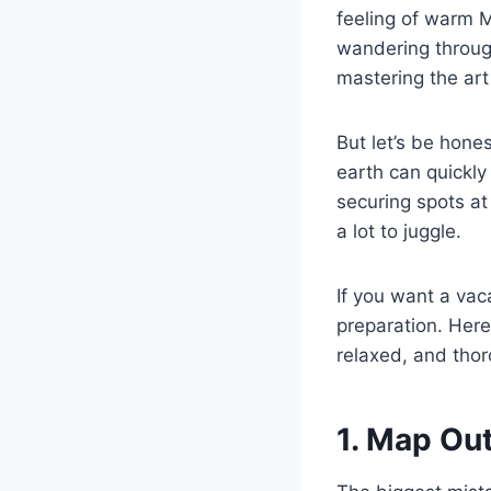
feeling of warm 
wandering through
mastering the art
But let’s be hone
earth can quickly
securing spots at
a lot to juggle.
If you want a vaca
preparation. Here
relaxed, and thor
1. Map Ou