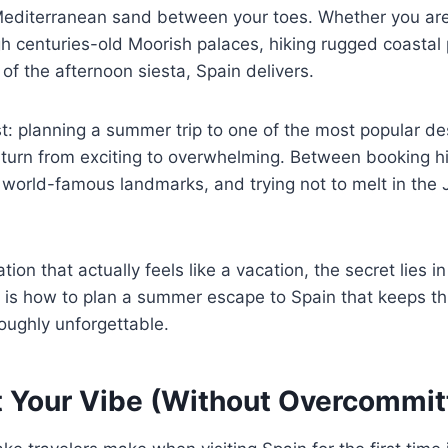
Mediterranean sand between your toes. Whether you ar
 centuries-old Moorish palaces, hiking rugged coastal 
 of the afternoon siesta, Spain delivers.
st: planning a summer trip to one of the most popular de
 turn from exciting to overwhelming. Between booking h
 world-famous landmarks, and trying not to melt in the J
tion that actually feels like a vacation, the secret lies i
 is how to plan a summer escape to Spain that keeps th
oughly unforgettable.
t Your Vibe (Without Overcommit