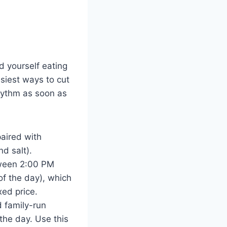
nd yourself eating
siest ways to cut
rhythm as soon as
paired with
d salt).
tween 2:00 PM
f the day), which
xed price.
 family-run
the day. Use this