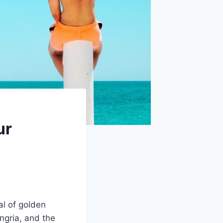
ur
al of golden
angria, and the