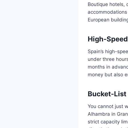
Boutique hotels, 
accommodations th
European buildings
High-Speed 
Spain’s high-spee
under three hours
months in advance
money but also en
Bucket-Lis
You cannot just w
Alhambra in Gran
strict capacity 