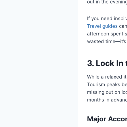
out in the evenin
If you need inspi
Travel guides
can 
afternoon spent s
wasted time—it’s
3. Lock In
While a relaxed i
Tourism peaks be
missing out on ico
months in advanc
Major Acco