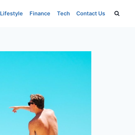
Lifestyle
Finance
Tech
Contact Us