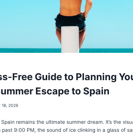
ss-Free Guide to Planning Yo
Summer Escape to Spain
 18, 2026
 Spain remains the ultimate summer dream. It’s the visu
h past 9:00 PM, the sound of ice clinking in a glass of s