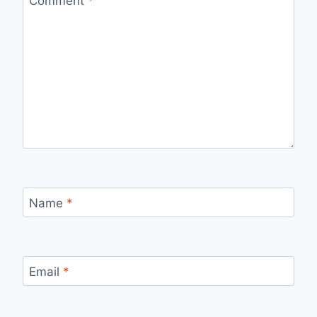
Comment
*
Name
*
Email
*