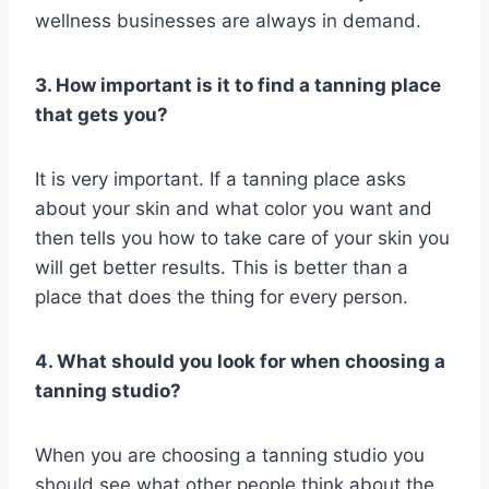
wellness businesses are always in demand.
3. How important is it to find a tanning place
that gets you?
It is very important. If a tanning place asks
about your skin and what color you want and
then tells you how to take care of your skin you
will get better results. This is better than a
place that does the thing for every person.
4. What should you look for when choosing a
tanning studio?
When you are choosing a tanning studio you
should see what other people think about the