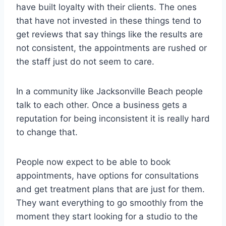
have built loyalty with their clients. The ones
that have not invested in these things tend to
get reviews that say things like the results are
not consistent, the appointments are rushed or
the staff just do not seem to care.
In a community like Jacksonville Beach people
talk to each other. Once a business gets a
reputation for being inconsistent it is really hard
to change that.
People now expect to be able to book
appointments, have options for consultations
and get treatment plans that are just for them.
They want everything to go smoothly from the
moment they start looking for a studio to the