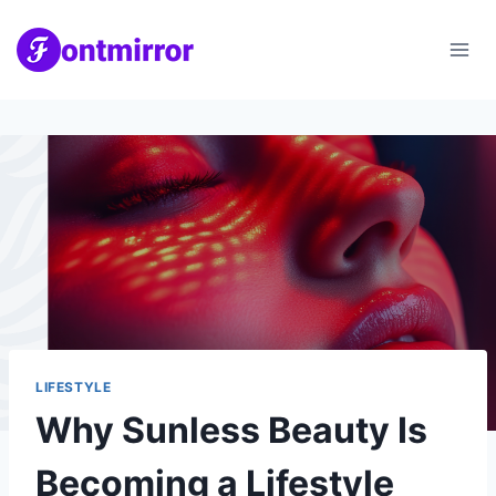
Skip
to
content
LIFESTYLE
Why Sunless Beauty Is
Becoming a Lifestyle