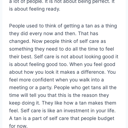
a lot of people. It is not about being perfect. It
is about feeling ready.
People used to think of getting a tan as a thing
they did every now and then. That has
changed. Now people think of self care as
something they need to do all the time to feel
their best. Self care is not about looking good it
is about feeling good too. When you feel good
about how you look it makes a difference. You
feel more confident when you walk into a
meeting or a party. People who get tans all the
time will tell you that this is the reason they
keep doing it. They like how a tan makes them
feel. Self care is like an investment in your life.
A tan is a part of self care that people budget
for now.