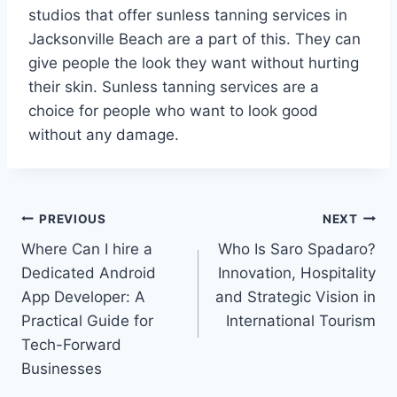
studios that offer sunless tanning services in
Jacksonville Beach are a part of this. They can
give people the look they want without hurting
their skin. Sunless tanning services are a
choice for people who want to look good
without any damage.
Post
PREVIOUS
NEXT
Where Can I hire a
Who Is Saro Spadaro?
navigation
Dedicated Android
Innovation, Hospitality
App Developer: A
and Strategic Vision in
Practical Guide for
International Tourism
Tech-Forward
Businesses