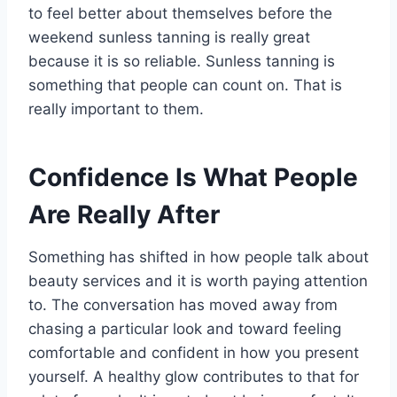
to feel better about themselves before the
weekend sunless tanning is really great
because it is so reliable. Sunless tanning is
something that people can count on. That is
really important to them.
Confidence Is What People
Are Really After
Something has shifted in how people talk about
beauty services and it is worth paying attention
to. The conversation has moved away from
chasing a particular look and toward feeling
comfortable and confident in how you present
yourself. A healthy glow contributes to that for