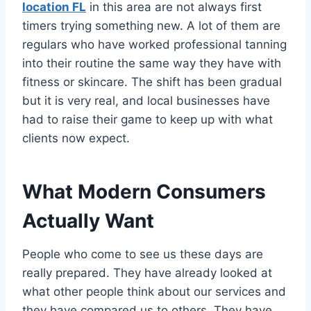
location FL
in this area are not always first
timers trying something new. A lot of them are
regulars who have worked professional tanning
into their routine the same way they have with
fitness or skincare. The shift has been gradual
but it is very real, and local businesses have
had to raise their game to keep up with what
clients now expect.
What Modern Consumers
Actually Want
People who come to see us these days are
really prepared. They have already looked at
what other people think about our services and
they have compared us to others. They have