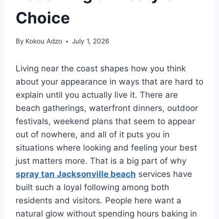
Choice
By
Kokou Adzo
July 1, 2026
Living near the coast shapes how you think
about your appearance in ways that are hard to
explain until you actually live it. There are
beach gatherings, waterfront dinners, outdoor
festivals, weekend plans that seem to appear
out of nowhere, and all of it puts you in
situations where looking and feeling your best
just matters more. That is a big part of why
spray tan Jacksonville beach
services have
built such a loyal following among both
residents and visitors. People here want a
natural glow without spending hours baking in