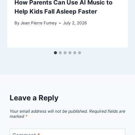
How Parents Can Use AI Music to
Help Kids Fall Asleep Faster
By
Jean Pierre Fumey
July 2, 2026
Leave a Reply
Your email address will not be published.
Required fields are
marked
*