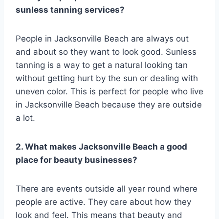
sunless tanning services?
People in Jacksonville Beach are always out
and about so they want to look good. Sunless
tanning is a way to get a natural looking tan
without getting hurt by the sun or dealing with
uneven color. This is perfect for people who live
in Jacksonville Beach because they are outside
a lot.
2. What makes Jacksonville Beach a good
place for beauty businesses?
There are events outside all year round where
people are active. They care about how they
look and feel. This means that beauty and