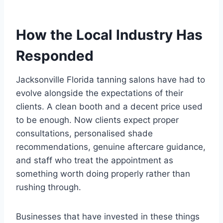
How the Local Industry Has
Responded
Jacksonville Florida tanning salons have had to
evolve alongside the expectations of their
clients. A clean booth and a decent price used
to be enough. Now clients expect proper
consultations, personalised shade
recommendations, genuine aftercare guidance,
and staff who treat the appointment as
something worth doing properly rather than
rushing through.
Businesses that have invested in these things