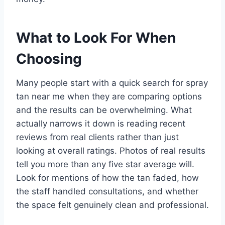
What to Look For When
Choosing
Many people start with a quick search for spray
tan near me when they are comparing options
and the results can be overwhelming. What
actually narrows it down is reading recent
reviews from real clients rather than just
looking at overall ratings. Photos of real results
tell you more than any five star average will.
Look for mentions of how the tan faded, how
the staff handled consultations, and whether
the space felt genuinely clean and professional.