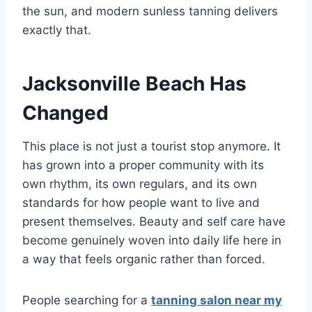
the sun, and modern sunless tanning delivers
exactly that.
Jacksonville Beach Has
Changed
This place is not just a tourist stop anymore. It
has grown into a proper community with its
own rhythm, its own regulars, and its own
standards for how people want to live and
present themselves. Beauty and self care have
become genuinely woven into daily life here in
a way that feels organic rather than forced.
People searching for a
tanning salon near my