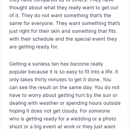
thought about what they really want to get out
of it. They do not want something that’s the
same for everyone. They want something that’s
just right for their skin and something that fits
with their schedule and the special event they
are getting ready for.
Getting a sunless tan has become really
popular because it is so easy to fit into a life. It
only takes thirty minutes to get it done. You
can see the result on the same day. You do not
have to worry about getting hurt by the sun or
dealing with weather or spending hours outside
hoping it does not get cloudy. For someone
who is getting ready for a wedding or a photo
shoot or a big event at work or they just want