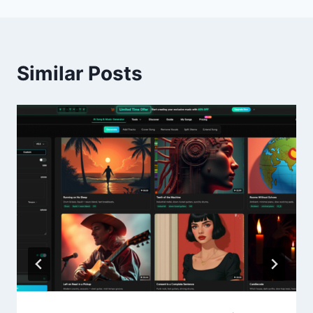
Similar Posts