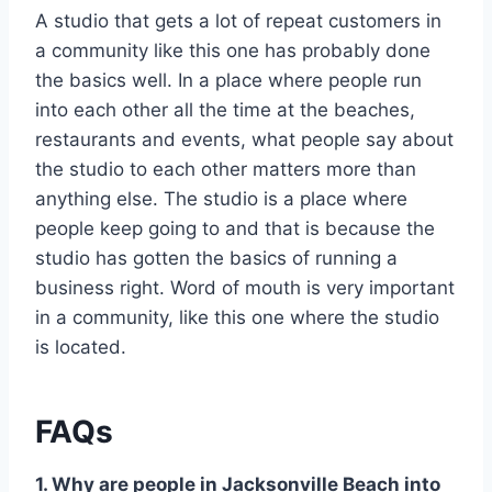
A studio that gets a lot of repeat customers in
a community like this one has probably done
the basics well. In a place where people run
into each other all the time at the beaches,
restaurants and events, what people say about
the studio to each other matters more than
anything else. The studio is a place where
people keep going to and that is because the
studio has gotten the basics of running a
business right. Word of mouth is very important
in a community, like this one where the studio
is located.
FAQs
1. Why are people in Jacksonville Beach into