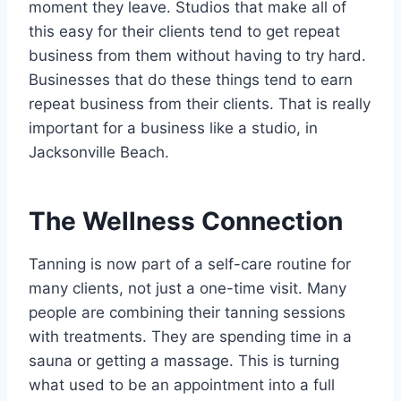
moment they leave. Studios that make all of
this easy for their clients tend to get repeat
business from them without having to try hard.
Businesses that do these things tend to earn
repeat business from their clients. That is really
important for a business like a studio, in
Jacksonville Beach.
The Wellness Connection
Tanning is now part of a self-care routine for
many clients, not just a one-time visit. Many
people are combining their tanning sessions
with treatments. They are spending time in a
sauna or getting a massage. This is turning
what used to be an appointment into a full