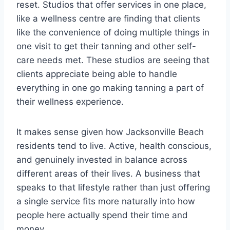
reset. Studios that offer services in one place,
like a wellness centre are finding that clients
like the convenience of doing multiple things in
one visit to get their tanning and other self-
care needs met. These studios are seeing that
clients appreciate being able to handle
everything in one go making tanning a part of
their wellness experience.
It makes sense given how Jacksonville Beach
residents tend to live. Active, health conscious,
and genuinely invested in balance across
different areas of their lives. A business that
speaks to that lifestyle rather than just offering
a single service fits more naturally into how
people here actually spend their time and
money.