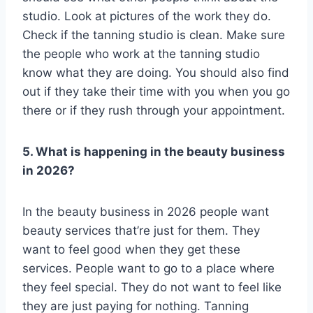
studio. Look at pictures of the work they do.
Check if the tanning studio is clean. Make sure
the people who work at the tanning studio
know what they are doing. You should also find
out if they take their time with you when you go
there or if they rush through your appointment.
5. What is happening in the beauty business
in 2026?
In the beauty business in 2026 people want
beauty services that’re just for them. They
want to feel good when they get these
services. People want to go to a place where
they feel special. They do not want to feel like
they are just paying for nothing. Tanning