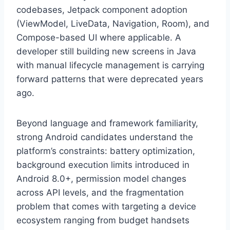
codebases, Jetpack component adoption
(ViewModel, LiveData, Navigation, Room), and
Compose-based UI where applicable. A
developer still building new screens in Java
with manual lifecycle management is carrying
forward patterns that were deprecated years
ago.
Beyond language and framework familiarity,
strong Android candidates understand the
platform’s constraints: battery optimization,
background execution limits introduced in
Android 8.0+, permission model changes
across API levels, and the fragmentation
problem that comes with targeting a device
ecosystem ranging from budget handsets