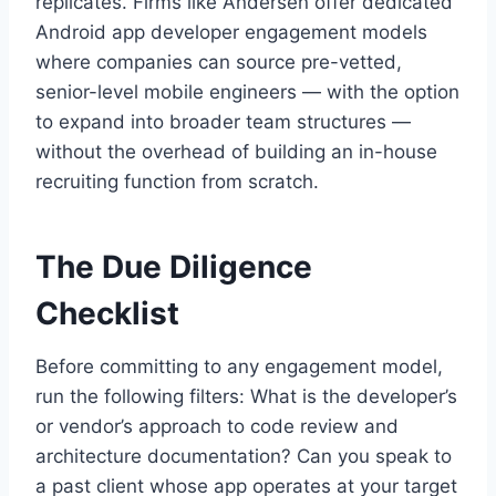
replicates. Firms like Andersen offer dedicated
Android app developer engagement models
where companies can source pre-vetted,
senior-level mobile engineers — with the option
to expand into broader team structures —
without the overhead of building an in-house
recruiting function from scratch.
The Due Diligence
Checklist
Before committing to any engagement model,
run the following filters: What is the developer’s
or vendor’s approach to code review and
architecture documentation? Can you speak to
a past client whose app operates at your target