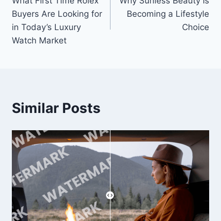
What First Time Rolex
Why Sunless Beauty Is
navigation
Buyers Are Looking for
Becoming a Lifestyle
in Today’s Luxury
Choice
Watch Market
Similar Posts