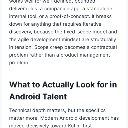
works well for well-defined, bounded
deliverables: a companion app, a standalone
internal tool, or a proof-of-concept. It breaks
down for anything that requires iterative
discovery, because the fixed-scope model and
the agile development mindset are structurally
in tension. Scope creep becomes a contractual
problem rather than a product management
problem.
What to Actually Look for in
Android Talent
Technical depth matters, but the specifics
matter more. Modern Android development has
moved decisively toward Kotlin-first