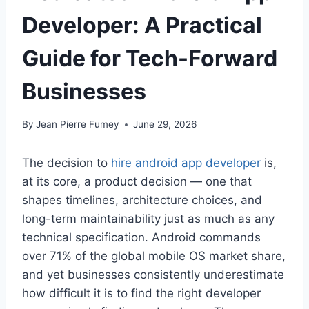
Developer: A Practical
Guide for Tech-Forward
Businesses
By
Jean Pierre Fumey
June 29, 2026
The decision to
hire android app developer
is,
at its core, a product decision — one that
shapes timelines, architecture choices, and
long-term maintainability just as much as any
technical specification. Android commands
over 71% of the global mobile OS market share,
and yet businesses consistently underestimate
how difficult it is to find the right developer