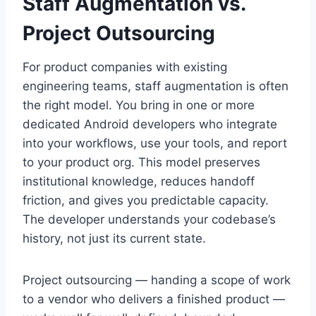
Staff Augmentation vs.
Project Outsourcing
For product companies with existing
engineering teams, staff augmentation is often
the right model. You bring in one or more
dedicated Android developers who integrate
into your workflows, use your tools, and report
to your product org. This model preserves
institutional knowledge, reduces handoff
friction, and gives you predictable capacity.
The developer understands your codebase’s
history, not just its current state.
Project outsourcing — handing a scope of work
to a vendor who delivers a finished product —