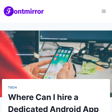
Skip
to
content
TECH
Where Can I hire a
Dedicated Android App