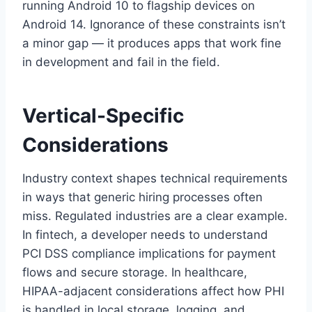
running Android 10 to flagship devices on
Android 14. Ignorance of these constraints isn’t
a minor gap — it produces apps that work fine
in development and fail in the field.
Vertical-Specific
Considerations
Industry context shapes technical requirements
in ways that generic hiring processes often
miss. Regulated industries are a clear example.
In fintech, a developer needs to understand
PCI DSS compliance implications for payment
flows and secure storage. In healthcare,
HIPAA-adjacent considerations affect how PHI
is handled in local storage, logging, and