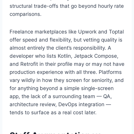
structural trade-offs that go beyond hourly rate
comparisons.
Freelance marketplaces like Upwork and Toptal
offer speed and flexibility, but vetting quality is
almost entirely the client’s responsibility. A
developer who lists Kotlin, Jetpack Compose,
and Retrofit in their profile may or may not have
production experience with all three. Platforms
vary wildly in how they screen for seniority, and
for anything beyond a simple single-screen
app, the lack of a surrounding team — QA,
architecture review, DevOps integration —
tends to surface as a real cost later.