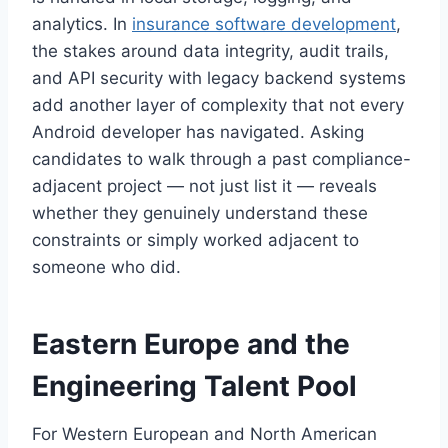
analytics. In
insurance software development
,
the stakes around data integrity, audit trails,
and API security with legacy backend systems
add another layer of complexity that not every
Android developer has navigated. Asking
candidates to walk through a past compliance-
adjacent project — not just list it — reveals
whether they genuinely understand these
constraints or simply worked adjacent to
someone who did.
Eastern Europe and the
Engineering Talent Pool
For Western European and North American