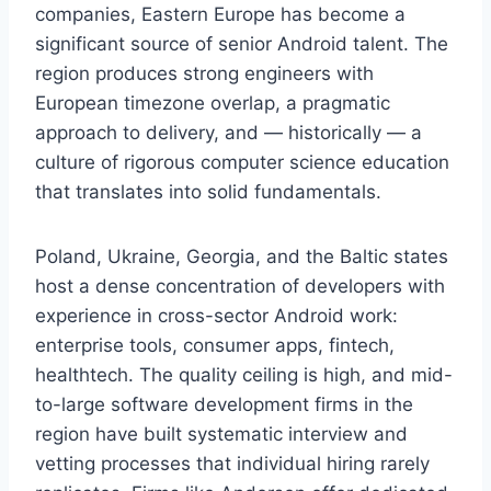
companies, Eastern Europe has become a
significant source of senior Android talent. The
region produces strong engineers with
European timezone overlap, a pragmatic
approach to delivery, and — historically — a
culture of rigorous computer science education
that translates into solid fundamentals.
Poland, Ukraine, Georgia, and the Baltic states
host a dense concentration of developers with
experience in cross-sector Android work:
enterprise tools, consumer apps, fintech,
healthtech. The quality ceiling is high, and mid-
to-large software development firms in the
region have built systematic interview and
vetting processes that individual hiring rarely