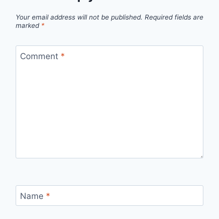
Your email address will not be published.
Required fields are
marked
*
Comment
*
Name
*