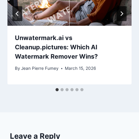
Unwatermark.ai vs
Cleanup.pictures: Which AI
Watermark Remover Wins?
By
Jean Pierre Fumey
March 15, 2026
Leave a Reply