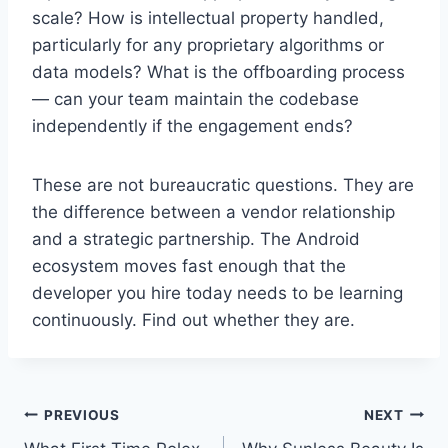
scale? How is intellectual property handled,
particularly for any proprietary algorithms or
data models? What is the offboarding process
— can your team maintain the codebase
independently if the engagement ends?
These are not bureaucratic questions. They are
the difference between a vendor relationship
and a strategic partnership. The Android
ecosystem moves fast enough that the
developer you hire today needs to be learning
continuously. Find out whether they are.
Post
PREVIOUS
NEXT