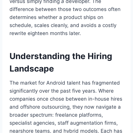
versus simply finding
a
developer. The
difference between those two outcomes often
determines whether a product ships on
schedule, scales cleanly, and avoids a costly
rewrite eighteen months later.
Understanding the Hiring
Landscape
The market for Android talent has fragmented
significantly over the past five years. Where
companies once chose between in-house hires
and offshore outsourcing, they now navigate a
broader spectrum: freelance platforms,
specialist agencies, staff augmentation firms,
nearshore teams, and hybrid models. Each has