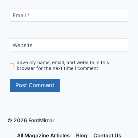
Email
*
Website
Save my name, email, and website in this
browser for the next time I comment.
© 2026 FontMirror
All Magazine Articles
Blog
Contact Us