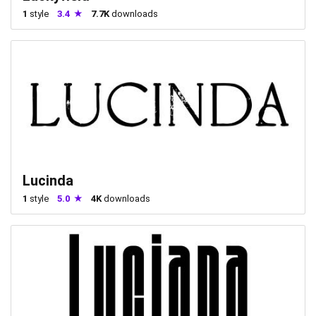
1
style
3.4
7.7K
downloads
Lucinda
1
style
5.0
4K
downloads