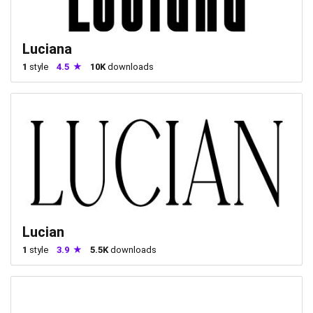
Luciana
1
style
4.5
10K
downloads
Lucian
1
style
3.9
5.5K
downloads