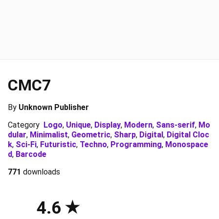
CMC7
By
Unknown Publisher
Category
Logo
,
Unique
,
Display
,
Modern
,
Sans-serif
,
Mo
dular
,
Minimalist
,
Geometric
,
Sharp
,
Digital
,
Digital Cloc
k
,
Sci-Fi
,
Futuristic
,
Techno
,
Programming
,
Monospace
d
,
Barcode
771
downloads
4.6