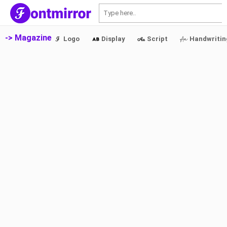
S
-> Magazine
Logo
Display
Script
Handwritin