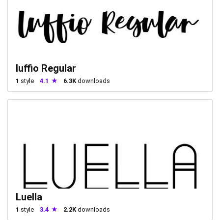
luffio Regular
1
style
4.1
6.3K
downloads
Luella
1
style
3.4
2.2K
downloads