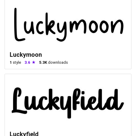
Luckymoon
1
style
3.6
5.3K
downloads
Luckyfield