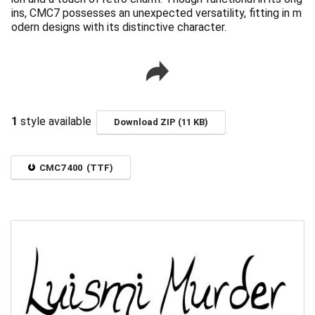
ins, CMC7 possesses an unexpected versatility, fitting in m
odern designs with its distinctive character.
1
style available
Download ZIP (11 KB)
CMC7 400 (TTF)