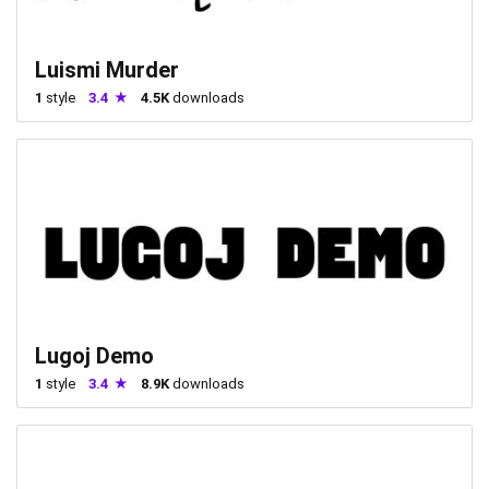
Luismi Murder
1
style
3.4
4.5K
downloads
Lugoj Demo
1
style
3.4
8.9K
downloads