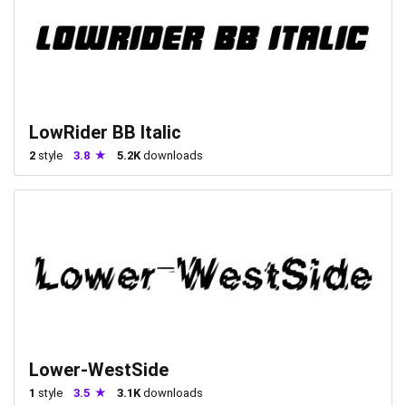
LowRider BB Italic
2
style
3.8
5.2K
downloads
Lower-WestSide
1
style
3.5
3.1K
downloads