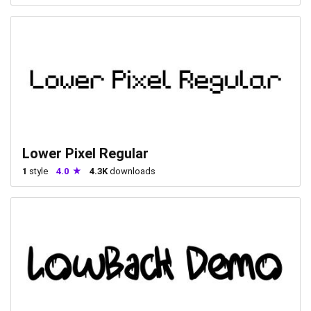
Lower Pixel Regular
1
style
4.0
4.3K
downloads