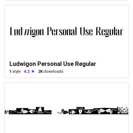
Ludwigon Personal Use Regular
1
style
4.2
2K
downloads