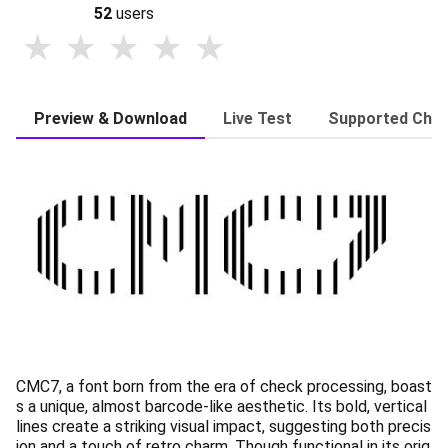
52
users
Preview & Download
Live Test
Supported Char
CMC7, a font born from the era of check processing, boast
s a unique, almost barcode-like aesthetic. Its bold, vertical
lines create a striking visual impact, suggesting both precis
ion and a touch of retro charm. Though functional in its orig