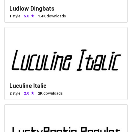
Ludlow Dingbats
1
style
5.0
1.4K
downloads
Luculine Italic
2
style
2.0
2K
downloads