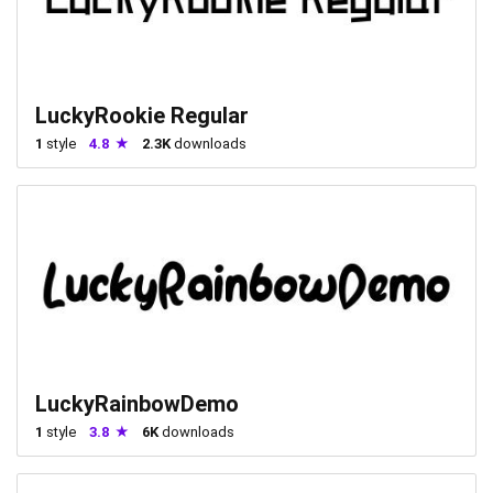
LuckyRookie Regular
1
style
4.8
2.3K
downloads
LuckyRainbowDemo
1
style
3.8
6K
downloads