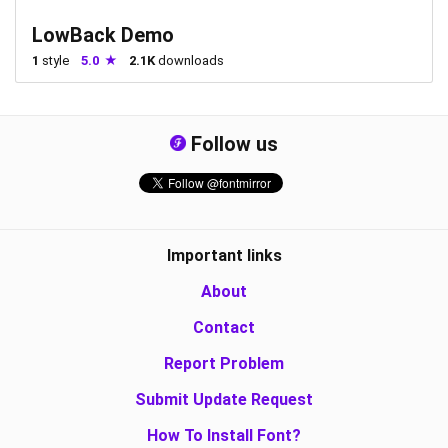
LowBack Demo
1
style
5.0
2.1K
downloads
Follow us
Important links
About
Contact
Report Problem
Submit Update Request
How To Install Font?