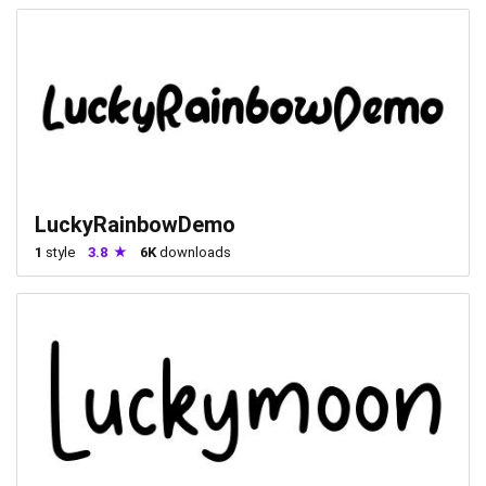
LuckyRainbowDemo
1
style
3.8
6K
downloads