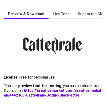
Preview & Download
Live Test
Supported Char
License
:
Free for personal use.
This is a
preview font for testing
, you can purchase its fu
ll version at
https://creativemarket.com/creativemedial
ab/4442363-Cattedrale-Gothic-Blackletter
.