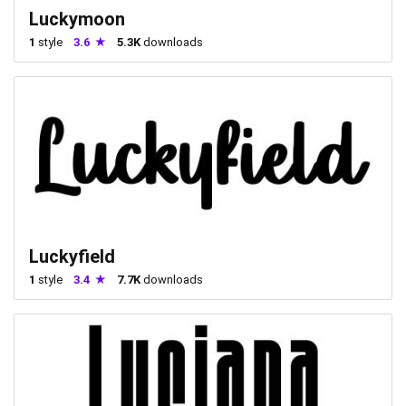
Luckymoon
1
style
3.6
5.3K
downloads
Luckyfield
1
style
3.4
7.7K
downloads