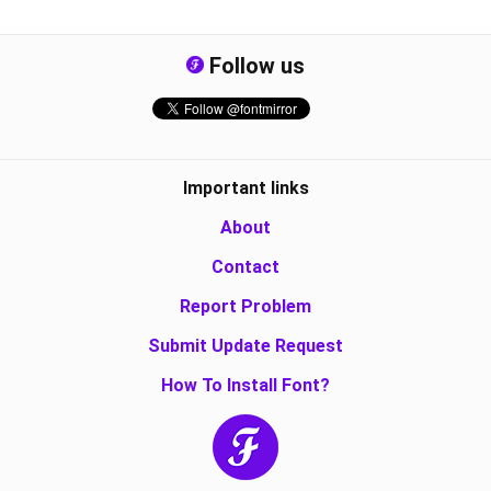
Follow us
Important links
About
Contact
Report Problem
Submit Update Request
How To Install Font?