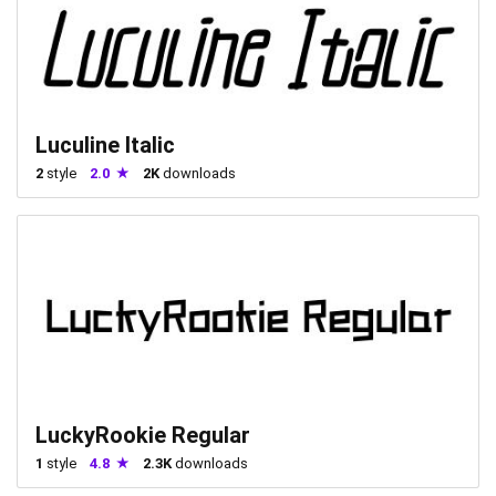
Luculine Italic
2
style
2.0
2K
downloads
LuckyRookie Regular
1
style
4.8
2.3K
downloads