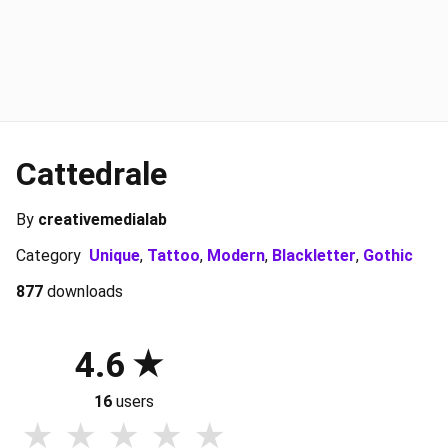
Cattedrale
By
creativemedialab
Category
Unique
,
Tattoo
,
Modern
,
Blackletter
,
Gothic
877
downloads
4.6
16
users