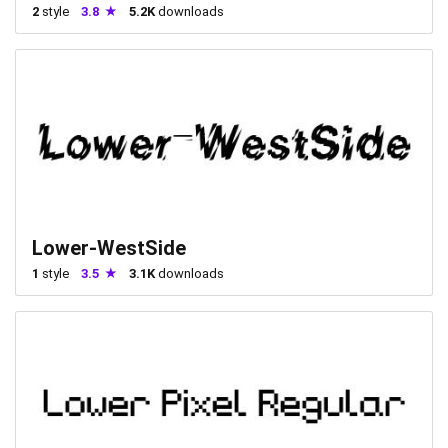
2
style
3.8
5.2K
downloads
Lower-WestSide
1
style
3.5
3.1K
downloads