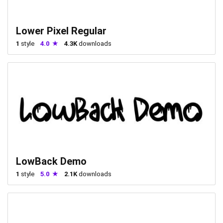
Lower Pixel Regular
1
style
4.0
4.3K
downloads
LowBack Demo
1
style
5.0
2.1K
downloads