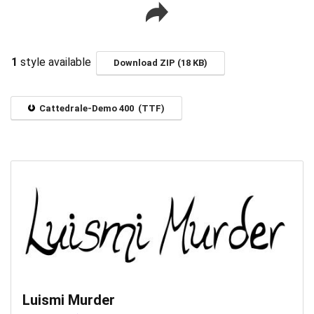
1
style available
Download ZIP (18 KB)
Cattedrale-Demo 400 (TTF)
Luismi Murder