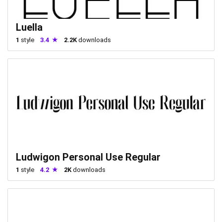
Luella
1
style
3.4
2.2K
downloads
Ludwigon Personal Use Regular
1
style
4.2
2K
downloads