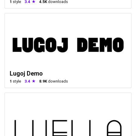
1
style
3.4
4.5K
downloads
Lugoj Demo
1
style
3.4
8.9K
downloads