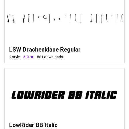
LSW Drachenklaue Regular
2
style
5.0
581
downloads
LowRider BB Italic