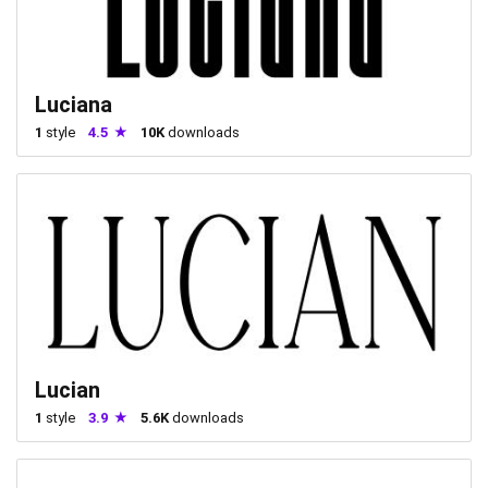
Luciana
1
style
4.5
10K
downloads
Lucian
1
style
3.9
5.6K
downloads