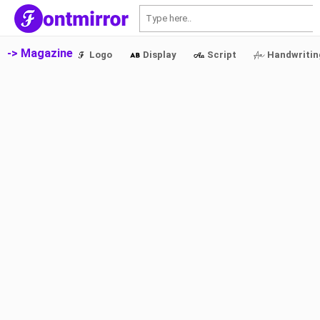
S
-> Magazine
Logo
Display
Script
Handwritin