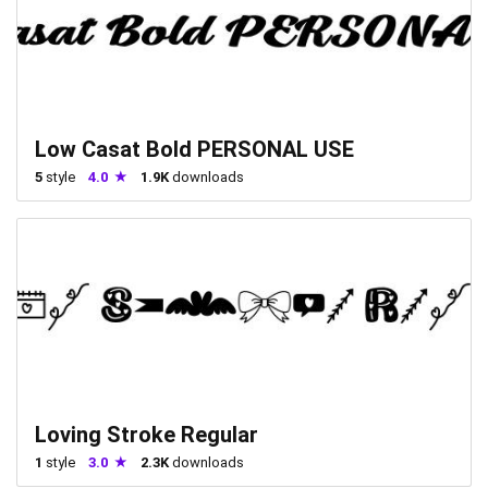
Low Casat Bold PERSONAL USE
5
style
4.0
1.9K
downloads
Loving Stroke Regular
1
style
3.0
2.3K
downloads