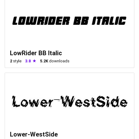
LowRider BB Italic
2
style
3.8
5.2K
downloads
Lower-WestSide