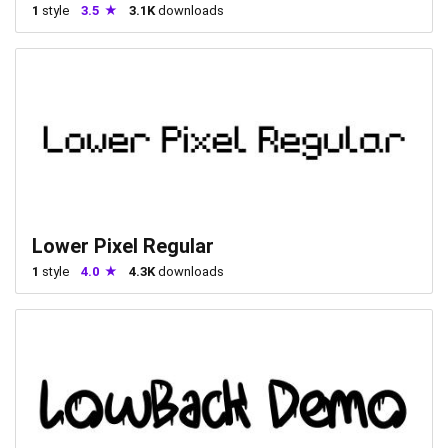
1
style
3.5
3.1K
downloads
Lower Pixel Regular
1
style
4.0
4.3K
downloads