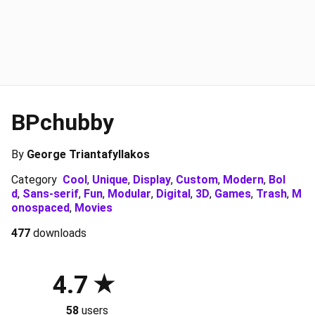
BPchubby
By
George Triantafyllakos
Category
Cool
,
Unique
,
Display
,
Custom
,
Modern
,
Bol
d
,
Sans-serif
,
Fun
,
Modular
,
Digital
,
3D
,
Games
,
Trash
,
M
onospaced
,
Movies
477
downloads
4.7
58
users