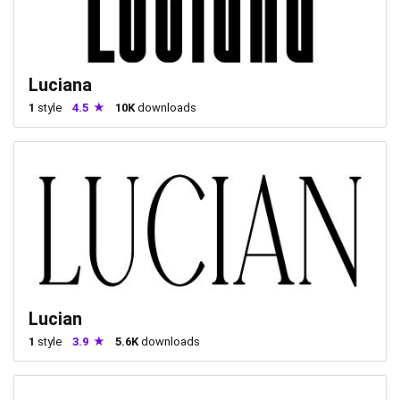
Luciana
1
style
4.5
10K
downloads
Lucian
1
style
3.9
5.6K
downloads