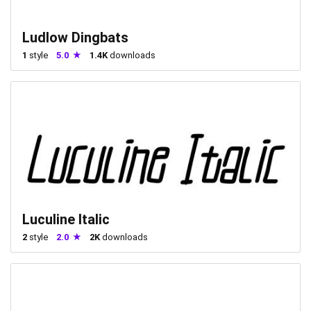
Ludlow Dingbats
1
style
5.0
1.4K
downloads
Luculine Italic
2
style
2.0
2K
downloads