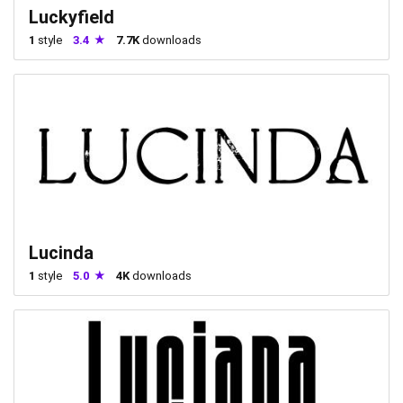
Luckyfield
1
style
3.4
7.7K
downloads
Lucinda
1
style
5.0
4K
downloads