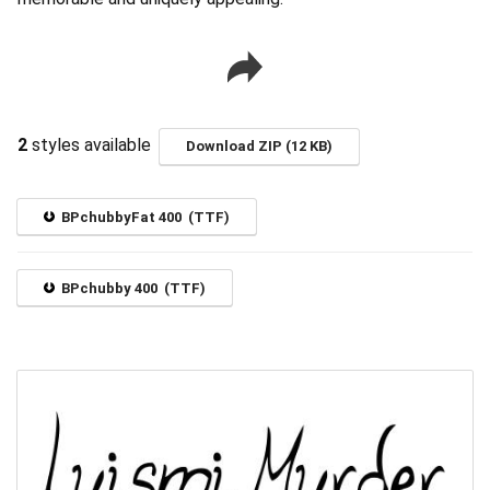
2
styles available
Download ZIP (12 KB)
BPchubbyFat 400 (TTF)
BPchubby 400 (TTF)