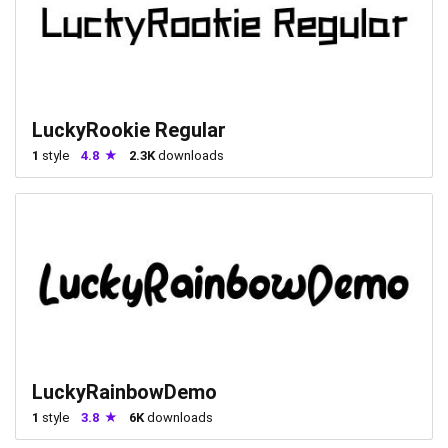
LuckyRookie Regular
1
style
4.8
2.3K
downloads
LuckyRainbowDemo
1
style
3.8
6K
downloads