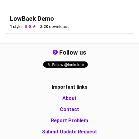
LowBack Demo
1
style
5.0
2.2K
downloads
Follow us
Important links
About
Contact
Report Problem
Submit Update Request