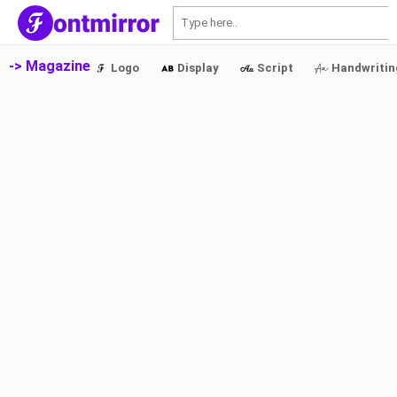
S
-> Magazine
Logo
Display
Script
Handwritin