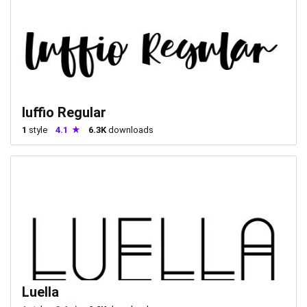
luffio Regular
1
style
4.1
6.3K
downloads
Luella