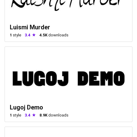
Luismi Murder
1
style
3.4
4.5K
downloads
Lugoj Demo
1
style
3.4
8.9K
downloads