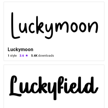
Luckymoon
1
style
3.6
5.4K
downloads