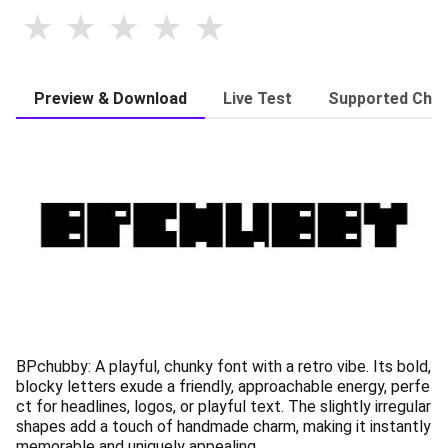
Preview & Download
Live Test
Supported Char
BPchubby: A playful, chunky font with a retro vibe. Its bold,
blocky letters exude a friendly, approachable energy, perfe
ct for headlines, logos, or playful text. The slightly irregular
shapes add a touch of handmade charm, making it instantly
memorable and uniquely appealing.