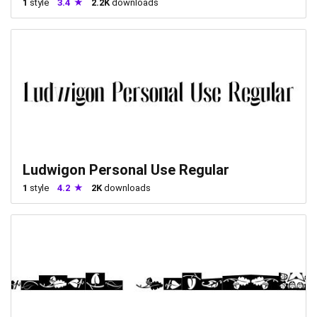
1
style
3.4
2.2K
downloads
Ludwigon Personal Use Regular
1
style
4.2
2K
downloads