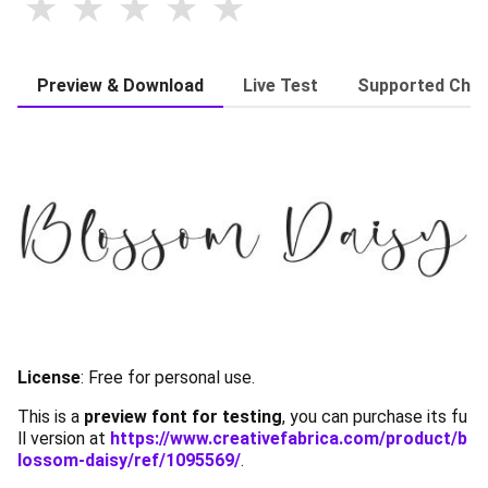
Preview & Download
Live Test
Supported Char
License
: Free for personal use.
This is a
preview font for testing
, you can purchase its fu
ll version at
https://www.creativefabrica.com/product/b
lossom-daisy/ref/1095569/
.