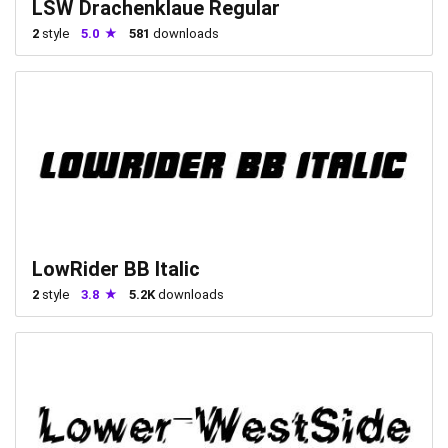
LSW Drachenklaue Regular
2
style
5.0
581
downloads
LowRider BB Italic
2
style
3.8
5.2K
downloads