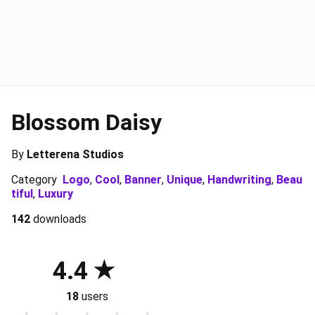
Blossom Daisy
By
Letterena Studios
Category
Logo
,
Cool
,
Banner
,
Unique
,
Handwriting
,
Beau
tiful
,
Luxury
142
downloads
4.4
18
users