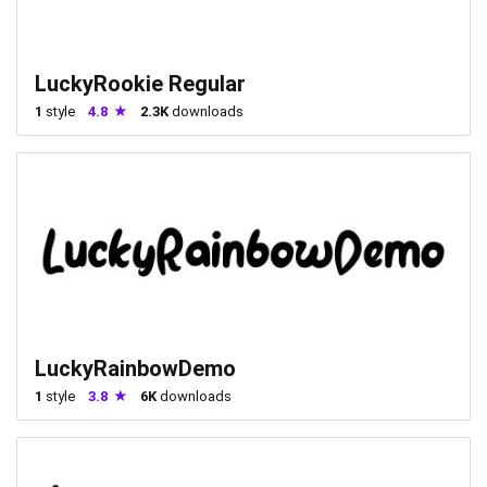
LuckyRookie Regular
1
style
4.8
2.3K
downloads
LuckyRainbowDemo
1
style
3.8
6K
downloads