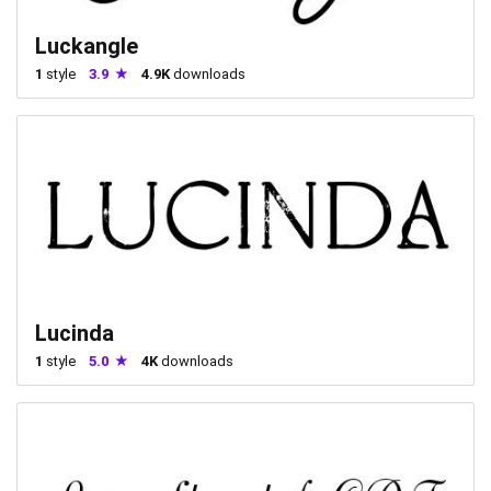
Luckangle
1
style
3.9
4.9K
downloads
Lucinda
1
style
5.0
4K
downloads