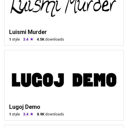
Luismi Murder
1
style
3.4
4.5K
downloads
Lugoj Demo
1
style
3.4
8.9K
downloads