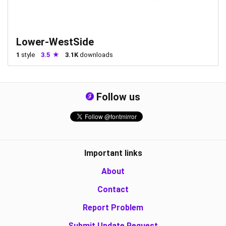
Lower-WestSide
1
style
3.5
3.1K
downloads
Follow us
Important links
About
Contact
Report Problem
Submit Update Request