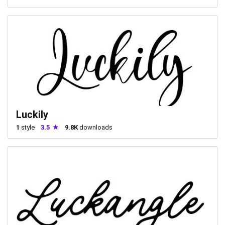
Luckily
1
style
3.5
9.8K
downloads