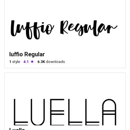
luffio Regular
1
style
4.1
6.3K
downloads