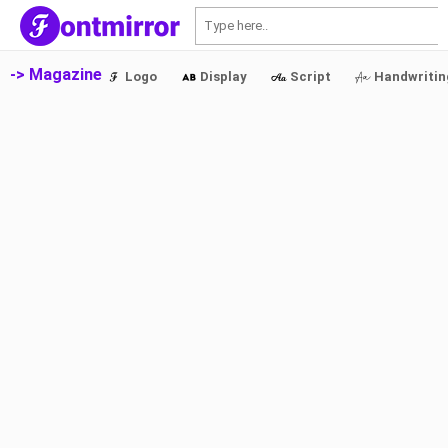
S
-> Magazine
Logo
Display
Script
Handwritin