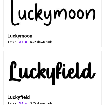
Luckymoon
1
style
3.6
5.3K
downloads
Luckyfield
1
style
3.4
7.7K
downloads