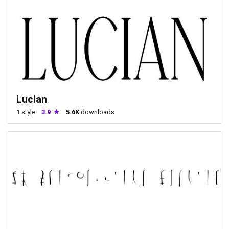
Lucian
1
style
3.9
5.6K
downloads