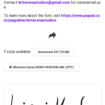
Contact
letterenastudios@gmail.com
for commercial us
e.
To learn more about the font, visit
https://www.paypal.co
m/paypalme/letterenastudios
.
1
style available
Download ZIP (72 KB)
Blossom Daisy DEMO VERSION 400 (OTF)