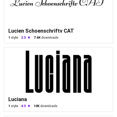
Lucien Schoenschriftv CAT
1
style
3.5
7.4K
downloads
Luciana
1
style
4.5
10K
downloads