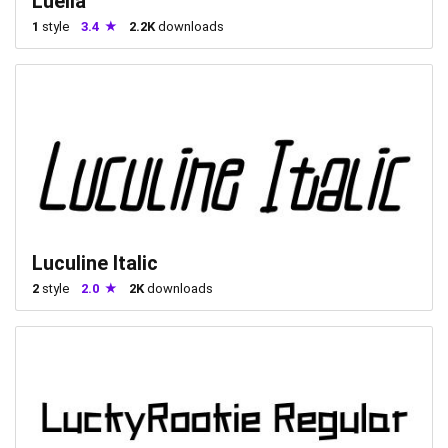
Luella
1
style
3.4
2.2K
downloads
Luculine Italic
2
style
2.0
2K
downloads