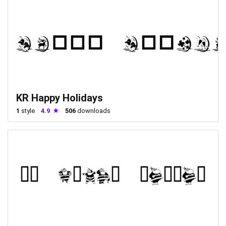
KR Happy Holidays
1
style
4.9
506
downloads