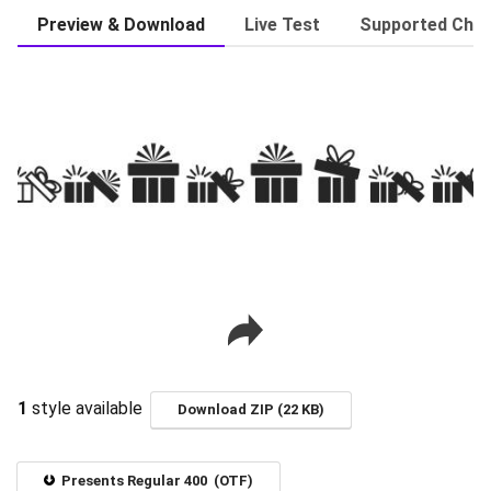
Preview & Download
Live Test
Supported Char
1
style available
Download ZIP (22 KB)
Presents Regular 400 (OTF)