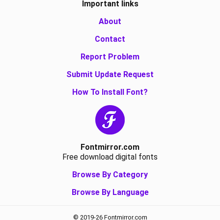
Important links
About
Contact
Report Problem
Submit Update Request
How To Install Font?
Fontmirror.com
Free download digital fonts
Browse By Category
Browse By Language
© 2019-26 Fontmirror.com