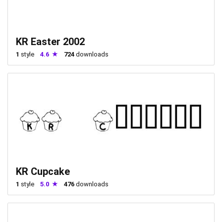
KR Easter 2002
1
style
4.6
724
downloads
KR Cupcake
1
style
5.0
476
downloads