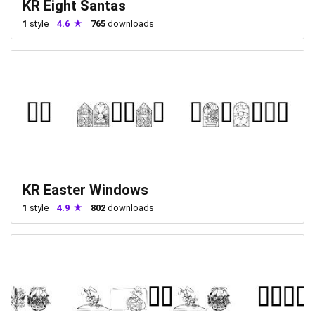
KR Eight Santas
1
style
4.6
765
downloads
KR Easter Windows
1
style
4.9
802
downloads