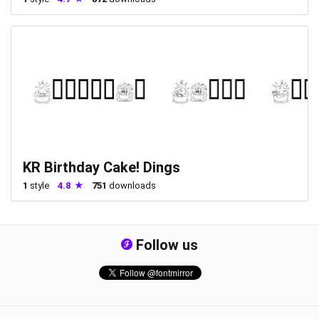
KR Birthday Cake! Dings
1
style
4.8
751
downloads
Follow us