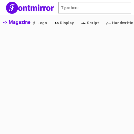
S
-> Magazine
Logo
Display
Script
Handwritin