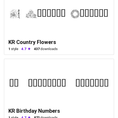
KR Country Flowers
1
style
4.7
437
downloads
KR Birthday Numbers
1
style
4.7
872
downloads