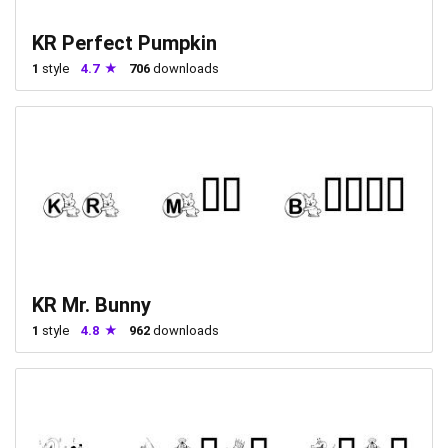
KR Perfect Pumpkin
1
style
4.7
706
downloads
KR Mr. Bunny
1
style
4.8
962
downloads