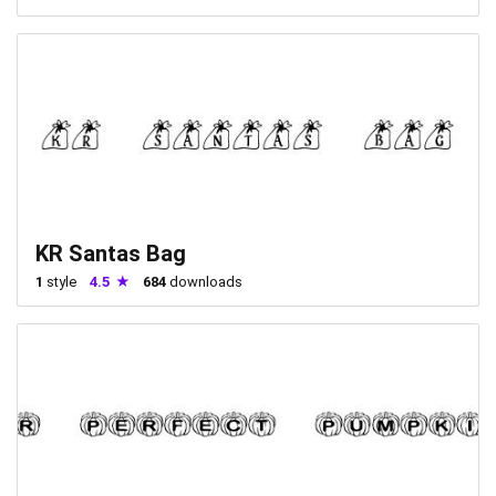
KR Santas Bag
1
style
4.5
684
downloads