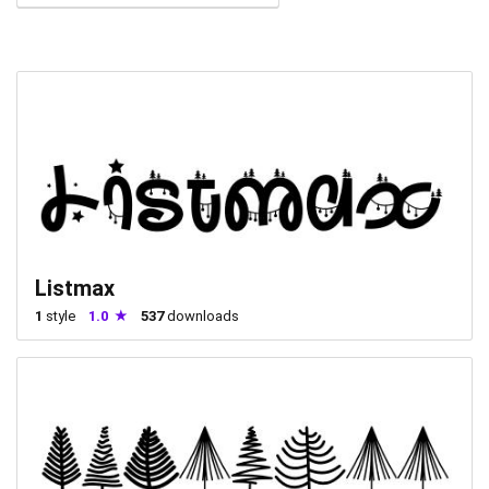
Listmax
1
style
1.0
537
downloads