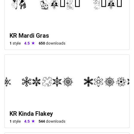
KR Mardi Gras
1
style
4.5
650
downloads
KR Kinda Flakey
1
style
4.5
544
downloads