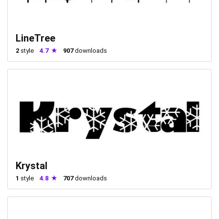
LineTree
2
style
4.7
907
downloads
Krystal
1
style
4.8
707
downloads