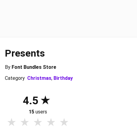
Presents
By
Font Bundles Store
Category
Christmas
,
Birthday
4.5
15
users