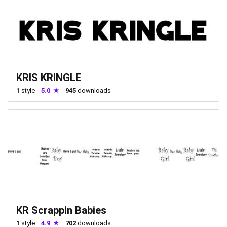
KRIS KRINGLE
1
style
5.0
945
downloads
KR Scrappin Babies
1
style
4.9
702
downloads