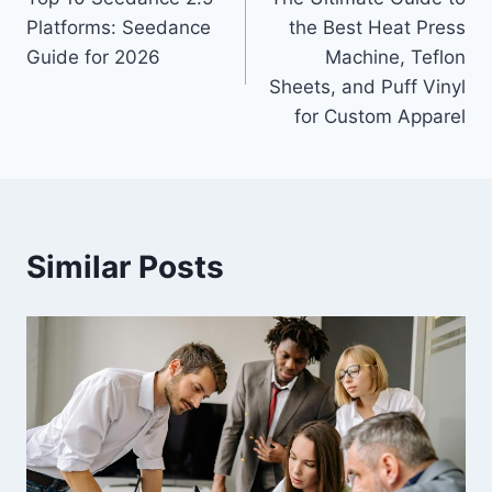
navigation
Platforms: Seedance
the Best Heat Press
Guide for 2026
Machine, Teflon
Sheets, and Puff Vinyl
for Custom Apparel
Similar Posts