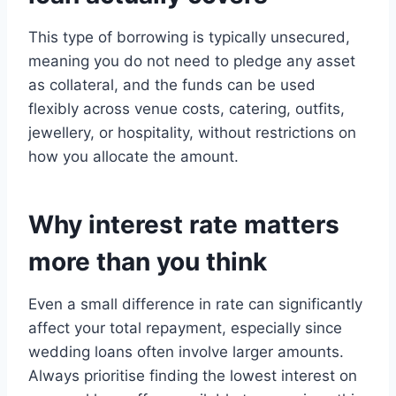
This type of borrowing is typically unsecured,
meaning you do not need to pledge any asset
as collateral, and the funds can be used
flexibly across venue costs, catering, outfits,
jewellery, or hospitality, without restrictions on
how you allocate the amount.
Why interest rate matters
more than you think
Even a small difference in rate can significantly
affect your total repayment, especially since
wedding loans often involve larger amounts.
Always prioritise finding the lowest interest on