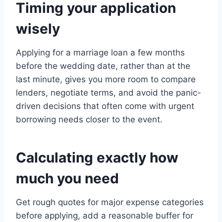
Timing your application
wisely
Applying for a marriage loan a few months
before the wedding date, rather than at the
last minute, gives you more room to compare
lenders, negotiate terms, and avoid the panic-
driven decisions that often come with urgent
borrowing needs closer to the event.
Calculating exactly how
much you need
Get rough quotes for major expense categories
before applying, add a reasonable buffer for