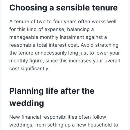
Choosing a sensible tenure
A tenure of two to four years often works well
for this kind of expense, balancing a
manageable monthly instalment against a
reasonable total interest cost. Avoid stretching
the tenure unnecessarily long just to lower your
monthly figure, since this increases your overall
cost significantly.
Planning life after the
wedding
New financial responsibilities often follow
weddings, from setting up a new household to