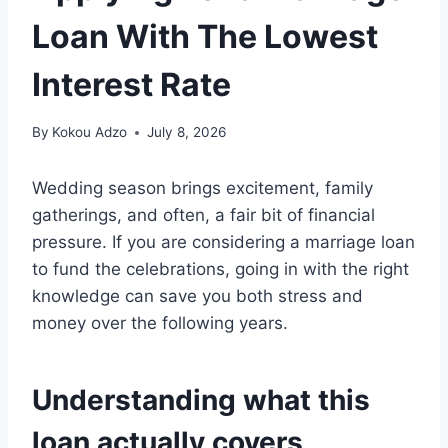
Loan With The Lowest
Interest Rate
By
Kokou Adzo
July 8, 2026
Wedding season brings excitement, family
gatherings, and often, a fair bit of financial
pressure. If you are considering a marriage loan
to fund the celebrations, going in with the right
knowledge can save you both stress and
money over the following years.
Understanding what this
loan actually covers