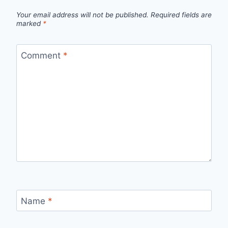
Your email address will not be published.
Required fields are
marked
*
Comment
*
Name
*