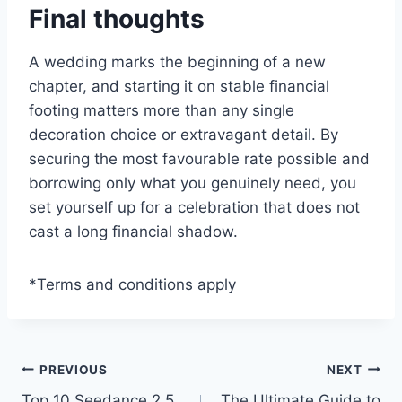
Final thoughts
A wedding marks the beginning of a new
chapter, and starting it on stable financial
footing matters more than any single
decoration choice or extravagant detail. By
securing the most favourable rate possible and
borrowing only what you genuinely need, you
set yourself up for a celebration that does not
cast a long financial shadow.
*Terms and conditions apply
Post
PREVIOUS
NEXT
Top 10 Seedance 2.5
The Ultimate Guide to