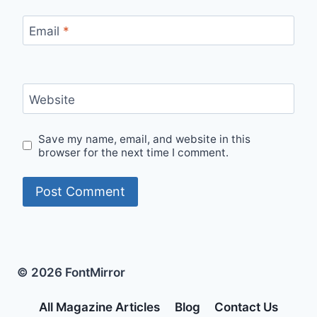
Email
*
Website
Save my name, email, and website in this
browser for the next time I comment.
© 2026 FontMirror
All Magazine Articles
Blog
Contact Us