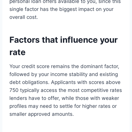
personal loan offers available to you, since this
single factor has the biggest impact on your
overall cost.
Factors that influence your
rate
Your credit score remains the dominant factor,
followed by your income stability and existing
debt obligations. Applicants with scores above
750 typically access the most competitive rates
lenders have to offer, while those with weaker
profiles may need to settle for higher rates or
smaller approved amounts.