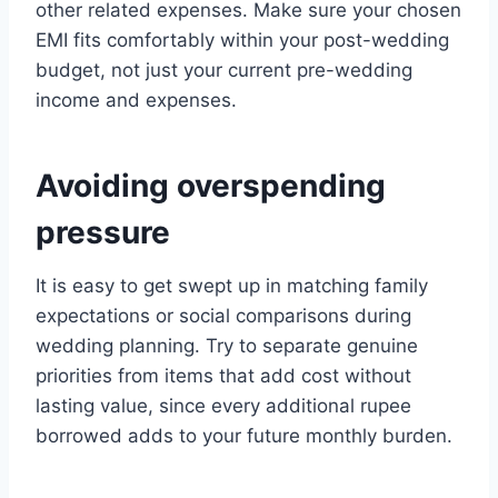
other related expenses. Make sure your chosen
EMI fits comfortably within your post-wedding
budget, not just your current pre-wedding
income and expenses.
Avoiding overspending
pressure
It is easy to get swept up in matching family
expectations or social comparisons during
wedding planning. Try to separate genuine
priorities from items that add cost without
lasting value, since every additional rupee
borrowed adds to your future monthly burden.