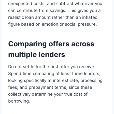
unexpected costs, and subtract whatever you
can contribute from savings. This gives you a
realistic loan amount rather than an inflated
figure based on emotion or social pressure.
Comparing offers across
multiple lenders
Do not settle for the first offer you receive.
Spend time comparing at least three lenders,
looking specifically at interest rate, processing
fees, and prepayment terms, since these
collectively determine your true cost of
borrowing.