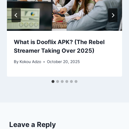
What is Dooflix APK? (The Rebel
Streamer Taking Over 2025)
By
Kokou Adzo
October 20, 2025
Leave a Reply