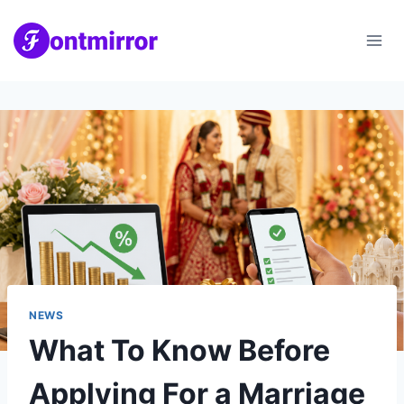
Skip
to
content
NEWS
What To Know Before
Applying For a Marriage