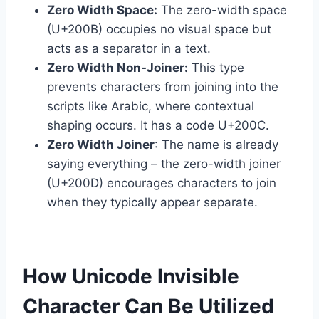
Zero Width Space:
The zero-width space
(U+200B) occupies no visual space but
acts as a separator in a text.
Zero Width Non-Joiner:
This type
prevents characters from joining into the
scripts like Arabic, where contextual
shaping occurs. It has a code U+200C.
Zero Width Joiner
: The name is already
saying everything – the zero-width joiner
(U+200D) encourages characters to join
when they typically appear separate.
How Unicode Invisible
Character Can Be Utilized