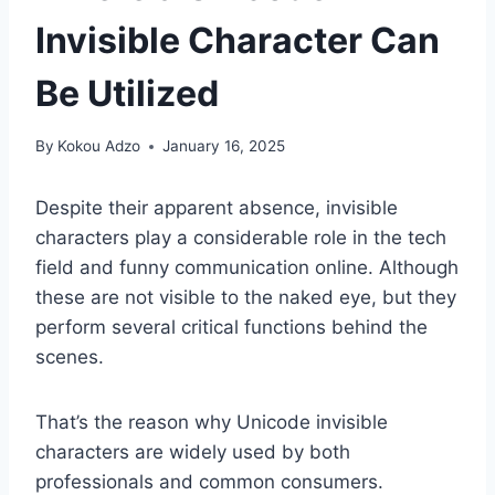
Invisible Character Can
Be Utilized
By
Kokou Adzo
January 16, 2025
Despite their apparent absence, invisible
characters play a considerable role in the tech
field and funny communication online. Although
these are not visible to the naked eye, but they
perform several critical functions behind the
scenes.
That’s the reason why Unicode invisible
characters are widely used by both
professionals and common consumers.