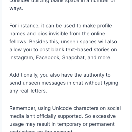
consider utilizing blank space in a number of
ways.
For instance, it can be used to make profile
names and bios invisible from the online
fellows. Besides this, unseen spaces will also
allow you to post blank text-based stories on
Instagram, Facebook, Snapchat, and more.
Additionally, you also have the authority to
send unseen messages in chat without typing
any real-letters.
Remember, using Unicode characters on social
media isn’t officially supported. So excessive
usage may result in temporary or permanent
restrictions on the account.