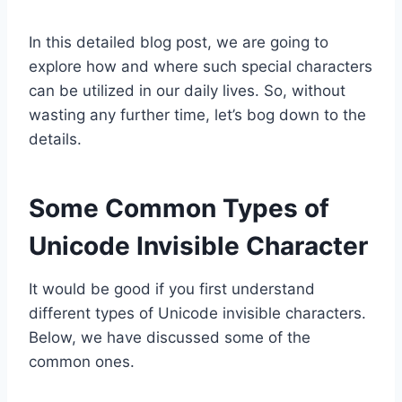
In this detailed blog post, we are going to
explore how and where such special characters
can be utilized in our daily lives. So, without
wasting any further time, let’s bog down to the
details.
Some Common Types of
Unicode Invisible Character
It would be good if you first understand
different types of Unicode invisible characters.
Below, we have discussed some of the
common ones.