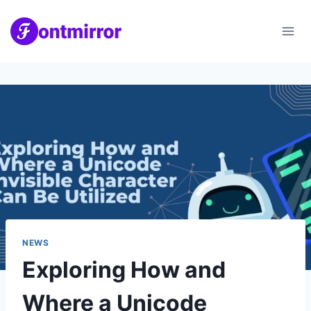
Skip
to
content
NEWS
Exploring How and
Where a Unicode