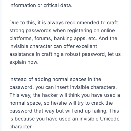
information or critical data.
Due to this, it is always recommended to craft
strong passwords when registering on online
platforms, forums, banking apps, etc. And the
invisible character can offer excellent
assistance in crafting a robust password, let us
explain how.
Instead of adding normal spaces in the
password, you can insert invisible characters.
This way, the hacker will think you have used a
normal space, so he/she will try to crack the
password that way but will end up failing. This
is because you have used an invisible Unicode
character.