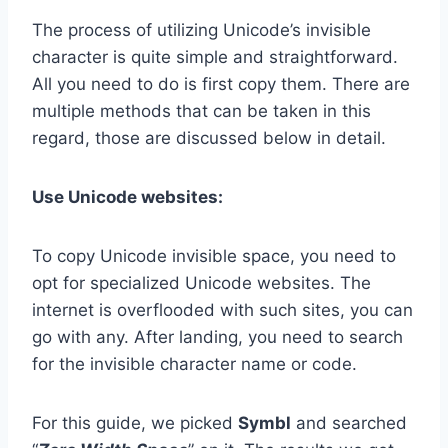
The process of utilizing Unicode’s invisible
character is quite simple and straightforward.
All you need to do is first copy them. There are
multiple methods that can be taken in this
regard, those are discussed below in detail.
Use Unicode websites:
To copy Unicode invisible space, you need to
opt for specialized Unicode websites. The
internet is overflooded with such sites, you can
go with any. After landing, you need to search
for the invisible character name or code.
For this guide, we picked
Symbl
and searched