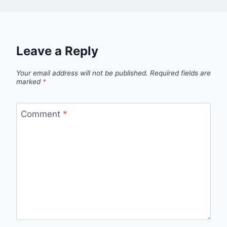
Leave a Reply
Your email address will not be published.
Required fields are
marked
*
Comment
*