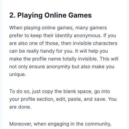
2. Playing Online Games
When playing online games, many gamers
prefer to keep their identity anonymous. If you
are also one of those, then invisible characters
can be really handy for you. It will help you
make the profile name totally invisible. This will
not only ensure anonymity but also make you
unique.
To do so, just copy the blank space, go into
your profile section, edit, paste, and save. You
are done.
Moreover, when engaging in the community,