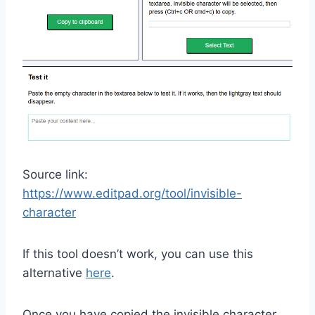
Source link:
https://www.editpad.org/tool/invisible-
character
If this tool doesn’t work, you can use this
alternative
here
.
Once you have copied the invisible character,