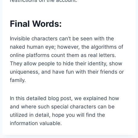
Final Words:
Invisible characters can’t be seen with the
naked human eye; however, the algorithms of
online platforms count them as real letters.
They allow people to hide their identity, show
uniqueness, and have fun with their friends or
family.
In this detailed blog post, we explained how
and where such special characters can be
utilized in detail, hope you will find the
information valuable.