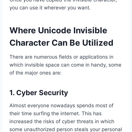
you can use it wherever you want.
Where Unicode Invisible
Character Can Be Utilized
There are numerous fields or applications in
which invisible space can come in handy, some
of the major ones are:
1. Cyber Security
Almost everyone nowadays spends most of
their time surfing the internet. This has
increased the risks of cyber threats in which
some unauthorized person steals your personal