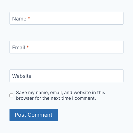
Name
*
Email
*
Website
Save my name, email, and website in this
browser for the next time I comment.