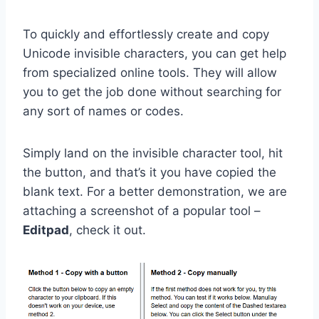
To quickly and effortlessly create and copy
Unicode invisible characters, you can get help
from specialized online tools. They will allow
you to get the job done without searching for
any sort of names or codes.
Simply land on the invisible character tool, hit
the button, and that’s it you have copied the
blank text. For a better demonstration, we are
attaching a screenshot of a popular tool –
Editpad
, check it out.