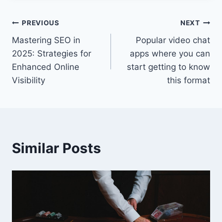
Post
PREVIOUS
NEXT
Mastering SEO in
Popular video chat
navigation
2025: Strategies for
apps where you can
Enhanced Online
start getting to know
Visibility
this format
Similar Posts