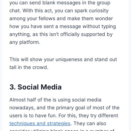
you can send blank messages in the group
chat. With this act, you can spark curiosity
among your fellows and make them wonder
how you have sent a message without typing
anything, as this isn’t officially supported by
any platform.
This will show your uniqueness and stand out
tall in the crowd.
3. Social Media
Almost half of the is using social media
nowadays, and the primary goal of most of the
users is to have fun. For this, they try different
techniques and strategies
. They can also