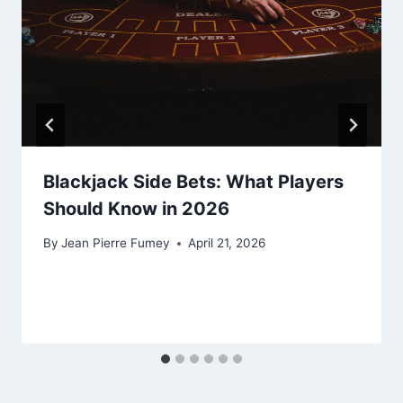
Blackjack Side Bets: What Players
Should Know in 2026
By
Jean Pierre Fumey
April 21, 2026