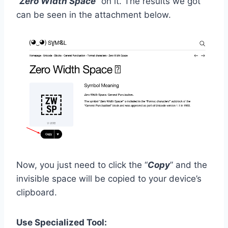
“
Zero Width Space
” on it. The results we got
can be seen in the attachment below.
Now, you just need to click the “
Copy
” and the
invisible space will be copied to your device’s
clipboard.
Use Specialized Tool: