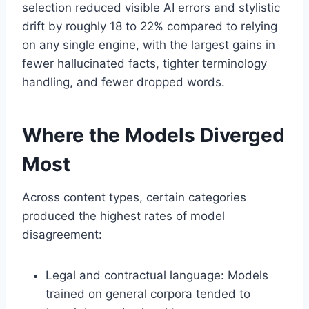
selection reduced visible AI errors and stylistic
drift by roughly 18 to 22% compared to relying
on any single engine, with the largest gains in
fewer hallucinated facts, tighter terminology
handling, and fewer dropped words.
Where the Models Diverged
Most
Across content types, certain categories
produced the highest rates of model
disagreement:
Legal and contractual language: Models
trained on general corpora tended to