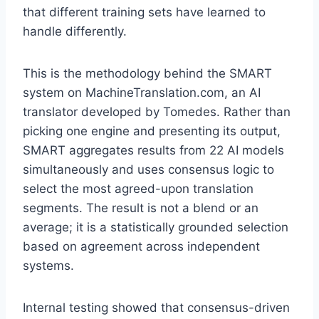
that different training sets have learned to
handle differently.
This is the methodology behind the SMART
system on MachineTranslation.com, an AI
translator developed by Tomedes. Rather than
picking one engine and presenting its output,
SMART aggregates results from 22 AI models
simultaneously and uses consensus logic to
select the most agreed-upon translation
segments. The result is not a blend or an
average; it is a statistically grounded selection
based on agreement across independent
systems.
Internal testing showed that consensus-driven