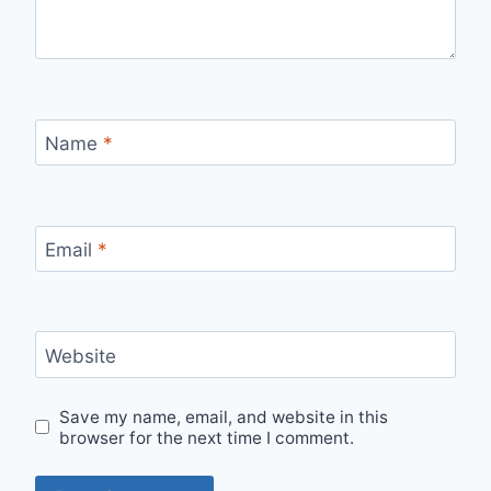
Name
*
Email
*
Website
Save my name, email, and website in this
browser for the next time I comment.