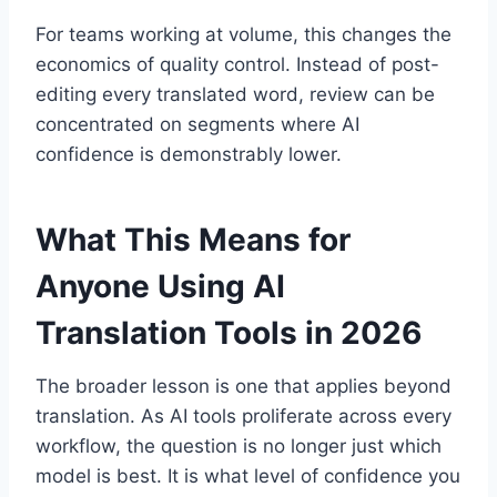
For teams working at volume, this changes the
economics of quality control. Instead of post-
editing every translated word, review can be
concentrated on segments where AI
confidence is demonstrably lower.
What This Means for
Anyone Using AI
Translation Tools in 2026
The broader lesson is one that applies beyond
translation. As AI tools proliferate across every
workflow, the question is no longer just which
model is best. It is what level of confidence you