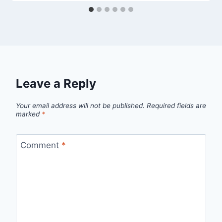
Leave a Reply
Your email address will not be published.
Required fields are
marked
*
Comment
*