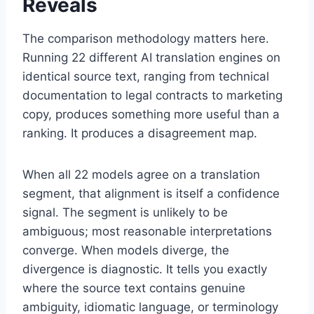
Reveals
The comparison methodology matters here.
Running 22 different AI translation engines on
identical source text, ranging from technical
documentation to legal contracts to marketing
copy, produces something more useful than a
ranking. It produces a disagreement map.
When all 22 models agree on a translation
segment, that alignment is itself a confidence
signal. The segment is unlikely to be
ambiguous; most reasonable interpretations
converge. When models diverge, the
divergence is diagnostic. It tells you exactly
where the source text contains genuine
ambiguity, idiomatic language, or terminology