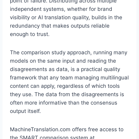
point of failure. Distributing across multiple
independent systems, whether for brand
visibility or AI translation quality, builds in the
redundancy that makes outputs reliable
enough to trust.
The comparison study approach, running many
models on the same input and reading the
disagreements as data, is a practical quality
framework that any team managing multilingual
content can apply, regardless of which tools
they use. The data from the disagreements is
often more informative than the consensus
output itself.
MachineTranslation.com offers free access to
the SMART comparison system at