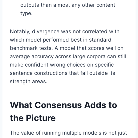
outputs than almost any other content
type.
Notably, divergence was not correlated with
which model performed best in standard
benchmark tests. A model that scores well on
average accuracy across large corpora can still
make confident wrong choices on specific
sentence constructions that fall outside its
strength areas.
What Consensus Adds to
the Picture
The value of running multiple models is not just