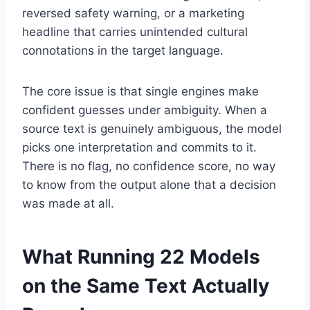
reversed safety warning, or a marketing
headline that carries unintended cultural
connotations in the target language.
The core issue is that single engines make
confident guesses under ambiguity. When a
source text is genuinely ambiguous, the model
picks one interpretation and commits to it.
There is no flag, no confidence score, no way
to know from the output alone that a decision
was made at all.
What Running 22 Models
on the Same Text Actually