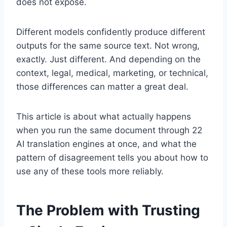
does not expose.
Different models confidently produce different
outputs for the same source text. Not wrong,
exactly. Just different. And depending on the
context, legal, medical, marketing, or technical,
those differences can matter a great deal.
This article is about what actually happens
when you run the same document through 22
AI translation engines at once, and what the
pattern of disagreement tells you about how to
use any of these tools more reliably.
The Problem with Trusting