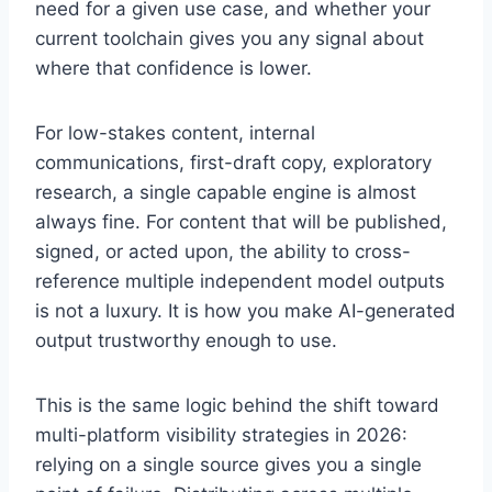
need for a given use case, and whether your
current toolchain gives you any signal about
where that confidence is lower.
For low-stakes content, internal
communications, first-draft copy, exploratory
research, a single capable engine is almost
always fine. For content that will be published,
signed, or acted upon, the ability to cross-
reference multiple independent model outputs
is not a luxury. It is how you make AI-generated
output trustworthy enough to use.
This is the same logic behind the shift toward
multi-platform visibility strategies in 2026:
relying on a single source gives you a single