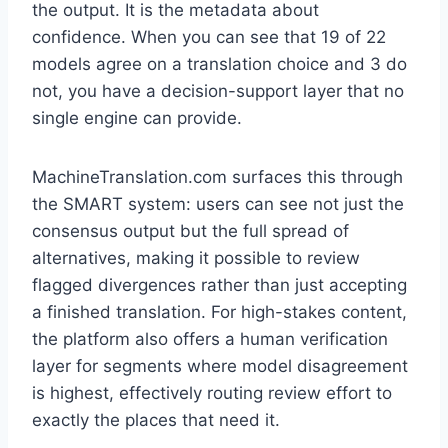
the output. It is the metadata about
confidence. When you can see that 19 of 22
models agree on a translation choice and 3 do
not, you have a decision-support layer that no
single engine can provide.
MachineTranslation.com surfaces this through
the SMART system: users can see not just the
consensus output but the full spread of
alternatives, making it possible to review
flagged divergences rather than just accepting
a finished translation. For high-stakes content,
the platform also offers a human verification
layer for segments where model disagreement
is highest, effectively routing review effort to
exactly the places that need it.