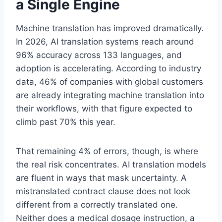
a Single Engine
Machine translation has improved dramatically.
In 2026, AI translation systems reach around
96% accuracy across 133 languages, and
adoption is accelerating. According to industry
data, 46% of companies with global customers
are already integrating machine translation into
their workflows, with that figure expected to
climb past 70% this year.
That remaining 4% of errors, though, is where
the real risk concentrates. AI translation models
are fluent in ways that mask uncertainty. A
mistranslated contract clause does not look
different from a correctly translated one.
Neither does a medical dosage instruction, a