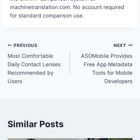
machinetranslation.com. No account required
for standard comparison use.
Post
PREVIOUS
NEXT
Most Comfortable
ASOMobile Provides
navigation
Daily Contact Lenses
Free App Metadata
Recommended by
Tools for Mobile
Users
Developers
Similar Posts