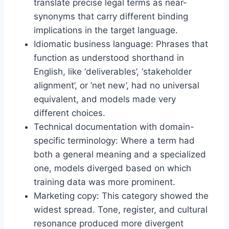
translate precise legal terms as near-
synonyms that carry different binding
implications in the target language.
Idiomatic business language: Phrases that
function as understood shorthand in
English, like ‘deliverables’, ‘stakeholder
alignment’, or ‘net new’, had no universal
equivalent, and models made very
different choices.
Technical documentation with domain-
specific terminology: Where a term had
both a general meaning and a specialized
one, models diverged based on which
training data was more prominent.
Marketing copy: This category showed the
widest spread. Tone, register, and cultural
resonance produced more divergent