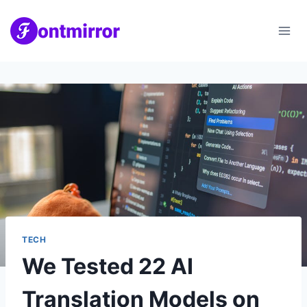
Skip
to
content
TECH
We Tested 22 AI
Translation Models on