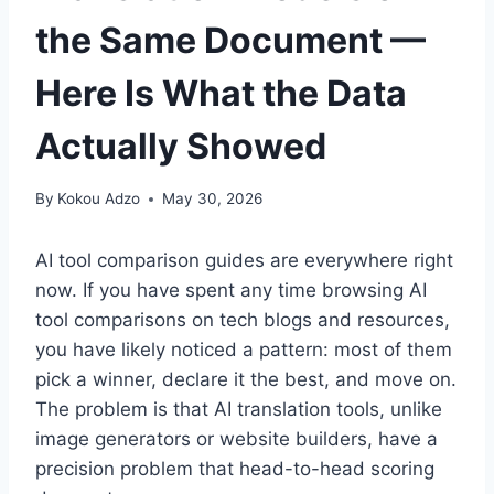
the Same Document —
Here Is What the Data
Actually Showed
By
Kokou Adzo
May 30, 2026
AI tool comparison guides are everywhere right
now. If you have spent any time browsing AI
tool comparisons on tech blogs and resources,
you have likely noticed a pattern: most of them
pick a winner, declare it the best, and move on.
The problem is that AI translation tools, unlike
image generators or website builders, have a
precision problem that head-to-head scoring