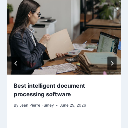
Best intelligent document
processing software
By
Jean Pierre Fumey
June 29, 2026