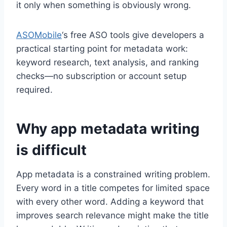
it only when something is obviously wrong.
ASOMobile
‘s free ASO tools give developers a
practical starting point for metadata work:
keyword research, text analysis, and ranking
checks—no subscription or account setup
required.
Why app metadata writing
is difficult
App metadata is a constrained writing problem.
Every word in a title competes for limited space
with every other word. Adding a keyword that
improves search relevance might make the title