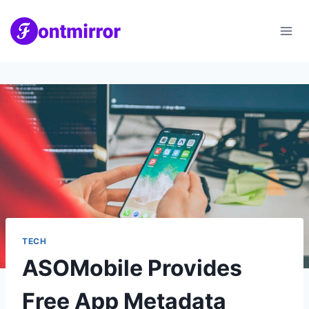
Skip
to
content
TECH
ASOMobile Provides
Free App Metadata