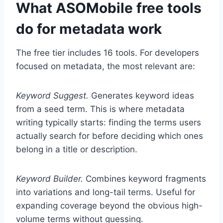
What ASOMobile free tools
do for metadata work
The free tier includes 16 tools. For developers
focused on metadata, the most relevant are:
Keyword Suggest.
Generates keyword ideas
from a seed term. This is where metadata
writing typically starts: finding the terms users
actually search for before deciding which ones
belong in a title or description.
Keyword Builder.
Combines keyword fragments
into variations and long-tail terms. Useful for
expanding coverage beyond the obvious high-
volume terms without guessing.