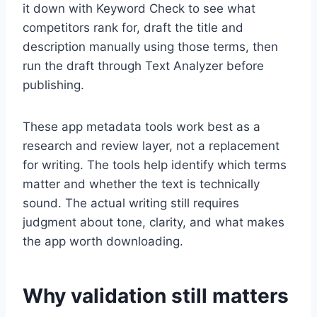
it down with Keyword Check to see what
competitors rank for, draft the title and
description manually using those terms, then
run the draft through Text Analyzer before
publishing.
These app metadata tools work best as a
research and review layer, not a replacement
for writing. The tools help identify which terms
matter and whether the text is technically
sound. The actual writing still requires
judgment about tone, clarity, and what makes
the app worth downloading.
Why validation still matters