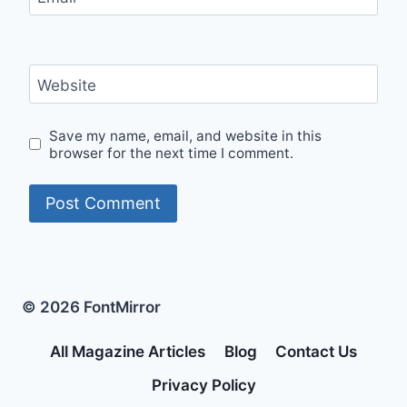
Website
Save my name, email, and website in this
browser for the next time I comment.
© 2026 FontMirror
All Magazine Articles
Blog
Contact Us
Privacy Policy