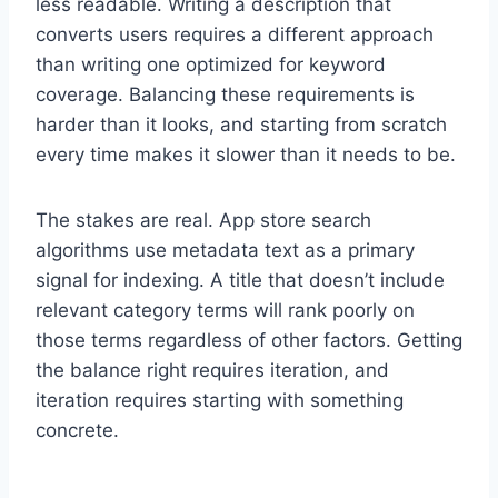
less readable. Writing a description that
converts users requires a different approach
than writing one optimized for keyword
coverage. Balancing these requirements is
harder than it looks, and starting from scratch
every time makes it slower than it needs to be.
The stakes are real. App store search
algorithms use metadata text as a primary
signal for indexing. A title that doesn’t include
relevant category terms will rank poorly on
those terms regardless of other factors. Getting
the balance right requires iteration, and
iteration requires starting with something
concrete.