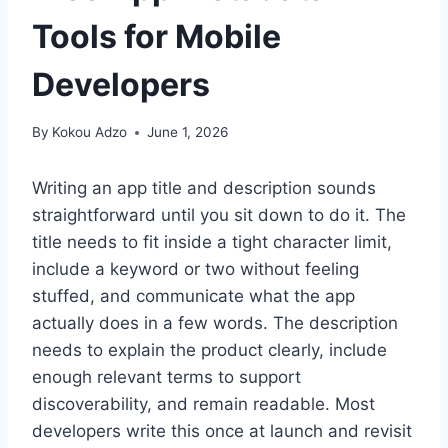
Tools for Mobile
Developers
By
Kokou Adzo
June 1, 2026
Writing an app title and description sounds
straightforward until you sit down to do it. The
title needs to fit inside a tight character limit,
include a keyword or two without feeling
stuffed, and communicate what the app
actually does in a few words. The description
needs to explain the product clearly, include
enough relevant terms to support
discoverability, and remain readable. Most
developers write this once at launch and revisit