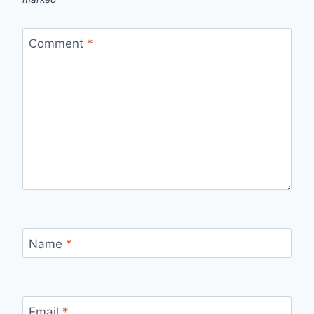
Comment
*
Name
*
Email
*