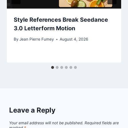
Style References Break Seedance
3.0 Letterform Motion
By
Jean Pierre Fumey
August 4, 2026
Leave a Reply
Your email address will not be published.
Required fields are
marked
*