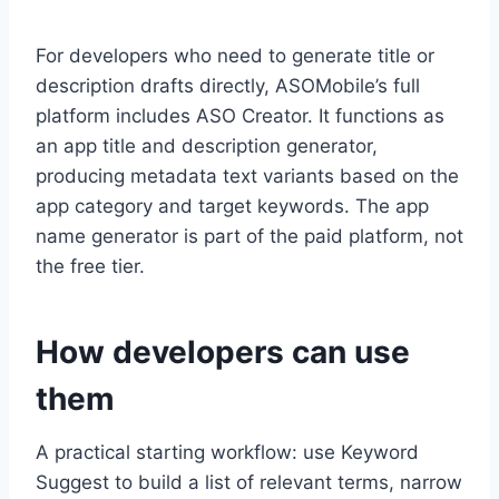
For developers who need to generate title or
description drafts directly, ASOMobile’s full
platform includes ASO Creator. It functions as
an app title and description generator,
producing metadata text variants based on the
app category and target keywords. The app
name generator is part of the paid platform, not
the free tier.
How developers can use
them
A practical starting workflow: use Keyword
Suggest to build a list of relevant terms, narrow