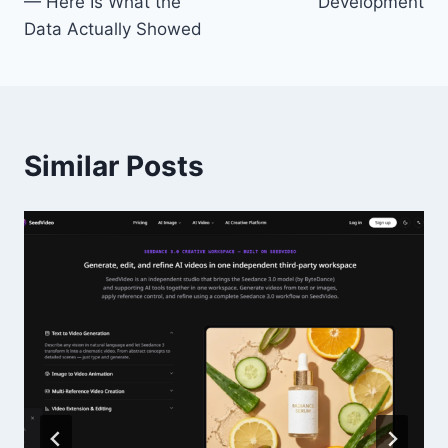
— Here Is What the
Development
Data Actually Showed
Similar Posts