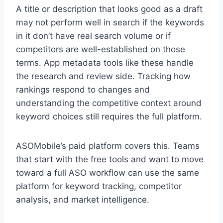
A title or description that looks good as a draft
may not perform well in search if the keywords
in it don’t have real search volume or if
competitors are well-established on those
terms. App metadata tools like these handle
the research and review side. Tracking how
rankings respond to changes and
understanding the competitive context around
keyword choices still requires the full platform.
ASOMobile’s paid platform covers this. Teams
that start with the free tools and want to move
toward a full ASO workflow can use the same
platform for keyword tracking, competitor
analysis, and market intelligence.