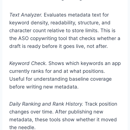
Text Analyzer.
Evaluates metadata text for
keyword density, readability, structure, and
character count relative to store limits. This is
the ASO copywriting tool that checks whether a
draft is ready before it goes live, not after.
Keyword Check.
Shows which keywords an app
currently ranks for and at what positions.
Useful for understanding baseline coverage
before writing new metadata.
Daily Ranking and Rank History.
Track position
changes over time. After publishing new
metadata, these tools show whether it moved
the needle.