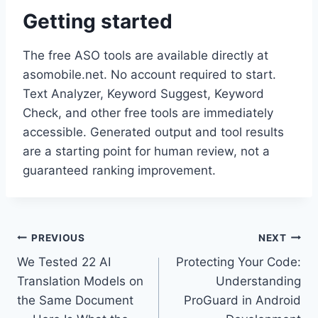
Getting started
The free ASO tools are available directly at
asomobile.net. No account required to start.
Text Analyzer, Keyword Suggest, Keyword
Check, and other free tools are immediately
accessible. Generated output and tool results
are a starting point for human review, not a
guaranteed ranking improvement.
Post
PREVIOUS
NEXT
We Tested 22 AI
Protecting Your Code:
navigation
Translation Models on
Understanding
the Same Document
ProGuard in Android