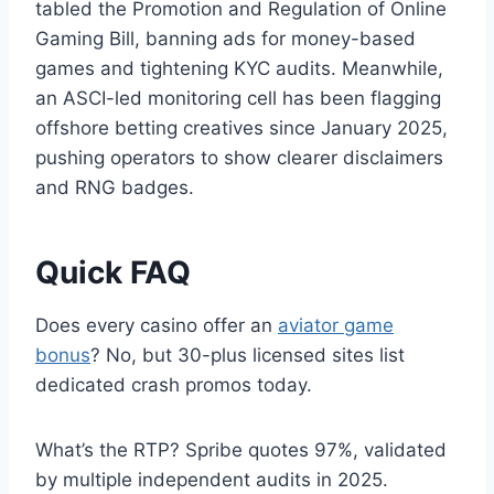
tabled the Promotion and Regulation of Online
Gaming Bill, banning ads for money-based
games and tightening KYC audits. Meanwhile,
an ASCI-led monitoring cell has been flagging
offshore betting creatives since January 2025,
pushing operators to show clearer disclaimers
and RNG badges.
Quick FAQ
Does every casino offer an
aviator game
bonus
? No, but 30-plus licensed sites list
dedicated crash promos today.
What’s the RTP? Spribe quotes 97%, validated
by multiple independent audits in 2025.