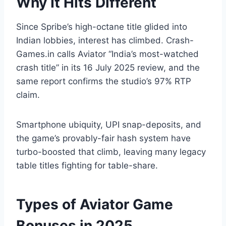
Why It Hits Different
Since Spribe’s high-octane title glided into
Indian lobbies, interest has climbed. Crash-
Games.in calls Aviator “India’s most-watched
crash title” in its 16 July 2025 review, and the
same report confirms the studio’s 97% RTP
claim.
Smartphone ubiquity, UPI snap-deposits, and
the game’s provably-fair hash system have
turbo-boosted that climb, leaving many legacy
table titles fighting for table-share.
Types of Aviator Game
Bonuses in 2025