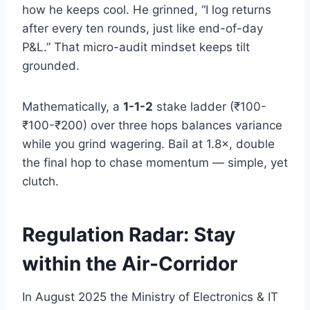
how he keeps cool. He grinned, “I log returns
after every ten rounds, just like end-of-day
P&L.” That micro-audit mindset keeps tilt
grounded.
Mathematically, a
1-1-2
stake ladder (₹100-
₹100-₹200) over three hops balances variance
while you grind wagering. Bail at 1.8×, double
the final hop to chase momentum — simple, yet
clutch.
Regulation Radar: Stay
within the Air-Corridor
In August 2025 the Ministry of Electronics & IT