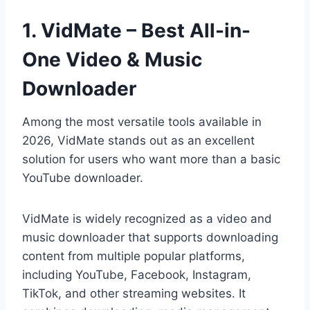
1. VidMate – Best All-in-
One Video & Music
Downloader
Among the most versatile tools available in
2026, VidMate stands out as an excellent
solution for users who want more than a basic
YouTube downloader.
VidMate is widely recognized as a video and
music downloader that supports downloading
content from multiple popular platforms,
including YouTube, Facebook, Instagram,
TikTok, and other streaming websites. It