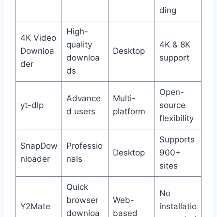
ding
High-
4K Video
quality
4K & 8K
Downloa
Desktop
downloa
support
der
ds
Open-
Advance
Multi-
yt-dlp
source
d users
platform
flexibility
Supports
SnapDow
Professio
Desktop
900+
nloader
nals
sites
Quick
No
browser
Web-
Y2Mate
installatio
downloa
based