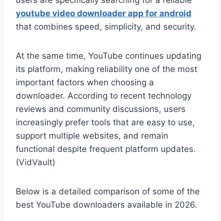
users are specifically searching for a reliable
youtube video downloader app for android
that combines speed, simplicity, and security.
At the same time, YouTube continues updating
its platform, making reliability one of the most
important factors when choosing a
downloader. According to recent technology
reviews and community discussions, users
increasingly prefer tools that are easy to use,
support multiple websites, and remain
functional despite frequent platform updates.
(VidVault)
Below is a detailed comparison of some of the
best YouTube downloaders available in 2026.