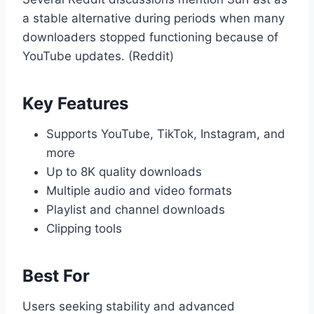
a stable alternative during periods when many
downloaders stopped functioning because of
YouTube updates. (Reddit)
Key Features
Supports YouTube, TikTok, Instagram, and
more
Up to 8K quality downloads
Multiple audio and video formats
Playlist and channel downloads
Clipping tools
Best For
Users seeking stability and advanced