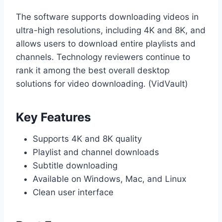
The software supports downloading videos in
ultra-high resolutions, including 4K and 8K, and
allows users to download entire playlists and
channels. Technology reviewers continue to
rank it among the best overall desktop
solutions for video downloading. (VidVault)
Key Features
Supports 4K and 8K quality
Playlist and channel downloads
Subtitle downloading
Available on Windows, Mac, and Linux
Clean user interface