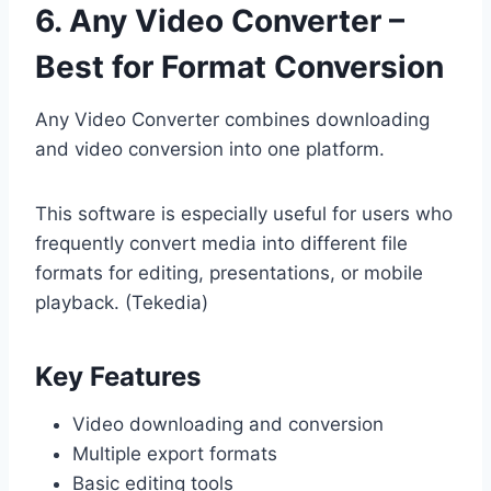
6. Any Video Converter –
Best for Format Conversion
Any Video Converter combines downloading
and video conversion into one platform.
This software is especially useful for users who
frequently convert media into different file
formats for editing, presentations, or mobile
playback. (Tekedia)
Key Features
Video downloading and conversion
Multiple export formats
Basic editing tools