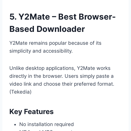
5. Y2Mate – Best Browser-
Based Downloader
Y2Mate remains popular because of its
simplicity and accessibility.
Unlike desktop applications, Y2Mate works
directly in the browser. Users simply paste a
video link and choose their preferred format.
(Tekedia)
Key Features
No installation required