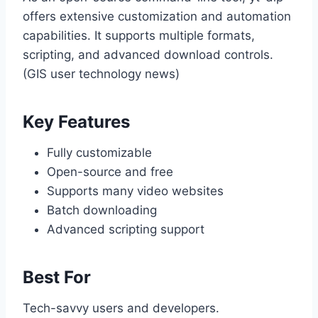
offers extensive customization and automation
capabilities. It supports multiple formats,
scripting, and advanced download controls.
(GIS user technology news)
Key Features
Fully customizable
Open-source and free
Supports many video websites
Batch downloading
Advanced scripting support
Best For
Tech-savvy users and developers.