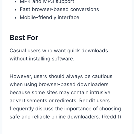
MP4 and MP3 support
Fast browser-based conversions
Mobile-friendly interface
Best For
Casual users who want quick downloads
without installing software.
However, users should always be cautious
when using browser-based downloaders
because some sites may contain intrusive
advertisements or redirects. Reddit users
frequently discuss the importance of choosing
safe and reliable online downloaders. (Reddit)