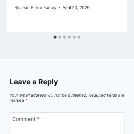
By
Jean Pierre Fumey
April 23, 2026
Leave a Reply
Your email address will not be published.
Required fields are
marked
*
Comment
*