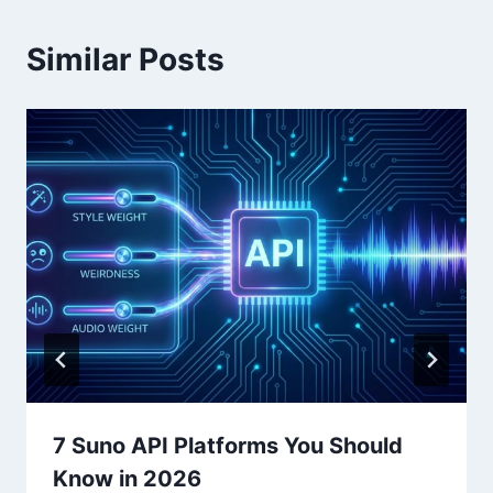
Similar Posts
7 Suno API Platforms You Should
Know in 2026