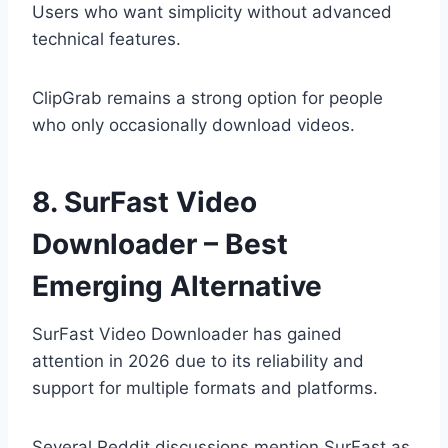
Users who want simplicity without advanced
technical features.
ClipGrab remains a strong option for people
who only occasionally download videos.
8. SurFast Video
Downloader – Best
Emerging Alternative
SurFast Video Downloader has gained
attention in 2026 due to its reliability and
support for multiple formats and platforms.
Several Reddit discussions mention SurFast as