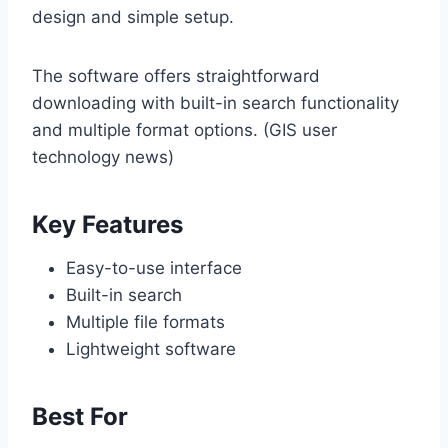
design and simple setup.
The software offers straightforward
downloading with built-in search functionality
and multiple format options. (GIS user
technology news)
Key Features
Easy-to-use interface
Built-in search
Multiple file formats
Lightweight software
Best For