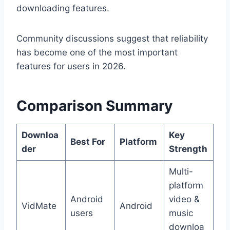
downloading features.
Community discussions suggest that reliability
has become one of the most important
features for users in 2026.
Comparison Summary
Downloa
Key
Best For
Platform
der
Strength
Multi-
platform
Android
video &
VidMate
Android
users
music
downloa