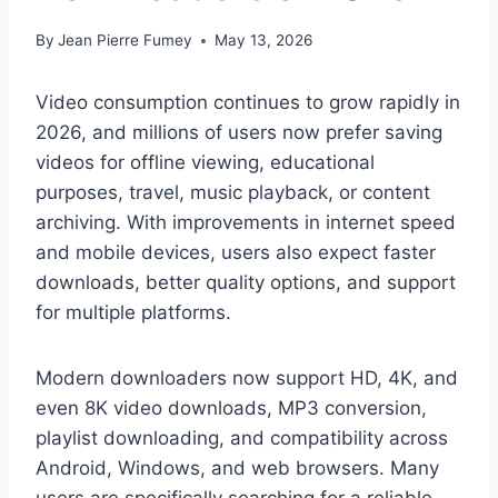
By
Jean Pierre Fumey
May 13, 2026
Video consumption continues to grow rapidly in
2026, and millions of users now prefer saving
videos for offline viewing, educational
purposes, travel, music playback, or content
archiving. With improvements in internet speed
and mobile devices, users also expect faster
downloads, better quality options, and support
for multiple platforms.
Modern downloaders now support HD, 4K, and
even 8K video downloads, MP3 conversion,
playlist downloading, and compatibility across
Android, Windows, and web browsers. Many