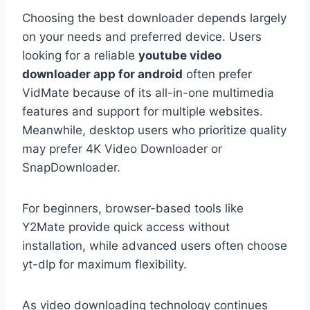
Choosing the best downloader depends largely
on your needs and preferred device. Users
looking for a reliable
youtube video
downloader app for android
often prefer
VidMate because of its all-in-one multimedia
features and support for multiple websites.
Meanwhile, desktop users who prioritize quality
may prefer 4K Video Downloader or
SnapDownloader.
For beginners, browser-based tools like
Y2Mate provide quick access without
installation, while advanced users often choose
yt-dlp for maximum flexibility.
As video downloading technology continues