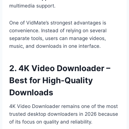
multimedia support.
One of VidMate’s strongest advantages is
convenience. Instead of relying on several
separate tools, users can manage videos,
music, and downloads in one interface.
2. 4K Video Downloader –
Best for High-Quality
Downloads
4K Video Downloader remains one of the most
trusted desktop downloaders in 2026 because
of its focus on quality and reliability.