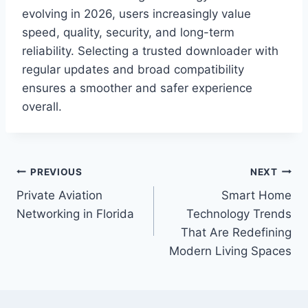
evolving in 2026, users increasingly value
speed, quality, security, and long-term
reliability. Selecting a trusted downloader with
regular updates and broad compatibility
ensures a smoother and safer experience
overall.
Post
PREVIOUS
NEXT
Private Aviation
Smart Home
navigation
Networking in Florida
Technology Trends
That Are Redefining
Modern Living Spaces