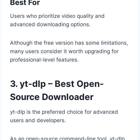
Best For
Users who prioritize video quality and
advanced downloading options.
Although the free version has some limitations,
many users consider it worth upgrading for
professional-level features.
3. yt-dlp – Best Open-
Source Downloader
yt-dlp is the preferred choice for advanced
users and developers.
As an open-source command-line tool, yt-dlp