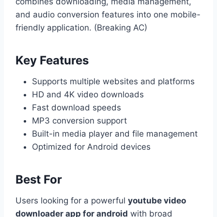
combines downloading, media management,
and audio conversion features into one mobile-
friendly application. (Breaking AC)
Key Features
Supports multiple websites and platforms
HD and 4K video downloads
Fast download speeds
MP3 conversion support
Built-in media player and file management
Optimized for Android devices
Best For
Users looking for a powerful
youtube video
downloader app for android
with broad