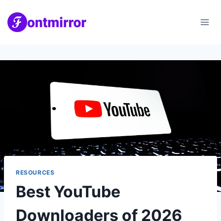
Skip
to
content
RESOURCES
Best YouTube
Downloaders of 2026