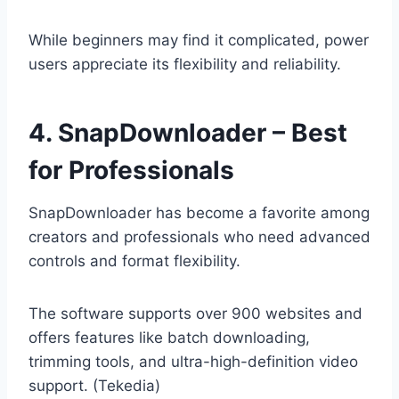
While beginners may find it complicated, power
users appreciate its flexibility and reliability.
4. SnapDownloader – Best
for Professionals
SnapDownloader has become a favorite among
creators and professionals who need advanced
controls and format flexibility.
The software supports over 900 websites and
offers features like batch downloading,
trimming tools, and ultra-high-definition video
support. (Tekedia)