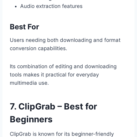
Audio extraction features
Best For
Users needing both downloading and format
conversion capabilities.
Its combination of editing and downloading
tools makes it practical for everyday
multimedia use.
7. ClipGrab – Best for
Beginners
ClipGrab is known for its beginner-friendly