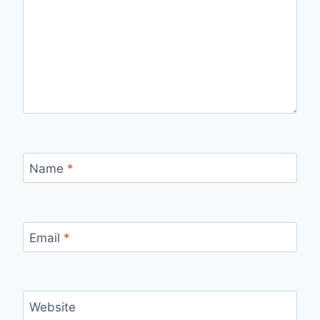
Name
*
Email
*
Website