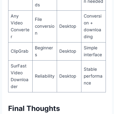
n needed
ds
Any
Conversi
File
Video
on +
conversio
Desktop
Converte
downloa
n
r
ding
Beginner
Simple
ClipGrab
Desktop
s
interface
SurFast
Stable
Video
Reliability
Desktop
performa
Downloa
nce
der
Final Thoughts