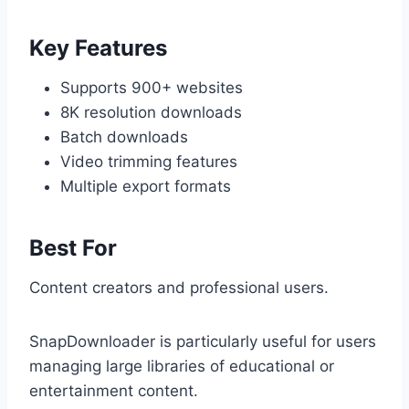
Key Features
Supports 900+ websites
8K resolution downloads
Batch downloads
Video trimming features
Multiple export formats
Best For
Content creators and professional users.
SnapDownloader is particularly useful for users
managing large libraries of educational or
entertainment content.