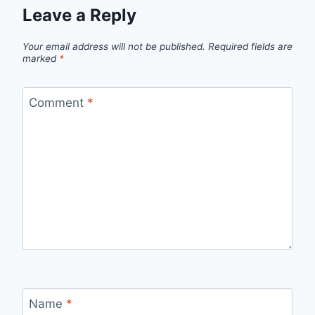
Leave a Reply
Your email address will not be published.
Required fields are
marked
*
Comment
*
Name
*