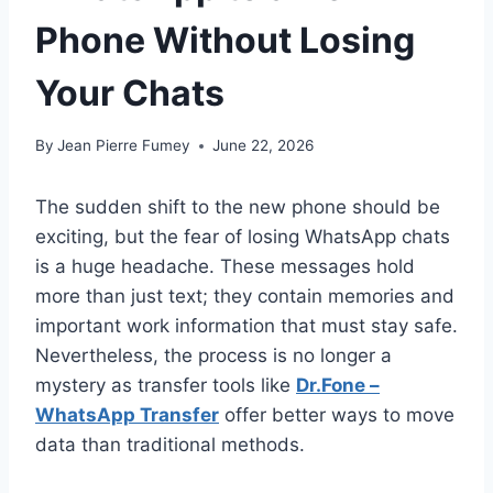
Phone Without Losing
Your Chats
By
Jean Pierre Fumey
June 22, 2026
The sudden shift to the new phone should be
exciting, but the fear of losing WhatsApp chats
is a huge headache. These messages hold
more than just text; they contain memories and
important work information that must stay safe.
Nevertheless, the process is no longer a
mystery as transfer tools like
Dr.Fone –
WhatsApp Transfer
offer better ways to move
data than traditional methods.