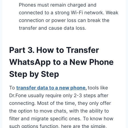
Phones must remain charged and
connected to a strong Wi-Fi network. Weak
connection or power loss can break the
transfer and cause data loss.
Part 3. How to Transfer
WhatsApp to a New Phone
Step by Step
To
transfer data to a new phone
,
tools like
Dr.Fone usually require only 2-3 steps after
connecting. Most of the time, they only offer
the option to move chats, with the ability to
filter and migrate specific ones. To know how
such options function, here are the simple,