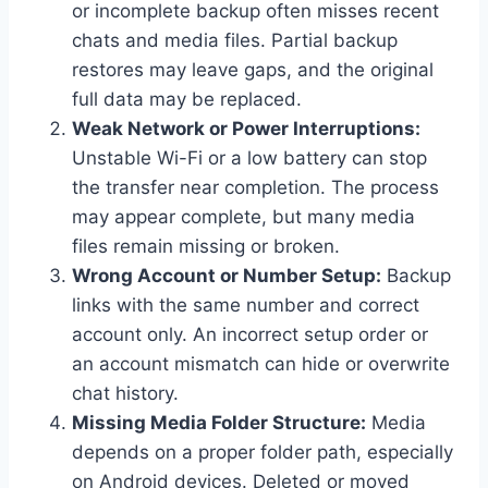
or incomplete backup often misses recent
chats and media files. Partial backup
restores may leave gaps, and the original
full data may be replaced.
Weak Network or Power Interruptions:
Unstable Wi-Fi or a low battery can stop
the transfer near completion. The process
may appear complete, but many media
files remain missing or broken.
Wrong Account or Number Setup:
Backup
links with the same number and correct
account only. An incorrect setup order or
an account mismatch can hide or overwrite
chat history.
Missing Media Folder Structure:
Media
depends on a proper folder path, especially
on Android devices. Deleted or moved