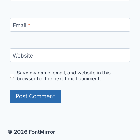
Email
*
Website
Save my name, email, and website in this
browser for the next time I comment.
© 2026 FontMirror