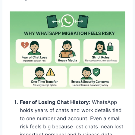
Fear of Losing Chat History:
WhatsApp
holds years of chats and work details tied
to one number and account. Even a small
risk feels big because lost chats mean lost
important personal and business data.