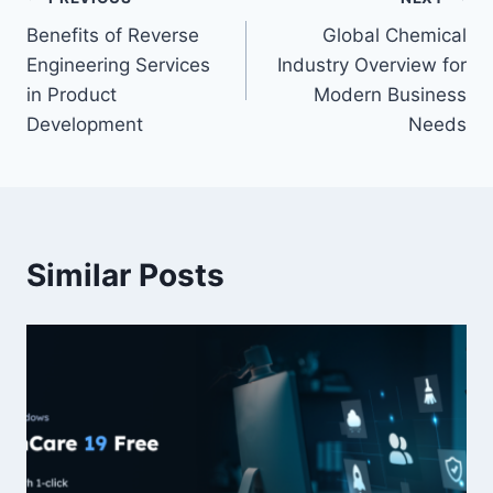
Post
Benefits of Reverse
Global Chemical
navigation
Engineering Services
Industry Overview for
in Product
Modern Business
Development
Needs
Similar Posts