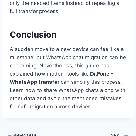
only the needed items instead of repeating a
full transfer process.
Conclusion
A sudden move to a new device can feel like a
milestone, but WhatsApp chat migration can be
concerning. Nevertheless, this guide has
explained how modern tools like
Dr.Fone –
WhatsApp transfer
can simplify this process.
Learn how to share WhatsApp chats along with
other data and avoid the mentioned mistakes
for safe migration across devices.
PREVIOUS
NEXT