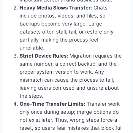
Heavy Media Slows Transfer:
Chats
include photos, videos, and files, so
backups become very large. Large
datasets often stall, fail, or restore only
partially, making the process feel
unreliable.
Strict Device Rules:
Migration requires the
same number, a correct backup, and the
proper system version to work. Any
mismatch can cause the process to fail,
leaving users confused and unsure about
the steps.
One-Time Transfer Limits:
Transfer work
only once during setup; merge options do
not exist later. Thus, wrong steps force a
reset, so users fear mistakes that block full