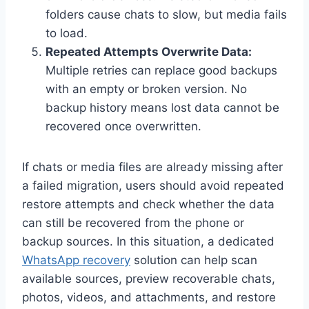
folders cause chats to slow, but media fails
to load.
Repeated Attempts Overwrite Data:
Multiple retries can replace good backups
with an empty or broken version. No
backup history means lost data cannot be
recovered once overwritten.
If chats or media files are already missing after
a failed migration, users should avoid repeated
restore attempts and check whether the data
can still be recovered from the phone or
backup sources. In this situation, a dedicated
WhatsApp recovery
solution can help scan
available sources, preview recoverable chats,
photos, videos, and attachments, and restore