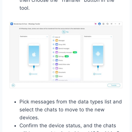
tool.
Pick messages from the data types list and
select the chats to move to the new
devices.
Confirm the device status, and the chats