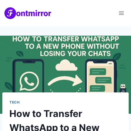
Skip
to
content
TECH
How to Transfer
WhatsApp to a New