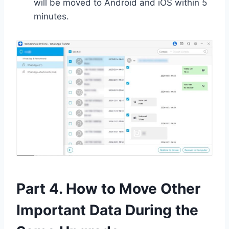
will be moved to Android and iOS within 5
minutes.
Part 4. How to Move Other
Important Data During the