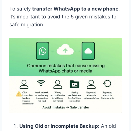
To safely
transfer WhatsApp to a new phone
,
it’s important to avoid the 5 given mistakes for
safe migration:
Using Old or Incomplete Backup:
An old