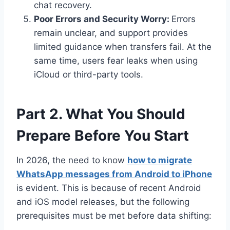
chat recovery.
Poor Errors and Security Worry:
Errors
remain unclear, and support provides
limited guidance when transfers fail. At the
same time, users fear leaks when using
iCloud or third-party tools.
Part 2. What You Should
Prepare Before You Start
In 2026, the need to know
how to migrate
WhatsApp messages from Android to iPhone
is evident. This is because of recent Android
and iOS model releases, but the following
prerequisites must be met before data shifting: