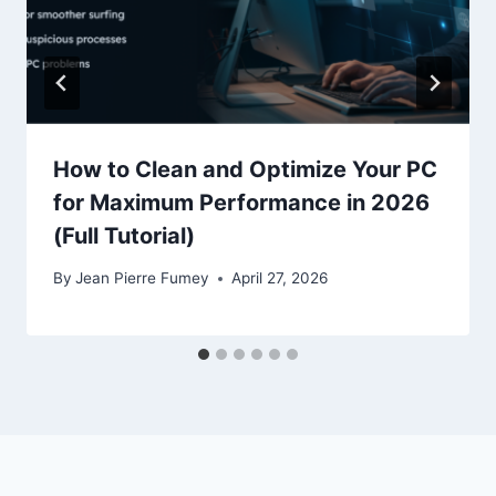
How to Clean and Optimize Your PC
for Maximum Performance in 2026
(Full Tutorial)
By
Jean Pierre Fumey
April 27, 2026