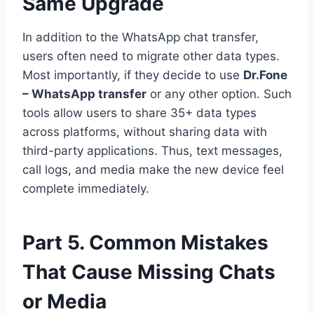
Same Upgrade
In addition to the WhatsApp chat transfer,
users often need to migrate other data types.
Most importantly, if they decide to use
Dr.Fone
– WhatsApp transfer
or any other option. Such
tools allow users to share 35+ data types
across platforms, without sharing data with
third-party applications. Thus, text messages,
call logs, and media make the new device feel
complete immediately.
Part 5. Common Mistakes
That Cause Missing Chats
or Media