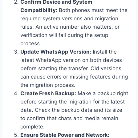
Confirm Device and System
Compatibility:
Both phones must meet the
required system versions and migration
rules. An active number also matters, or
verification will fail during the setup
process.
Update WhatsApp Version:
Install the
latest WhatsApp version on both devices
before starting the transfer. Old versions
can cause errors or missing features during
the migration process.
Create Fresh Backup:
Make a backup right
before starting the migration for the latest
data. Check the backup data and its size
to confirm that chats and media remain
complete.
Ensure Stable Power and Network: