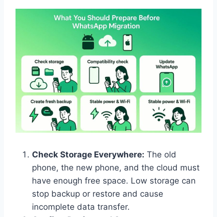
Check Storage Everywhere:
The old
phone, the new phone, and the cloud must
have enough free space. Low storage can
stop backup or restore and cause
incomplete data transfer.