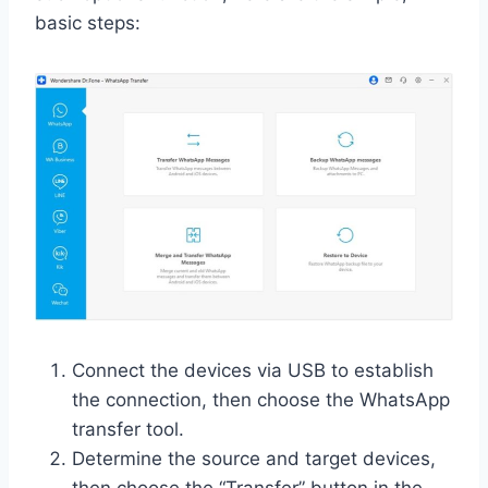
basic steps:
Connect the devices via USB to establish
the connection, then choose the WhatsApp
transfer tool.
Determine the source and target devices,
then choose the “Transfer” button in the