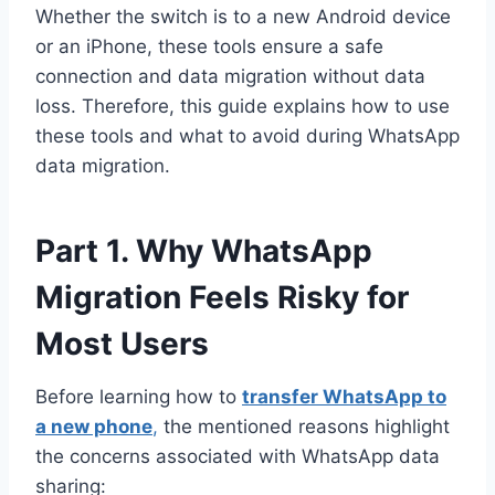
Whether the switch is to a new Android device
or an iPhone, these tools ensure a safe
connection and data migration without data
loss. Therefore, this guide explains how to use
these tools and what to avoid during WhatsApp
data migration.
Part 1. Why WhatsApp
Migration Feels Risky for
Most Users
Before learning how to
transfer WhatsApp to
a new phone
,
the mentioned reasons highlight
the concerns associated with WhatsApp data
sharing: