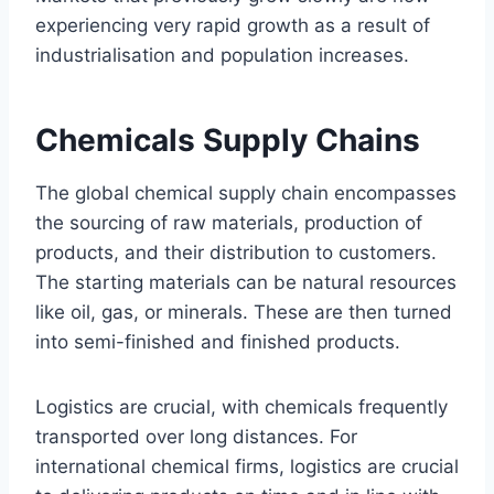
experiencing very rapid growth as a result of
industrialisation and population increases.
Chemicals Supply Chains
The global chemical supply chain encompasses
the sourcing of raw materials, production of
products, and their distribution to customers.
The starting materials can be natural resources
like oil, gas, or minerals. These are then turned
into semi-finished and finished products.
Logistics are crucial, with chemicals frequently
transported over long distances. For
international chemical firms, logistics are crucial