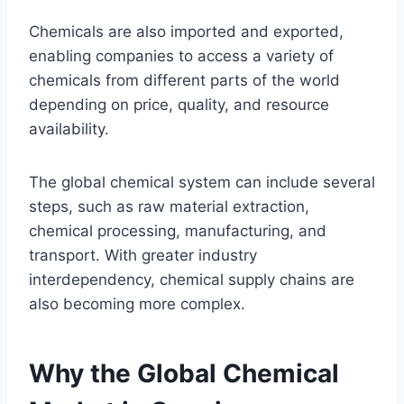
Chemicals are also imported and exported,
enabling companies to access a variety of
chemicals from different parts of the world
depending on price, quality, and resource
availability.
The global chemical system can include several
steps, such as raw material extraction,
chemical processing, manufacturing, and
transport. With greater industry
interdependency, chemical supply chains are
also becoming more complex.
Why the Global Chemical