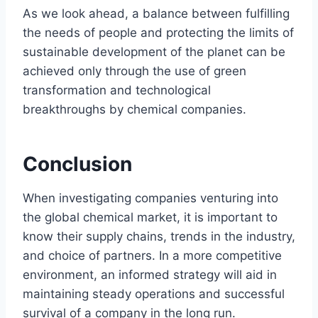
As we look ahead, a balance between fulfilling
the needs of people and protecting the limits of
sustainable development of the planet can be
achieved only through the use of green
transformation and technological
breakthroughs by chemical companies.
Conclusion
When investigating companies venturing into
the global chemical market, it is important to
know their supply chains, trends in the industry,
and choice of partners. In a more competitive
environment, an informed strategy will aid in
maintaining steady operations and successful
survival of a company in the long run.