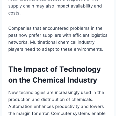
supply chain may also impact availability and
costs.
Companies that encountered problems in the
past now prefer suppliers with efficient logistics
networks. Multinational chemical industry
players need to adapt to these environments.
The Impact of Technology
on the Chemical Industry
New technologies are increasingly used in the
production and distribution of chemicals.
Automation enhances productivity and lowers
the margin for error. Computer systems enable