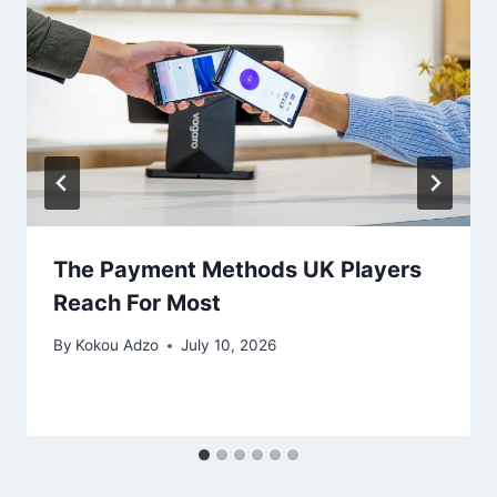
The Payment Methods UK Players
Reach For Most
By
Kokou Adzo
July 10, 2026