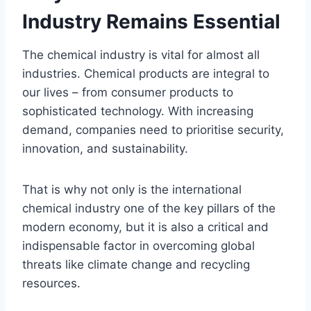
Industry Remains Essential
The chemical industry is vital for almost all
industries. Chemical products are integral to
our lives – from consumer products to
sophisticated technology. With increasing
demand, companies need to prioritise security,
innovation, and sustainability.
That is why not only is the international
chemical industry one of the key pillars of the
modern economy, but it is also a critical and
indispensable factor in overcoming global
threats like climate change and recycling
resources.