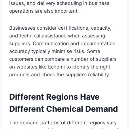
issues, and delivery scheduling in business
operations are also important.
Businesses consider certifications, capacity,
and technical assistance when assessing
suppliers. Communication and documentation
accuracy typically minimise risks. Some
customers can compare a number of suppliers
on websites like Echemi to identify the right
products and check the supplier’s reliability.
Different Regions Have
Different Chemical Demand
The demand patterns of different regions vary.