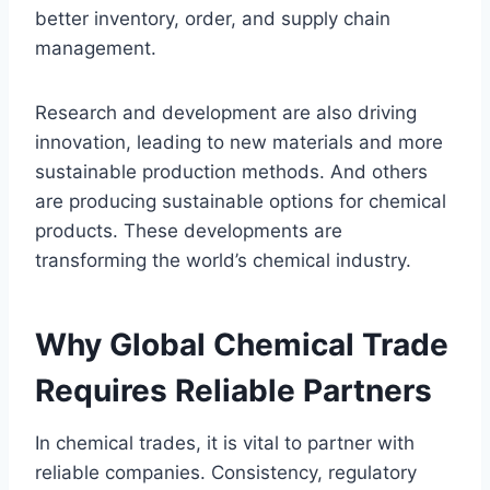
better inventory, order, and supply chain
management.
Research and development are also driving
innovation, leading to new materials and more
sustainable production methods. And others
are producing sustainable options for chemical
products. These developments are
transforming the world’s chemical industry.
Why Global Chemical Trade
Requires Reliable Partners
In chemical trades, it is vital to partner with
reliable companies. Consistency, regulatory