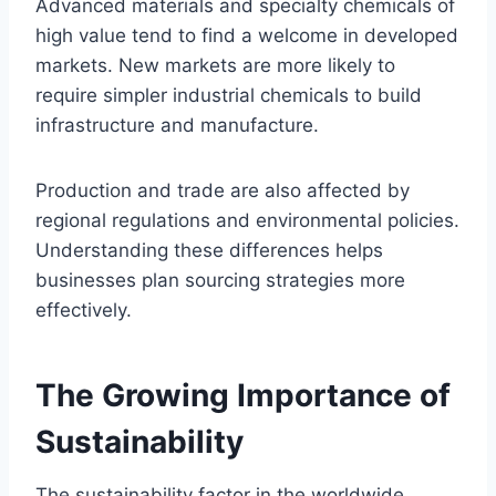
Advanced materials and specialty chemicals of
high value tend to find a welcome in developed
markets. New markets are more likely to
require simpler industrial chemicals to build
infrastructure and manufacture.
Production and trade are also affected by
regional regulations and environmental policies.
Understanding these differences helps
businesses plan sourcing strategies more
effectively.
The Growing Importance of
Sustainability
The sustainability factor in the worldwide