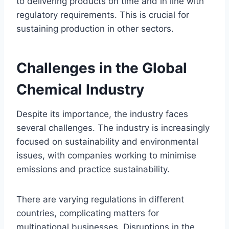
to delivering products on time and in line with
regulatory requirements. This is crucial for
sustaining production in other sectors.
Challenges in the Global
Chemical Industry
Despite its importance, the industry faces
several challenges. The industry is increasingly
focused on sustainability and environmental
issues, with companies working to minimise
emissions and practice sustainability.
There are varying regulations in different
countries, complicating matters for
multinational businesses. Disruptions in the