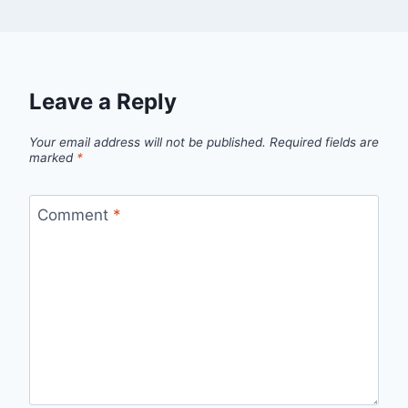
Leave a Reply
Your email address will not be published.
Required fields are
marked
*
Comment
*