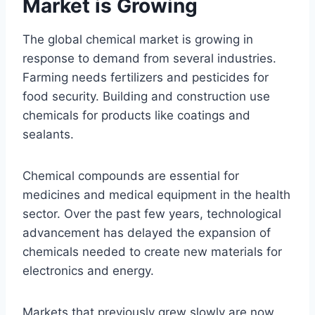
Market is Growing
The global chemical market is growing in
response to demand from several industries.
Farming needs fertilizers and pesticides for
food security. Building and construction use
chemicals for products like coatings and
sealants.
Chemical compounds are essential for
medicines and medical equipment in the health
sector. Over the past few years, technological
advancement has delayed the expansion of
chemicals needed to create new materials for
electronics and energy.
Markets that previously grew slowly are now