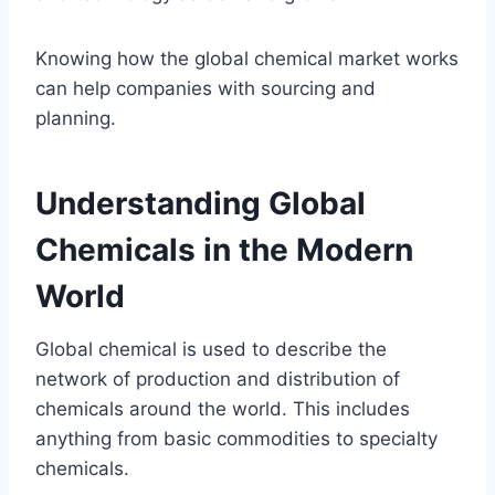
Knowing how the global chemical market works
can help companies with sourcing and
planning.
Understanding Global
Chemicals in the Modern
World
Global chemical is used to describe the
network of production and distribution of
chemicals around the world. This includes
anything from basic commodities to specialty
chemicals.