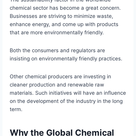
chemical sector has become a great concern.
Businesses are striving to minimize waste,
enhance energy, and come up with products
that are more environmentally friendly.
Both the consumers and regulators are
insisting on environmentally friendly practices.
Other chemical producers are investing in
cleaner production and renewable raw
materials. Such initiatives will have an influence
on the development of the industry in the long
term.
Why the Global Chemical