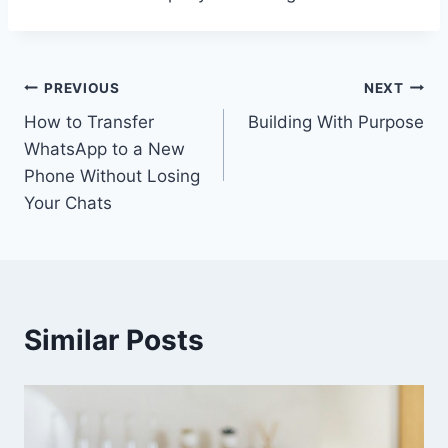
Post
PREVIOUS
NEXT
How to Transfer
Building With Purpose
navigation
WhatsApp to a New
Phone Without Losing
Your Chats
Similar Posts