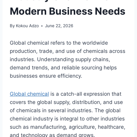
Modern Business Needs
By
Kokou Adzo
June 22, 2026
Global chemical refers to the worldwide
production, trade, and use of chemicals across
industries. Understanding supply chains,
demand trends, and reliable sourcing helps
businesses ensure efficiency.
Global chemical
is a catch-all expression that
covers the global supply, distribution, and use
of chemicals in several industries. The global
chemical industry is integral to other industries
such as manufacturing, agriculture, healthcare,
and technology as demand grows.