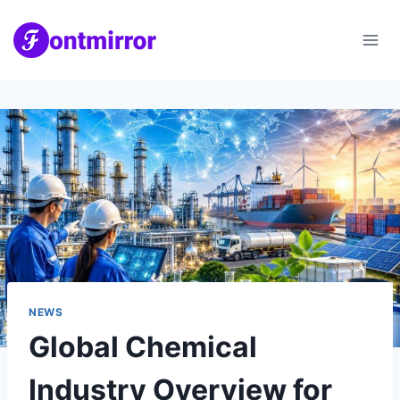
Skip
to
content
NEWS
Global Chemical
Industry Overview for