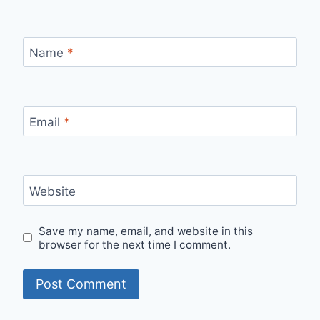
Name
*
Email
*
Website
Save my name, email, and website in this
browser for the next time I comment.