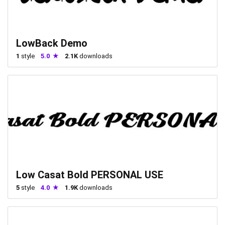
LowBack Demo
1
style
5.0
2.1K
downloads
Low Casat Bold PERSONAL USE
5
style
4.0
1.9K
downloads