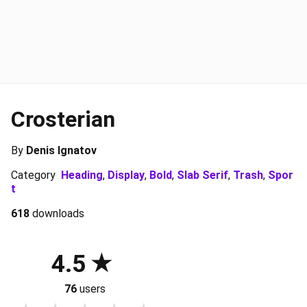
Crosterian
By
Denis Ignatov
Category
Heading
,
Display
,
Bold
,
Slab Serif
,
Trash
,
Spor
t
618
downloads
4.5
76
users