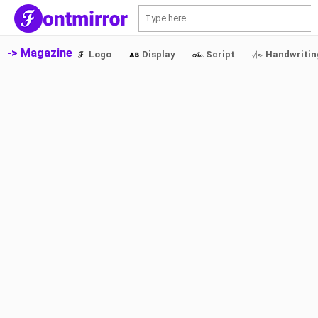
S
-> Magazine
Logo
Display
Script
Handwritin