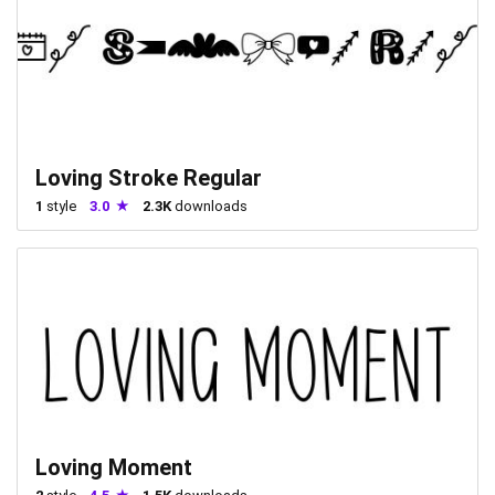
Loving Stroke Regular
1
style
3.0
2.3K
downloads
Loving Moment