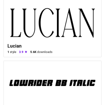
Lucian
1
style
3.9
5.6K
downloads