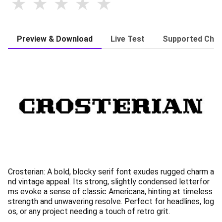
Preview & Download
Live Test
Supported Char
Crosterian: A bold, blocky serif font exudes rugged charm a
nd vintage appeal. Its strong, slightly condensed letterfor
ms evoke a sense of classic Americana, hinting at timeless
strength and unwavering resolve. Perfect for headlines, log
os, or any project needing a touch of retro grit.