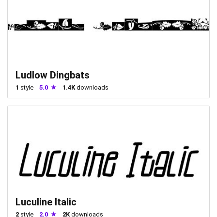
Ludlow Dingbats
1
style
5.0
1.4K
downloads
Luculine Italic
2
style
2.0
2K
downloads