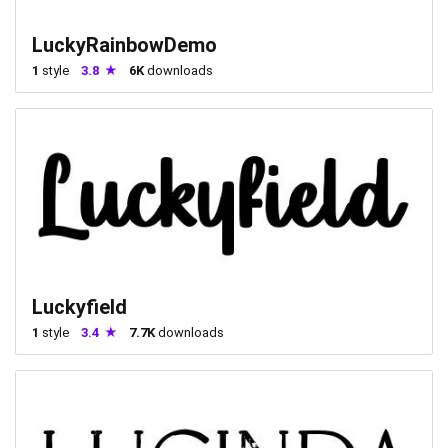
LuckyRainbowDemo
1
style
3.8
6K
downloads
Luckyfield
1
style
3.4
7.7K
downloads