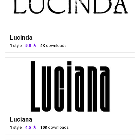
Lucinda
1
style
5.0
4K
downloads
Luciana
1
style
4.5
10K
downloads