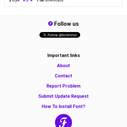
2
style
4.5
1.5K
downloads
Follow us
Important links
About
Contact
Report Problem
Submit Update Request
How To Install Font?