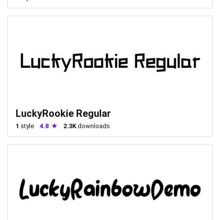
LuckyRookie Regular
1
style
4.8
2.3K
downloads