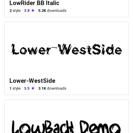
LowRider BB Italic
2
style
3.8
5.2K
downloads
Lower-WestSide
1
style
3.5
3.1K
downloads