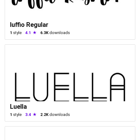
luffio Regular
1
style
4.1
6.3K
downloads
Luella
1
style
3.4
2.2K
downloads