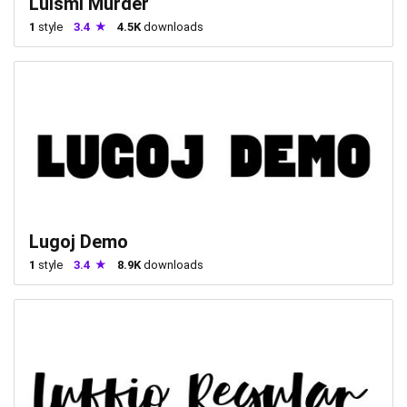
Luismi Murder
1
style
3.4
4.5K
downloads
Lugoj Demo
1
style
3.4
8.9K
downloads