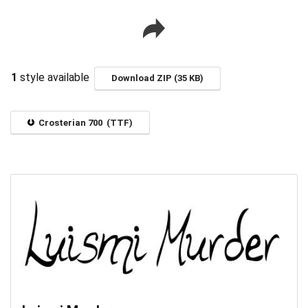
1
style available
Download ZIP (35 KB)
Crosterian 700 (TTF)