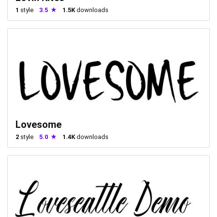
1
style
3.5
1.5K
downloads
Lovesome
2
style
5.0
1.4K
downloads