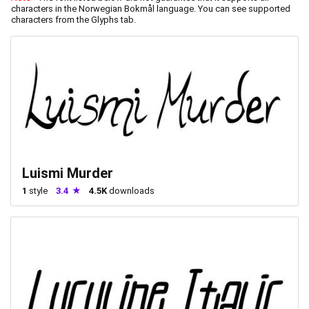
characters in the Norwegian Bokmål language. You can see supported
characters from the Glyphs tab.
Luismi Murder
1
style
3.4
4.5K
downloads