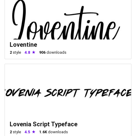
Loventine
2
style
4.8
906
downloads
Lovenia Script Typeface
2
style
4.5
1.6K
downloads