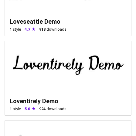
Loveseattle Demo
1
style
4.7
918
downloads
Loventirely Demo
1
style
5.0
924
downloads