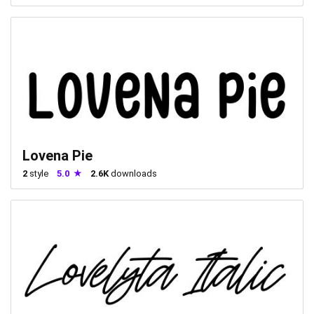
Lovena Pie
2
style
5.0
2.6K
downloads