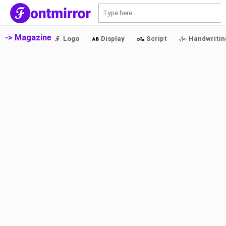
S
-> Magazine
Logo
Display
Script
Handwritin