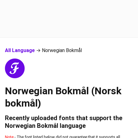
All Language
→ Norwegian Bokmål
Norwegian Bokmål (Norsk
bokmål)
Recently uploaded fonts that support the
Norwegian Bokmål
language
Note
- The font listed below did not guarantee that it supports all