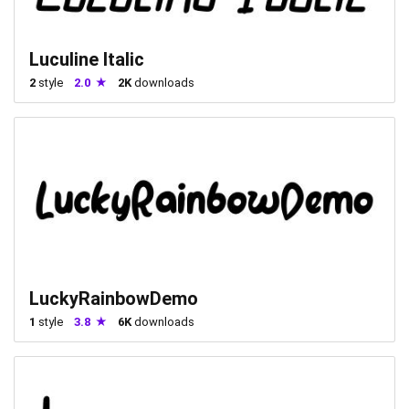
Luculine Italic
2
style
2.0
2K
downloads
LuckyRainbowDemo
1
style
3.8
6K
downloads