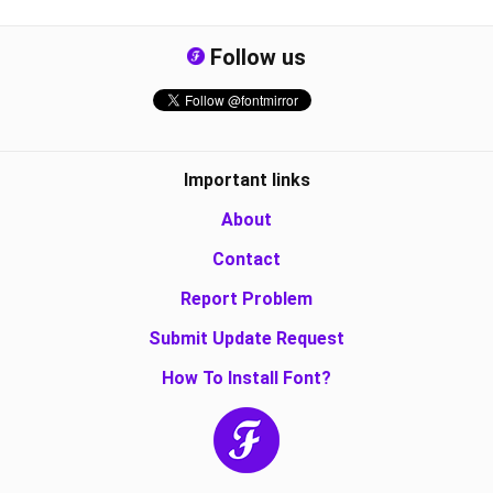
Follow us
Important links
About
Contact
Report Problem
Submit Update Request
How To Install Font?