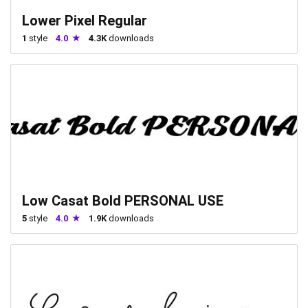
Lower Pixel Regular
1
style
4.0
4.3K
downloads
Low Casat Bold PERSONAL USE
5
style
4.0
1.9K
downloads