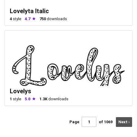
Lovelyta Italic
4
style
4.7
750
downloads
Lovelys
1
style
5.0
1.3K
downloads
Page
of 1069
Next ›