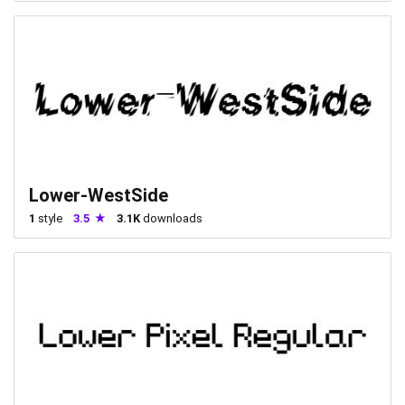
Lower-WestSide
1
style
3.5
3.1K
downloads