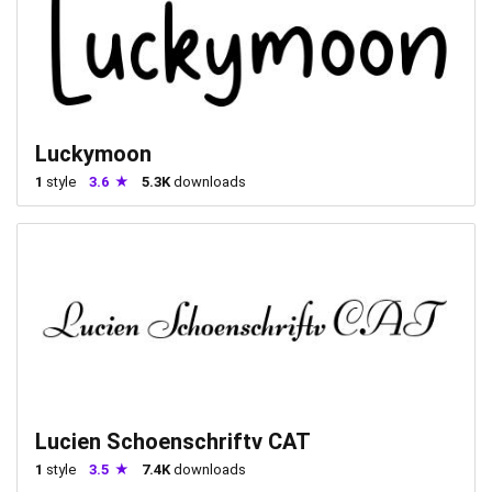
Luckymoon
1
style
3.6
5.3K
downloads
Lucien Schoenschriftv CAT
1
style
3.5
7.4K
downloads