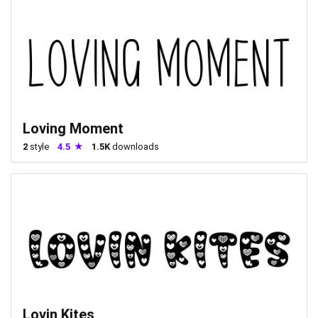
Loving Moment
2
style
4.5
1.5K
downloads
Lovin Kites