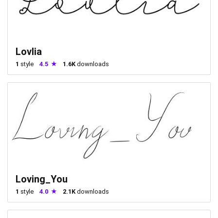
Lovlia
1
style
4.5
1.6K
downloads
Loving_You
1
style
4.0
2.1K
downloads