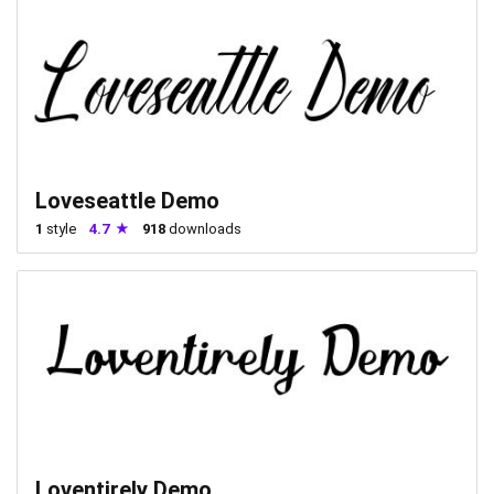
Loveseattle Demo
1
style
4.7
918
downloads
Loventirely Demo