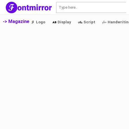
S
-> Magazine
Logo
Display
Script
Handwritin