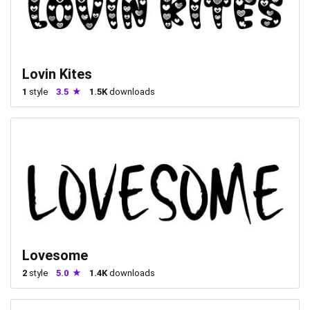
Lovin Kites
1
style
3.5
1.5K
downloads
Lovesome
2
style
5.0
1.4K
downloads