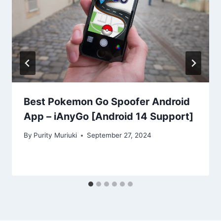
Best Pokemon Go Spoofer Android
App – iAnyGo [Android 14 Support]
By
Purity Muriuki
September 27, 2024