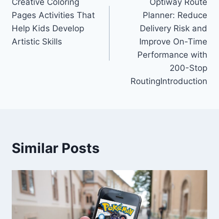
Creative Coloring
Optiway Route
navigation
Pages Activities That
Planner: Reduce
Help Kids Develop
Delivery Risk and
Artistic Skills
Improve On-Time
Performance with
200-Stop
RoutingIntroduction
Similar Posts