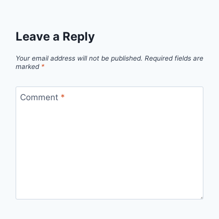
Leave a Reply
Your email address will not be published.
Required fields are
marked
*
Comment
*