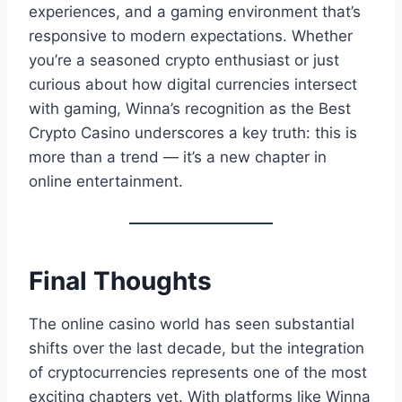
experiences, and a gaming environment that’s
responsive to modern expectations. Whether
you’re a seasoned crypto enthusiast or just
curious about how digital currencies intersect
with gaming, Winna’s recognition as the Best
Crypto Casino underscores a key truth: this is
more than a trend — it’s a new chapter in
online entertainment.
Final Thoughts
The online casino world has seen substantial
shifts over the last decade, but the integration
of cryptocurrencies represents one of the most
exciting chapters yet. With platforms like Winna