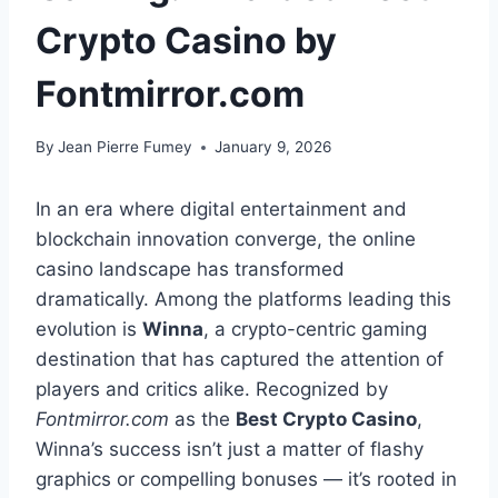
Crypto Casino by
Fontmirror.com
By
Jean Pierre Fumey
January 9, 2026
In an era where digital entertainment and
blockchain innovation converge, the online
casino landscape has transformed
dramatically. Among the platforms leading this
evolution is
Winna
, a crypto-centric gaming
destination that has captured the attention of
players and critics alike. Recognized by
Fontmirror.com
as the
Best Crypto Casino
,
Winna’s success isn’t just a matter of flashy
graphics or compelling bonuses — it’s rooted in