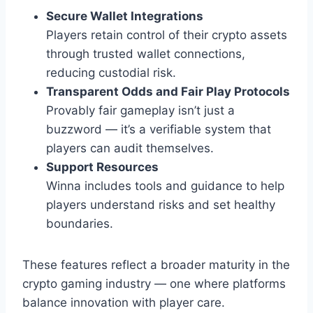
Secure Wallet Integrations
Players retain control of their crypto assets
through trusted wallet connections,
reducing custodial risk.
Transparent Odds and Fair Play Protocols
Provably fair gameplay isn’t just a
buzzword — it’s a verifiable system that
players can audit themselves.
Support Resources
Winna includes tools and guidance to help
players understand risks and set healthy
boundaries.
These features reflect a broader maturity in the
crypto gaming industry — one where platforms
balance innovation with player care.