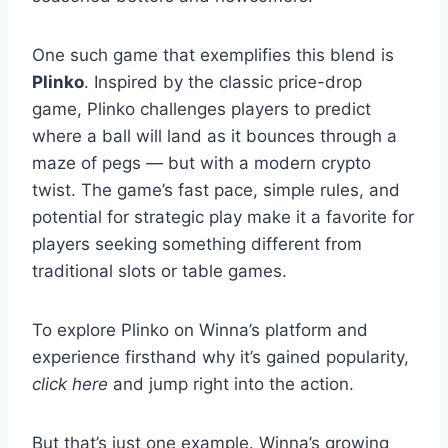
One such game that exemplifies this blend is
Plinko
. Inspired by the classic price-drop
game, Plinko challenges players to predict
where a ball will land as it bounces through a
maze of pegs — but with a modern crypto
twist. The game’s fast pace, simple rules, and
potential for strategic play make it a favorite for
players seeking something different from
traditional slots or table games.
To explore Plinko on Winna’s platform and
experience firsthand why it’s gained popularity,
click here
and jump right into the action.
But that’s just one example. Winna’s growing