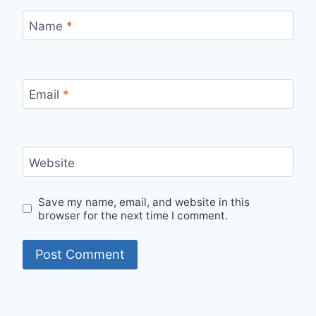
Name
*
Email
*
Website
Save my name, email, and website in this
browser for the next time I comment.