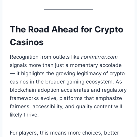
The Road Ahead for Crypto
Casinos
Recognition from outlets like
Fontmirror.com
signals more than just a momentary accolade
— it highlights the growing legitimacy of crypto
casinos in the broader gaming ecosystem. As
blockchain adoption accelerates and regulatory
frameworks evolve, platforms that emphasize
fairness, accessibility, and quality content will
likely thrive.
For players, this means more choices, better