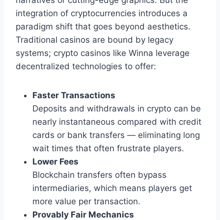
narratives or cutting-edge graphics. But the
integration of cryptocurrencies introduces a
paradigm shift that goes beyond aesthetics.
Traditional casinos are bound by legacy
systems; crypto casinos like Winna leverage
decentralized technologies to offer:
Faster Transactions
Deposits and withdrawals in crypto can be
nearly instantaneous compared with credit
cards or bank transfers — eliminating long
wait times that often frustrate players.
Lower Fees
Blockchain transfers often bypass
intermediaries, which means players get
more value per transaction.
Provably Fair Mechanics