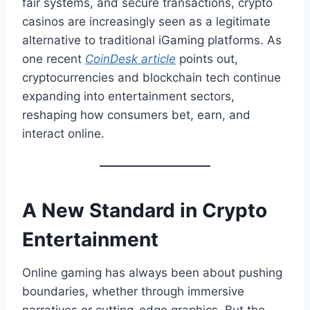
fair systems, and secure transactions, crypto
casinos are increasingly seen as a legitimate
alternative to traditional iGaming platforms. As
one recent
CoinDesk article
points out,
cryptocurrencies and blockchain tech continue
expanding into entertainment sectors,
reshaping how consumers bet, earn, and
interact online.
A New Standard in Crypto
Entertainment
Online gaming has always been about pushing
boundaries, whether through immersive