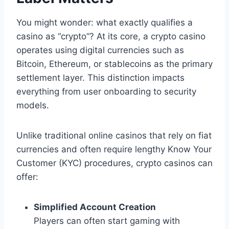
You might wonder: what exactly qualifies a
casino as “crypto”? At its core, a crypto casino
operates using digital currencies such as
Bitcoin, Ethereum, or stablecoins as the primary
settlement layer. This distinction impacts
everything from user onboarding to security
models.
Unlike traditional online casinos that rely on fiat
currencies and often require lengthy Know Your
Customer (KYC) procedures, crypto casinos can
offer:
Simplified Account Creation
Players can often start gaming with