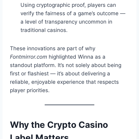
Using cryptographic proof, players can
verify the fairness of a game’s outcome —
a level of transparency uncommon in
traditional casinos.
These innovations are part of why
Fontmirror.com
highlighted Winna as a
standout platform. It’s not solely about being
first or flashiest — it’s about delivering a
reliable, enjoyable experience that respects
player priorities.
Why the Crypto Casino
Label Matters