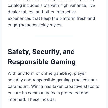
catalog includes slots with high variance, live
dealer tables, and other interactive
experiences that keep the platform fresh and
engaging across play styles.
Safety, Security, and
Responsible Gaming
With any form of online gambling, player
security and responsible gaming practices are
paramount. Winna has taken proactive steps to
ensure its community feels protected and
informed. These include: