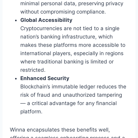
minimal personal data, preserving privacy
without compromising compliance.
Global Accessibility
Cryptocurrencies are not tied to a single
nation’s banking infrastructure, which
makes these platforms more accessible to
international players, especially in regions
where traditional banking is limited or
restricted.
Enhanced Security
Blockchain’s immutable ledger reduces the
risk of fraud and unauthorized tampering
— a critical advantage for any financial
platform.
Winna encapsulates these benefits well,