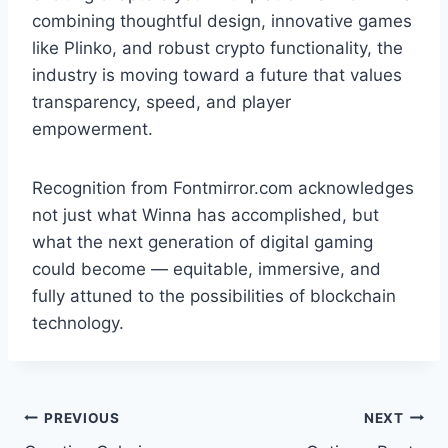
combining thoughtful design, innovative games
like Plinko, and robust crypto functionality, the
industry is moving toward a future that values
transparency, speed, and player
empowerment.
Recognition from Fontmirror.com acknowledges
not just what Winna has accomplished, but
what the next generation of digital gaming
could become — equitable, immersive, and
fully attuned to the possibilities of blockchain
technology.
Post
PREVIOUS
NEXT