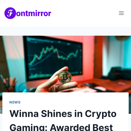
Skip
to
content
NEWS
Winna Shines in Crypto
Gaming: Awarded Best