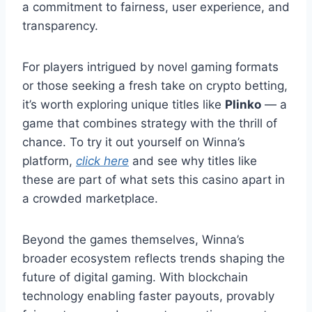
a commitment to fairness, user experience, and
transparency.
For players intrigued by novel gaming formats
or those seeking a fresh take on crypto betting,
it’s worth exploring unique titles like
Plinko
— a
game that combines strategy with the thrill of
chance. To try it out yourself on Winna’s
platform,
click here
and see why titles like
these are part of what sets this casino apart in
a crowded marketplace.
Beyond the games themselves, Winna’s
broader ecosystem reflects trends shaping the
future of digital gaming. With blockchain
technology enabling faster payouts, provably