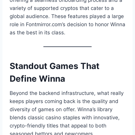
offering a seamless onboarding process and a
variety of supported cryptos that cater to a
global audience. These features played a large
role in Fontmirror.com’s decision to honor Winna
as the best in its class.
Standout Games That
Define Winna
Beyond the backend infrastructure, what really
keeps players coming back is the quality and
diversity of games on offer. Winna’s library
blends classic casino staples with innovative,
crypto-friendly titles that appeal to both
seasoned bettors and newcomers.