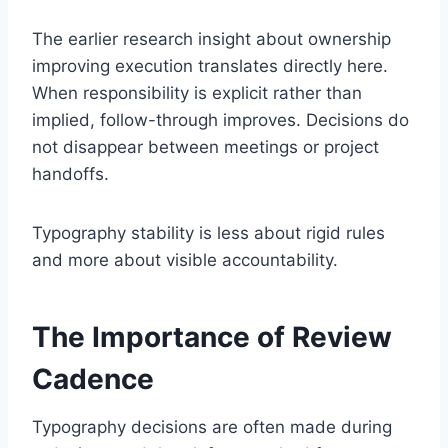
The earlier research insight about ownership
improving execution translates directly here.
When responsibility is explicit rather than
implied, follow-through improves. Decisions do
not disappear between meetings or project
handoffs.
Typography stability is less about rigid rules
and more about visible accountability.
The Importance of Review
Cadence
Typography decisions are often made during