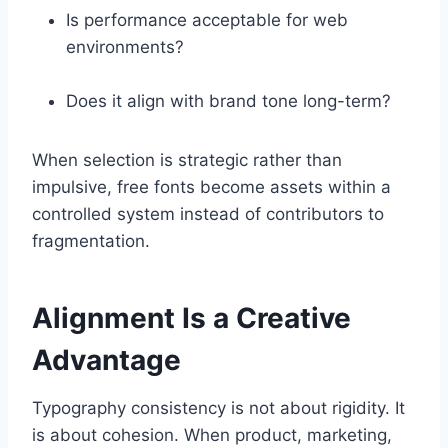
Is performance acceptable for web
environments?
Does it align with brand tone long-term?
When selection is strategic rather than
impulsive, free fonts become assets within a
controlled system instead of contributors to
fragmentation.
Alignment Is a Creative
Advantage
Typography consistency is not about rigidity. It
is about cohesion. When product, marketing,