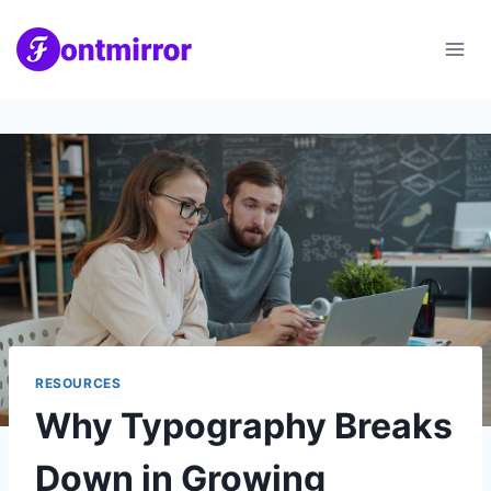
Skip
to
content
RESOURCES
Why Typography Breaks
Down in Growing