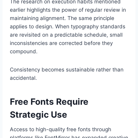
The research on execution habits mentioned
earlier highlights the power of regular review in
maintaining alignment. The same principle
applies to design. When typography standards
are revisited on a predictable schedule, small
inconsistencies are corrected before they
compound.
Consistency becomes sustainable rather than
accidental.
Free Fonts Require
Strategic Use
Access to high-quality free fonts through
platforms like FontMirror has expanded creative