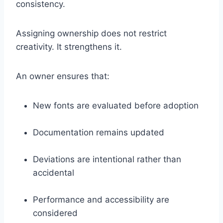
consistency.
Assigning ownership does not restrict
creativity. It strengthens it.
An owner ensures that:
New fonts are evaluated before adoption
Documentation remains updated
Deviations are intentional rather than
accidental
Performance and accessibility are
considered