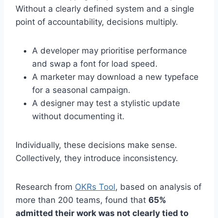
Without a clearly defined system and a single
point of accountability, decisions multiply.
A developer may prioritise performance
and swap a font for load speed.
A marketer may download a new typeface
for a seasonal campaign.
A designer may test a stylistic update
without documenting it.
Individually, these decisions make sense.
Collectively, they introduce inconsistency.
Research from
OKRs Tool
, based on analysis of
more than 200 teams, found that
65%
admitted their work was not clearly tied to