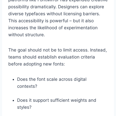
possibility dramatically. Designers can explore
diverse typefaces without licensing barriers.
This accessibility is powerful – but it also
increases the likelihood of experimentation
without structure.
The goal should not be to limit access. Instead,
teams should establish evaluation criteria
before adopting new fonts:
Does the font scale across digital
contexts?
Does it support sufficient weights and
styles?