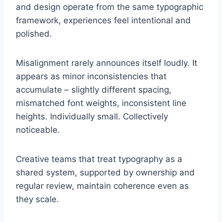
and design operate from the same typographic
framework, experiences feel intentional and
polished.
Misalignment rarely announces itself loudly. It
appears as minor inconsistencies that
accumulate – slightly different spacing,
mismatched font weights, inconsistent line
heights. Individually small. Collectively
noticeable.
Creative teams that treat typography as a
shared system, supported by ownership and
regular review, maintain coherence even as
they scale.