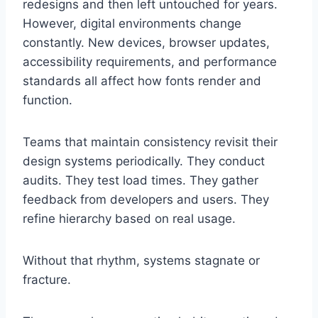
redesigns and then left untouched for years.
However, digital environments change
constantly. New devices, browser updates,
accessibility requirements, and performance
standards all affect how fonts render and
function.
Teams that maintain consistency revisit their
design systems periodically. They conduct
audits. They test load times. They gather
feedback from developers and users. They
refine hierarchy based on real usage.
Without that rhythm, systems stagnate or
fracture.