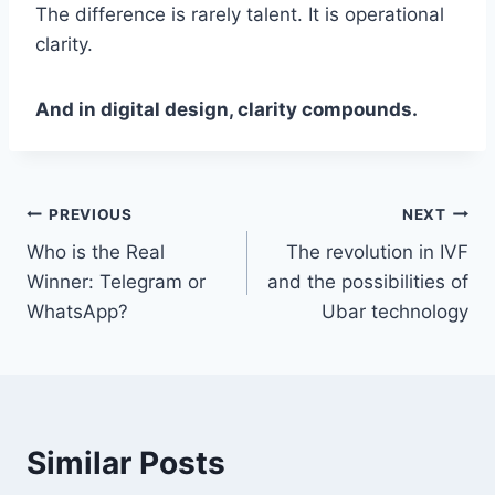
The difference is rarely talent. It is operational
clarity.
And in digital design, clarity compounds.
Post
PREVIOUS
NEXT
Who is the Real
The revolution in IVF
navigation
Winner: Telegram or
and the possibilities of
WhatsApp?
Ubar technology
Similar Posts