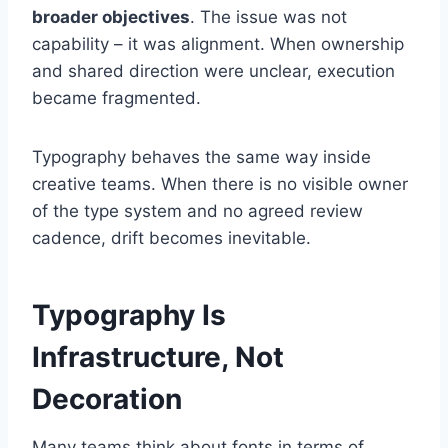
broader objectives
. The issue was not
capability – it was alignment. When ownership
and shared direction were unclear, execution
became fragmented.
Typography behaves the same way inside
creative teams. When there is no visible owner
of the type system and no agreed review
cadence, drift becomes inevitable.
Typography Is
Infrastructure, Not
Decoration
Many teams think about fonts in terms of