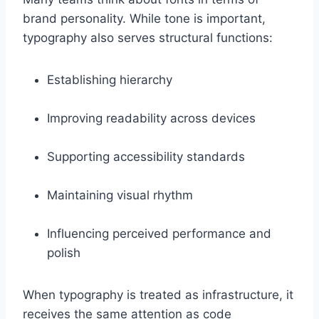
brand personality. While tone is important,
typography also serves structural functions:
Establishing hierarchy
Improving readability across devices
Supporting accessibility standards
Maintaining visual rhythm
Influencing perceived performance and
polish
When typography is treated as infrastructure, it
receives the same attention as code