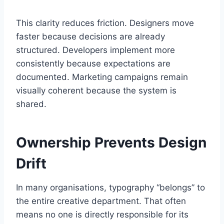
This clarity reduces friction. Designers move
faster because decisions are already
structured. Developers implement more
consistently because expectations are
documented. Marketing campaigns remain
visually coherent because the system is
shared.
Ownership Prevents Design
Drift
In many organisations, typography “belongs” to
the entire creative department. That often
means no one is directly responsible for its