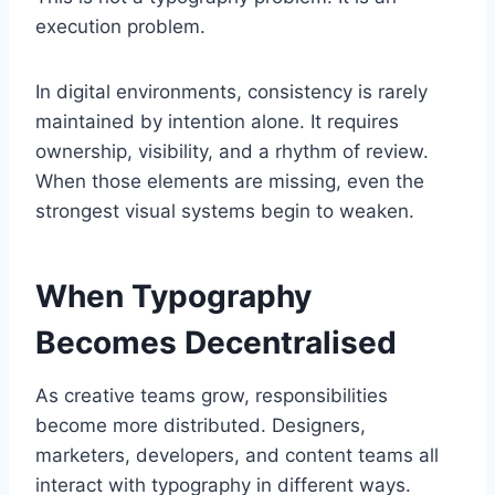
execution problem.
In digital environments, consistency is rarely
maintained by intention alone. It requires
ownership, visibility, and a rhythm of review.
When those elements are missing, even the
strongest visual systems begin to weaken.
When Typography
Becomes Decentralised
As creative teams grow, responsibilities
become more distributed. Designers,
marketers, developers, and content teams all
interact with typography in different ways.