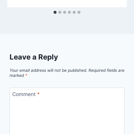
Leave a Reply
Your email address will not be published.
Required fields are
marked
*
Comment
*