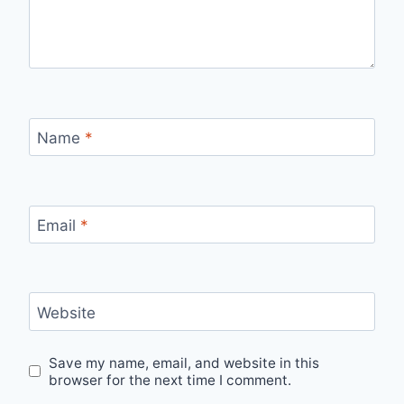
Name
*
Email
*
Website
Save my name, email, and website in this
browser for the next time I comment.