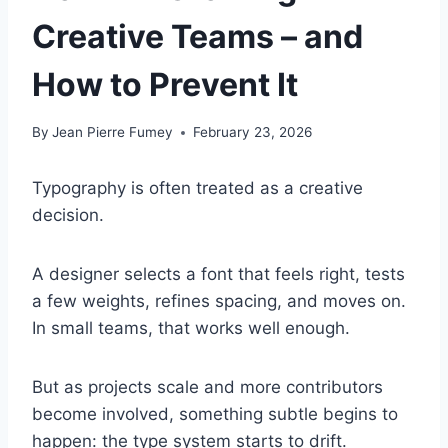
Creative Teams – and
How to Prevent It
By
Jean Pierre Fumey
February 23, 2026
Typography is often treated as a creative
decision.
A designer selects a font that feels right, tests
a few weights, refines spacing, and moves on.
In small teams, that works well enough.
But as projects scale and more contributors
become involved, something subtle begins to
happen: the type system starts to drift.