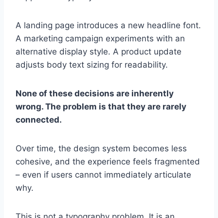
A landing page introduces a new headline font.
A marketing campaign experiments with an
alternative display style. A product update
adjusts body text sizing for readability.
None of these decisions are inherently
wrong. The problem is that they are rarely
connected.
Over time, the design system becomes less
cohesive, and the experience feels fragmented
– even if users cannot immediately articulate
why.
This is not a typography problem. It is an