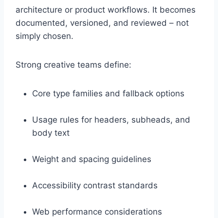
architecture or product workflows. It becomes
documented, versioned, and reviewed – not
simply chosen.
Strong creative teams define:
Core type families and fallback options
Usage rules for headers, subheads, and
body text
Weight and spacing guidelines
Accessibility contrast standards
Web performance considerations