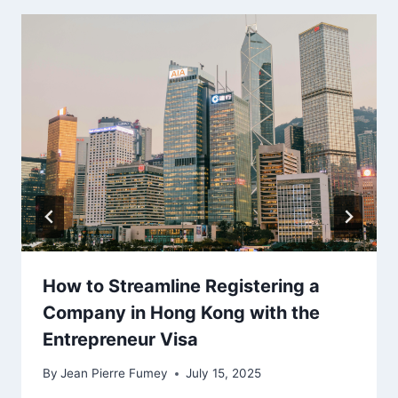
How to Streamline Registering a
Company in Hong Kong with the
Entrepreneur Visa
By
Jean Pierre Fumey
July 15, 2025