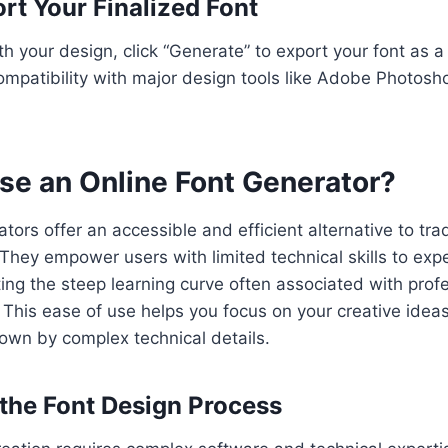
rt Your Finalized Font
h your design, click “Generate” to export your font as a 
mpatibility with major design tools like Adobe Photosh
e an Online Font Generator?
tors offer an accessible and efficient alternative to trad
They empower users with limited technical skills to ex
ting the steep learning curve often associated with prof
 This ease of use helps you focus on your creative ideas
own by complex technical details.
 the Font Design Process