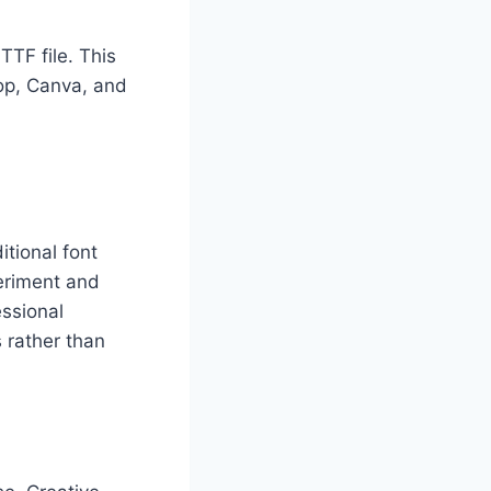
TTF file. This
op, Canva, and
itional font
periment and
essional
 rather than