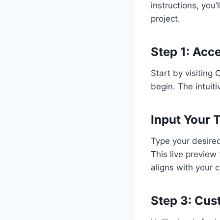
instructions, you’
project.
Step 1: Acc
Start by visiting 
begin. The intuit
Input Your 
Type your desired 
This live preview
aligns with your c
Step 3: Cus