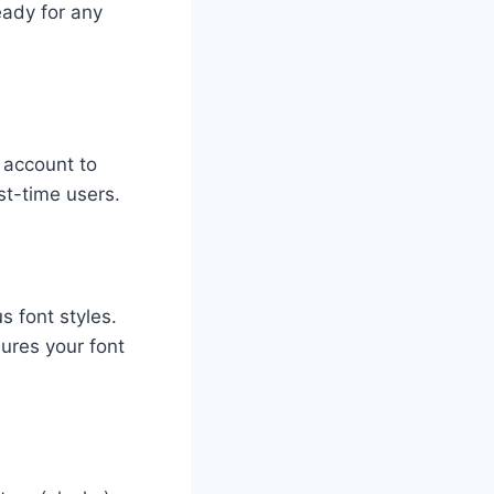
eady for any
e account to
st-time users.
s font styles.
sures your font