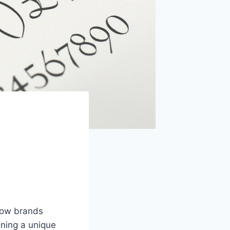
 how brands
ning a unique