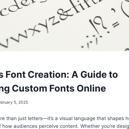
s Font Creation: A Guide to
ng Custom Fonts Online
ebruary 5, 2025
e than just letters—it’s a visual language that shapes
how audiences perceive content. Whether you’re desig