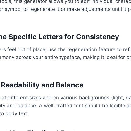
tools, this generator allows you to edit individual charac
or symbol to regenerate it or make adjustments until it pe
ne Specific Letters for Consistency
ers feel out of place, use the regeneration feature to re
rmony across your entire typeface, making it ideal for 
t Readability and Balance
 at different sizes and on various backgrounds (light, da
ity and balance. A well-crafted font should be legible ac
o body text.