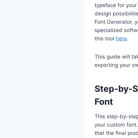
typeface for your
design possibilit
Font Generator, y
specialized softw
this tool
here
.
This guide will t
exporting your ow
Step-by-S
Font
This step-by-step
your custom font.
that the final pro