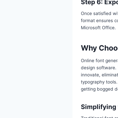
Step 6: Expo
Once satisfied wit
format ensures co
Microsoft Office.
Why Choos
Online font genera
design software. 
innovate, elimina
typography tools.
getting bogged d
Simplifying