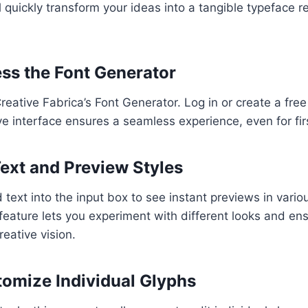
ll quickly transform your ideas into a tangible typeface r
ess the Font Generator
Creative Fabrica’s Font Generator. Log in or create a fre
ive interface ensures a seamless experience, even for fir
Text and Preview Styles
text into the input box to see instant previews in variou
 feature lets you experiment with different looks and en
reative vision.
tomize Individual Glyphs