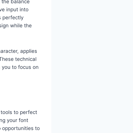
o the balance
e input into
s perfectly
ign while the
aracter, applies
 These technical
 you to focus on
tools to perfect
ng your font
 opportunities to