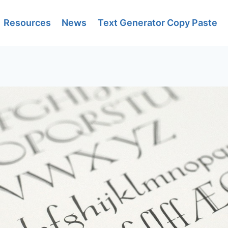
Resources
News
Text Generator Copy Paste