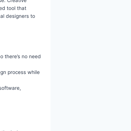
se. Creative
ed tool that
al designers to
so there’s no need
gn process while
 software,