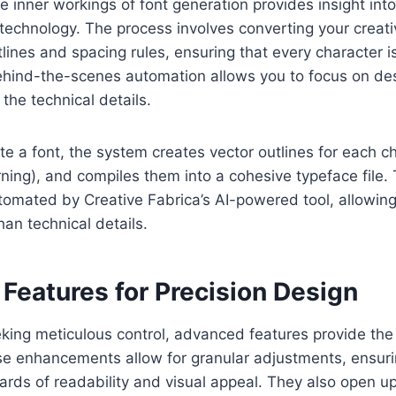
 inner workings of font generation provides insight int
echnology. The process involves converting your creativ
tlines and spacing rules, ensuring that every character i
ehind-the-scenes automation allows you to focus on des
the technical details.
 a font, the system creates vector outlines for each ch
rning), and compiles them into a cohesive typeface file.
omated by Creative Fabrica’s AI-powered tool, allowing
than technical details.
Features for Precision Design
king meticulous control, advanced features provide the 
se enhancements allow for granular adjustments, ensuri
rds of readability and visual appeal. They also open up