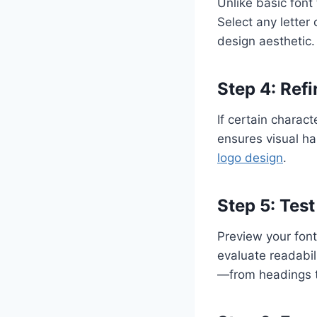
Unlike basic font 
Select any letter 
design aesthetic.
Step 4: Refi
If certain charact
ensures visual ha
logo design
.
Step 5: Tes
Preview your font
evaluate readabil
—from headings t