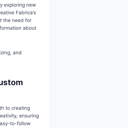
ly exploring new
eative Fabrica’s
t the need for
nformation about
izing, and
Custom
h to creating
ativity, ensuring
easy-to-follow