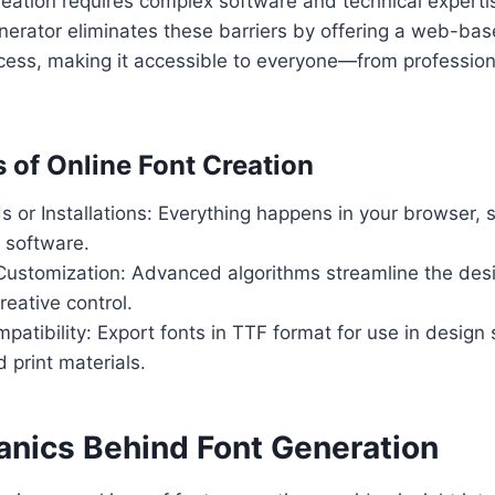
creation requires complex software and technical experti
nerator eliminates these barriers by offering a web-bas
ocess, making it accessible to everyone—from profession
s of Online Font Creation
or Installations: Everything happens in your browser, 
l software.
ustomization: Advanced algorithms streamline the desi
reative control.
patibility: Export fonts in TTF format for use in design
 print materials.
nics Behind Font Generation