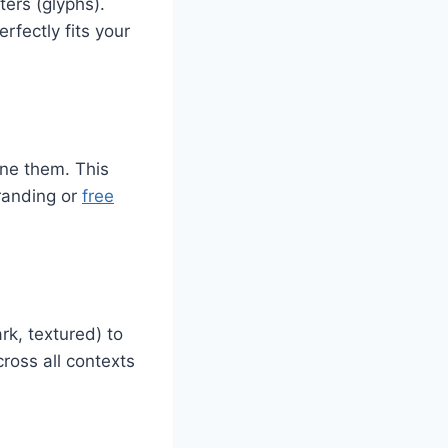
ters (glyphs).
rfectly fits your
fine them. This
branding or
free
rk, textured) to
ross all contexts