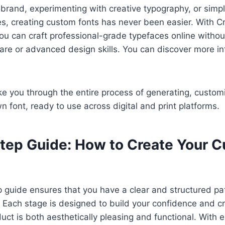
 brand, experimenting with creative typography, or simp
ies, creating custom fonts has never been easier. With Cr
ou can craft professional-grade typefaces online withou
are or advanced design skills. You can discover more i
ake you through the entire process of generating, custom
n font, ready to use across digital and print platforms.
tep Guide: How to Create Your 
 guide ensures that you have a clear and structured pat
 Each stage is designed to build your confidence and cre
duct is both aesthetically pleasing and functional. With 