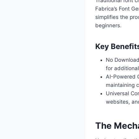
Traditional font 
Fabrica’s Font Ge
simplifies the pr
beginners.
Key Benefit
No Downloads 
for additiona
AI-Powered C
maintaining c
Universal Com
websites, and
The Mecha