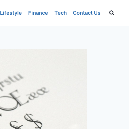
Lifestyle
Finance
Tech
Contact Us