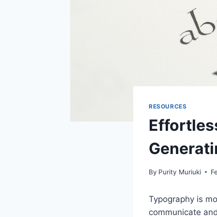
RESOURCES
Effortles
Generati
By
Purity Muriuki
F
Typography is mor
communicate and 