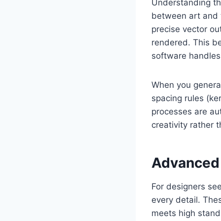
Understanding the
between art and t
precise vector ou
rendered. This b
software handles 
When you generate
spacing rules (ke
processes are aut
creativity rather 
Advanced 
For designers see
every detail. The
meets high standa