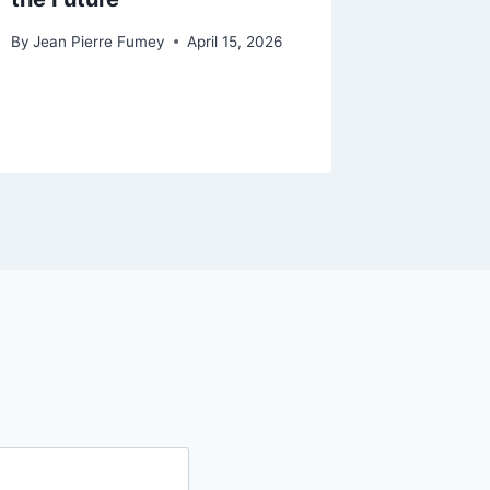
Origina
By
Jean Pierre Fumey
April 15, 2026
AI
By
Jean Pi