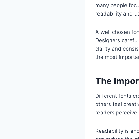
many people focu
readability and u
A well chosen fon
Designers careful
clarity and consi
the most importa
The Impor
Different fonts c
others feel creat
readers perceive 
Readability is anot