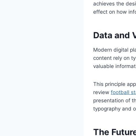
achieves the des
effect on how inf
Data and 
Modern digital pl
content rely on t
valuable informat
This principle ap
review
football s
presentation of t
typography and or
The Future