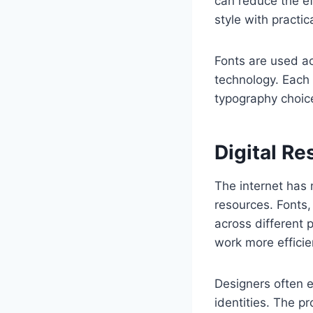
can reduce the ef
style with practic
Fonts are used ac
technology. Each 
typography choic
Digital R
The internet has 
resources. Fonts,
across different p
work more efficien
Designers often e
identities. The pr