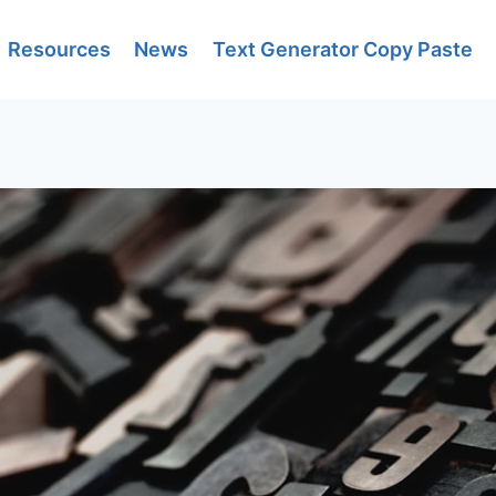
Resources
News
Text Generator Copy Paste