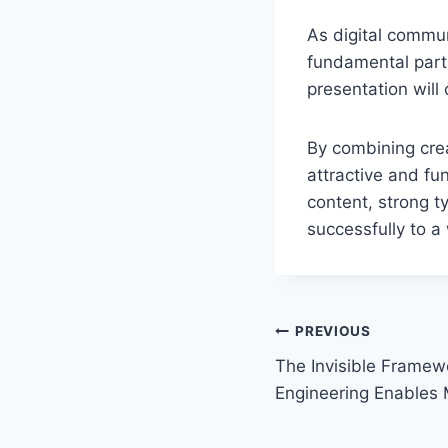
As digital commu
fundamental part 
presentation will
By combining crea
attractive and fun
content, strong t
successfully to a
Post
PREVIOUS
The Invisible Framew
navigation
Engineering Enables M