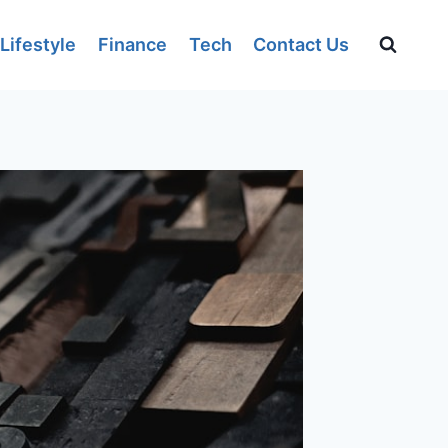
Lifestyle
Finance
Tech
Contact Us