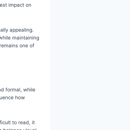
est impact on
lly appealing.
while maintaining
 remains one of
nd formal, while
fluence how
icult to read, it