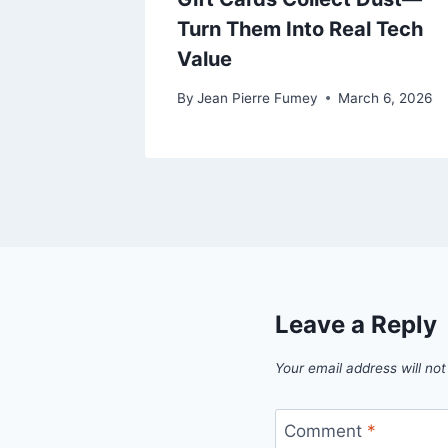
ents
Turn Them Into Real Tech
Value
e 27, 2025
By
Jean Pierre Fumey
March 6, 2026
Leave a Reply
Your email address will not
Comment
*