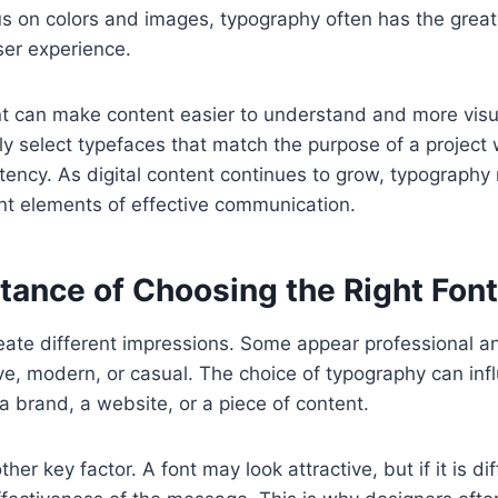
s on colors and images, typography often has the great
ser experience.
t can make content easier to understand and more visua
ly select typefaces that match the purpose of a project 
stency. As digital content continues to grow, typography
nt elements of effective communication.
tance of Choosing the Right Font
reate different impressions. Some appear professional a
ive, modern, or casual. The choice of typography can in
a brand, a website, or a piece of content.
her key factor. A font may look attractive, but if it is diff