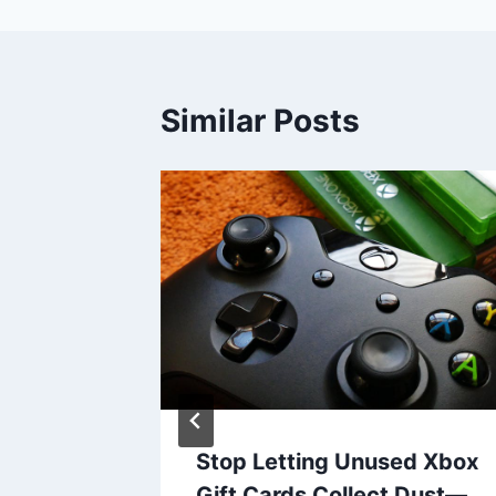
Similar Posts
Online
Stop Letting Unused Xbox
ds
Gift Cards Collect Dust—