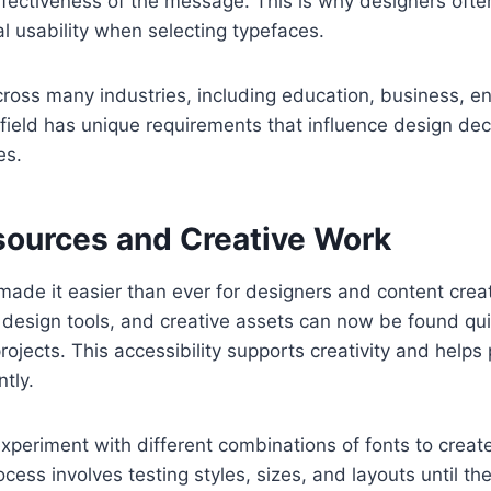
fectiveness of the message. This is why designers ofte
al usability when selecting typefaces.
ross many industries, including education, business, e
field has unique requirements that influence design de
es.
esources and Creative Work
made it easier than ever for designers and content crea
 design tools, and creative assets can now be found qu
rojects. This accessibility supports creativity and helps
tly.
xperiment with different combinations of fonts to creat
ocess involves testing styles, sizes, and layouts until th