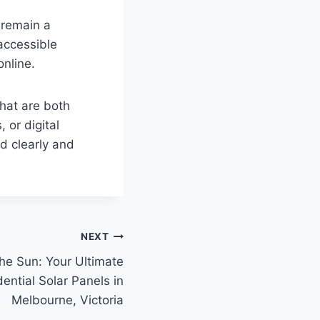
 remain a
 accessible
online.
that are both
 or digital
d clearly and
NEXT
he Sun: Your Ultimate
ential Solar Panels in
Melbourne, Victoria