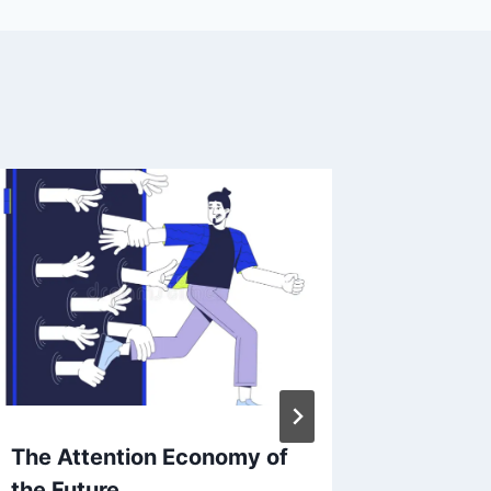
The Attention Economy of
From Sk
the Future
How An