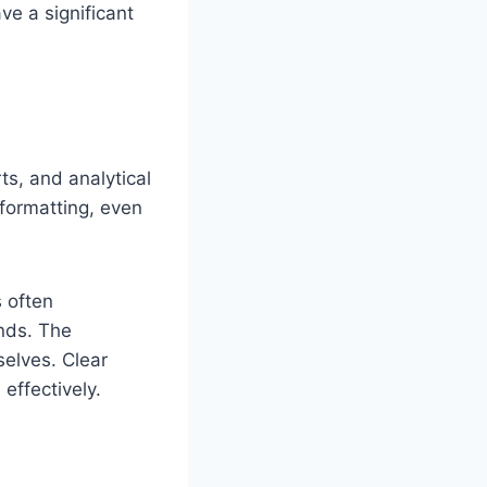
e a significant
ts, and analytical
 formatting, even
s often
nds. The
selves. Clear
effectively.