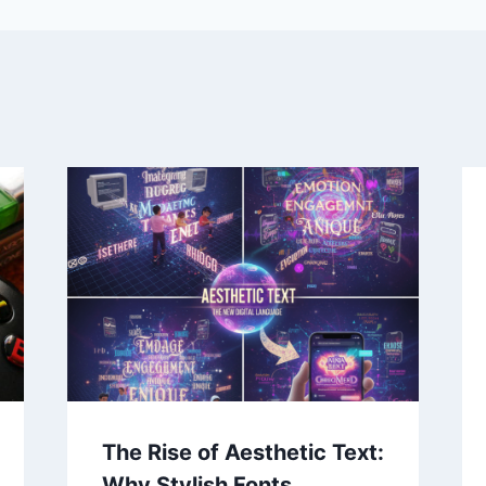
The Rise of Aesthetic Text:
Why Stylish Fonts