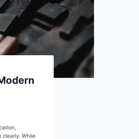
 Modern
cation,
clearly. While