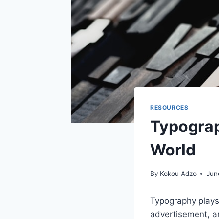
RESOURCES
Typograp
World
By
Kokou Adzo
Jun
Typography plays 
advertisement, an