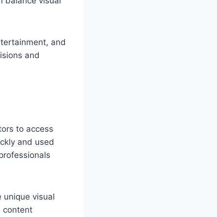
n balance visual
ntertainment, and
cisions and
tors to access
ickly and used
 professionals
e unique visual
e content