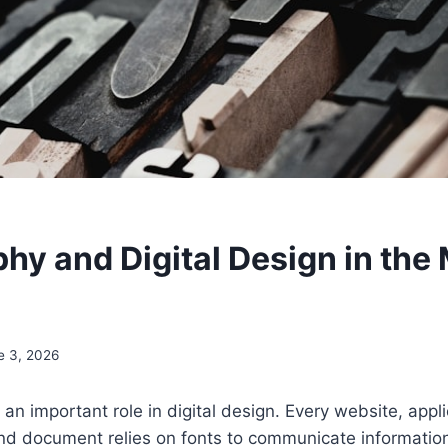
hy and Digital Design in the
e 3, 2026
an important role in digital design. Every website, appli
d document relies on fonts to communicate information 