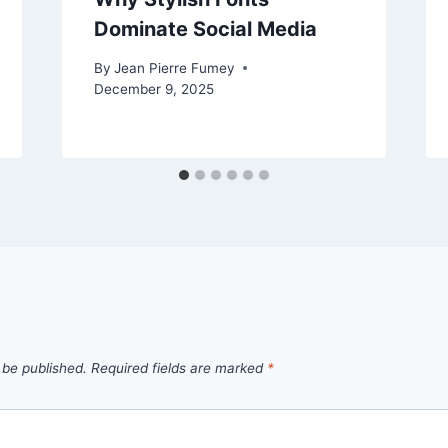
Dominate Social Media
By
Jean Pierre Fumey
December 9, 2025
 be published.
Required fields are marked
*