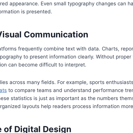
ired appearance. Even small typography changes can hav
ormation is presented.
Visual Communication
atforms frequently combine text with data. Charts, repor
ypography to present information clearly. Without proper
ion can become difficult to interpret.
plies across many fields. For example, sports enthusiast
tats
to compare teams and understand performance tre
hese statistics is just as important as the numbers them
ganized layouts help readers process information more 
 of Digital Design