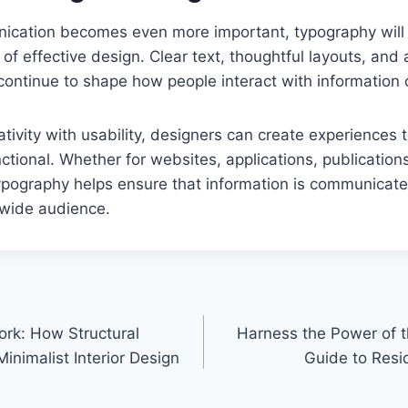
nication becomes even more important, typography will
of effective design. Clear text, thoughtful layouts, and
 continue to shape how people interact with information 
tivity with usability, designers can create experiences 
ctional. Whether for websites, applications, publications,
ypography helps ensure that information is communicate
 wide audience.
ork: How Structural
Harness the Power of t
inimalist Interior Design
Guide to Resid