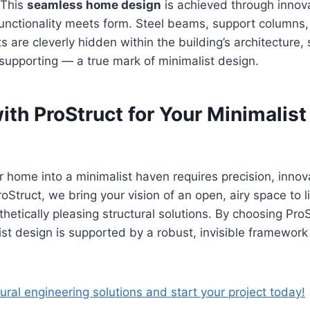
. This
seamless home design
is achieved through innov
unctionality meets form. Steel beams, support columns,
s are cleverly hidden within the building’s architecture,
-supporting — a true mark of minimalist design.
th ProStruct for Your Minimalist
 home into a minimalist haven requires precision, innov
oStruct, we bring your vision of an open, airy space to li
thetically pleasing structural solutions. By choosing Pro
ist design is supported by a robust, invisible framework
tural engineering solutions and start your project today!