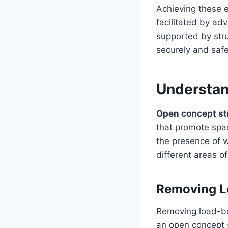
Achieving these e
facilitated by a
supported by stru
securely and safe
Understan
Open concept st
that promote spac
the presence of w
different areas 
Removing L
Removing load-be
an open concept s