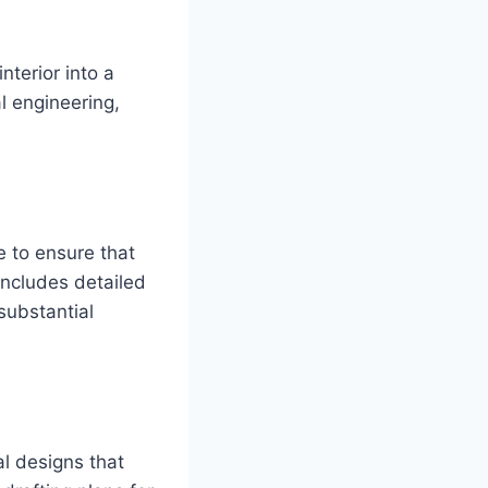
nterior into a
al engineering,
e to ensure that
includes detailed
 substantial
l designs that