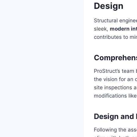
Design
Structural enginee
sleek,
modern int
contributes to min
Comprehens
ProStruct’s team 
the vision for an
site inspections a
modifications lik
Design and
Following the ass