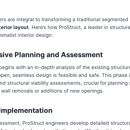
rs are integral to transforming a traditional segmented i
erior layout
. Here’s how ProStruct, a leader in structur
imalist interior design:
ive Planning and Assessment
begins with an in-depth analysis of the existing structur
 open, seamless design is feasible and safe. This phase 
nd structural viability assessments, crucial for planning
e wall removals or additions of new openings.
 Implementation
essment, ProStruct engineers develop detailed structura