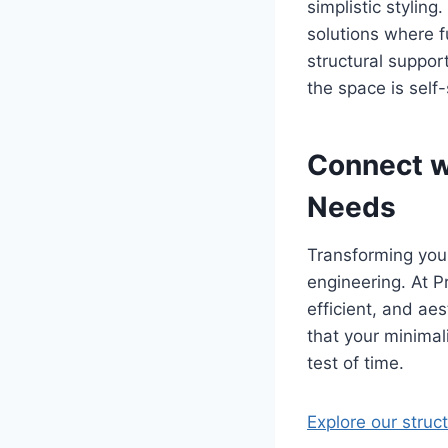
simplistic styling
solutions where f
structural support
the space is self
Connect wi
Needs
Transforming your
engineering. At Pr
efficient, and aes
that your minimal
test of time.
Explore our struc