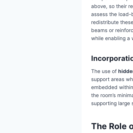
above, so their r
assess the load-b
redistribute these
beams or reinforce
while enabling a
Incorporati
The use of
hidde
support areas wh
embedded within t
the room’s minima
supporting large 
The Role o