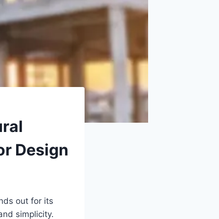
ral
or Design
nds out for its
nd simplicity.