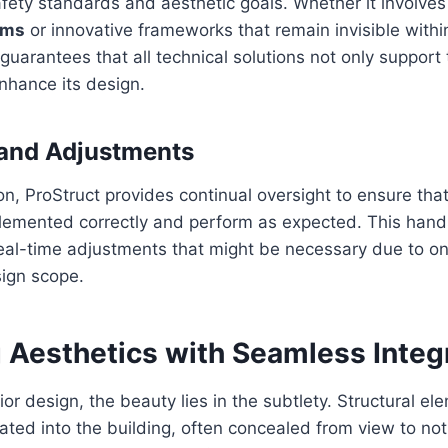
afety standards and aesthetic goals. Whether it involves 
ams
or innovative frameworks that remain invisible withi
guarantees that all technical solutions not only support 
nhance its design.
 and Adjustments
on, ProStruct provides continual oversight to ensure that
lemented correctly and perform as expected. This han
eal-time adjustments that might be necessary due to on
sign scope.
 Aesthetics with Seamless Integ
rior design, the beauty lies in the subtlety. Structural e
ated into the building, often concealed from view to not