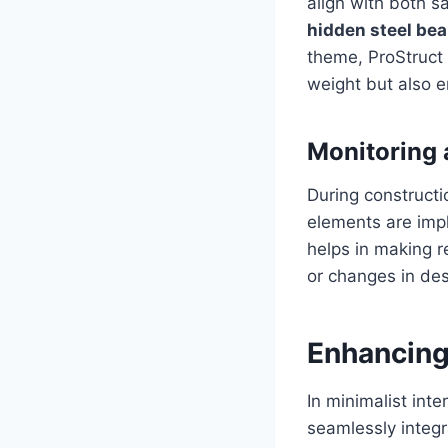
align with both s
hidden steel be
theme, ProStruct 
weight but also e
Monitoring
During constructi
elements are imp
helps in making r
or changes in de
Enhancing
In minimalist inte
seamlessly integr