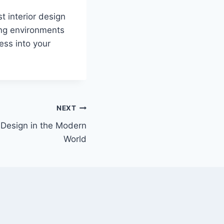
t interior design
ing environments
ess into your
NEXT
 Design in the Modern
World