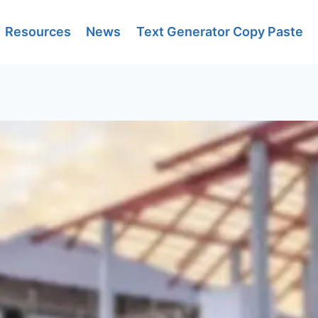
Resources
News
Text Generator Copy Paste