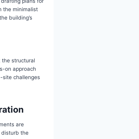
drafting plans for
n the minimalist
the building’s
 the structural
ds-on approach
-site challenges
ration
lements are
 disturb the