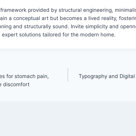
e framework provided by structural engineering, minimalis
ain a conceptual art but becomes a lived reality, foster
nning and structurally sound. Invite simplicity and openn
h expert solutions tailored for the modern home.
es for stomach pain,
Typography and Digital
e discomfort