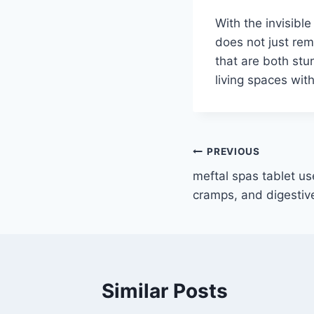
With the invisibl
does not just rem
that are both stu
living spaces wit
Post
PREVIOUS
meftal spas tablet us
navigation
cramps, and digestiv
Similar Posts