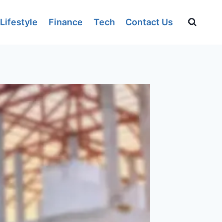
Lifestyle
Finance
Tech
Contact Us