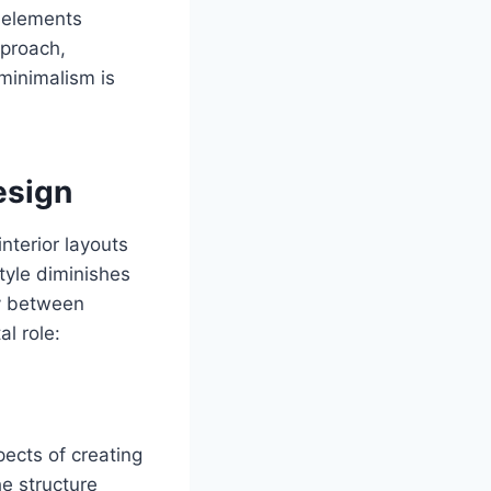
l elements
pproach,
 minimalism is
esign
nterior layouts
tyle diminishes
ty between
al role:
ects of creating
he structure