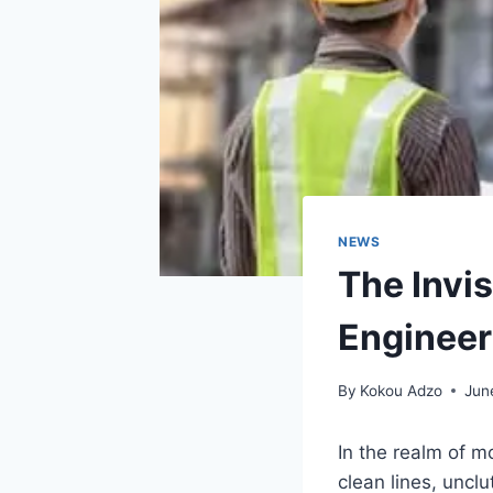
NEWS
The Invi
Engineer
By
Kokou Adzo
Jun
In the realm of mo
clean lines, uncl