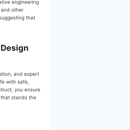
ative engineering
 and other
 suggesting that
 Design
ation, and expert
fe with safe,
Struct, you ensure
 that stands the