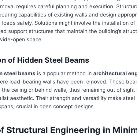
emoval requires careful planning and execution. Structur
earing capabilities of existing walls and design appropri
 loads safely. Solutions might involve the installation of
d support structures that maintain the building’s structu
 wide-open space.
on of Hidden Steel Beams
n steel beams
is a popular method in
architectural en
ere load-bearing walls have been removed. These bea
he ceiling or behind walls, thus remaining out of sight
list aesthetic. Their strength and versatility make steel
spans, crucial in open concept designs.
f Structural Engineering in Minim