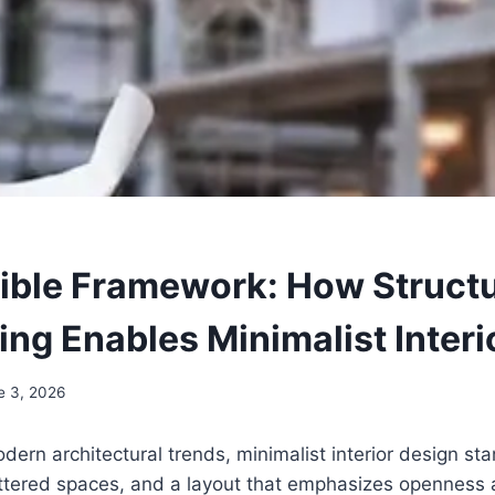
sible Framework: How Structu
ing Enables Minimalist Interi
e 3, 2026
dern architectural trends, minimalist interior design sta
uttered spaces, and a layout that emphasizes openness a