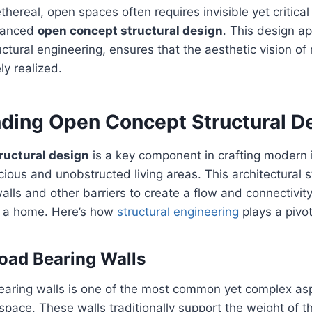
thereal, open spaces often requires invisible yet critica
dvanced
open concept structural design
. This design a
ctural engineering, ensures that the aesthetic vision of
ly realized.
ding Open Concept Structural D
ructural design
is a key component in crafting modern i
ious and unobstructed living areas. This architectural s
alls and other barriers to create a flow and connectivi
of a home. Here’s how
structural engineering
plays a pivot
oad Bearing Walls
aring walls is one of the most common yet complex asp
pace. These walls traditionally support the weight of t