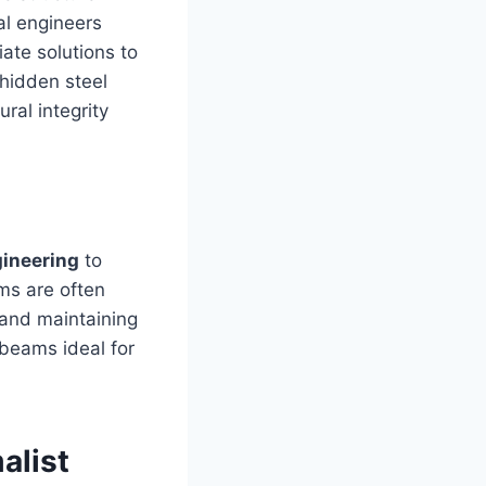
al engineers
ate solutions to
 hidden steel
ral integrity
gineering
to
ms are often
 and maintaining
 beams ideal for
alist