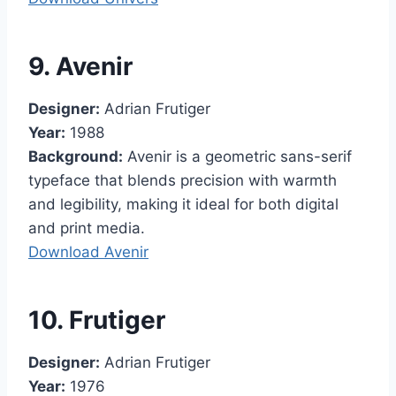
9. Avenir
Designer:
Adrian Frutiger
Year:
1988
Background:
Avenir is a geometric sans-serif
typeface that blends precision with warmth
and legibility, making it ideal for both digital
and print media.
Download Avenir
10. Frutiger
Designer:
Adrian Frutiger
Year:
1976