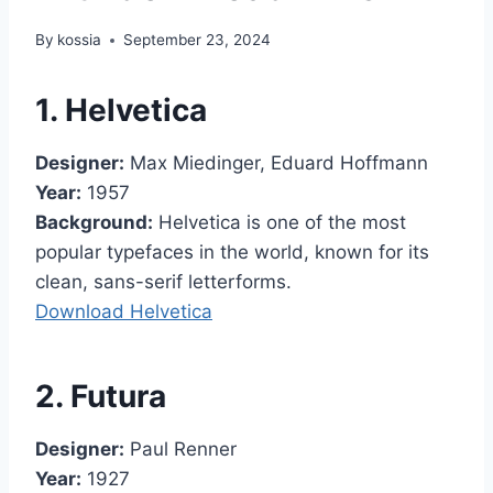
By
kossia
September 23, 2024
1. Helvetica
Designer:
Max Miedinger, Eduard Hoffmann
Year:
1957
Background:
Helvetica is one of the most
popular typefaces in the world, known for its
clean, sans-serif letterforms.
Download Helvetica
2. Futura
Designer:
Paul Renner
Year:
1927