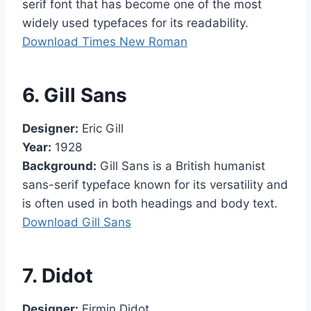
serif font that has become one of the most
widely used typefaces for its readability.
Download Times New Roman
6. Gill Sans
Designer:
Eric Gill
Year:
1928
Background:
Gill Sans is a British humanist
sans-serif typeface known for its versatility and
is often used in both headings and body text.
Download Gill Sans
7. Didot
Designer:
Firmin Didot