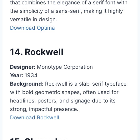
that combines the elegance of a serif font with
the simplicity of a sans-serif, making it highly
versatile in design.
Download Optima
14. Rockwell
Designer:
Monotype Corporation
Year:
1934
Background:
Rockwell is a slab-serif typeface
with bold geometric shapes, often used for
headlines, posters, and signage due to its
strong, impactful presence.
Download Rockwell