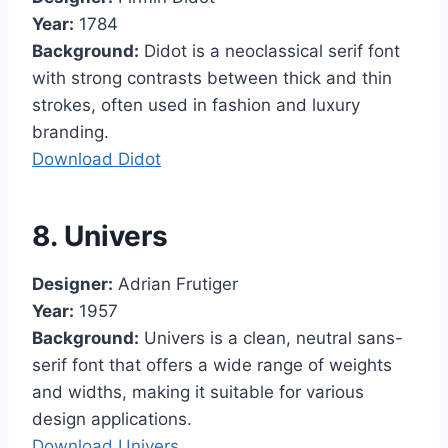
Year:
1784
Background:
Didot is a neoclassical serif font
with strong contrasts between thick and thin
strokes, often used in fashion and luxury
branding.
Download Didot
8. Univers
Designer:
Adrian Frutiger
Year:
1957
Background:
Univers is a clean, neutral sans-
serif font that offers a wide range of weights
and widths, making it suitable for various
design applications.
Download Univers