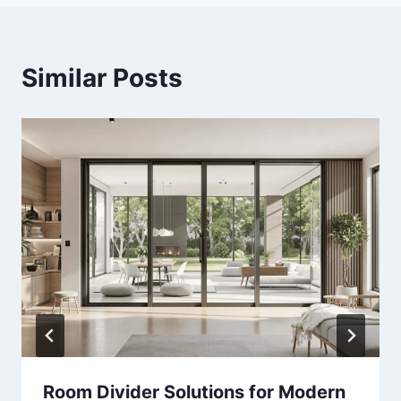
Similar Posts
Room Divider Solutions for Modern