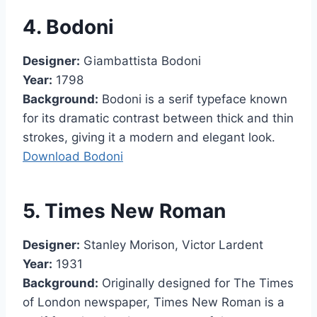
4. Bodoni
Designer:
Giambattista Bodoni
Year:
1798
Background:
Bodoni is a serif typeface known
for its dramatic contrast between thick and thin
strokes, giving it a modern and elegant look.
Download Bodoni
5. Times New Roman
Designer:
Stanley Morison, Victor Lardent
Year:
1931
Background:
Originally designed for The Times
of London newspaper, Times New Roman is a