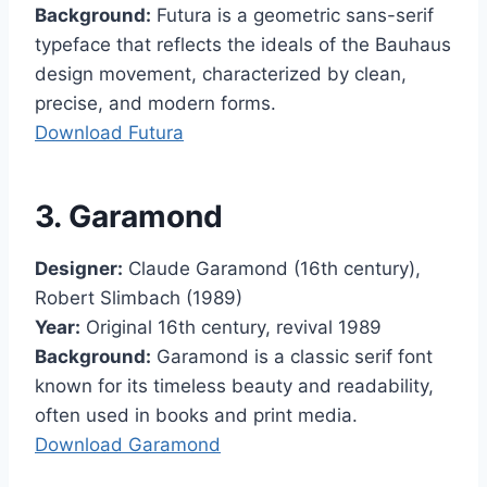
Background:
Futura is a geometric sans-serif
typeface that reflects the ideals of the Bauhaus
design movement, characterized by clean,
precise, and modern forms.
Download Futura
3. Garamond
Designer:
Claude Garamond (16th century),
Robert Slimbach (1989)
Year:
Original 16th century, revival 1989
Background:
Garamond is a classic serif font
known for its timeless beauty and readability,
often used in books and print media.
Download Garamond