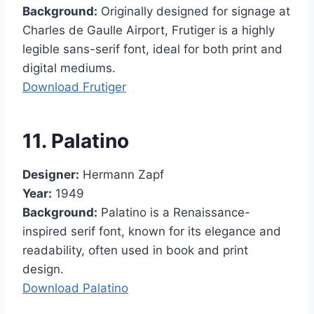
Background:
Originally designed for signage at
Charles de Gaulle Airport, Frutiger is a highly
legible sans-serif font, ideal for both print and
digital mediums.
Download Frutiger
11. Palatino
Designer:
Hermann Zapf
Year:
1949
Background:
Palatino is a Renaissance-
inspired serif font, known for its elegance and
readability, often used in book and print
design.
Download Palatino