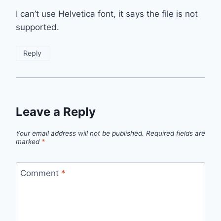
I can’t use Helvetica font, it says the file is not
supported.
Reply
Leave a Reply
Your email address will not be published.
Required fields are
marked
*
Comment
*