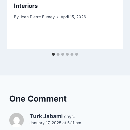
Interiors
By
Jean Pierre Fumey
April 15, 2026
One Comment
Turk Jabami
says:
January 17, 2025 at 5:11 pm