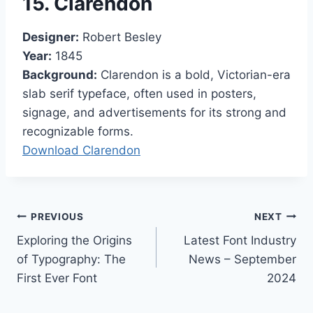
15. Clarendon
Designer:
Robert Besley
Year:
1845
Background:
Clarendon is a bold, Victorian-era
slab serif typeface, often used in posters,
signage, and advertisements for its strong and
recognizable forms.
Download Clarendon
Post
PREVIOUS
NEXT
Exploring the Origins
Latest Font Industry
navigation
of Typography: The
News – September
First Ever Font
2024