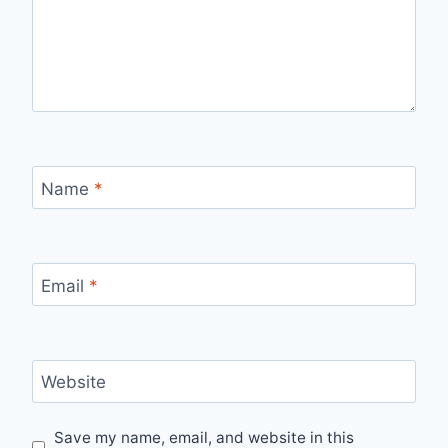
Name
*
Email
*
Website
Save my name, email, and website in this