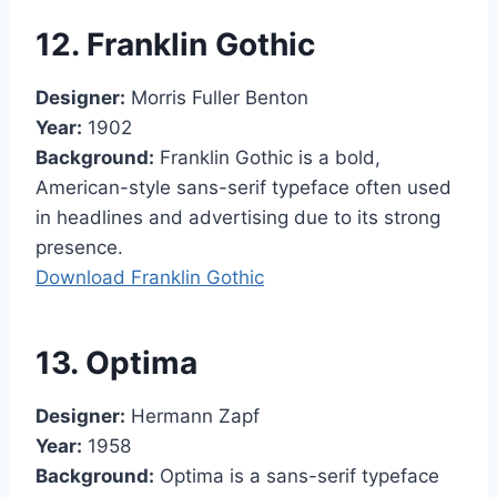
12. Franklin Gothic
Designer:
Morris Fuller Benton
Year:
1902
Background:
Franklin Gothic is a bold,
American-style sans-serif typeface often used
in headlines and advertising due to its strong
presence.
Download Franklin Gothic
13. Optima
Designer:
Hermann Zapf
Year:
1958
Background:
Optima is a sans-serif typeface