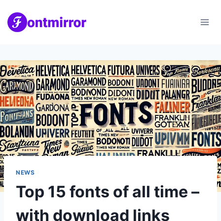
Skip
to
content
NEWS
Top 15 fonts of all time –
with download links