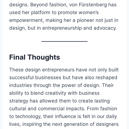
designs. Beyond fashion, von Fürstenberg has
used her platform to promote women’s
empowerment, making her a pioneer not just in
design, but in entrepreneurship and advocacy.
Final Thoughts
These design entrepreneurs have not only built
successful businesses but have also reshaped
industries through the power of design. Their
ability to blend creativity with business
strategy has allowed them to create lasting
cultural and commercial impacts. From fashion
to technology, their influence is felt in our daily
lives, inspiring the next generation of designers