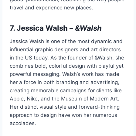
travel and experience new places.
7.
Jessica Walsh
–
&Walsh
Jessica Walsh is one of the most dynamic and
influential graphic designers and art directors
in the US today. As the founder of &Walsh, she
combines bold, colorful design with playful yet
powerful messaging. Walsh’s work has made
her a force in both branding and advertising,
creating memorable campaigns for clients like
Apple, Nike, and the Museum of Modern Art.
Her distinct visual style and forward-thinking
approach to design have won her numerous
accolades.