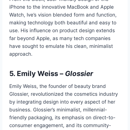
iPhone to the innovative MacBook and Apple
Watch, Ive’s vision blended form and function,
making technology both beautiful and easy to
use. His influence on product design extends
far beyond Apple, as many tech companies
have sought to emulate his clean, minimalist
approach.
5.
Emily Weiss
–
Glossier
Emily Weiss, the founder of beauty brand
Glossier, revolutionized the cosmetics industry
by integrating design into every aspect of her
business. Glossier’s minimalist, millennial-
friendly packaging, its emphasis on direct-to-
consumer engagement, and its community-