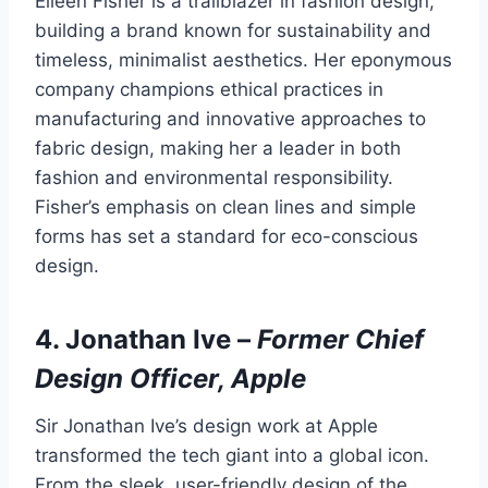
Eileen Fisher is a trailblazer in fashion design,
building a brand known for sustainability and
timeless, minimalist aesthetics. Her eponymous
company champions ethical practices in
manufacturing and innovative approaches to
fabric design, making her a leader in both
fashion and environmental responsibility.
Fisher’s emphasis on clean lines and simple
forms has set a standard for eco-conscious
design.
4.
Jonathan Ive
–
Former Chief
Design Officer, Apple
Sir Jonathan Ive’s design work at Apple
transformed the tech giant into a global icon.
From the sleek, user-friendly design of the