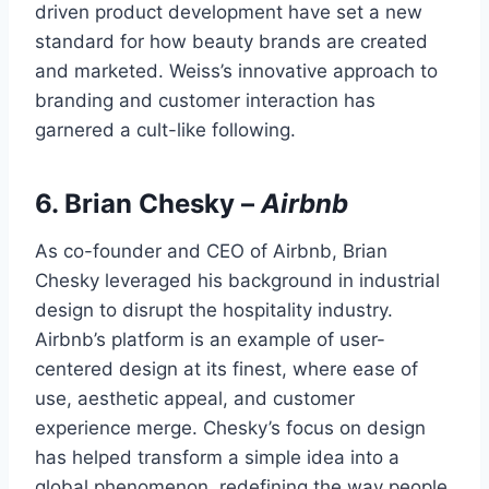
driven product development have set a new
standard for how beauty brands are created
and marketed. Weiss’s innovative approach to
branding and customer interaction has
garnered a cult-like following.
6.
Brian Chesky
–
Airbnb
As co-founder and CEO of Airbnb, Brian
Chesky leveraged his background in industrial
design to disrupt the hospitality industry.
Airbnb’s platform is an example of user-
centered design at its finest, where ease of
use, aesthetic appeal, and customer
experience merge. Chesky’s focus on design
has helped transform a simple idea into a
global phenomenon, redefining the way people