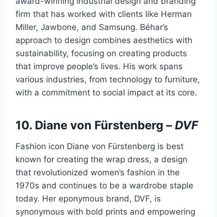
award-winning industrial design and branding
firm that has worked with clients like Herman
Miller, Jawbone, and Samsung. Béhar’s
approach to design combines aesthetics with
sustainability, focusing on creating products
that improve people’s lives. His work spans
various industries, from technology to furniture,
with a commitment to social impact at its core.
10.
Diane von Fürstenberg
–
DVF
Fashion icon Diane von Fürstenberg is best
known for creating the wrap dress, a design
that revolutionized women’s fashion in the
1970s and continues to be a wardrobe staple
today. Her eponymous brand, DVF, is
synonymous with bold prints and empowering