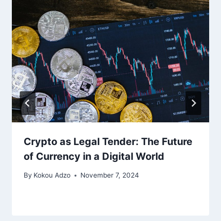
Crypto as Legal Tender: The Future
of Currency in a Digital World
By
Kokou Adzo
November 7, 2024