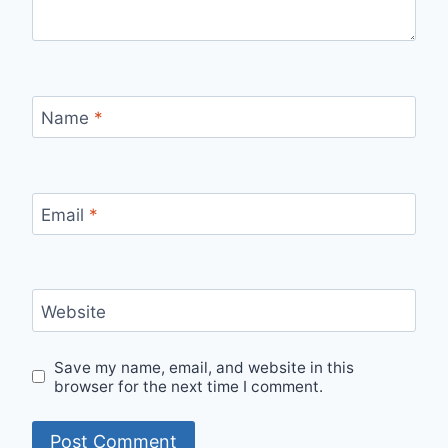
Name
*
Email
*
Website
Save my name, email, and website in this
browser for the next time I comment.