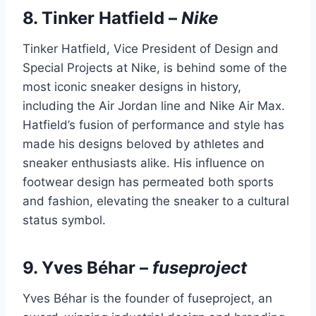
8.
Tinker Hatfield
–
Nike
Tinker Hatfield, Vice President of Design and
Special Projects at Nike, is behind some of the
most iconic sneaker designs in history,
including the Air Jordan line and Nike Air Max.
Hatfield’s fusion of performance and style has
made his designs beloved by athletes and
sneaker enthusiasts alike. His influence on
footwear design has permeated both sports
and fashion, elevating the sneaker to a cultural
status symbol.
9.
Yves Béhar
–
fuseproject
Yves Béhar is the founder of fuseproject, an