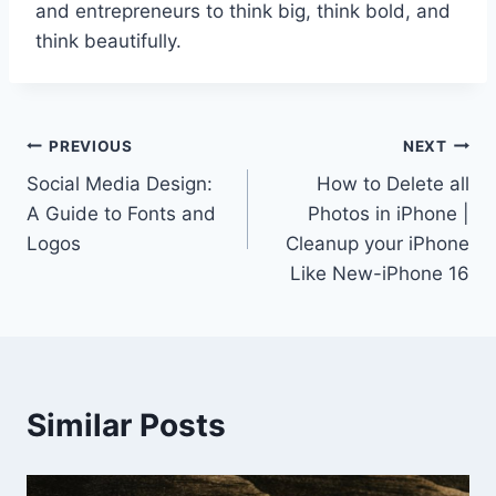
and entrepreneurs to think big, think bold, and
think beautifully.
Post
PREVIOUS
NEXT
Social Media Design:
How to Delete all
navigation
A Guide to Fonts and
Photos in iPhone |
Logos
Cleanup your iPhone
Like New-iPhone 16
Similar Posts