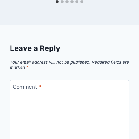
Leave a Reply
Your email address will not be published.
Required fields are
marked
*
Comment
*