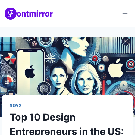
Skip
to
content
NEWS
Top 10 Design
Entrepreneurs in the US: