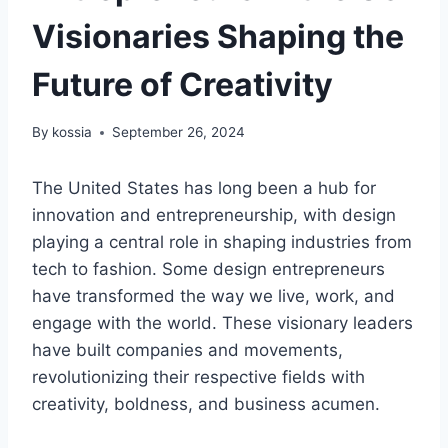
Visionaries Shaping the
Future of Creativity
By
kossia
September 26, 2024
The United States has long been a hub for
innovation and entrepreneurship, with design
playing a central role in shaping industries from
tech to fashion. Some design entrepreneurs
have transformed the way we live, work, and
engage with the world. These visionary leaders
have built companies and movements,
revolutionizing their respective fields with
creativity, boldness, and business acumen.