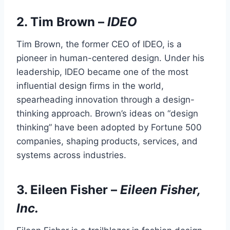
2.
Tim Brown
–
IDEO
Tim Brown, the former CEO of IDEO, is a
pioneer in human-centered design. Under his
leadership, IDEO became one of the most
influential design firms in the world,
spearheading innovation through a design-
thinking approach. Brown’s ideas on “design
thinking” have been adopted by Fortune 500
companies, shaping products, services, and
systems across industries.
3.
Eileen Fisher
–
Eileen Fisher,
Inc.