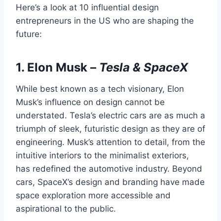
Here’s a look at 10 influential design
entrepreneurs in the US who are shaping the
future:
1.
Elon Musk
–
Tesla & SpaceX
While best known as a tech visionary, Elon
Musk’s influence on design cannot be
understated. Tesla’s electric cars are as much a
triumph of sleek, futuristic design as they are of
engineering. Musk’s attention to detail, from the
intuitive interiors to the minimalist exteriors,
has redefined the automotive industry. Beyond
cars, SpaceX’s design and branding have made
space exploration more accessible and
aspirational to the public.