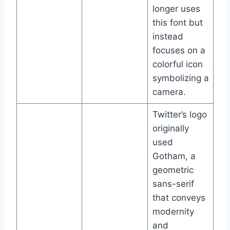
longer uses
this font but
instead
focuses on a
colorful icon
symbolizing a
camera.
Twitter’s logo
originally
used
Gotham, a
geometric
sans-serif
that conveys
modernity
and