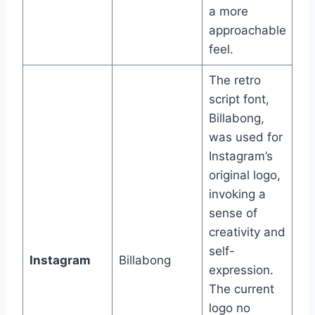
a more
approachable
feel.
The retro
script font,
Billabong,
was used for
Instagram’s
original logo,
invoking a
sense of
creativity and
self-
Instagram
Billabong
expression.
The current
logo no