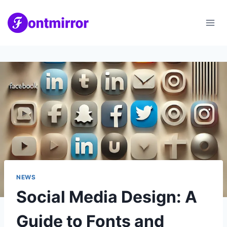
Skip
to
content
NEWS
Social Media Design: A
Guide to Fonts and