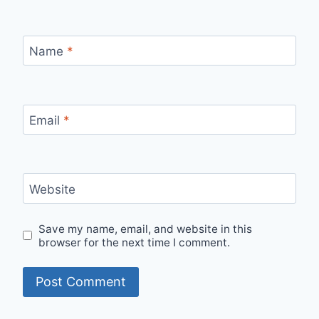
Name
*
Email
*
Website
Save my name, email, and website in this
browser for the next time I comment.