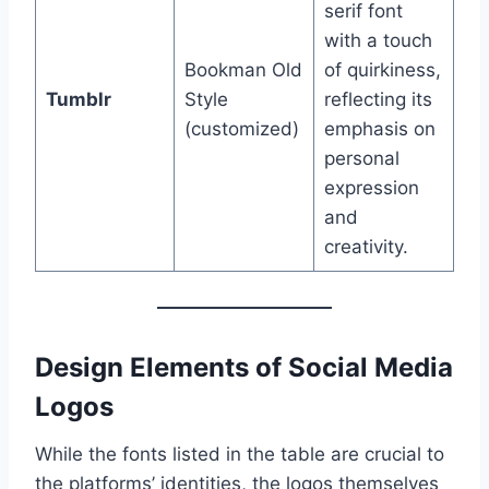
serif font
with a touch
Bookman Old
of quirkiness,
Tumblr
Style
reflecting its
(customized)
emphasis on
personal
expression
and
creativity.
Design Elements of Social Media
Logos
While the fonts listed in the table are crucial to
the platforms’ identities, the logos themselves