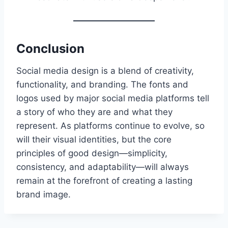
Conclusion
Social media design is a blend of creativity,
functionality, and branding. The fonts and
logos used by major social media platforms tell
a story of who they are and what they
represent. As platforms continue to evolve, so
will their visual identities, but the core
principles of good design—simplicity,
consistency, and adaptability—will always
remain at the forefront of creating a lasting
brand image.