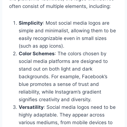
often consist of multiple elements, including:
Simplicity
: Most social media logos are
simple and minimalist, allowing them to be
easily recognizable even in small sizes
(such as app icons).
Color Schemes
: The colors chosen by
social media platforms are designed to
stand out on both light and dark
backgrounds. For example, Facebook’s
blue promotes a sense of trust and
reliability, while Instagram’s gradient
signifies creativity and diversity.
Versatility
: Social media logos need to be
highly adaptable. They appear across
various mediums, from mobile devices to