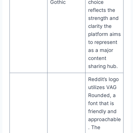
Gothic
choice
reflects the
strength and
clarity the
platform aims
to represent
as a major
content
sharing hub.
Reddit’s logo
utilizes VAG
Rounded, a
font that is
friendly and
approachable
. The