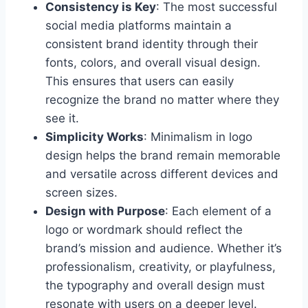
Consistency is Key
: The most successful
social media platforms maintain a
consistent brand identity through their
fonts, colors, and overall visual design.
This ensures that users can easily
recognize the brand no matter where they
see it.
Simplicity Works
: Minimalism in logo
design helps the brand remain memorable
and versatile across different devices and
screen sizes.
Design with Purpose
: Each element of a
logo or wordmark should reflect the
brand’s mission and audience. Whether it’s
professionalism, creativity, or playfulness,
the typography and overall design must
resonate with users on a deeper level.