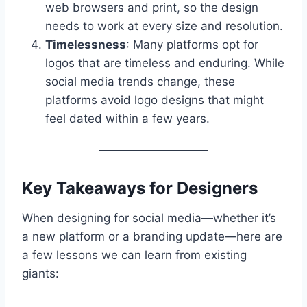
web browsers and print, so the design
needs to work at every size and resolution.
Timelessness
: Many platforms opt for
logos that are timeless and enduring. While
social media trends change, these
platforms avoid logo designs that might
feel dated within a few years.
Key Takeaways for Designers
When designing for social media—whether it’s
a new platform or a branding update—here are
a few lessons we can learn from existing
giants: