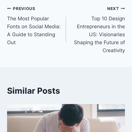
Post
PREVIOUS
NEXT
The Most Popular
Top 10 Design
navigation
Fonts on Social Media:
Entrepreneurs in the
A Guide to Standing
US: Visionaries
Out
Shaping the Future of
Creativity
Similar Posts