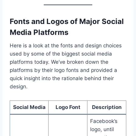
Fonts and Logos of Major Social
Media Platforms
Here is a look at the fonts and design choices
used by some of the biggest social media
platforms today. We’ve broken down the
platforms by their logo fonts and provided a
quick insight into the rationale behind their
design.
Social Media
Logo Font
Description
Facebook’s
logo, until