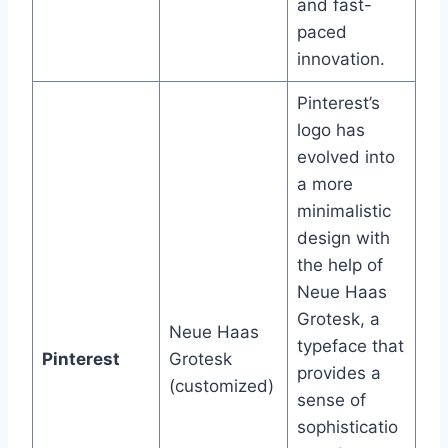
and fast-
paced
innovation.
Pinterest’s
logo has
evolved into
a more
minimalistic
design with
the help of
Neue Haas
Grotesk, a
Neue Haas
typeface that
Pinterest
Grotesk
provides a
(customized)
sense of
sophisticatio