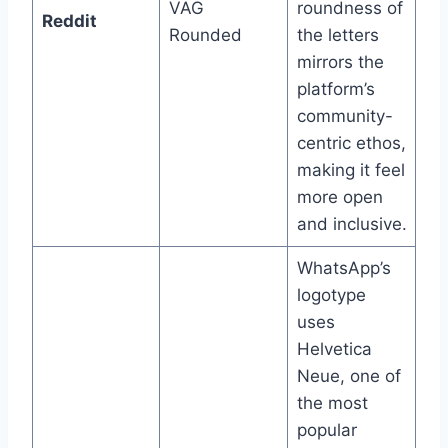
VAG
roundness of
Reddit
Rounded
the letters
mirrors the
platform’s
community-
centric ethos,
making it feel
more open
and inclusive.
WhatsApp’s
logotype
uses
Helvetica
Neue, one of
the most
popular