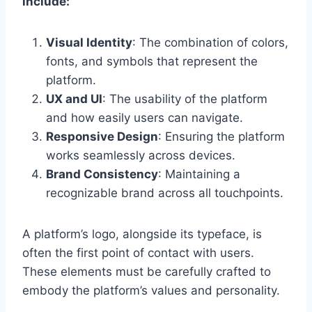
include:
Visual Identity
: The combination of colors,
fonts, and symbols that represent the
platform.
UX and UI
: The usability of the platform
and how easily users can navigate.
Responsive Design
: Ensuring the platform
works seamlessly across devices.
Brand Consistency
: Maintaining a
recognizable brand across all touchpoints.
A platform’s logo, alongside its typeface, is
often the first point of contact with users.
These elements must be carefully crafted to
embody the platform’s values and personality.