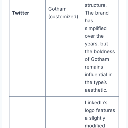
structure.
Gotham
Twitter
The brand
(customized)
has
simplified
over the
years, but
the boldness
of Gotham
remains
influential in
the type’s
aesthetic.
LinkedIn’s
logo features
a slightly
modified