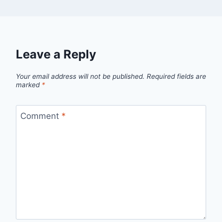
Leave a Reply
Your email address will not be published.
Required fields are
marked
*
Comment
*