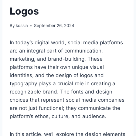
Logos
By
kossia
September 26, 2024
In today’s digital world, social media platforms
are an integral part of communication,
marketing, and brand-building. These
platforms have their own unique visual
identities, and the design of logos and
typography plays a crucial role in creating a
recognizable brand. The fonts and design
choices that represent social media companies
are not just functional; they communicate the
platform’s ethos, culture, and audience.
In this article, we’ll explore the design elements