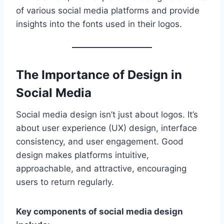
of various social media platforms and provide
insights into the fonts used in their logos.
The Importance of Design in
Social Media
Social media design isn’t just about logos. It’s
about user experience (UX) design, interface
consistency, and user engagement. Good
design makes platforms intuitive,
approachable, and attractive, encouraging
users to return regularly.
Key components of social media design