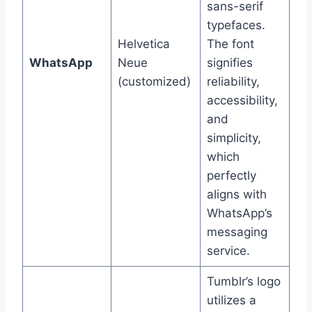
sans-serif
typefaces.
Helvetica
The font
WhatsApp
Neue
signifies
(customized)
reliability,
accessibility,
and
simplicity,
which
perfectly
aligns with
WhatsApp’s
messaging
service.
Tumblr’s logo
utilizes a