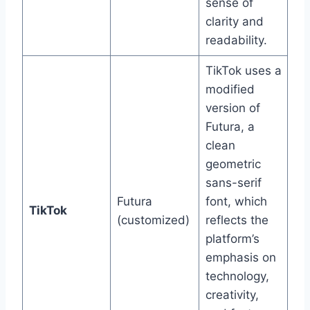
sense of
clarity and
readability.
TikTok uses a
modified
version of
Futura, a
clean
geometric
sans-serif
Futura
font, which
TikTok
(customized)
reflects the
platform’s
emphasis on
technology,
creativity,