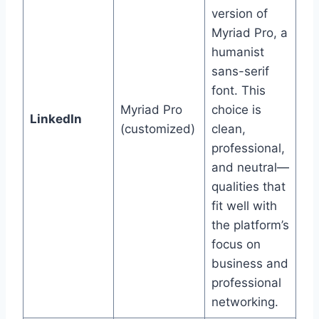
version of
Myriad Pro, a
humanist
sans-serif
font. This
Myriad Pro
choice is
LinkedIn
(customized)
clean,
professional,
and neutral—
qualities that
fit well with
the platform’s
focus on
business and
professional
networking.