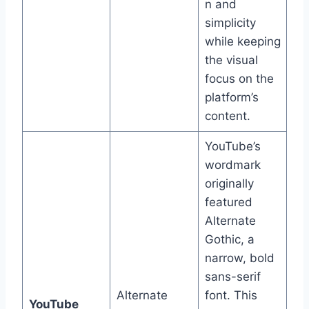
n and
simplicity
while keeping
the visual
focus on the
platform’s
content.
YouTube’s
wordmark
originally
featured
Alternate
Gothic, a
narrow, bold
sans-serif
Alternate
font. This
YouTube