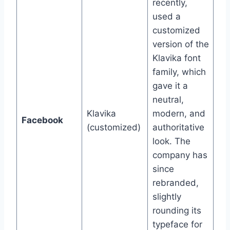
recently,
used a
customized
version of the
Klavika font
family, which
gave it a
neutral,
Klavika
modern, and
Facebook
(customized)
authoritative
look. The
company has
since
rebranded,
slightly
rounding its
typeface for