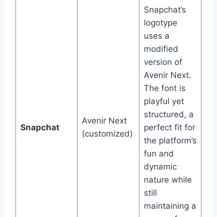
Snapchat’s
logotype
uses a
modified
version of
Avenir Next.
The font is
playful yet
structured, a
Avenir Next
Snapchat
perfect fit for
(customized)
the platform’s
fun and
dynamic
nature while
still
maintaining a