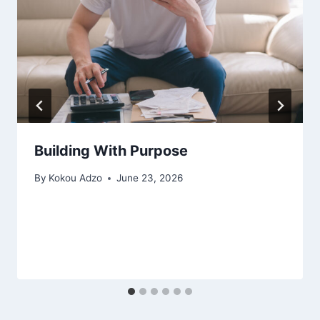
Building With Purpose
By
Kokou Adzo
June 23, 2026