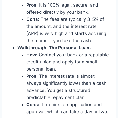
Pros:
It is 100% legal, secure, and
offered directly by your bank.
Cons:
The fees are typically 3-5% of
the amount, and the interest rate
(APR) is very high and starts accruing
the moment you take the cash.
Walkthrough: The Personal Loan.
How:
Contact your bank or a reputable
credit union and apply for a small
personal loan.
Pros:
The interest rate is almost
always significantly lower than a cash
advance. You get a structured,
predictable repayment plan.
Cons:
It requires an application and
approval, which can take a day or two.