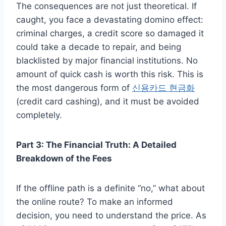
The consequences are not just theoretical. If
caught, you face a devastating domino effect:
criminal charges, a credit score so damaged it
could take a decade to repair, and being
blacklisted by major financial institutions. No
amount of quick cash is worth this risk. This is
the most dangerous form of
신용카드 현금화
(credit card cashing), and it must be avoided
completely.
Part 3: The Financial Truth: A Detailed
Breakdown of the Fees
If the offline path is a definite “no,” what about
the online route? To make an informed
decision, you need to understand the price. As