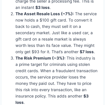
charge the seller a processing fee. This is
an instant
$3 loss
.
The Asset Resale Loss (~7%):
The service
now holds a $100 gift card. To convert it
back to cash, they must sell it on a
secondary market. Just like a used car, a
gift card on a resale market is always
worth less than its face value. They might
only get $93 for it. That’s another
$7 loss
.
The Risk Premium (~3%):
This industry is
a prime target for criminals using stolen
credit cards. When a fraudulent transaction
occurs, the service provider loses the
money they paid out. They have to price
this risk into every transaction, like an
insurance policy. This adds another
$3
loss
.