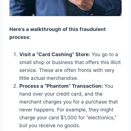
Here’s a walkthrough of this fraudulent
process:
Visit a “Card Cashing” Store:
You go to a
small shop or business that offers this illicit
service. These are often fronts with very
little actual merchandise.
Process a “Phantom” Transaction:
You
hand over your credit card, and the
merchant charges you for a purchase that
never happens. For example, they might
charge your card $1,000 for “electronics,”
but you receive no goods.