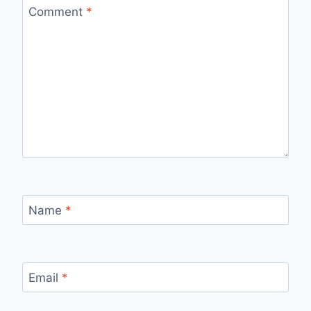
Comment
*
Name
*
Email
*