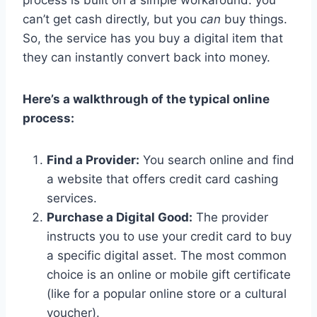
process is built on a simple workaround: you
can’t get cash directly, but you
can
buy things.
So, the service has you buy a digital item that
they can instantly convert back into money.
Here’s a walkthrough of the typical online
process:
Find a Provider:
You search online and find
a website that offers credit card cashing
services.
Purchase a Digital Good:
The provider
instructs you to use your credit card to buy
a specific digital asset. The most common
choice is an online or mobile gift certificate
(like for a popular online store or a cultural
voucher).