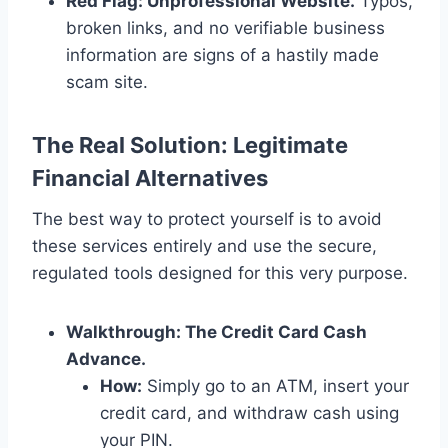
Red Flag: Unprofessional Website.
Typos,
broken links, and no verifiable business
information are signs of a hastily made
scam site.
The Real Solution: Legitimate
Financial Alternatives
The best way to protect yourself is to avoid
these services entirely and use the secure,
regulated tools designed for this very purpose.
Walkthrough: The Credit Card Cash
Advance.
How:
Simply go to an ATM, insert your
credit card, and withdraw cash using
your PIN.