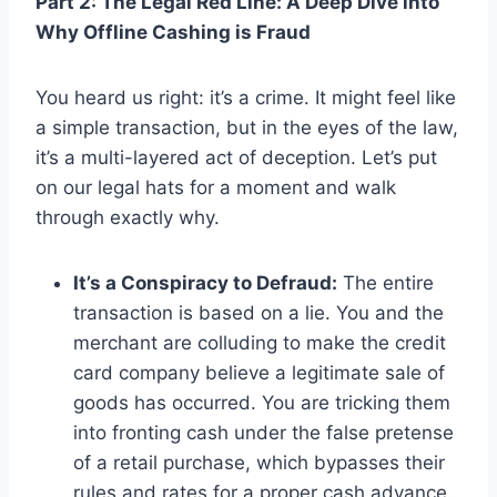
Part 2: The Legal Red Line: A Deep Dive into
Why Offline Cashing is Fraud
You heard us right: it’s a crime. It might feel like
a simple transaction, but in the eyes of the law,
it’s a multi-layered act of deception. Let’s put
on our legal hats for a moment and walk
through exactly why.
It’s a Conspiracy to Defraud:
The entire
transaction is based on a lie. You and the
merchant are colluding to make the credit
card company believe a legitimate sale of
goods has occurred. You are tricking them
into fronting cash under the false pretense
of a retail purchase, which bypasses their
rules and rates for a proper cash advance.