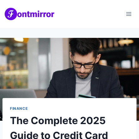
Skip
to
content
FINANCE
The Complete 2025
Guide to Credit Card