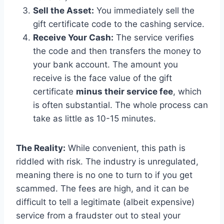
Sell the Asset:
You immediately sell the
gift certificate code to the cashing service.
Receive Your Cash:
The service verifies
the code and then transfers the money to
your bank account. The amount you
receive is the face value of the gift
certificate
minus their service fee
, which
is often substantial. The whole process can
take as little as 10-15 minutes.
The Reality:
While convenient, this path is
riddled with risk. The industry is unregulated,
meaning there is no one to turn to if you get
scammed. The fees are high, and it can be
difficult to tell a legitimate (albeit expensive)
service from a fraudster out to steal your