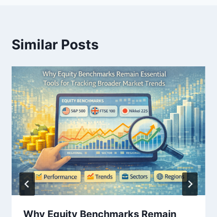
Similar Posts
Why Equity Benchmarks Remain