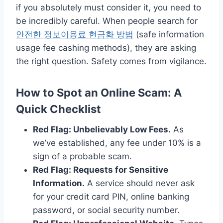
if you absolutely must consider it, you need to
be incredibly careful. When people search for
안전한 정보이용료 현금화 방법
(safe information
usage fee cashing methods), they are asking
the right question. Safety comes from vigilance.
How to Spot an Online Scam: A
Quick Checklist
Red Flag: Unbelievably Low Fees.
As
we’ve established, any fee under 10% is a
sign of a probable scam.
Red Flag: Requests for Sensitive
Information.
A service should never ask
for your credit card PIN, online banking
password, or social security number.