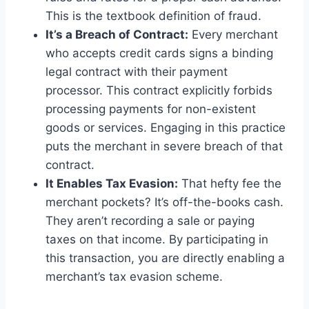
This is the textbook definition of fraud.
It’s a Breach of Contract:
Every merchant
who accepts credit cards signs a binding
legal contract with their payment
processor. This contract explicitly forbids
processing payments for non-existent
goods or services. Engaging in this practice
puts the merchant in severe breach of that
contract.
It Enables Tax Evasion:
That hefty fee the
merchant pockets? It’s off-the-books cash.
They aren’t recording a sale or paying
taxes on that income. By participating in
this transaction, you are directly enabling a
merchant’s tax evasion scheme.