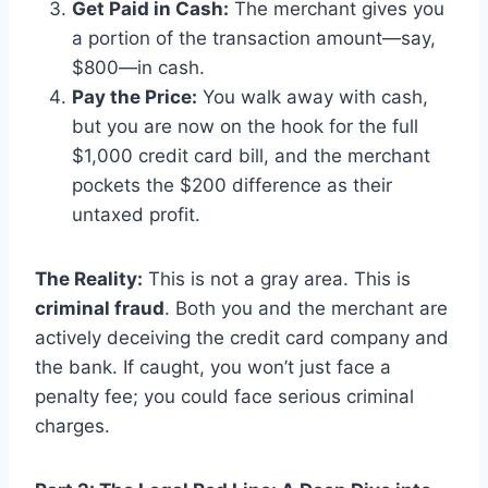
Get Paid in Cash:
The merchant gives you
a portion of the transaction amount—say,
$800—in cash.
Pay the Price:
You walk away with cash,
but you are now on the hook for the full
$1,000 credit card bill, and the merchant
pockets the $200 difference as their
untaxed profit.
The Reality:
This is not a gray area. This is
criminal fraud
. Both you and the merchant are
actively deceiving the credit card company and
the bank. If caught, you won’t just face a
penalty fee; you could face serious criminal
charges.