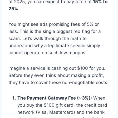
of 2025, you can expect to pay a fee of
15% to
25%
.
You might see ads promising fees of 5% or
less. This is the single biggest red flag for a
scam. Let’s walk through the math to
understand why a legitimate service simply
cannot operate on such low margins.
Imagine a service is cashing out $100 for you.
Before they even think about making a profit,
they have to cover these non-negotiable costs:
The Payment Gateway Fee (~3%):
When
you buy the $100 gift card, the credit card
network (Visa, Mastercard) and the bank