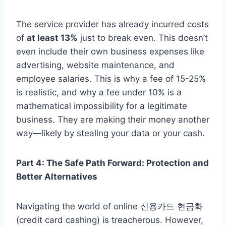
The service provider has already incurred costs
of
at least 13%
just to break even. This doesn’t
even include their own business expenses like
advertising, website maintenance, and
employee salaries. This is why a fee of 15-25%
is realistic, and why a fee under 10% is a
mathematical impossibility for a legitimate
business. They are making their money another
way—likely by stealing your data or your cash.
Part 4: The Safe Path Forward: Protection and
Better Alternatives
Navigating the world of online 신용카드 현금화
(credit card cashing) is treacherous. However,