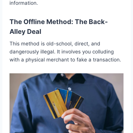
information.
The Offline Method: The Back-
Alley Deal
This method is old-school, direct, and
dangerously illegal. It involves you colluding
with a physical merchant to fake a transaction.