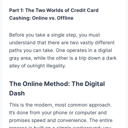
Part 1: The Two Worlds of Credit Card
Cashing: Online vs. Offline
Before you take a single step, you must
understand that there are two vastly different
paths you can take. One operates in a digital
gray area, while the other is a trip down a dark
alley of outright illegality.
The Online Method: The Digital
Dash
This is the modern, most common approach.
It’s done from your phone or computer and
promises speed and convenience. The entire