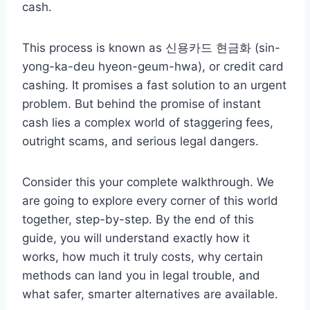
cash.
This process is known as 신용카드 현금화 (sin-
yong-ka-deu hyeon-geum-hwa), or credit card
cashing. It promises a fast solution to an urgent
problem. But behind the promise of instant
cash lies a complex world of staggering fees,
outright scams, and serious legal dangers.
Consider this your complete walkthrough. We
are going to explore every corner of this world
together, step-by-step. By the end of this
guide, you will understand exactly how it
works, how much it truly costs, why certain
methods can land you in legal trouble, and
what safer, smarter alternatives are available.