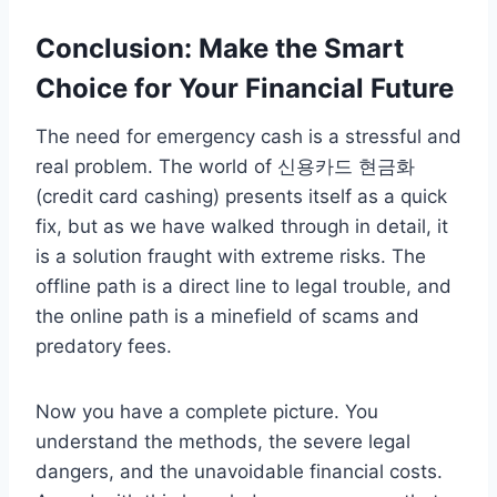
Conclusion: Make the Smart
Choice for Your Financial Future
The need for emergency cash is a stressful and
real problem. The world of 신용카드 현금화
(credit card cashing) presents itself as a quick
fix, but as we have walked through in detail, it
is a solution fraught with extreme risks. The
offline path is a direct line to legal trouble, and
the online path is a minefield of scams and
predatory fees.
Now you have a complete picture. You
understand the methods, the severe legal
dangers, and the unavoidable financial costs.