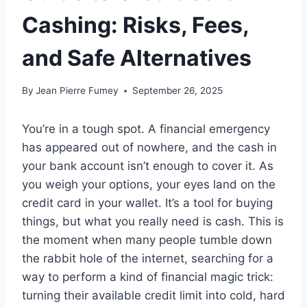
Cashing: Risks, Fees,
and Safe Alternatives
By
Jean Pierre Fumey
September 26, 2025
You’re in a tough spot. A financial emergency
has appeared out of nowhere, and the cash in
your bank account isn’t enough to cover it. As
you weigh your options, your eyes land on the
credit card in your wallet. It’s a tool for buying
things, but what you really need is cash. This is
the moment when many people tumble down
the rabbit hole of the internet, searching for a
way to perform a kind of financial magic trick:
turning their available credit limit into cold, hard