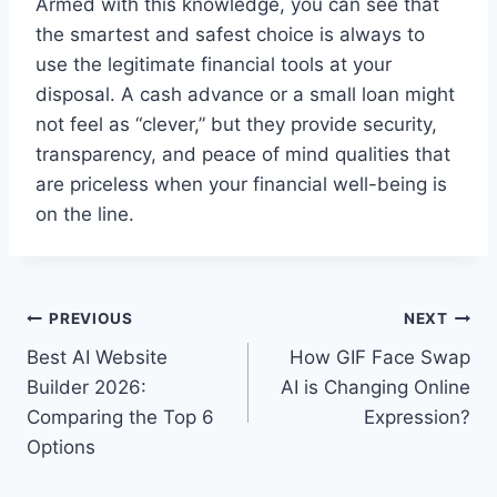
Armed with this knowledge, you can see that
the smartest and safest choice is always to
use the legitimate financial tools at your
disposal. A cash advance or a small loan might
not feel as “clever,” but they provide security,
transparency, and peace of mind qualities that
are priceless when your financial well-being is
on the line.
Post
PREVIOUS
NEXT
Best AI Website
How GIF Face Swap
navigation
Builder 2026:
AI is Changing Online
Comparing the Top 6
Expression?
Options