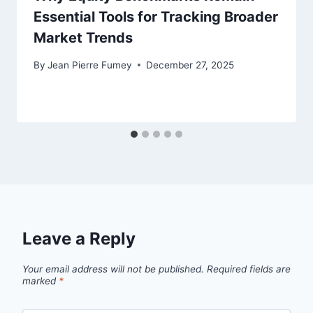
Essential Tools for Tracking Broader
Market Trends
By
Jean Pierre Fumey
December 27, 2025
Leave a Reply
Your email address will not be published.
Required fields are
marked
*