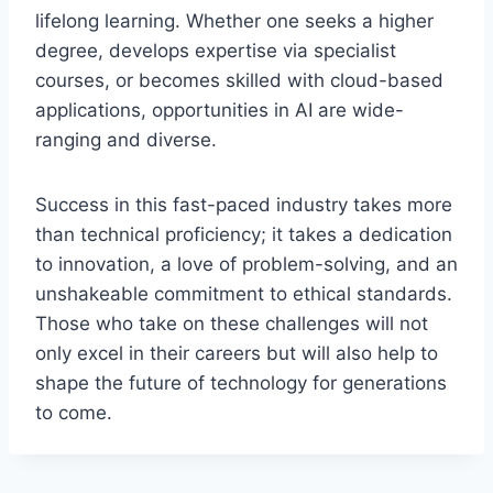
lifelong learning. Whether one seeks a higher
degree, develops expertise via specialist
courses, or becomes skilled with cloud-based
applications, opportunities in AI are wide-
ranging and diverse.
Success in this fast-paced industry takes more
than technical proficiency; it takes a dedication
to innovation, a love of problem-solving, and an
unshakeable commitment to ethical standards.
Those who take on these challenges will not
only excel in their careers but will also help to
shape the future of technology for generations
to come.