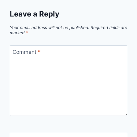
Leave a Reply
Your email address will not be published.
Required fields are
marked
*
Comment
*