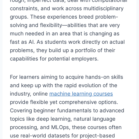
rough, imperfect data, deal with computational
constraints, and work across multidisciplinary
groups. These experiences breed problem-
solving and flexibility—abilities that are very
much needed in an area that is changing as
fast as AI. As students work directly on actual
problems, they build up a portfolio of their
capabilities for potential employers.
For learners aiming to acquire hands-on skills
and keep up with the rapid evolution of the
industry, online
machine learning courses
provide flexible yet comprehensive options.
Covering beginner fundamentals to advanced
topics like deep learning, natural language
processing, and MLOps, these courses often
use real-world datasets for project-based