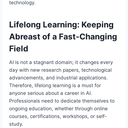
technology.
Lifelong Learning: Keeping
Abreast of a Fast-Changing
Field
AI is not a stagnant domain; it changes every
day with new research papers, technological
advancements, and industrial applications.
Therefore, lifelong learning is a must for
anyone serious about a career in AI.
Professionals need to dedicate themselves to
ongoing education, whether through online
courses, certifications, workshops, or self-
study.