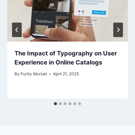
The Impact of Typography on User
Experience in Online Catalogs
By
Purity Muriuki
April 21, 2025