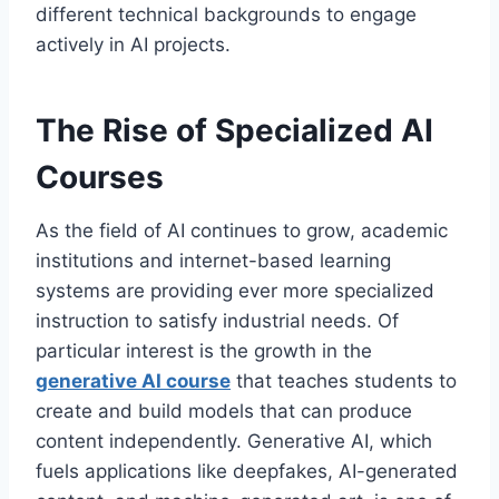
different technical backgrounds to engage
actively in AI projects.
The Rise of Specialized AI
Courses
As the field of AI continues to grow, academic
institutions and internet-based learning
systems are providing ever more specialized
instruction to satisfy industrial needs. Of
particular interest is the growth in the
generative AI course
that teaches students to
create and build models that can produce
content independently. Generative AI, which
fuels applications like deepfakes, AI-generated