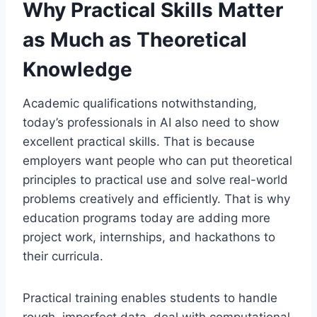
Why Practical Skills Matter
as Much as Theoretical
Knowledge
Academic qualifications notwithstanding,
today’s professionals in AI also need to show
excellent practical skills. That is because
employers want people who can put theoretical
principles to practical use and solve real-world
problems creatively and efficiently. That is why
education programs today are adding more
project work, internships, and hackathons to
their curricula.
Practical training enables students to handle