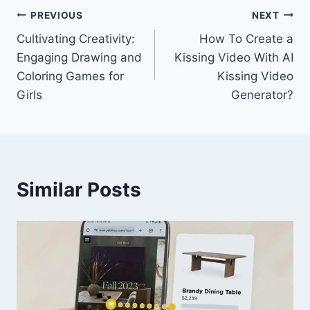
Post
PREVIOUS
NEXT
Cultivating Creativity:
How To Create a
navigation
Engaging Drawing and
Kissing Video With AI
Coloring Games for
Kissing Video
Girls
Generator?
Similar Posts