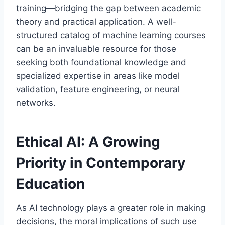
training—bridging the gap between academic
theory and practical application. A well-
structured catalog of machine learning courses
can be an invaluable resource for those
seeking both foundational knowledge and
specialized expertise in areas like model
validation, feature engineering, or neural
networks.
Ethical AI: A Growing
Priority in Contemporary
Education
As AI technology plays a greater role in making
decisions, the moral implications of such use