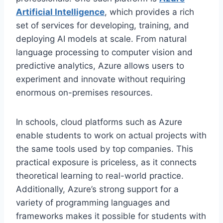
Artificial Intelligence
, which provides a rich
set of services for developing, training, and
deploying AI models at scale. From natural
language processing to computer vision and
predictive analytics, Azure allows users to
experiment and innovate without requiring
enormous on-premises resources.
In schools, cloud platforms such as Azure
enable students to work on actual projects with
the same tools used by top companies. This
practical exposure is priceless, as it connects
theoretical learning to real-world practice.
Additionally, Azure’s strong support for a
variety of programming languages and
frameworks makes it possible for students with