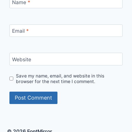
Name
*
Email
*
Website
Save my name, email, and website in this
browser for the next time I comment.
© 2026 FontMirror