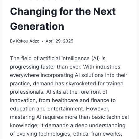
Changing for the Next
Generation
By
Kokou Adzo
April 29, 2025
The field of artificial intelligence (AI) is
progressing faster than ever. With industries
everywhere incorporating AI solutions into their
practice, demand has skyrocketed for trained
professionals. AI sits at the forefront of
innovation, from healthcare and finance to
education and entertainment. However,
mastering AI requires more than basic technical
knowledge; it demands a deep understanding
of evolving technologies, ethical frameworks,