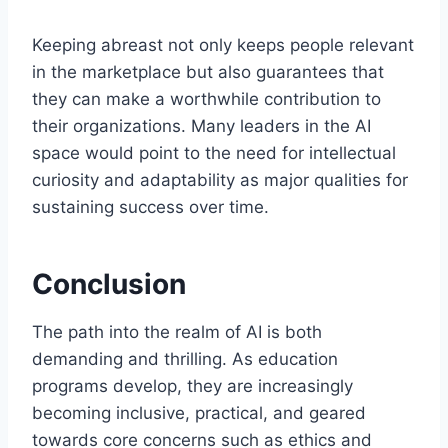
Keeping abreast not only keeps people relevant
in the marketplace but also guarantees that
they can make a worthwhile contribution to
their organizations. Many leaders in the AI
space would point to the need for intellectual
curiosity and adaptability as major qualities for
sustaining success over time.
Conclusion
The path into the realm of AI is both
demanding and thrilling. As education
programs develop, they are increasingly
becoming inclusive, practical, and geared
towards core concerns such as ethics and