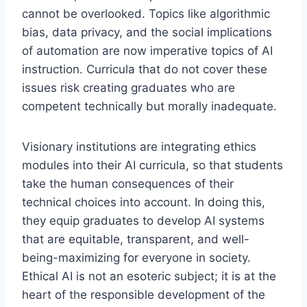
cannot be overlooked. Topics like algorithmic
bias, data privacy, and the social implications
of automation are now imperative topics of AI
instruction. Curricula that do not cover these
issues risk creating graduates who are
competent technically but morally inadequate.
Visionary institutions are integrating ethics
modules into their AI curricula, so that students
take the human consequences of their
technical choices into account. In doing this,
they equip graduates to develop AI systems
that are equitable, transparent, and well-
being-maximizing for everyone in society.
Ethical AI is not an esoteric subject; it is at the
heart of the responsible development of the