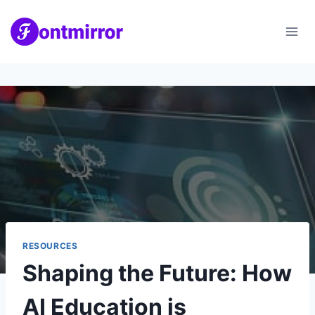
Skip
to
content
RESOURCES
Shaping the Future: How
AI Education is