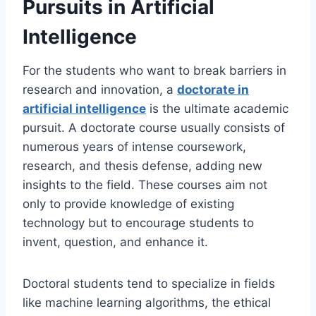
Pursuits in Artificial
Intelligence
For the students who want to break barriers in
research and innovation, a
doctorate in
artificial intelligence
is the ultimate academic
pursuit. A doctorate course usually consists of
numerous years of intense coursework,
research, and thesis defense, adding new
insights to the field. These courses aim not
only to provide knowledge of existing
technology but to encourage students to
invent, question, and enhance it.
Doctoral students tend to specialize in fields
like machine learning algorithms, the ethical