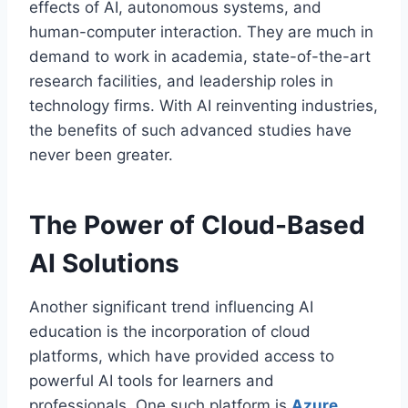
effects of AI, autonomous systems, and
human-computer interaction. They are much in
demand to work in academia, state-of-the-art
research facilities, and leadership roles in
technology firms. With AI reinventing industries,
the benefits of such advanced studies have
never been greater.
The Power of Cloud-Based
AI Solutions
Another significant trend influencing AI
education is the incorporation of cloud
platforms, which have provided access to
powerful AI tools for learners and
professionals. One such platform is
Azure