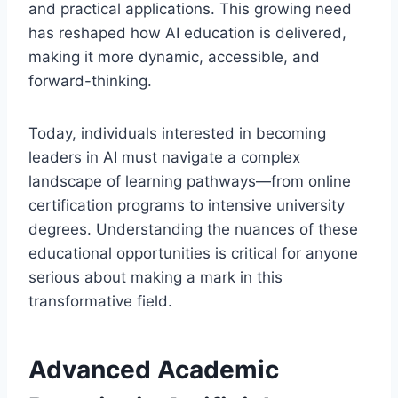
and practical applications. This growing need
has reshaped how AI education is delivered,
making it more dynamic, accessible, and
forward-thinking.
Today, individuals interested in becoming
leaders in AI must navigate a complex
landscape of learning pathways—from online
certification programs to intensive university
degrees. Understanding the nuances of these
educational opportunities is critical for anyone
serious about making a mark in this
transformative field.
Advanced Academic