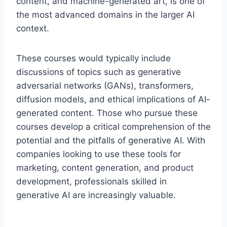
content, and machine-generated art, is one of
the most advanced domains in the larger AI
context.
These courses would typically include
discussions of topics such as generative
adversarial networks (GANs), transformers,
diffusion models, and ethical implications of AI-
generated content. Those who pursue these
courses develop a critical comprehension of the
potential and the pitfalls of generative AI. With
companies looking to use these tools for
marketing, content generation, and product
development, professionals skilled in
generative AI are increasingly valuable.