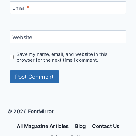
Email
*
Website
Save my name, email, and website in this
browser for the next time I comment.
© 2026 FontMirror
All Magazine Articles
Blog
Contact Us