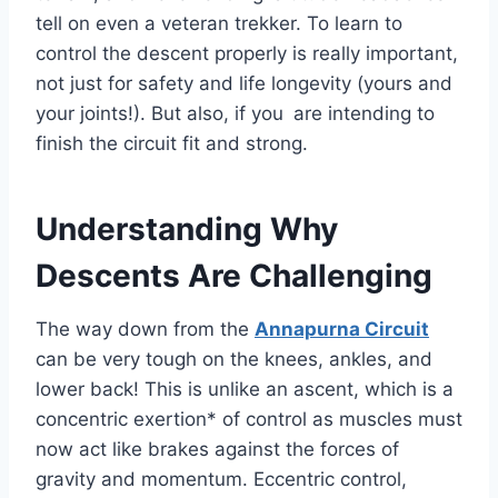
tell on even a veteran trekker. To learn to
control the descent properly is really important,
not just for safety and life longevity (yours and
your joints!). But also, if you are intending to
finish the circuit fit and strong.
Understanding Why
Descents Are Challenging
The way down from the
Annapurna Circuit
can be very tough on the knees, ankles, and
lower back! This is unlike an ascent, which is a
concentric exertion* of control as muscles must
now act like brakes against the forces of
gravity and momentum. Eccentric control,