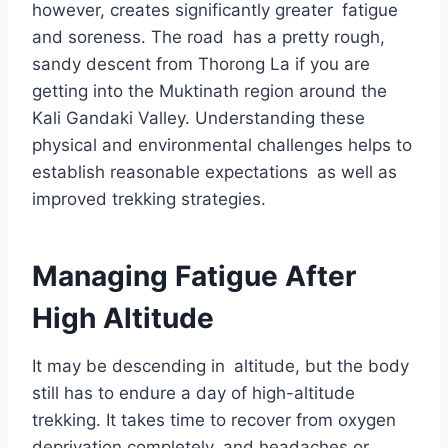
however, creates significantly greater fatigue
and soreness. The road has a pretty rough,
sandy descent from Thorong La if you are
getting into the Muktinath region around the
Kali Gandaki Valley. Understanding these
physical and environmental challenges helps to
establish reasonable expectations as well as
improved trekking strategies.
Managing Fatigue After
High Altitude
It may be descending in altitude, but the body
still has to endure a day of high-altitude
trekking. It takes time to recover from oxygen
deprivation completely, and headaches or