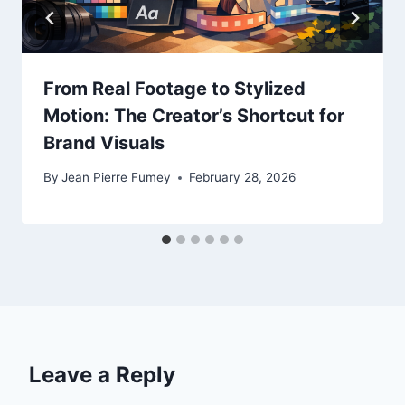
From Real Footage to Stylized
Motion: The Creator’s Shortcut for
Brand Visuals
By
Jean Pierre Fumey
February 28, 2026
Leave a Reply