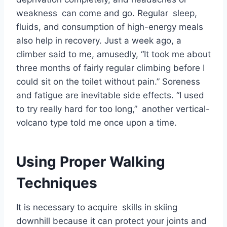
weakness can come and go. Regular sleep,
fluids, and consumption of high-energy meals
also help in recovery. Just a week ago, a
climber said to me, amusedly, “It took me about
three months of fairly regular climbing before I
could sit on the toilet without pain.” Soreness
and fatigue are inevitable side effects. “I used
to try really hard for too long,” another vertical-
volcano type told me once upon a time.
Using Proper Walking
Techniques
It is necessary to acquire skills in skiing
downhill because it can protect your joints and