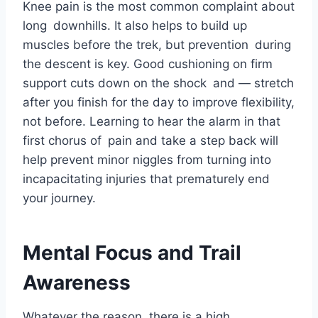
Knee pain is the most common complaint about
long downhills. It also helps to build up
muscles before the trek, but prevention during
the descent is key. Good cushioning on firm
support cuts down on the shock and — stretch
after you finish for the day to improve flexibility,
not before. Learning to hear the alarm in that
first chorus of pain and take a step back will
help prevent minor niggles from turning into
incapacitating injuries that prematurely end
your journey.
Mental Focus and Trail
Awareness
Whatever the reason, there is a high