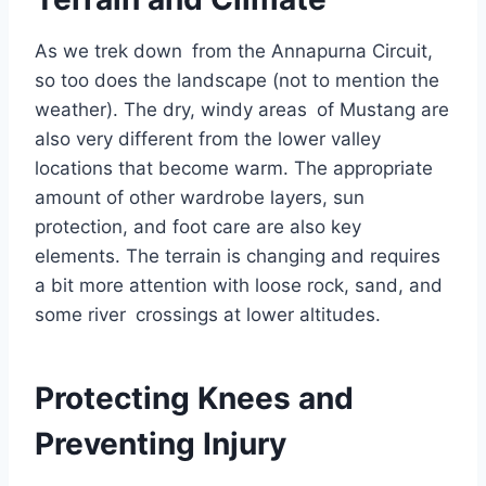
As we trek down from the Annapurna Circuit,
so too does the landscape (not to mention the
weather). The dry, windy areas of Mustang are
also very different from the lower valley
locations that become warm. The appropriate
amount of other wardrobe layers, sun
protection, and foot care are also key
elements. The terrain is changing and requires
a bit more attention with loose rock, sand, and
some river crossings at lower altitudes.
Protecting Knees and
Preventing Injury