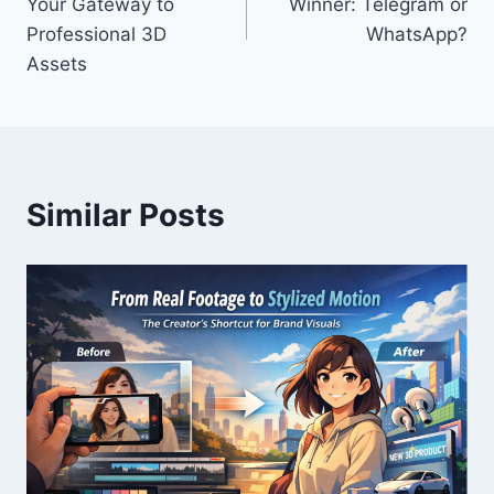
Your Gateway to
Winner: Telegram or
Professional 3D
WhatsApp?
Assets
Similar Posts