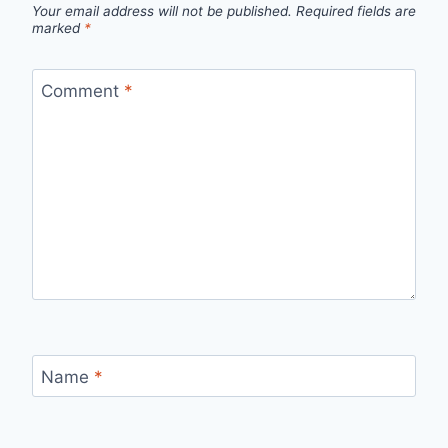
Your email address will not be published.
Required fields are
marked
*
Comment
*
Name
*