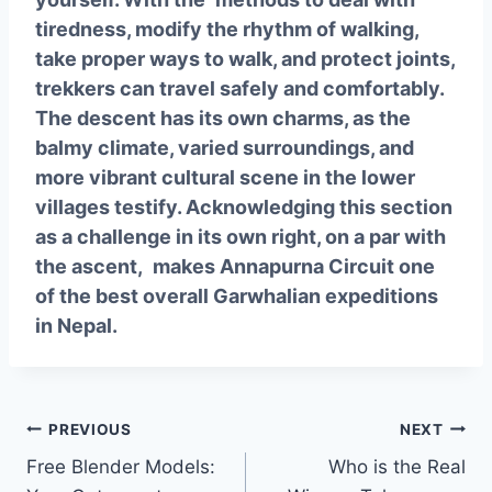
tiredness, modify the rhythm of walking,
take proper ways to walk, and protect joints,
trekkers can travel safely and comfortably.
The descent has its own charms, as the
balmy climate, varied surroundings, and
more vibrant cultural scene in the lower
villages testify. Acknowledging this section
as a challenge in its own right, on a par with
the ascent, makes Annapurna Circuit one
of the best overall Garwhalian expeditions
in Nepal.
Post
PREVIOUS
NEXT
Free Blender Models:
Who is the Real
navigation