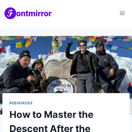
Skip
to
content
RESOURCES
How to Master the
Descent After the