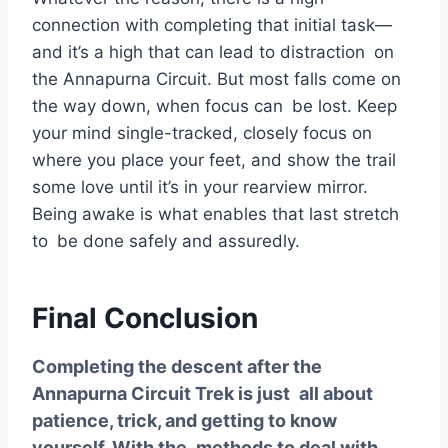
connection with completing that initial task—
and it’s a high that can lead to distraction on
the Annapurna Circuit. But most falls come on
the way down, when focus can be lost. Keep
your mind single-tracked, closely focus on
where you place your feet, and show the trail
some love until it’s in your rearview mirror.
Being awake is what enables that last stretch
to be done safely and assuredly.
Final Conclusion
Completing the descent after the
Annapurna Circuit Trek is just all about
patience, trick, and getting to know
yourself. With the methods to deal with