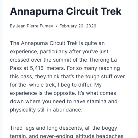
Annapurna Circuit Trek
By
Jean Pierre Fumey
February 20, 2026
The Annapurna Circuit Trek is quite an
experience, particularly after you’ve just
crossed over the summit of the Thorong La
Pass at 5,416 meters. For so many reaching
this pass, they think that’s the tough stuff over
for the whole trek, I beg to differ. My
experience is the opposite. It’s what comes
down where you need to have stamina and
physicality still in abundance.
Tired legs and long descents, all the boggy
terrain, and never-ending altitude headaches