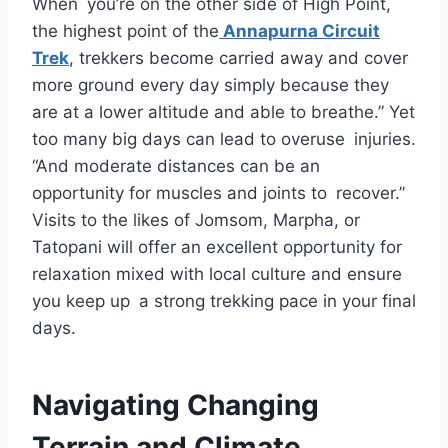
When you’re on the other side of High Point,
the highest point of the
Annapurna Circuit
Trek
, trekkers become carried away and cover
more ground every day simply because they
are at a lower altitude and able to breathe.” Yet
too many big days can lead to overuse injuries.
“And moderate distances can be an
opportunity for muscles and joints to recover.”
Visits to the likes of Jomsom, Marpha, or
Tatopani will offer an excellent opportunity for
relaxation mixed with local culture and ensure
you keep up a strong trekking pace in your final
days.
Navigating Changing
Terrain and Climate