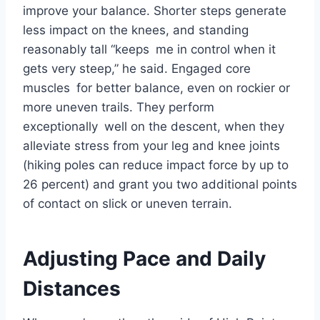
improve your balance. Shorter steps generate
less impact on the knees, and standing
reasonably tall “keeps me in control when it
gets very steep,” he said. Engaged core
muscles for better balance, even on rockier or
more uneven trails. They perform
exceptionally well on the descent, when they
alleviate stress from your leg and knee joints
(hiking poles can reduce impact force by up to
26 percent) and grant you two additional points
of contact on slick or uneven terrain.
Adjusting Pace and Daily
Distances