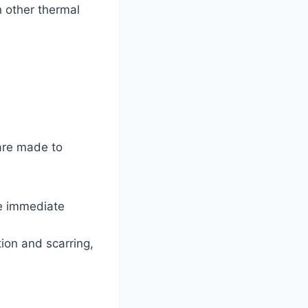
h other thermal
 are made to
de immediate
tion and scarring,