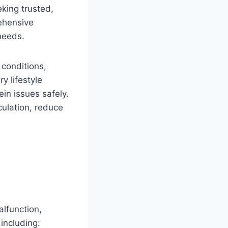
eking trusted,
ehensive
needs.
 conditions,
y lifestyle
in issues safely.
culation, reduce
lfunction,
 including: