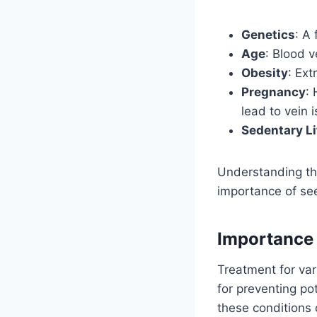
Genetics
: A 
Age
: Blood v
Obesity
: Ext
Pregnancy
:
lead to vein 
Sedentary Li
Understanding the
importance of se
Importance 
Treatment for var
for preventing pot
these conditions c