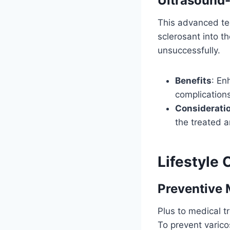
Ultrasound
This advanced tec
sclerosant into th
unsuccessfully.
Benefits
: En
complications
Considerati
the treated a
Lifestyle
Preventive 
Plus to medical tr
To prevent varico