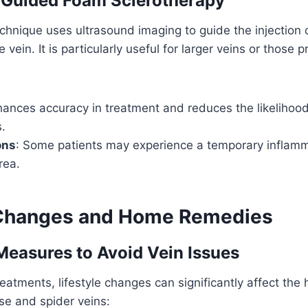
-Guided Foam Sclerotherapy
hnique uses ultrasound imaging to guide the injection 
e vein. It is particularly useful for larger veins or those 
hances accuracy in treatment and reduces the likelihood
.
ons
: Some patients may experience a temporary inflamm
rea.
 Changes and Home Remedies
Measures to Avoid Vein Issues
eatments, lifestyle changes can significantly affect the 
se and spider veins: