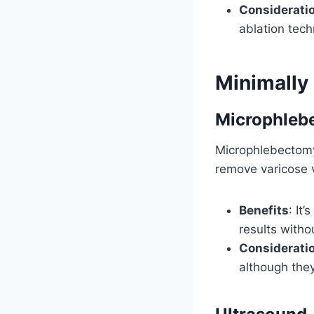
Considerati
ablation tech
Minimally
Microphleb
Microphlebectomy 
remove varicose v
Benefits
: It
results witho
Considerati
although they