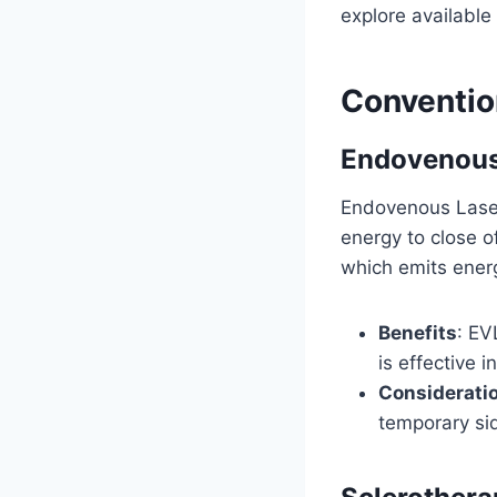
explore available
Conventio
Endovenous
Endovenous Laser 
energy to close of
which emits energ
Benefits
: EV
is effective i
Considerati
temporary sid