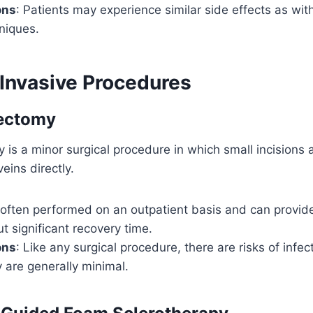
ons
: Patients may experience similar side effects as wit
niques.
 Invasive Procedures
ectomy
is a minor surgical procedure in which small incisions
eins directly.
’s often performed on an outpatient basis and can provi
ut significant recovery time.
ons
: Like any surgical procedure, there are risks of infec
 are generally minimal.