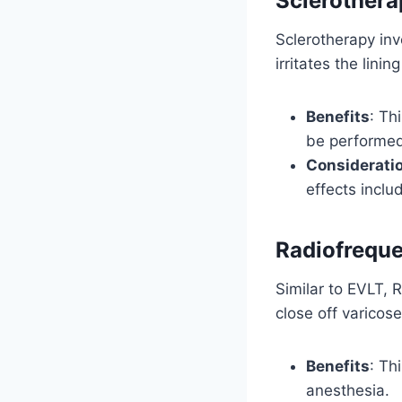
Sclerothera
Sclerotherapy invo
irritates the lin
Benefits
: Th
be performed 
Considerati
effects includ
Radiofreque
Similar to EVLT,
close off varicose
Benefits
: Th
anesthesia.