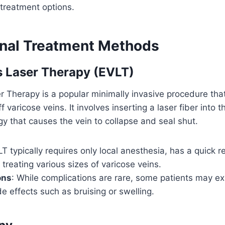
 treatment options.
nal Treatment Methods
 Laser Therapy (EVLT)
Therapy is a popular minimally invasive procedure that
f varicose veins. It involves inserting a laser fiber into t
y that causes the vein to collapse and seal shut.
LT typically requires only local anesthesia, has a quick 
n treating various sizes of varicose veins.
ons
: While complications are rare, some patients may e
e effects such as bruising or swelling.