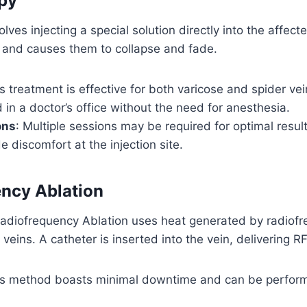
py
lves injecting a special solution directly into the affect
ing and causes them to collapse and fade.
is treatment is effective for both varicose and spider ve
in a doctor’s office without the need for anesthesia.
ons
: Multiple sessions may be required for optimal resul
e discomfort at the injection site.
ncy Ablation
 Radiofrequency Ablation uses heat generated by radiof
 veins. A catheter is inserted into the vein, delivering RF
is method boasts minimal downtime and can be perform