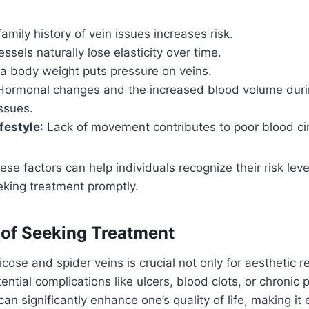
family history of vein issues increases risk.
essels naturally lose elasticity over time.
ra body weight puts pressure on veins.
 Hormonal changes and the increased blood volume dur
issues.
festyle
: Lack of movement contributes to poor blood cir
se factors can help individuals recognize their risk lev
eking treatment promptly.
of Seeking Treatment
icose and spider veins is crucial not only for aesthetic 
ential complications like ulcers, blood clots, or chronic
an significantly enhance one’s quality of life, making it 