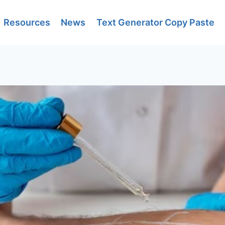
Resources
News
Text Generator Copy Paste