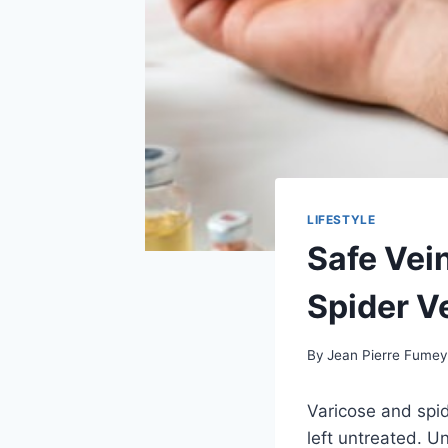
LIFESTYLE
Safe Vei
Spider V
By
Jean Pierre Fume
Varicose and spid
left untreated. U