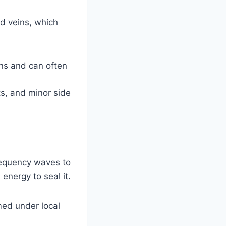
ed veins, which
ins and can often
ts, and minor side
requency waves to
 energy to seal it.
ed under local