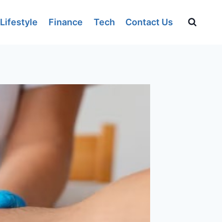
Lifestyle
Finance
Tech
Contact Us