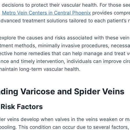
decisions to protect their vascular health. For those se
,
Metro Vein Centers in Central Phoenix
provides compr
dvanced treatment solutions tailored to each patient’s 
 explore the causes and risks associated with these vein
tment methods, minimally invasive procedures, necessar
ective home remedies that can help manage and treat ve
nce and timely intervention, individuals can improve cir
aintain long-term vascular health.
ding Varicose and Spider Veins
Risk Factors
er veins develop when valves in the veins weaken or ma
pooling. This condition can occur due to several factors,