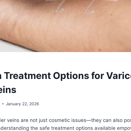
n Treatment Options for Vari
eins
y
January 22, 2026
er veins are not just cosmetic issues—they can also pose
nderstanding the safe treatment options available empo