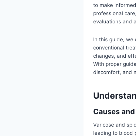
to make informed 
professional care
evaluations and a
In this guide, we
conventional trea
changes, and eff
With proper guida
discomfort, and m
Understan
Causes and 
Varicose and spid
leading to blood 