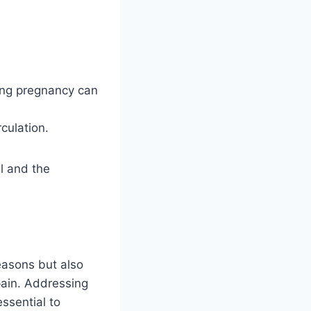
ing pregnancy can
culation.
el and the
reasons but also
 pain. Addressing
essential to