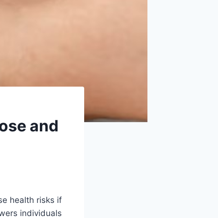
cose and
 health risks if
wers individuals