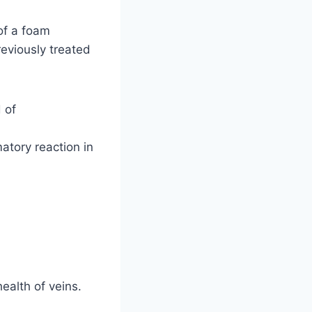
of a foam
previously treated
 of
atory reaction in
health of veins.