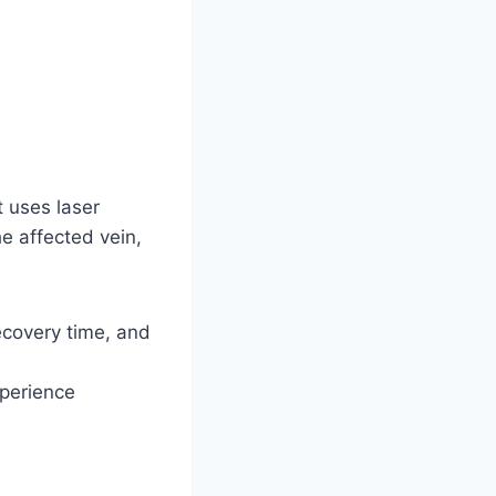
 uses laser
he affected vein,
recovery time, and
xperience