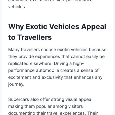
vehicles.
Why Exotic Vehicles Appeal
to Travellers
Many travellers choose exotic vehicles because
they provide experiences that cannot easily be
replicated elsewhere. Driving a high-
performance automobile creates a sense of
excitement and exclusivity that enhances any
journey.
Supercars also offer strong visual appeal,
making them popular among visitors
documenting their travel experiences. Their