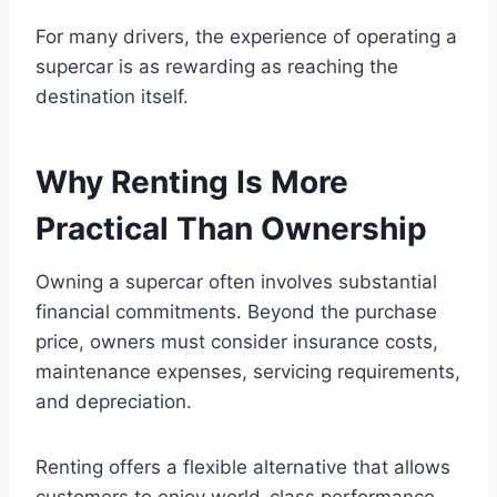
For many drivers, the experience of operating a
supercar is as rewarding as reaching the
destination itself.
Why Renting Is More
Practical Than Ownership
Owning a supercar often involves substantial
financial commitments. Beyond the purchase
price, owners must consider insurance costs,
maintenance expenses, servicing requirements,
and depreciation.
Renting offers a flexible alternative that allows