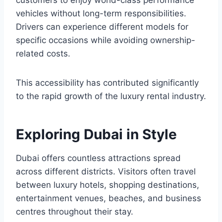
customers to enjoy world-class performance
vehicles without long-term responsibilities.
Drivers can experience different models for
specific occasions while avoiding ownership-
related costs.
This accessibility has contributed significantly
to the rapid growth of the luxury rental industry.
Exploring Dubai in Style
Dubai offers countless attractions spread
across different districts. Visitors often travel
between luxury hotels, shopping destinations,
entertainment venues, beaches, and business
centres throughout their stay.