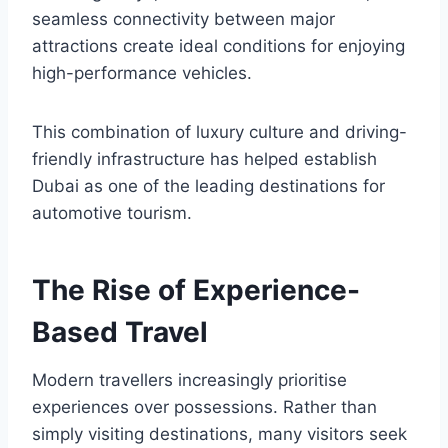
seamless connectivity between major
attractions create ideal conditions for enjoying
high-performance vehicles.
This combination of luxury culture and driving-
friendly infrastructure has helped establish
Dubai as one of the leading destinations for
automotive tourism.
The Rise of Experience-
Based Travel
Modern travellers increasingly prioritise
experiences over possessions. Rather than
simply visiting destinations, many visitors seek