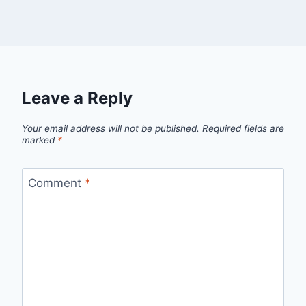
Leave a Reply
Your email address will not be published.
Required fields are
marked
*
Comment
*