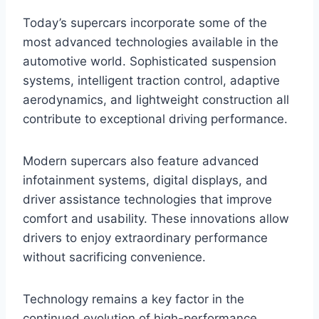
Today’s supercars incorporate some of the
most advanced technologies available in the
automotive world. Sophisticated suspension
systems, intelligent traction control, adaptive
aerodynamics, and lightweight construction all
contribute to exceptional driving performance.
Modern supercars also feature advanced
infotainment systems, digital displays, and
driver assistance technologies that improve
comfort and usability. These innovations allow
drivers to enjoy extraordinary performance
without sacrificing convenience.
Technology remains a key factor in the
continued evolution of high-performance