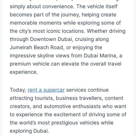
simply about convenience. The vehicle itself
becomes part of the journey, helping create
memorable moments while exploring some of
the city’s most iconic locations. Whether driving
through Downtown Dubai, cruising along
Jumeirah Beach Road, or enjoying the
impressive skyline views from Dubai Marina, a
premium vehicle can elevate the overall travel
experience.
Today,
rent a supercar
services continue
attracting tourists, business travellers, content
creators, and automotive enthusiasts who want
to experience the excitement of driving some of
the world’s most prestigious vehicles while
exploring Dubai.