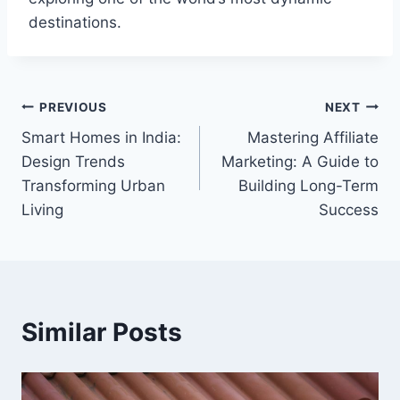
destinations.
Post
PREVIOUS
NEXT
Smart Homes in India:
Mastering Affiliate
navigation
Design Trends
Marketing: A Guide to
Transforming Urban
Building Long-Term
Living
Success
Similar Posts