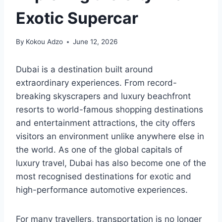
Exotic Supercar
By
Kokou Adzo
June 12, 2026
Dubai is a destination built around
extraordinary experiences. From record-
breaking skyscrapers and luxury beachfront
resorts to world-famous shopping destinations
and entertainment attractions, the city offers
visitors an environment unlike anywhere else in
the world. As one of the global capitals of
luxury travel, Dubai has also become one of the
most recognised destinations for exotic and
high-performance automotive experiences.
For many travellers, transportation is no longer