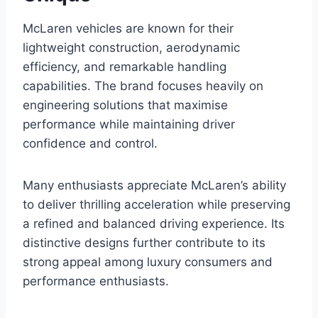
McLaren vehicles are known for their
lightweight construction, aerodynamic
efficiency, and remarkable handling
capabilities. The brand focuses heavily on
engineering solutions that maximise
performance while maintaining driver
confidence and control.
Many enthusiasts appreciate McLaren’s ability
to deliver thrilling acceleration while preserving
a refined and balanced driving experience. Its
distinctive designs further contribute to its
strong appeal among luxury consumers and
performance enthusiasts.