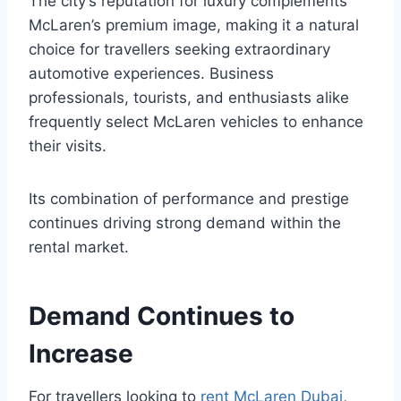
The city’s reputation for luxury complements
McLaren’s premium image, making it a natural
choice for travellers seeking extraordinary
automotive experiences. Business
professionals, tourists, and enthusiasts alike
frequently select McLaren vehicles to enhance
their visits.
Its combination of performance and prestige
continues driving strong demand within the
rental market.
Demand Continues to
Increase
For travellers looking to
rent McLaren Dubai
,