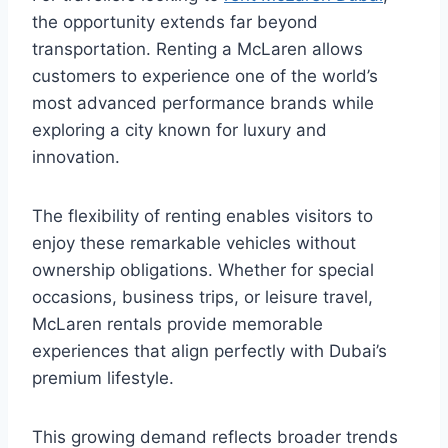
the opportunity extends far beyond
transportation. Renting a McLaren allows
customers to experience one of the world’s
most advanced performance brands while
exploring a city known for luxury and
innovation.
The flexibility of renting enables visitors to
enjoy these remarkable vehicles without
ownership obligations. Whether for special
occasions, business trips, or leisure travel,
McLaren rentals provide memorable
experiences that align perfectly with Dubai’s
premium lifestyle.
This growing demand reflects broader trends