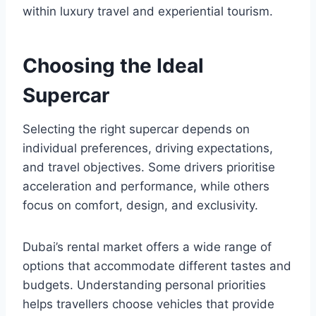
within luxury travel and experiential tourism.
Choosing the Ideal
Supercar
Selecting the right supercar depends on
individual preferences, driving expectations,
and travel objectives. Some drivers prioritise
acceleration and performance, while others
focus on comfort, design, and exclusivity.
Dubai’s rental market offers a wide range of
options that accommodate different tastes and
budgets. Understanding personal priorities
helps travellers choose vehicles that provide