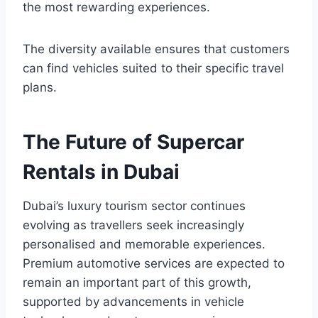
the most rewarding experiences.
The diversity available ensures that customers
can find vehicles suited to their specific travel
plans.
The Future of Supercar
Rentals in Dubai
Dubai’s luxury tourism sector continues
evolving as travellers seek increasingly
personalised and memorable experiences.
Premium automotive services are expected to
remain an important part of this growth,
supported by advancements in vehicle