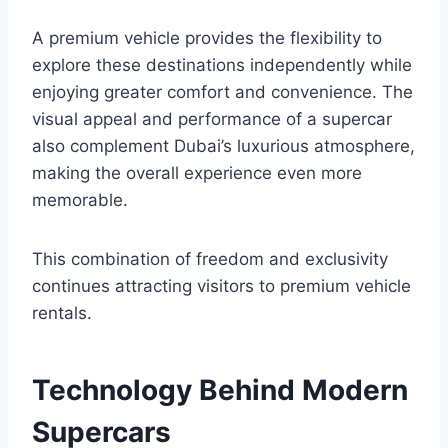
A premium vehicle provides the flexibility to
explore these destinations independently while
enjoying greater comfort and convenience. The
visual appeal and performance of a supercar
also complement Dubai’s luxurious atmosphere,
making the overall experience even more
memorable.
This combination of freedom and exclusivity
continues attracting visitors to premium vehicle
rentals.
Technology Behind Modern
Supercars