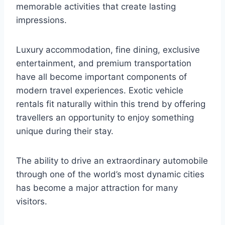
memorable activities that create lasting
impressions.
Luxury accommodation, fine dining, exclusive
entertainment, and premium transportation
have all become important components of
modern travel experiences. Exotic vehicle
rentals fit naturally within this trend by offering
travellers an opportunity to enjoy something
unique during their stay.
The ability to drive an extraordinary automobile
through one of the world’s most dynamic cities
has become a major attraction for many
visitors.