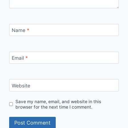
Name
*
Email
*
Website
Save my name, email, and website in this
browser for the next time I comment.