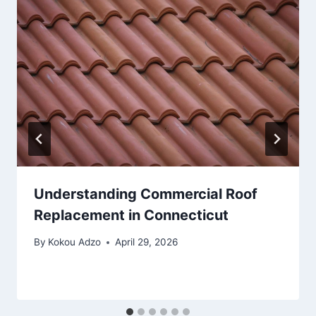
Understanding Commercial Roof
Replacement in Connecticut
By
Kokou Adzo
April 29, 2026