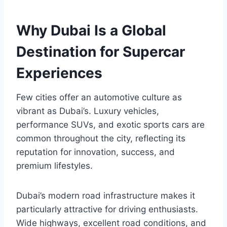
Why Dubai Is a Global
Destination for Supercar
Experiences
Few cities offer an automotive culture as
vibrant as Dubai’s. Luxury vehicles,
performance SUVs, and exotic sports cars are
common throughout the city, reflecting its
reputation for innovation, success, and
premium lifestyles.
Dubai’s modern road infrastructure makes it
particularly attractive for driving enthusiasts.
Wide highways, excellent road conditions, and