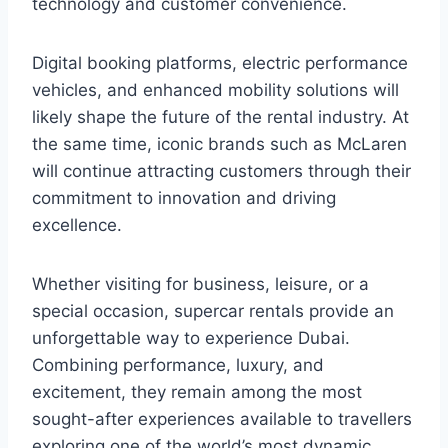
technology and customer convenience.
Digital booking platforms, electric performance
vehicles, and enhanced mobility solutions will
likely shape the future of the rental industry. At
the same time, iconic brands such as McLaren
will continue attracting customers through their
commitment to innovation and driving
excellence.
Whether visiting for business, leisure, or a
special occasion, supercar rentals provide an
unforgettable way to experience Dubai.
Combining performance, luxury, and
excitement, they remain among the most
sought-after experiences available to travellers
exploring one of the world’s most dynamic