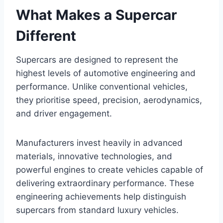
What Makes a Supercar
Different
Supercars are designed to represent the
highest levels of automotive engineering and
performance. Unlike conventional vehicles,
they prioritise speed, precision, aerodynamics,
and driver engagement.
Manufacturers invest heavily in advanced
materials, innovative technologies, and
powerful engines to create vehicles capable of
delivering extraordinary performance. These
engineering achievements help distinguish
supercars from standard luxury vehicles.