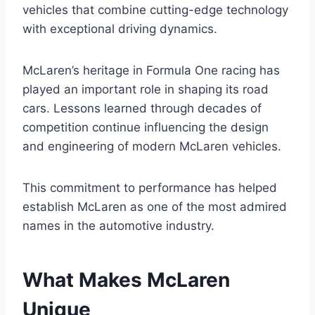
vehicles that combine cutting-edge technology
with exceptional driving dynamics.
McLaren’s heritage in Formula One racing has
played an important role in shaping its road
cars. Lessons learned through decades of
competition continue influencing the design
and engineering of modern McLaren vehicles.
This commitment to performance has helped
establish McLaren as one of the most admired
names in the automotive industry.
What Makes McLaren
Unique