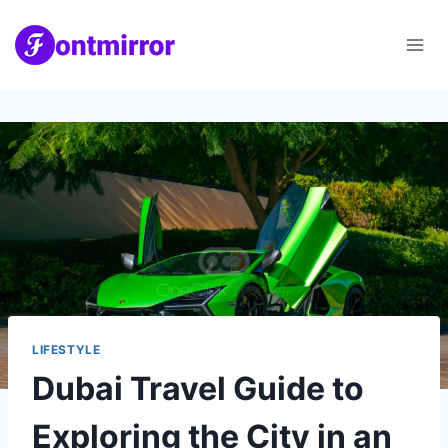
Skip
to
content
LIFESTYLE
Dubai Travel Guide to
Exploring the City in an