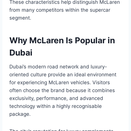
These characteristics help distinguish McLaren
from many competitors within the supercar
segment.
Why McLaren Is Popular in
Dubai
Dubai’s modern road network and luxury-
oriented culture provide an ideal environment
for experiencing McLaren vehicles. Visitors
often choose the brand because it combines
exclusivity, performance, and advanced
technology within a highly recognisable
package.