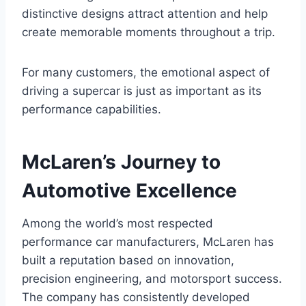
distinctive designs attract attention and help
create memorable moments throughout a trip.
For many customers, the emotional aspect of
driving a supercar is just as important as its
performance capabilities.
McLaren’s Journey to
Automotive Excellence
Among the world’s most respected
performance car manufacturers, McLaren has
built a reputation based on innovation,
precision engineering, and motorsport success.
The company has consistently developed