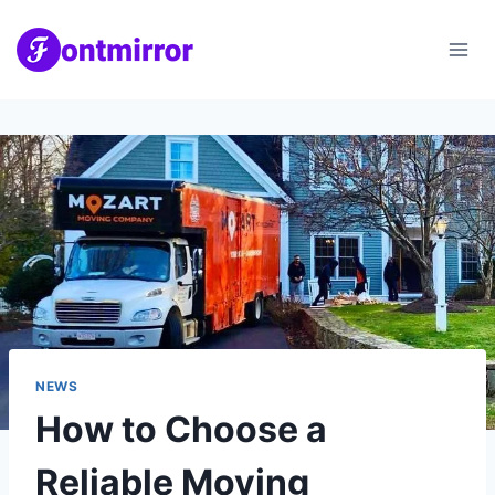
Skip
to
content
NEWS
How to Choose a
Reliable Moving