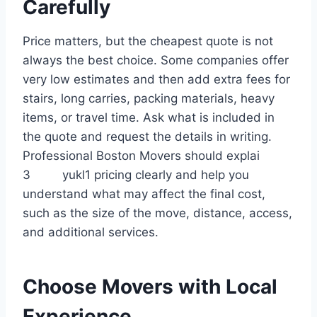
Carefully
Price matters, but the cheapest quote is not
always the best choice. Some companies offer
very low estimates and then add extra fees for
stairs, long carries, packing materials, heavy
items, or travel time. Ask what is included in
the quote and request the details in writing.
Professional Boston Movers should explai
3 yukl1 pricing clearly and help you
understand what may affect the final cost,
such as the size of the move, distance, access,
and additional services.
Choose Movers with Local
Experience