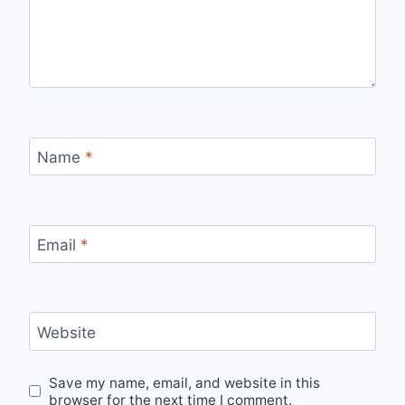
Name
*
Email
*
Website
Save my name, email, and website in this
browser for the next time I comment.