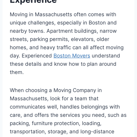
Moving in Massachusetts often comes with
unique challenges, especially in Boston and
nearby towns. Apartment buildings, narrow
streets, parking permits, elevators, older
homes, and heavy traffic can all affect moving
day. Experienced
Boston Movers
understand
these details and know how to plan around
them.
When choosing a Moving Company in
Massachusetts, look for a team that
communicates well, handles belongings with
care, and offers the services you need, such as
packing, furniture protection, loading,
transportation, storage, and long-distance