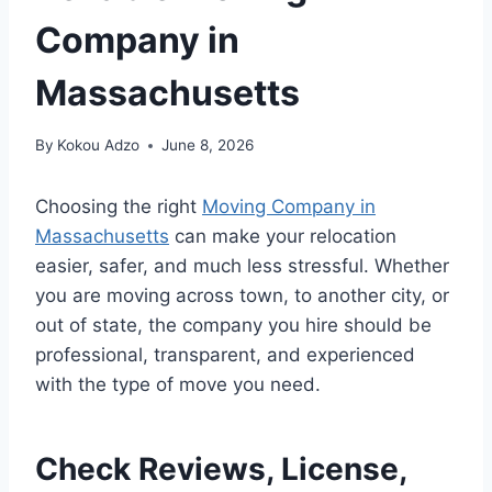
Company in
Massachusetts
By
Kokou Adzo
June 8, 2026
Choosing the right
Moving Company in
Massachusetts
can make your relocation
easier, safer, and much less stressful. Whether
you are moving across town, to another city, or
out of state, the company you hire should be
professional, transparent, and experienced
with the type of move you need.
Check Reviews, License,