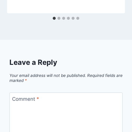
Leave a Reply
Your email address will not be published.
Required fields are
marked
*
Comment
*