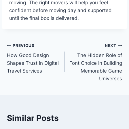
moving. The right movers will help you feel
confident before moving day and supported
until the final box is delivered.
Post
PREVIOUS
NEXT
How Good Design
The Hidden Role of
navigation
Shapes Trust in Digital
Font Choice in Building
Travel Services
Memorable Game
Universes
Similar Posts