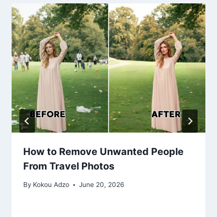
How to Remove Unwanted People
From Travel Photos
By
Kokou Adzo
June 20, 2026