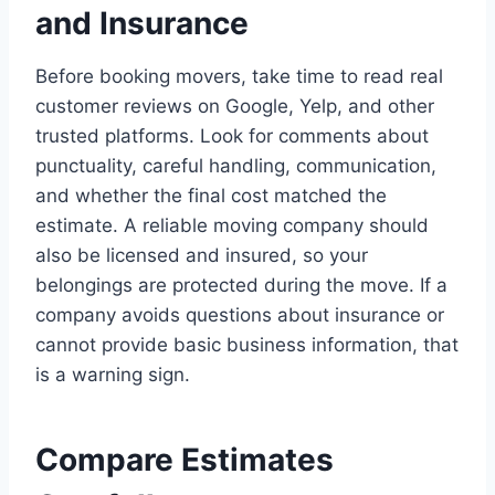
and Insurance
Before booking movers, take time to read real
customer reviews on Google, Yelp, and other
trusted platforms. Look for comments about
punctuality, careful handling, communication,
and whether the final cost matched the
estimate. A reliable moving company should
also be licensed and insured, so your
belongings are protected during the move. If a
company avoids questions about insurance or
cannot provide basic business information, that
is a warning sign.
Compare Estimates