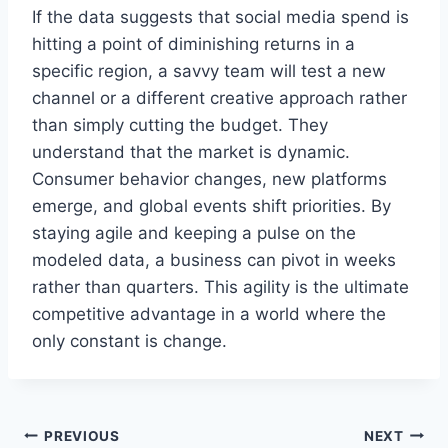
If the data suggests that social media spend is
hitting a point of diminishing returns in a
specific region, a savvy team will test a new
channel or a different creative approach rather
than simply cutting the budget. They
understand that the market is dynamic.
Consumer behavior changes, new platforms
emerge, and global events shift priorities. By
staying agile and keeping a pulse on the
modeled data, a business can pivot in weeks
rather than quarters. This agility is the ultimate
competitive advantage in a world where the
only constant is change.
Post
PREVIOUS
NEXT