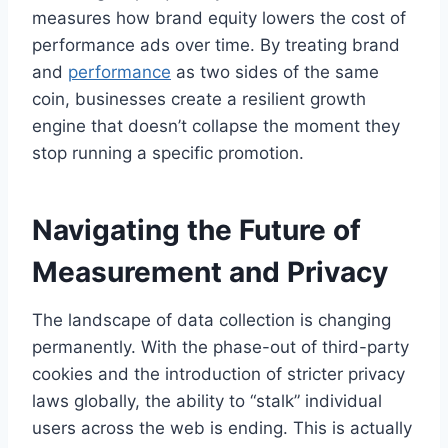
measures how brand equity lowers the cost of
performance ads over time. By treating brand
and
performance
as two sides of the same
coin, businesses create a resilient growth
engine that doesn’t collapse the moment they
stop running a specific promotion.
Navigating the Future of
Measurement and Privacy
The landscape of data collection is changing
permanently. With the phase-out of third-party
cookies and the introduction of stricter privacy
laws globally, the ability to “stalk” individual
users across the web is ending. This is actually