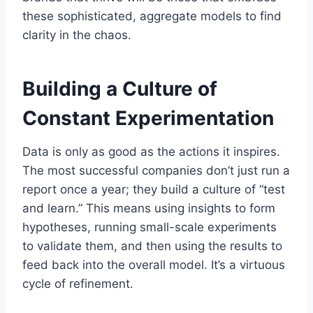
these sophisticated, aggregate models to find
clarity in the chaos.
Building a Culture of
Constant Experimentation
Data is only as good as the actions it inspires.
The most successful companies don’t just run a
report once a year; they build a culture of “test
and learn.” This means using insights to form
hypotheses, running small-scale experiments
to validate them, and then using the results to
feed back into the overall model. It’s a virtuous
cycle of refinement.