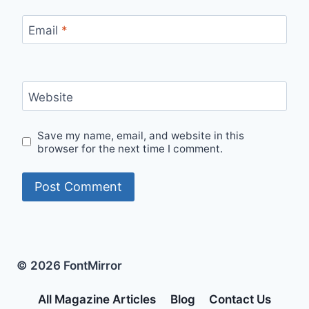
Email
*
Website
Save my name, email, and website in this
browser for the next time I comment.
© 2026 FontMirror
All Magazine Articles
Blog
Contact Us