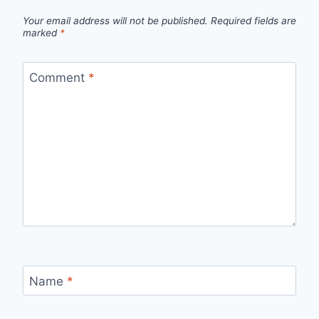
Your email address will not be published.
Required fields are
marked
*
Comment
*
Name
*