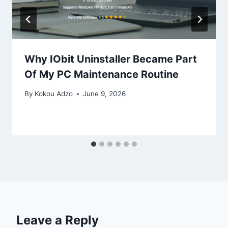
Why IObit Uninstaller Became Part
Of My PC Maintenance Routine
By
Kokou Adzo
June 9, 2026
Leave a Reply