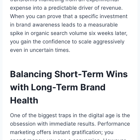
expense into a predictable driver of revenue.
When you can prove that a specific investment
in brand awareness leads to a measurable
spike in organic search volume six weeks later,
you gain the confidence to scale aggressively
even in uncertain times.
Balancing Short-Term Wins
with Long-Term Brand
Health
One of the biggest traps in the digital age is the
obsession with immediate results. Performance
marketing offers instant gratification; you