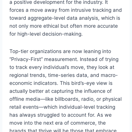
a positive development for the industry. It
forces a move away from intrusive tracking and
toward aggregate-level data analysis, which is
not only more ethical but often more accurate
for high-level decision-making.
Top-tier organizations are now leaning into
“Privacy-First” measurement. Instead of trying
to track every individual’s move, they look at
regional trends, time-series data, and macro-
economic indicators. This bird’s-eye view is
actually better at capturing the influence of
offline media—like billboards, radio, or physical
retail events—which individual-level tracking
has always struggled to account for. As we
move into the next era of commerce, the
brands that thrive will be those that embrace