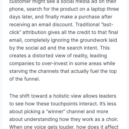
customer might see a social media ad on their
phone, search for the product on a laptop three
days later, and finally make a purchase after
receiving an email discount. Traditional “last-
click” attribution gives all the credit to that final
email, completely ignoring the groundwork laid
by the social ad and the search intent. This
creates a distorted view of reality, leading
companies to over-invest in some areas while
starving the channels that actually fuel the top
of the funnel.
The shift toward a holistic view allows leaders
to see how these touchpoints interact. It’s less
about picking a “winner” channel and more
about understanding how they work as a choir.
When one voice gets louder, how does it affect