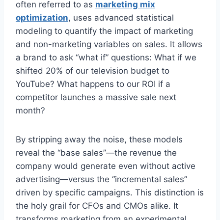
often referred to as
marketing mix
optimization
, uses advanced statistical
modeling to quantify the impact of marketing
and non-marketing variables on sales. It allows
a brand to ask “what if” questions: What if we
shifted 20% of our television budget to
YouTube? What happens to our ROI if a
competitor launches a massive sale next
month?
By stripping away the noise, these models
reveal the “base sales”—the revenue the
company would generate even without active
advertising—versus the “incremental sales”
driven by specific campaigns. This distinction is
the holy grail for CFOs and CMOs alike. It
transforms marketing from an experimental