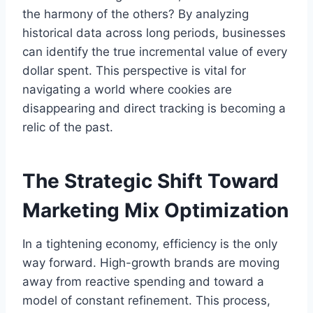
the harmony of the others? By analyzing
historical data across long periods, businesses
can identify the true incremental value of every
dollar spent. This perspective is vital for
navigating a world where cookies are
disappearing and direct tracking is becoming a
relic of the past.
The Strategic Shift Toward
Marketing Mix Optimization
In a tightening economy, efficiency is the only
way forward. High-growth brands are moving
away from reactive spending and toward a
model of constant refinement. This process,