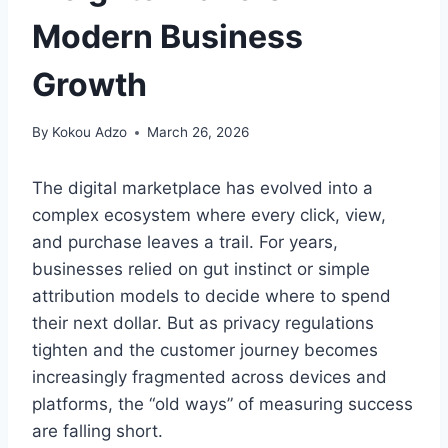
Modern Business
Growth
By
Kokou Adzo
March 26, 2026
The digital marketplace has evolved into a
complex ecosystem where every click, view,
and purchase leaves a trail. For years,
businesses relied on gut instinct or simple
attribution models to decide where to spend
their next dollar. But as privacy regulations
tighten and the customer journey becomes
increasingly fragmented across devices and
platforms, the “old ways” of measuring success
are falling short.