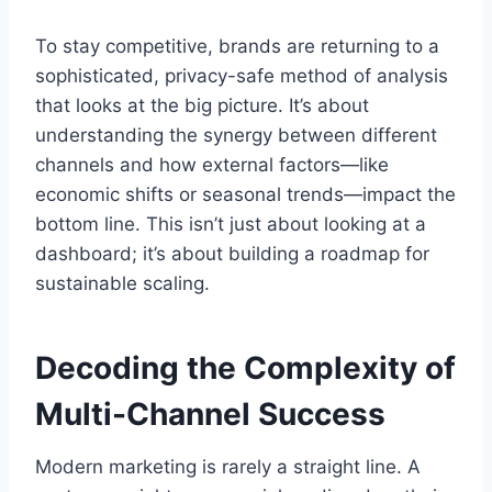
To stay competitive, brands are returning to a
sophisticated, privacy-safe method of analysis
that looks at the big picture. It’s about
understanding the synergy between different
channels and how external factors—like
economic shifts or seasonal trends—impact the
bottom line. This isn’t just about looking at a
dashboard; it’s about building a roadmap for
sustainable scaling.
Decoding the Complexity of
Multi-Channel Success
Modern marketing is rarely a straight line. A