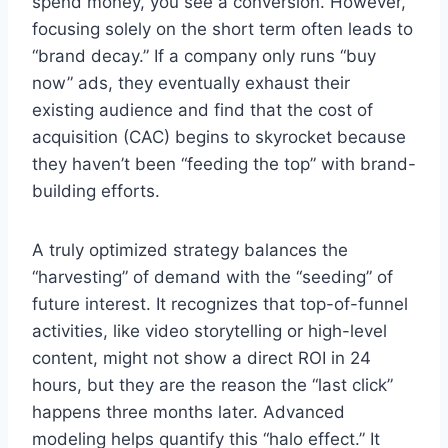
spend money, you see a conversion. However,
focusing solely on the short term often leads to
“brand decay.” If a company only runs “buy
now” ads, they eventually exhaust their
existing audience and find that the cost of
acquisition (CAC) begins to skyrocket because
they haven’t been “feeding the top” with brand-
building efforts.
A truly optimized strategy balances the
“harvesting” of demand with the “seeding” of
future interest. It recognizes that top-of-funnel
activities, like video storytelling or high-level
content, might not show a direct ROI in 24
hours, but they are the reason the “last click”
happens three months later. Advanced
modeling helps quantify this “halo effect.” It