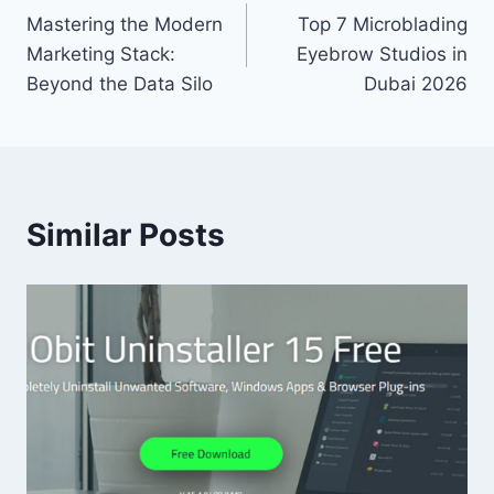
Mastering the Modern
Top 7 Microblading
navigation
Marketing Stack:
Eyebrow Studios in
Beyond the Data Silo
Dubai 2026
Similar Posts