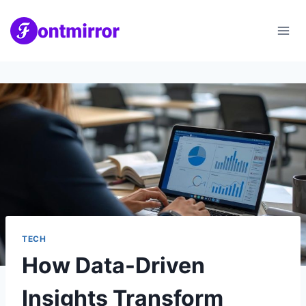
Skip
to
content
TECH
How Data-Driven
Insights Transform