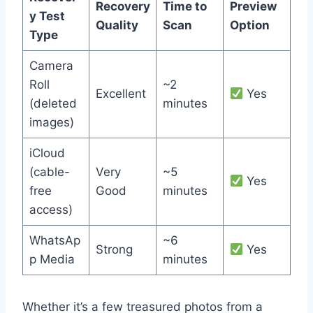
Recovery
Time to
Preview
y Test
Quality
Scan
Option
Type
Camera
Roll
~2
Excellent
Yes
(deleted
minutes
images)
iCloud
(cable-
Very
~5
Yes
free
Good
minutes
access)
WhatsAp
~6
Strong
Yes
p Media
minutes
Whether it’s a few treasured photos from a