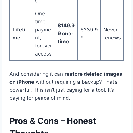
s
One-
time
$149.9
Lifeti
payme
$239.9
Never
9 one-
me
nt,
9
renews
time
forever
access
And considering it can
restore deleted images
on iPhone
without requiring a backup? That’s
powerful. This isn’t just paying for a tool. It’s
paying for peace of mind.
Pros & Cons – Honest