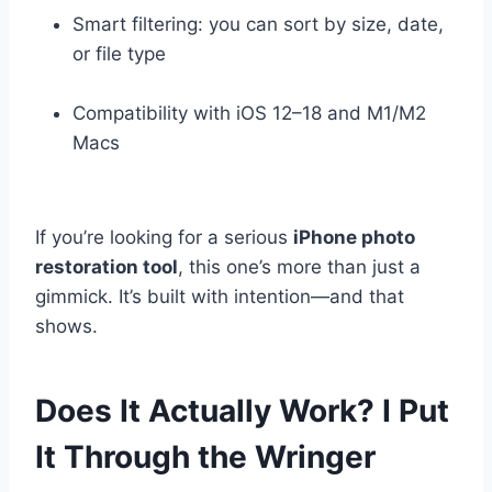
Smart filtering: you can sort by size, date,
or file type
Compatibility with iOS 12–18 and M1/M2
Macs
If you’re looking for a serious
iPhone photo
restoration tool
, this one’s more than just a
gimmick. It’s built with intention—and that
shows.
Does It Actually Work? I Put
It Through the Wringer