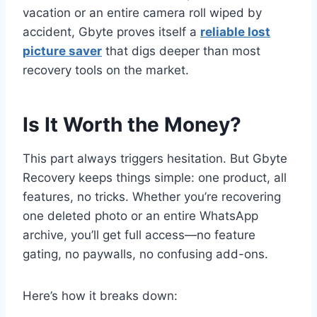
vacation or an entire camera roll wiped by
accident, Gbyte proves itself a
reliable lost
picture saver
that digs deeper than most
recovery tools on the market.
Is It Worth the Money?
This part always triggers hesitation. But Gbyte
Recovery keeps things simple: one product, all
features, no tricks. Whether you’re recovering
one deleted photo or an entire WhatsApp
archive, you’ll get full access—no feature
gating, no paywalls, no confusing add-ons.
Here’s how it breaks down: