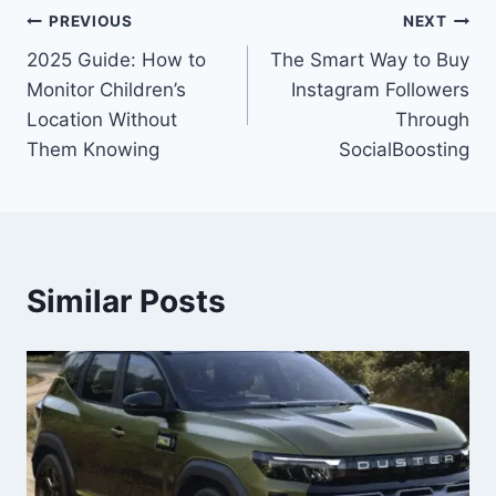
Post
PREVIOUS
NEXT
2025 Guide: How to
The Smart Way to Buy
navigation
Monitor Children’s
Instagram Followers
Location Without
Through
Them Knowing
SocialBoosting
Similar Posts