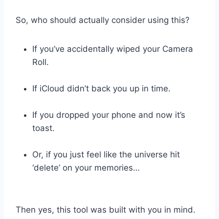
So, who should actually consider using this?
If you’ve accidentally wiped your Camera
Roll.
If iCloud didn’t back you up in time.
If you dropped your phone and now it’s
toast.
Or, if you just feel like the universe hit
‘delete’ on your memories…
Then yes, this tool was built with you in mind.