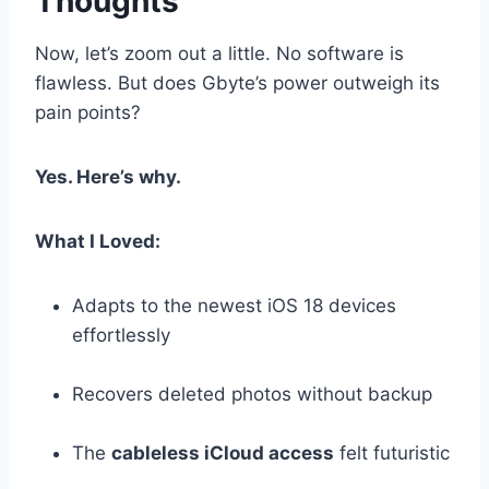
Thoughts
Now, let’s zoom out a little. No software is
flawless. But does Gbyte’s power outweigh its
pain points?
Yes. Here’s why.
What I Loved:
Adapts to the newest iOS 18 devices
effortlessly
Recovers deleted photos without backup
The
cableless iCloud access
felt futuristic