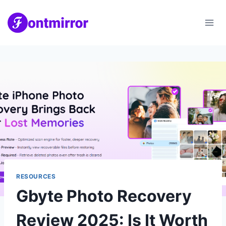
Skip
to
content
RESOURCES
Gbyte Photo Recovery
Review 2025: Is It Worth