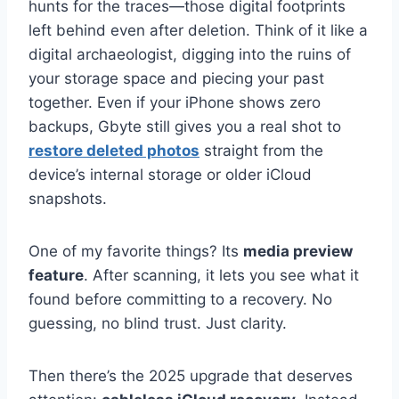
hunts for the traces—those digital footprints
left behind even after deletion. Think of it like a
digital archaeologist, digging into the ruins of
your storage space and piecing your past
together. Even if your iPhone shows zero
backups, Gbyte still gives you a real shot to
restore deleted photos
straight from the
device’s internal storage or older iCloud
snapshots.
One of my favorite things? Its
media preview
feature
. After scanning, it lets you see what it
found before committing to a recovery. No
guessing, no blind trust. Just clarity.
Then there’s the 2025 upgrade that deserves