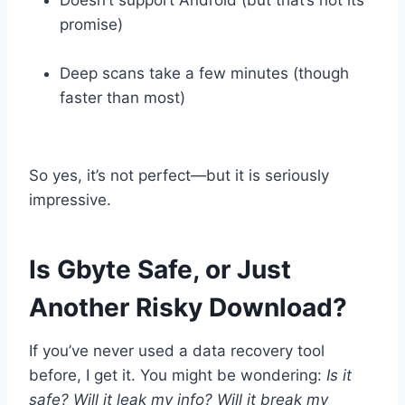
promise)
Deep scans take a few minutes (though
faster than most)
So yes, it’s not perfect—but it is seriously
impressive.
Is Gbyte Safe, or Just
Another Risky Download?
If you’ve never used a data recovery tool
before, I get it. You might be wondering:
Is it
safe? Will it leak my info? Will it break my