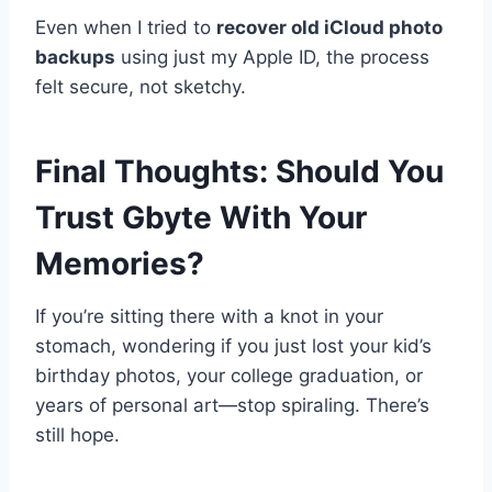
Even when I tried to
recover old iCloud photo
backups
using just my Apple ID, the process
felt secure, not sketchy.
Final Thoughts: Should You
Trust Gbyte With Your
Memories?
If you’re sitting there with a knot in your
stomach, wondering if you just lost your kid’s
birthday photos, your college graduation, or
years of personal art—stop spiraling. There’s
still hope.