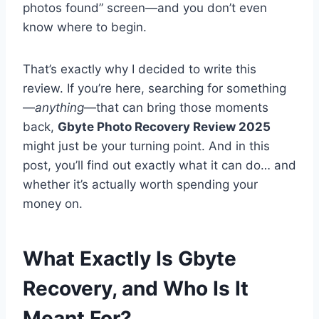
photos found” screen—and you don’t even
know where to begin.
That’s exactly why I decided to write this
review. If you’re here, searching for something
—
anything
—that can bring those moments
back,
Gbyte Photo Recovery Review 2025
might just be your turning point. And in this
post, you’ll find out exactly what it can do… and
whether it’s actually worth spending your
money on.
What Exactly Is Gbyte
Recovery, and Who Is It
Meant For?