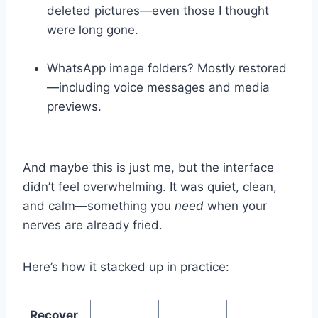
deleted pictures—even those I thought
were long gone.
WhatsApp image folders? Mostly restored
—including voice messages and media
previews.
And maybe this is just me, but the interface
didn’t feel overwhelming. It was quiet, clean,
and calm—something you
need
when your
nerves are already fried.
Here’s how it stacked up in practice:
Recover