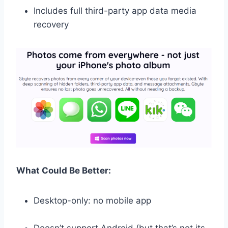
Includes full third-party app data media
recovery
What Could Be Better:
Desktop-only: no mobile app
Doesn’t support Android (but that’s not its