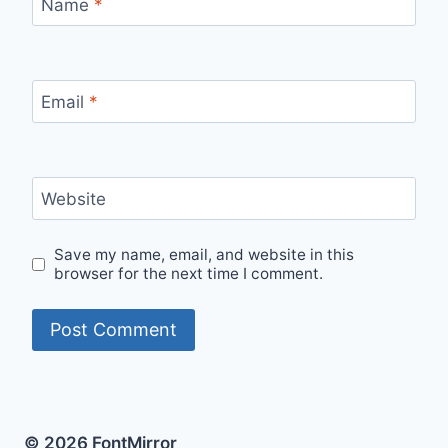
Name
*
Email
*
Website
Save my name, email, and website in this
browser for the next time I comment.
© 2026 FontMirror