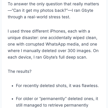
To answer the only question that really matters
—”Can it get my photos back?”—I ran Gbyte
through a real-world stress test.
I used three different iPhones, each with a
unique disaster: one accidentally wiped clean,
one with corrupted WhatsApp media, and one
where I manually deleted over 300 images. On
each device, I ran Gbyte’s full deep scan.
The results?
For recently deleted shots, it was flawless.
For older or “permanently” deleted ones, it
still managed to retrieve permanently