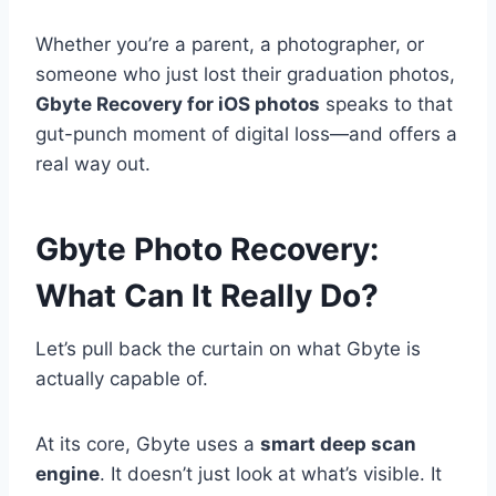
Whether you’re a parent, a photographer, or
someone who just lost their graduation photos,
Gbyte Recovery for iOS photos
speaks to that
gut-punch moment of digital loss—and offers a
real way out.
Gbyte Photo Recovery:
What Can It Really Do?
Let’s pull back the curtain on what Gbyte is
actually capable of.
At its core, Gbyte uses a
smart deep scan
engine
. It doesn’t just look at what’s visible. It