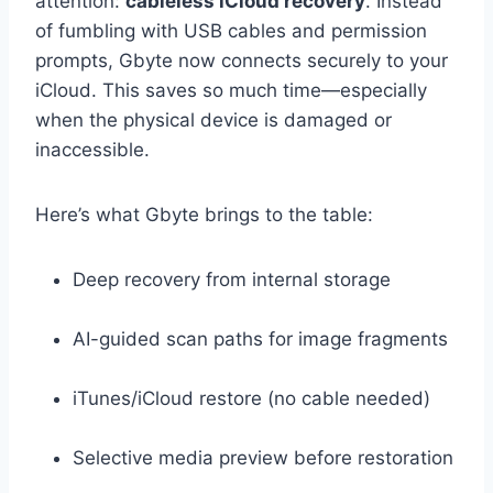
attention:
cableless iCloud recovery
. Instead
of fumbling with USB cables and permission
prompts, Gbyte now connects securely to your
iCloud. This saves so much time—especially
when the physical device is damaged or
inaccessible.
Here’s what Gbyte brings to the table:
Deep recovery from internal storage
AI-guided scan paths for image fragments
iTunes/iCloud restore (no cable needed)
Selective media preview before restoration