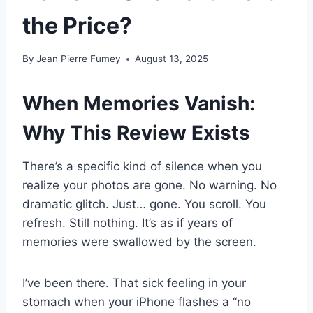
the Price?
By
Jean Pierre Fumey
August 13, 2025
When Memories Vanish:
Why This Review Exists
There’s a specific kind of silence when you
realize your photos are gone. No warning. No
dramatic glitch. Just… gone. You scroll. You
refresh. Still nothing. It’s as if years of
memories were swallowed by the screen.
I’ve been there. That sick feeling in your
stomach when your iPhone flashes a “no