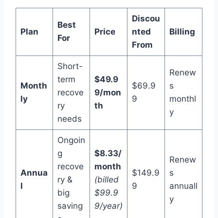
Discou
Best
Plan
Price
nted
Billing
For
From
Short-
Renew
term
$49.9
Month
$69.9
s
recove
9/mon
ly
9
monthl
ry
th
y
needs
Ongoin
g
$8.33/
Renew
recove
month
Annua
$149.9
s
ry &
(billed
l
9
annuall
big
$99.9
y
saving
9/year)