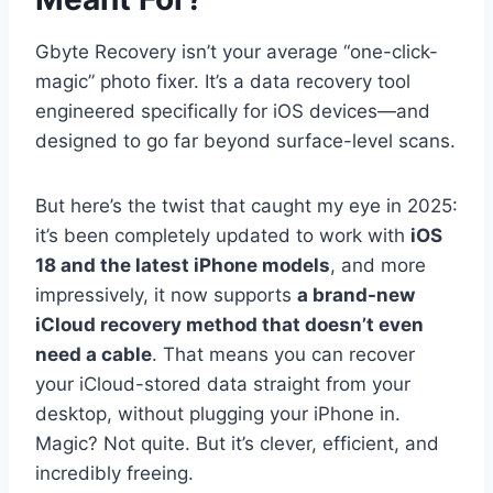
Gbyte Recovery isn’t your average “one-click-
magic” photo fixer. It’s a data recovery tool
engineered specifically for iOS devices—and
designed to go far beyond surface-level scans.
But here’s the twist that caught my eye in 2025:
it’s been completely updated to work with
iOS
18 and the latest iPhone models
, and more
impressively, it now supports
a brand-new
iCloud recovery method that doesn’t even
need a cable
. That means you can recover
your iCloud-stored data straight from your
desktop, without plugging your iPhone in.
Magic? Not quite. But it’s clever, efficient, and
incredibly freeing.