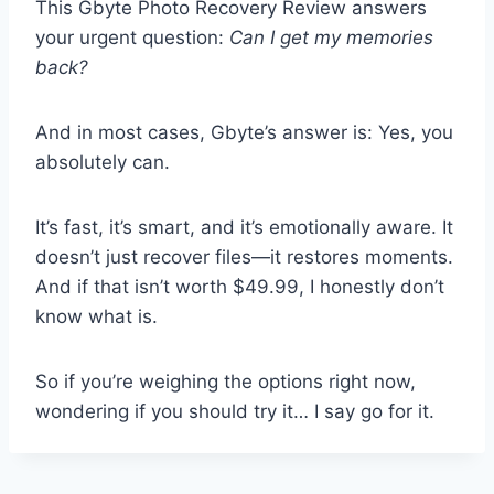
This Gbyte Photo Recovery Review answers
your urgent question:
Can I get my memories
back?
And in most cases, Gbyte’s answer is: Yes, you
absolutely can.
It’s fast, it’s smart, and it’s emotionally aware. It
doesn’t just recover files—it restores moments.
And if that isn’t worth $49.99, I honestly don’t
know what is.
So if you’re weighing the options right now,
wondering if you should try it… I say go for it.