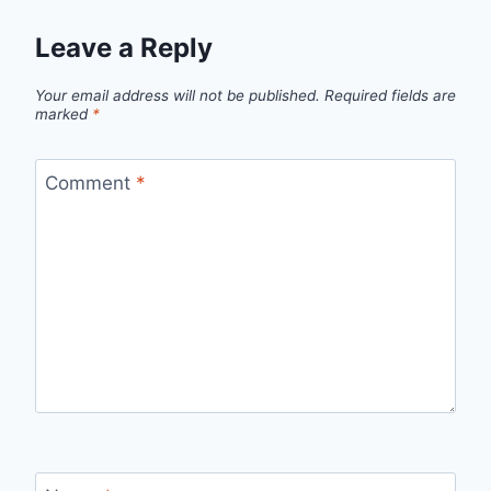
Leave a Reply
Your email address will not be published.
Required fields are
marked
*
Comment
*