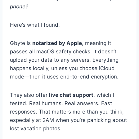
phone?
Here’s what I found.
Gbyte is
notarized by Apple
, meaning it
passes all macOS safety checks. It doesn’t
upload your data to any servers. Everything
happens locally, unless you choose iCloud
mode—then it uses end-to-end encryption.
They also offer
live chat support
, which I
tested. Real humans. Real answers. Fast
responses. That matters more than you think,
especially at 2AM when you’re panicking about
lost vacation photos.