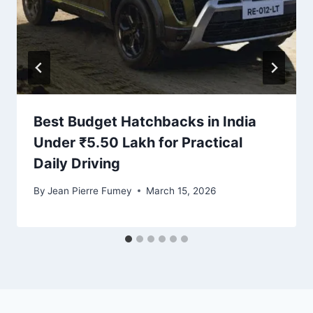
Best Budget Hatchbacks in India
Under ₹5.50 Lakh for Practical
Daily Driving
By
Jean Pierre Fumey
March 15, 2026