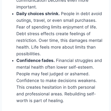
communication becomes even more
important.
Daily choices shrink.
People in debt avoid
outings, travel, or even small purchases.
Fear of spending limits enjoyment of life.
Debt stress effects create feelings of
restriction. Over time, this damages mental
health. Life feels more about limits than
possibilities.
Confidence fades.
Financial struggles and
mental health often lower self-esteem.
People may feel judged or ashamed.
Confidence to make decisions weakens.
This creates hesitation in both personal
and professional areas. Rebuilding self-
worth is part of healing.