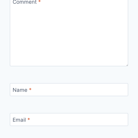
Comment
*
Name
*
Email
*