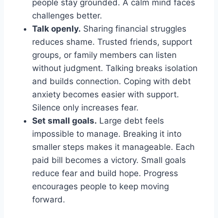
people stay grounded. A calm mind faces
challenges better.
Talk openly.
Sharing financial struggles
reduces shame. Trusted friends, support
groups, or family members can listen
without judgment. Talking breaks isolation
and builds connection. Coping with debt
anxiety becomes easier with support.
Silence only increases fear.
Set small goals.
Large debt feels
impossible to manage. Breaking it into
smaller steps makes it manageable. Each
paid bill becomes a victory. Small goals
reduce fear and build hope. Progress
encourages people to keep moving
forward.