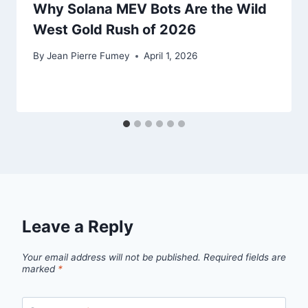
Why Solana MEV Bots Are the Wild
West Gold Rush of 2026
By
Jean Pierre Fumey
April 1, 2026
Leave a Reply
Your email address will not be published.
Required fields are
marked
*