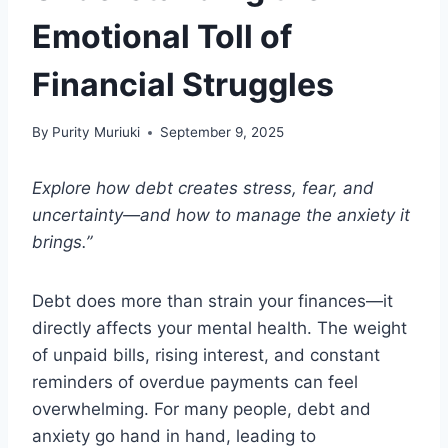
Emotional Toll of
Financial Struggles
By
Purity Muriuki
September 9, 2025
Explore how debt creates stress, fear, and
uncertainty—and how to manage the anxiety it
brings.”
Debt does more than strain your finances—it
directly affects your mental health. The weight
of unpaid bills, rising interest, and constant
reminders of overdue payments can feel
overwhelming. For many people, debt and
anxiety go hand in hand, leading to