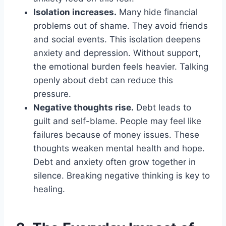
Isolation increases.
Many hide financial
problems out of shame. They avoid friends
and social events. This isolation deepens
anxiety and depression. Without support,
the emotional burden feels heavier. Talking
openly about debt can reduce this
pressure.
Negative thoughts rise.
Debt leads to
guilt and self-blame. People may feel like
failures because of money issues. These
thoughts weaken mental health and hope.
Debt and anxiety often grow together in
silence. Breaking negative thinking is key to
healing.