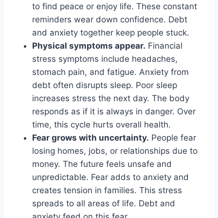
to find peace or enjoy life. These constant
reminders wear down confidence. Debt
and anxiety together keep people stuck.
Physical symptoms appear.
Financial
stress symptoms include headaches,
stomach pain, and fatigue. Anxiety from
debt often disrupts sleep. Poor sleep
increases stress the next day. The body
responds as if it is always in danger. Over
time, this cycle hurts overall health.
Fear grows with uncertainty.
People fear
losing homes, jobs, or relationships due to
money. The future feels unsafe and
unpredictable. Fear adds to anxiety and
creates tension in families. This stress
spreads to all areas of life. Debt and
anxiety feed on this fear.