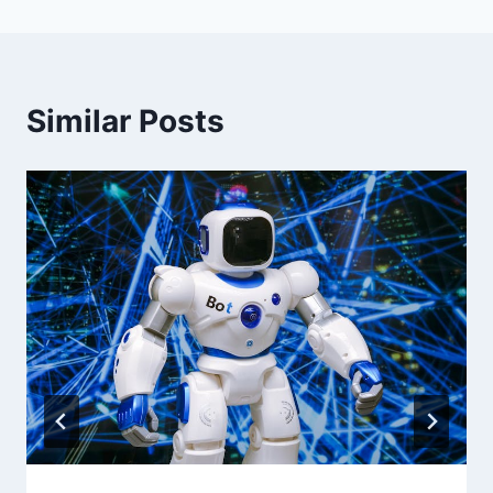
Similar Posts