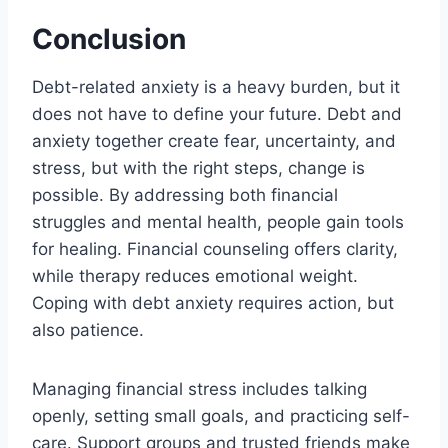
Conclusion
Debt-related anxiety is a heavy burden, but it
does not have to define your future. Debt and
anxiety together create fear, uncertainty, and
stress, but with the right steps, change is
possible. By addressing both financial
struggles and mental health, people gain tools
for healing. Financial counseling offers clarity,
while therapy reduces emotional weight.
Coping with debt anxiety requires action, but
also patience.
Managing financial stress includes talking
openly, setting small goals, and practicing self-
care. Support groups and trusted friends make