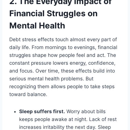
2. The Everyday Impact of
Financial Struggles on
Mental Health
Debt stress effects touch almost every part of
daily life. From mornings to evenings, financial
struggles shape how people feel and act. The
constant pressure lowers energy, confidence,
and focus. Over time, these effects build into
serious mental health problems. But
recognizing them allows people to take steps
toward balance.
Sleep suffers first.
Worry about bills
keeps people awake at night. Lack of rest
increases irritability the next day. Sleep