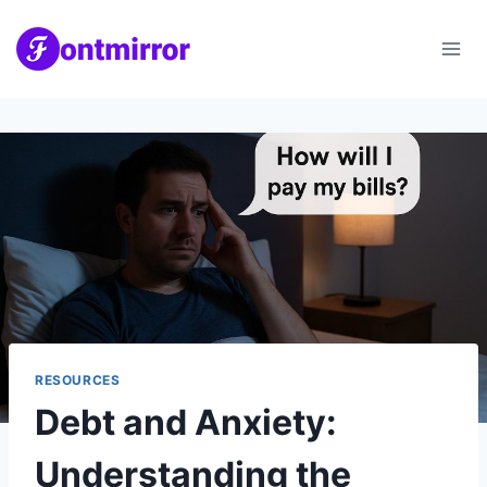
Skip
to
content
RESOURCES
Debt and Anxiety:
Understanding the