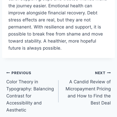
the journey easier. Emotional health can
improve alongside financial recovery. Debt
stress effects are real, but they are not
permanent. With resilience and support, it is
possible to break free from shame and move
toward stability. A healthier, more hopeful
future is always possible.
Post
PREVIOUS
NEXT
Color Theory in
A Candid Review of
navigation
Typography: Balancing
Micropayment Pricing
Contrast for
and How to Find the
Accessibility and
Best Deal
Aesthetic