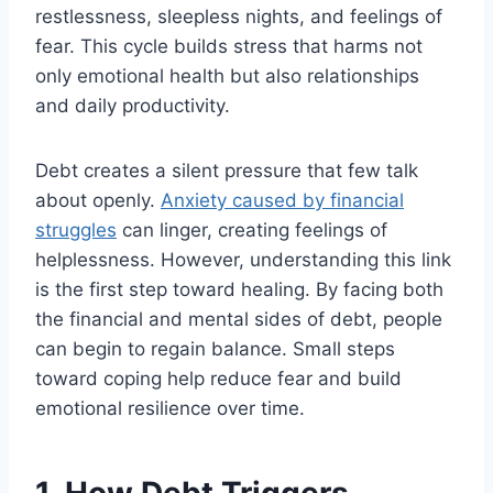
restlessness, sleepless nights, and feelings of
fear. This cycle builds stress that harms not
only emotional health but also relationships
and daily productivity.
Debt creates a silent pressure that few talk
about openly.
Anxiety caused by financial
struggles
can linger, creating feelings of
helplessness. However, understanding this link
is the first step toward healing. By facing both
the financial and mental sides of debt, people
can begin to regain balance. Small steps
toward coping help reduce fear and build
emotional resilience over time.