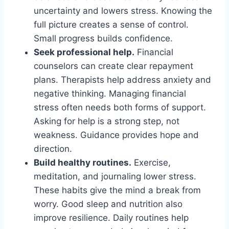
uncertainty and lowers stress. Knowing the
full picture creates a sense of control.
Small progress builds confidence.
Seek professional help.
Financial
counselors can create clear repayment
plans. Therapists help address anxiety and
negative thinking. Managing financial
stress often needs both forms of support.
Asking for help is a strong step, not
weakness. Guidance provides hope and
direction.
Build healthy routines.
Exercise,
meditation, and journaling lower stress.
These habits give the mind a break from
worry. Good sleep and nutrition also
improve resilience. Daily routines help