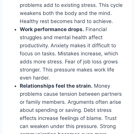
problems add to existing stress. This cycle
weakens both the body and the mind.
Healthy rest becomes hard to achieve.
Work performance drops.
Financial
struggles and mental health affect
productivity. Anxiety makes it difficult to
focus on tasks. Mistakes increase, which
adds more stress. Fear of job loss grows
stronger. This pressure makes work life
even harder.
Relationships feel the strain.
Money
problems cause tension between partners
or family members. Arguments often arise
about spending or saving. Debt stress
effects increase feelings of blame. Trust
can weaken under this pressure. Strong