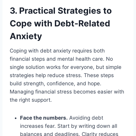
3. Practical Strategies to
Cope with Debt-Related
Anxiety
Coping with debt anxiety requires both
financial steps and mental health care. No
single solution works for everyone, but simple
strategies help reduce stress. These steps
build strength, confidence, and hope.
Managing financial stress becomes easier with
the right support.
Face the numbers.
Avoiding debt
increases fear. Start by writing down all
balances and deadlines. Clarity reduces