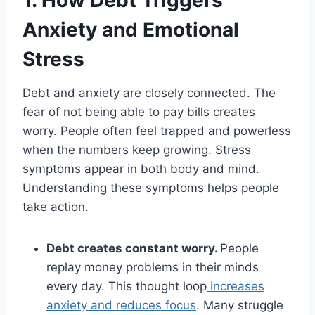
1. How Debt Triggers
Anxiety and Emotional
Stress
Debt and anxiety are closely connected. The
fear of not being able to pay bills creates
worry. People often feel trapped and powerless
when the numbers keep growing. Stress
symptoms appear in both body and mind.
Understanding these symptoms helps people
take action.
Debt creates constant worry.
People
replay money problems in their minds
every day. This thought loop
increases
anxiety and reduces focus
. Many struggle