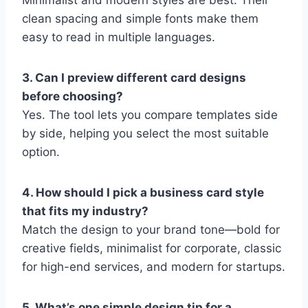
Minimalist and modern styles are best. Their
clean spacing and simple fonts make them
easy to read in multiple languages.
3. Can I preview different card designs
before choosing?
Yes. The tool lets you compare templates side
by side, helping you select the most suitable
option.
4. How should I pick a business card style
that fits my industry?
Match the design to your brand tone—bold for
creative fields, minimalist for corporate, classic
for high-end services, and modern for startups.
5. What’s one simple design tip for a