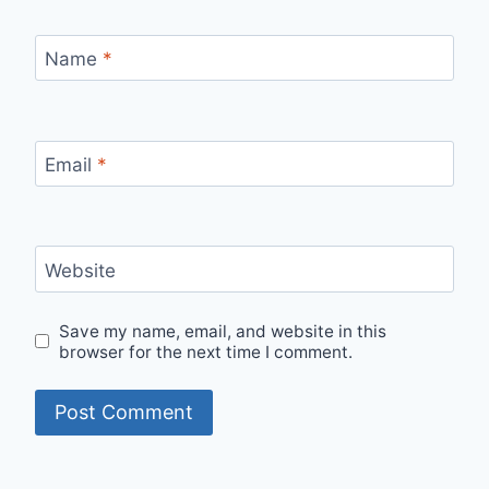
Name
*
Email
*
Website
Save my name, email, and website in this
browser for the next time I comment.