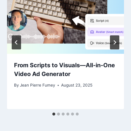
From Scripts to Visuals—All-in-One
Video Ad Generator
By
Jean Pierre Fumey
August 23, 2025