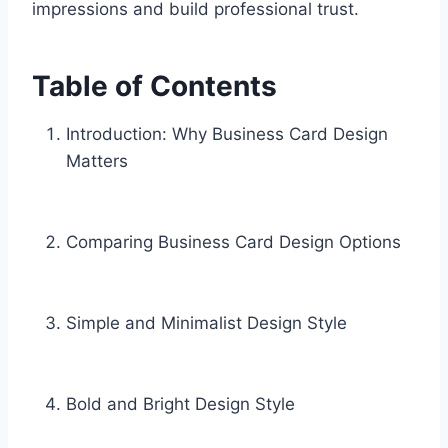
impressions and build professional trust.
Table of Contents
Introduction: Why Business Card Design
Matters
Comparing Business Card Design Options
Simple and Minimalist Design Style
Bold and Bright Design Style