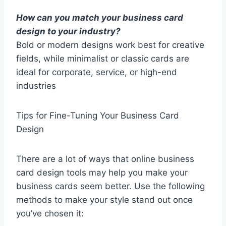
How can you match your business card
design to your industry?
Bold or modern designs work best for creative
fields, while minimalist or classic cards are
ideal for corporate, service, or high-end
industries
Tips for Fine-Tuning Your Business Card
Design
There are a lot of ways that online business
card design tools may help you make your
business cards seem better. Use the following
methods to make your style stand out once
you’ve chosen it: