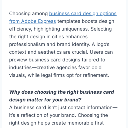
Choosing among
business card design options
from Adobe Express
templates boosts design
efficiency, highlighting uniqueness. Selecting
the right design in cities enhances
professionalism and brand identity. A logo’s
context and aesthetics are crucial. Users can
preview business card designs tailored to
industries—creative agencies favor bold
visuals, while legal firms opt for refinement.
Why does choosing the right business card
design matter for your brand?
A business card isn’t just contact information—
it’s a reflection of your brand. Choosing the
right design helps create memorable first