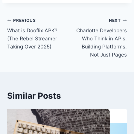
Post
PREVIOUS
NEXT
What is Dooflix APK?
Charlotte Developers
navigation
(The Rebel Streamer
Who Think in APIs:
Taking Over 2025)
Building Platforms,
Not Just Pages
Similar Posts