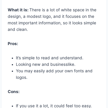
What it is:
There is a lot of white space in the
design, a modest logo, and it focuses on the
most important information, so it looks simple
and clean.
Pros:
It’s simple to read and understand.
Looking new and businesslike.
You may easily add your own fonts and
logos.
Cons:
If you use it a lot, it could feel too easy.