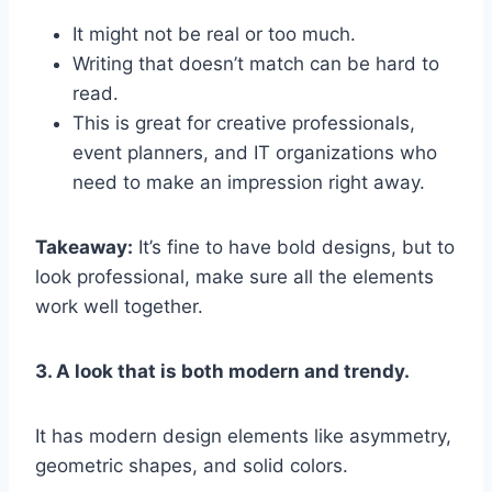
It might not be real or too much.
Writing that doesn’t match can be hard to
read.
This is great for creative professionals,
event planners, and IT organizations who
need to make an impression right away.
Takeaway:
It’s fine to have bold designs, but to
look professional, make sure all the elements
work well together.
3. A look that is both modern and trendy.
It has modern design elements like asymmetry,
geometric shapes, and solid colors.