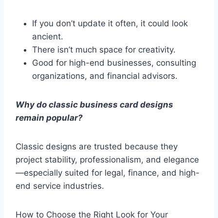
If you don’t update it often, it could look
ancient.
There isn’t much space for creativity.
Good for high-end businesses, consulting
organizations, and financial advisors.
Why do classic business card designs
remain popular?
Classic designs are trusted because they
project stability, professionalism, and elegance
—especially suited for legal, finance, and high-
end service industries.
How to Choose the Right Look for Your