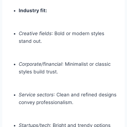
Industry fit:
Creative fields
: Bold or modern styles
stand out.
Corporate/financial
: Minimalist or classic
styles build trust.
Service sectors
: Clean and refined designs
convey professionalism.
Startups/tech
: Bright and trendy options