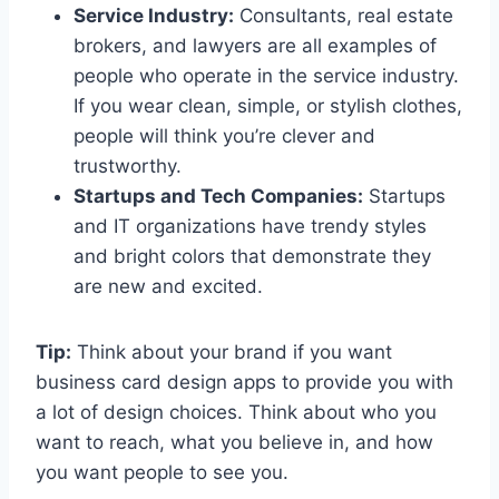
Service Industry:
Consultants, real estate
brokers, and lawyers are all examples of
people who operate in the service industry.
If you wear clean, simple, or stylish clothes,
people will think you’re clever and
trustworthy.
Startups and Tech Companies:
Startups
and IT organizations have trendy styles
and bright colors that demonstrate they
are new and excited.
Tip:
Think about your brand if you want
business card design apps to provide you with
a lot of design choices. Think about who you
want to reach, what you believe in, and how
you want people to see you.