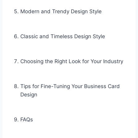
Modern and Trendy Design Style
Classic and Timeless Design Style
Choosing the Right Look for Your Industry
Tips for Fine-Tuning Your Business Card
Design
FAQs