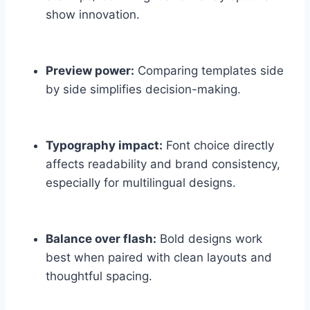
show innovation.
Preview power:
Comparing templates side
by side simplifies decision-making.
Typography impact:
Font choice directly
affects readability and brand consistency,
especially for multilingual designs.
Balance over flash:
Bold designs work
best when paired with clean layouts and
thoughtful spacing.