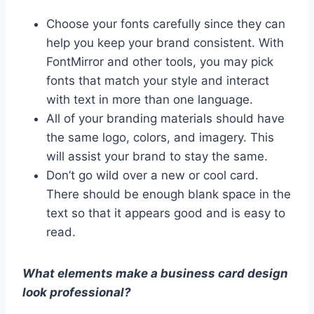
Choose your fonts carefully since they can
help you keep your brand consistent. With
FontMirror and other tools, you may pick
fonts that match your style and interact
with text in more than one language.
All of your branding materials should have
the same logo, colors, and imagery. This
will assist your brand to stay the same.
Don’t go wild over a new or cool card.
There should be enough blank space in the
text so that it appears good and is easy to
read.
What elements make a business card design
look professional?