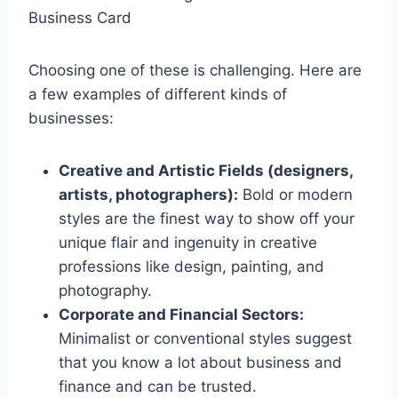
Business Card
Choosing one of these is challenging. Here are
a few examples of different kinds of
businesses:
Creative and Artistic Fields (designers,
artists, photographers):
Bold or modern
styles are the finest way to show off your
unique flair and ingenuity in creative
professions like design, painting, and
photography.
Corporate and Financial Sectors:
Minimalist or conventional styles suggest
that you know a lot about business and
finance and can be trusted.