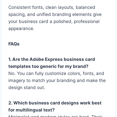
Consistent fonts, clean layouts, balanced
spacing, and unified branding elements give
your business card a polished, professional
appearance.
FAQs
1. Are the Adobe Express business card
templates too generic for my brand?
No. You can fully customize colors, fonts, and
imagery to match your branding and make the
design stand out.
2. Which business card designs work best
for multilingual text?