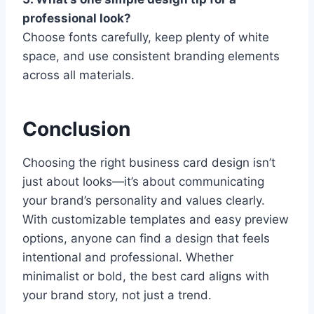
professional look?
Choose fonts carefully, keep plenty of white
space, and use consistent branding elements
across all materials.
Conclusion
Choosing the right business card design isn’t
just about looks—it’s about communicating
your brand’s personality and values clearly.
With customizable templates and easy preview
options, anyone can find a design that feels
intentional and professional. Whether
minimalist or bold, the best card aligns with
your brand story, not just a trend.