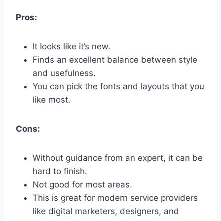
Pros:
It looks like it’s new.
Finds an excellent balance between style
and usefulness.
You can pick the fonts and layouts that you
like most.
Cons:
Without guidance from an expert, it can be
hard to finish.
Not good for most areas.
This is great for modern service providers
like digital marketers, designers, and