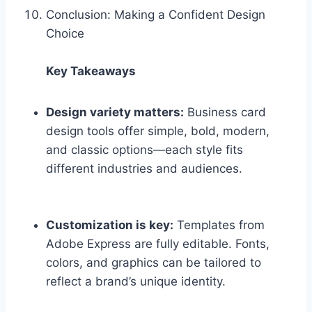
Conclusion: Making a Confident Design
Choice
Key Takeaways
Design variety matters:
Business card
design tools offer simple, bold, modern,
and classic options—each style fits
different industries and audiences.
Customization is key:
Templates from
Adobe Express are fully editable. Fonts,
colors, and graphics can be tailored to
reflect a brand’s unique identity.