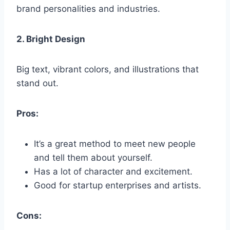
brand personalities and industries.
2. Bright Design
Big text, vibrant colors, and illustrations that
stand out.
Pros:
It’s a great method to meet new people
and tell them about yourself.
Has a lot of character and excitement.
Good for startup enterprises and artists.
Cons: