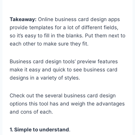
Takeaway:
Online business card design apps
provide templates for a lot of different fields,
so it’s easy to fill in the blanks. Put them next to
each other to make sure they fit.
Business card design tools’ preview features
make it easy and quick to see business card
designs in a variety of styles.
Check out the several business card design
options this tool has and weigh the advantages
and cons of each.
1. Simple to understand
.