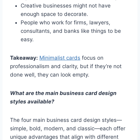
Creative businesses might not have
enough space to decorate.
People who work for firms, lawyers,
consultants, and banks like things to be
easy.
Takeaway:
Minimalist cards
focus on
professionalism and clarity, but if they’re not
done well, they can look empty.
What are the main business card design
styles available?
The four main business card design styles—
simple, bold, modern, and classic—each offer
unique advantages that align with different