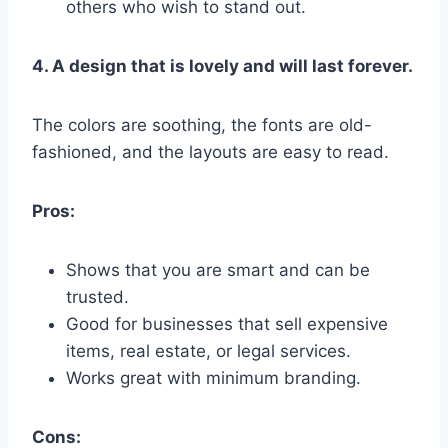
others who wish to stand out.
4. A design that is lovely and will last forever.
The colors are soothing, the fonts are old-
fashioned, and the layouts are easy to read.
Pros:
Shows that you are smart and can be
trusted.
Good for businesses that sell expensive
items, real estate, or legal services.
Works great with minimum branding.
Cons: