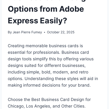
Options from Adobe
Express Easily?
By
Jean Pierre Fumey
October 22, 2025
Creating memorable business cards is
essential for professionals. Business card
design tools simplify this by offering various
designs suited for different businesses,
including simple, bold, modern, and retro
options. Understanding these styles will aid in
making informed decisions for your brand.
Choose the Best Business Card Design for
Chicago, Los Angeles, and Other Cities.