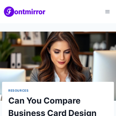
Skip
to
content
RESOURCES
Can You Compare
Business Card Design