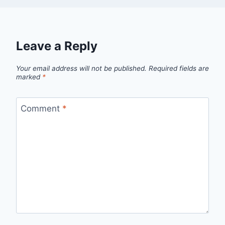
Leave a Reply
Your email address will not be published.
Required fields are
marked
*
Comment
*