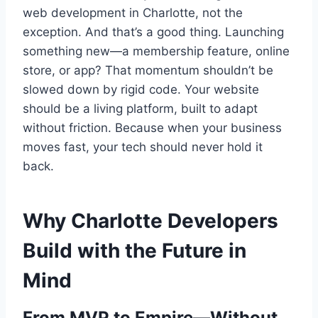
web development in Charlotte, not the
exception. And that’s a good thing. Launching
something new—a membership feature, online
store, or app? That momentum shouldn’t be
slowed down by rigid code. Your website
should be a living platform, built to adapt
without friction. Because when your business
moves fast, your tech should never hold it
back.
Why Charlotte Developers
Build with the Future in
Mind
From MVP to Empire—Without