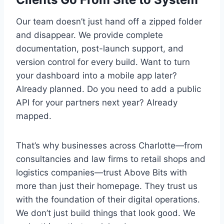
Our team doesn’t just hand off a zipped folder
and disappear. We provide complete
documentation, post-launch support, and
version control for every build. Want to turn
your dashboard into a mobile app later?
Already planned. Do you need to add a public
API for your partners next year? Already
mapped.
That’s why businesses across Charlotte—from
consultancies and law firms to retail shops and
logistics companies—trust Above Bits with
more than just their homepage. They trust us
with the foundation of their digital operations.
We don’t just build things that look good. We