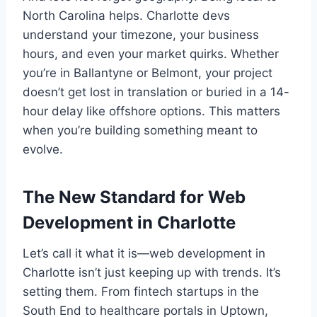
North Carolina helps. Charlotte devs
understand your timezone, your business
hours, and even your market quirks. Whether
you’re in Ballantyne or Belmont, your project
doesn’t get lost in translation or buried in a 14-
hour delay like offshore options. This matters
when you’re building something meant to
evolve.
The New Standard for Web
Development in Charlotte
Let’s call it what it is—web development in
Charlotte isn’t just keeping up with trends. It’s
setting them. From fintech startups in the
South End to healthcare portals in Uptown,