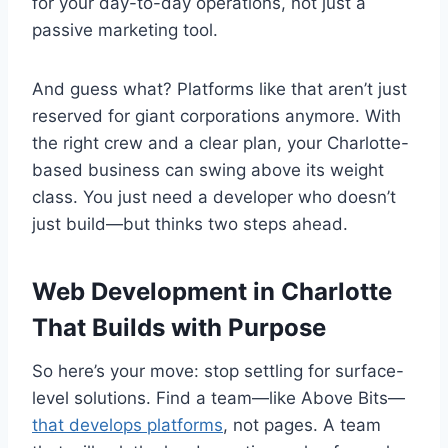
for your day-to-day operations, not just a
passive marketing tool.
And guess what? Platforms like that aren’t just
reserved for giant corporations anymore. With
the right crew and a clear plan, your Charlotte-
based business can swing above its weight
class. You just need a developer who doesn’t
just build—but thinks two steps ahead.
Web Development in Charlotte
That Builds with Purpose
So here’s your move: stop settling for surface-
level solutions. Find a team—like Above Bits—
that develops platforms
, not pages. A team