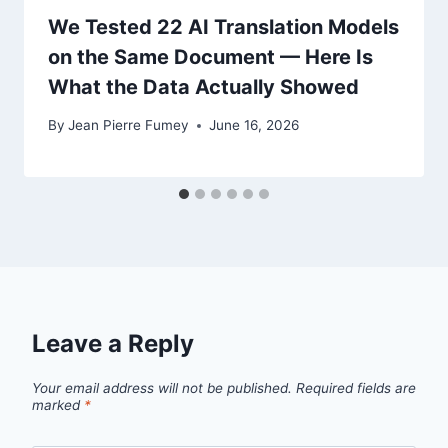
We Tested 22 AI Translation Models
on the Same Document — Here Is
What the Data Actually Showed
By
Jean Pierre Fumey
June 16, 2026
Leave a Reply
Your email address will not be published.
Required fields are
marked
*