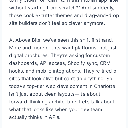
to my CRM?” or “Can I turn this into an app later
without starting from scratch?” And suddenly,
those cookie-cutter themes and drag-and-drop
site builders don’t feel so clever anymore.
At Above Bits, we’ve seen this shift firsthand.
More and more clients want platforms, not just
digital brochures. They’re asking for custom
dashboards, API access, Shopify sync, CRM
hooks, and mobile integrations. They’re tired of
sites that look alive but can’t do anything. So
today’s top-tier web development in Charlotte
isn’t just about clean layouts—it’s about
forward-thinking architecture. Let’s talk about
what that looks like when your dev team
actually thinks in APIs.