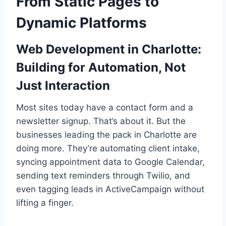
From Static Pages to
Dynamic Platforms
Web Development in Charlotte:
Building for Automation, Not
Just Interaction
Most sites today have a contact form and a
newsletter signup. That’s about it. But the
businesses leading the pack in Charlotte are
doing more. They’re automating client intake,
syncing appointment data to Google Calendar,
sending text reminders through Twilio, and
even tagging leads in ActiveCampaign without
lifting a finger.