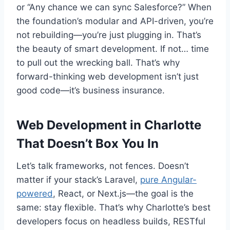
or “Any chance we can sync Salesforce?” When
the foundation’s modular and API-driven, you’re
not rebuilding—you’re just plugging in. That’s
the beauty of smart development. If not… time
to pull out the wrecking ball. That’s why
forward-thinking web development isn’t just
good code—it’s business insurance.
Web Development in Charlotte
That Doesn’t Box You In
Let’s talk frameworks, not fences. Doesn’t
matter if your stack’s Laravel,
pure Angular-
powered
, React, or Next.js—the goal is the
same: stay flexible. That’s why Charlotte’s best
developers focus on headless builds, RESTful