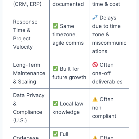
(CRM, ERP)
documented
time & cost
Delays
Response
Same
due to time
Time &
timezone,
zone &
Project
agile comms
miscommunic
Velocity
ations
Long-Term
Often
Built for
Maintenance
one-off
future growth
& Scaling
deliverables
Data Privacy
Often
&
Local law
non-
Compliance
knowledge
compliant
(U.S.)
Full
Codebase
Often