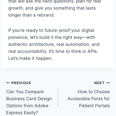
that will ask the hard questions, plan for real
growth, and give you something that lasts
longer than a rebrand.
If you’re ready to future-proof your digital
presence, let’s build it the right way—with
authentic architecture, real automation, and
real accountability. It’s time to think in APIs.
Let’s make it happen.
Post
PREVIOUS
NEXT
Can You Compare
How to Choose
navigation
Business Card Design
Accessible Fonts for
Options from Adobe
Patient Portals
Express Easily?