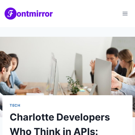
Skip
to
content
TECH
Charlotte Developers
Who Think in APIs: