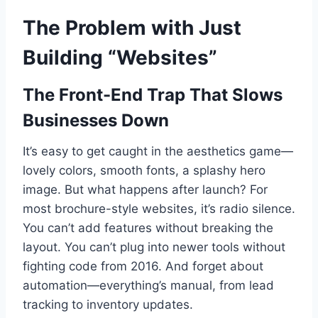
The Problem with Just
Building “Websites”
The Front-End Trap That Slows
Businesses Down
It’s easy to get caught in the aesthetics game—
lovely colors, smooth fonts, a splashy hero
image. But what happens after launch? For
most brochure-style websites, it’s radio silence.
You can’t add features without breaking the
layout. You can’t plug into newer tools without
fighting code from 2016. And forget about
automation—everything’s manual, from lead
tracking to inventory updates.