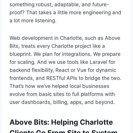
something robust, adaptable, and future-
proof? That takes a little more engineering and
a lot more listening.
Web development in Charlotte, such as Above
Bits, treats every Charlotte project like a
blueprint. We plan for integrations. We prepare
for scaling. And we use tools like Laravel for
backend flexibility, React or Vue for dynamic
frontends, and RESTful APIs to bridge the two.
That’s how we’ve helped local businesses
evolve from basic sites to full platforms with
user dashboards, billing, apps, and beyond.
Above Bits: Helping Charlotte
Clients Go From Site to System