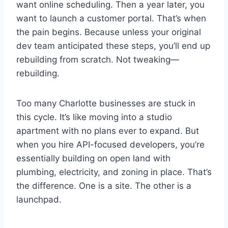
want online scheduling. Then a year later, you
want to launch a customer portal. That’s when
the pain begins. Because unless your original
dev team anticipated these steps, you’ll end up
rebuilding from scratch. Not tweaking—
rebuilding.
Too many Charlotte businesses are stuck in
this cycle. It’s like moving into a studio
apartment with no plans ever to expand. But
when you hire API-focused developers, you’re
essentially building on open land with
plumbing, electricity, and zoning in place. That’s
the difference. One is a site. The other is a
launchpad.