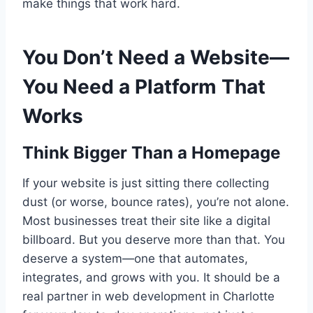
make things that work hard.
You Don’t Need a Website—
You Need a Platform That
Works
Think Bigger Than a Homepage
If your website is just sitting there collecting
dust (or worse, bounce rates), you’re not alone.
Most businesses treat their site like a digital
billboard. But you deserve more than that. You
deserve a system—one that automates,
integrates, and grows with you. It should be a
real partner in web development in Charlotte