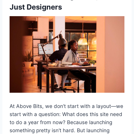
Just Designers
At Above Bits, we don’t start with a layout—we
start with a question: What does this site need
to do a year from now? Because launching
something pretty isn’t hard. But launching