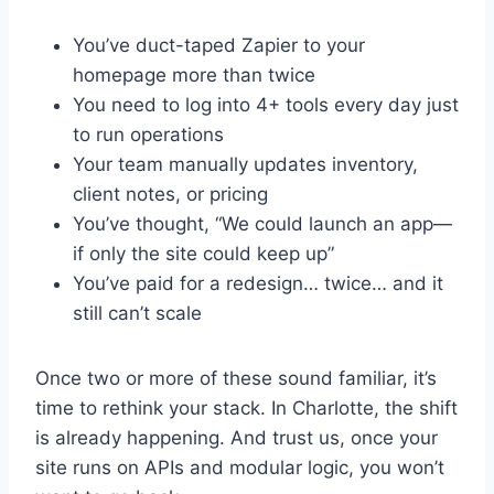
You’ve duct-taped Zapier to your
homepage more than twice
You need to log into 4+ tools every day just
to run operations
Your team manually updates inventory,
client notes, or pricing
You’ve thought, “We could launch an app—
if only the site could keep up”
You’ve paid for a redesign… twice… and it
still can’t scale
Once two or more of these sound familiar, it’s
time to rethink your stack. In Charlotte, the shift
is already happening. And trust us, once your
site runs on APIs and modular logic, you won’t