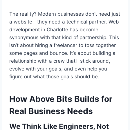
The reality? Modern businesses don’t need just
a website—they need a technical partner. Web
development in Charlotte has become
synonymous with that kind of partnership. This
isn’t about hiring a freelancer to toss together
some pages and bounce. It’s about building a
relationship with a crew that’ll stick around,
evolve with your goals, and even help you
figure out what those goals should be.
How Above Bits Builds for
Real Business Needs
We Think Like Engineers, Not