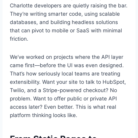
Charlotte developers are quietly raising the bar.
They’re writing smarter code, using scalable
databases, and building headless solutions
that can pivot to mobile or SaaS with minimal
friction.
We’ve worked on projects where the API layer
came first—before the UI was even designed.
That’s how seriously local teams are treating
extensibility. Want your site to talk to HubSpot,
Twilio, and a Stripe-powered checkout? No
problem. Want to offer public or private API
access later? Even better. This is what real
platform thinking looks like.