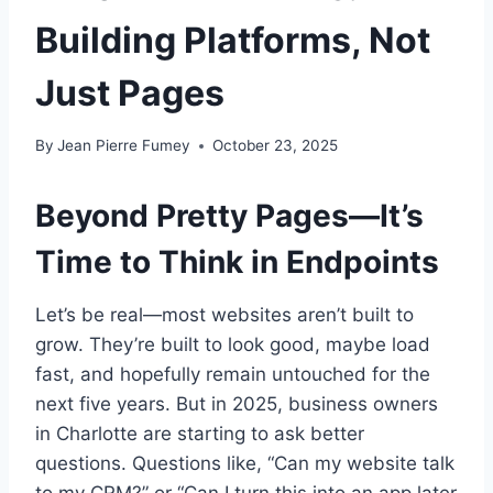
Building Platforms, Not
Just Pages
By
Jean Pierre Fumey
October 23, 2025
Beyond Pretty Pages—It’s
Time to Think in Endpoints
Let’s be real—most websites aren’t built to
grow. They’re built to look good, maybe load
fast, and hopefully remain untouched for the
next five years. But in 2025, business owners
in Charlotte are starting to ask better
questions. Questions like, “Can my website talk