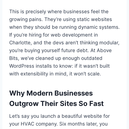
This is precisely where businesses feel the
growing pains. They’re using static websites
when they should be running dynamic systems.
If you’re hiring for web development in
Charlotte, and the devs aren’t thinking modular,
you’re buying yourself future debt. At Above
Bits, we’ve cleaned up enough outdated
WordPress installs to know: if it wasn’t built
with extensibility in mind, it won’t scale.
Why Modern Businesses
Outgrow Their Sites So Fast
Let’s say you launch a beautiful website for
your HVAC company. Six months later, you