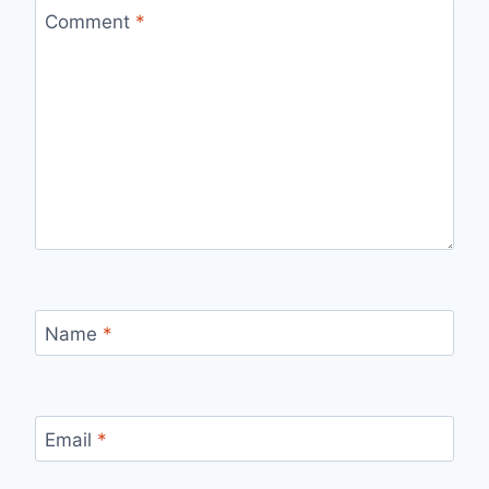
Comment
*
Name
*
Email
*