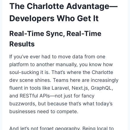
The Charlotte Advantage—
Developers Who Get It
Real-Time Sync, Real-Time
Results
If you’ve ever had to move data from one
platform to another manually, you know how
soul-sucking it is. That’s where the Charlotte
dev scene shines. Teams here are increasingly
fluent in tools like Laravel, Next.js, GraphQL,
and RESTful APIs—not just for fancy
buzzwords, but because that’s what today’s
businesses need to compete.
And let’s not forget geography. Being local to