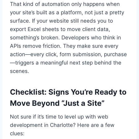
That kind of automation only happens when
your site’s built as a platform, not just a pretty
surface. If your website still needs you to
export Excel sheets to move client data,
something’s broken. Developers who think in
APIs remove friction. They make sure every
action—every click, form submission, purchase
—triggers a meaningful next step behind the
scenes.
Checklist: Signs You’re Ready to
Move Beyond “Just a Site”
Not sure if it’s time to level up with web
development in Charlotte? Here are a few
clues: