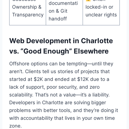
documentati
Ownership &
locked-in or
on & Git
Transparency
unclear rights
handoff
Web Development in Charlotte
vs. “Good Enough” Elsewhere
Offshore options can be tempting—until they
aren’t. Clients tell us stories of projects that
started at $2K and ended at $12K due to a
lack of support, poor security, and zero
scalability. That’s not a value—it’s a liability.
Developers in Charlotte are solving bigger
problems with better tools, and they’re doing it
with accountability that lives in your own time
zone.