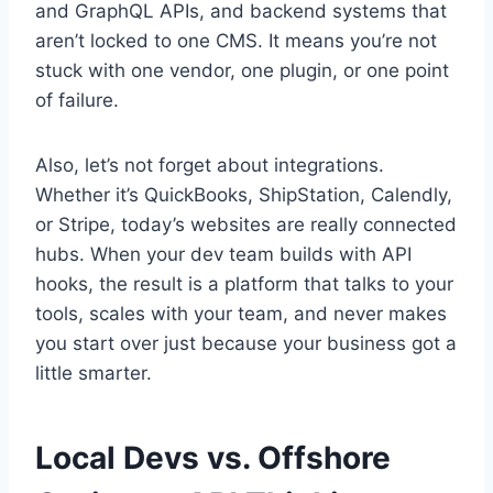
and GraphQL APIs, and backend systems that
aren’t locked to one CMS. It means you’re not
stuck with one vendor, one plugin, or one point
of failure.
Also, let’s not forget about integrations.
Whether it’s QuickBooks, ShipStation, Calendly,
or Stripe, today’s websites are really connected
hubs. When your dev team builds with API
hooks, the result is a platform that talks to your
tools, scales with your team, and never makes
you start over just because your business got a
little smarter.
Local Devs vs. Offshore