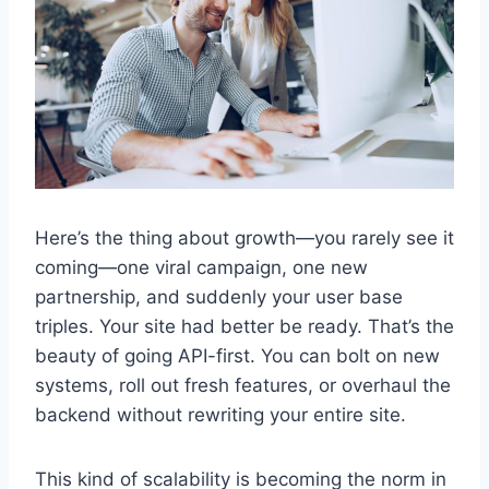
Here’s the thing about growth—you rarely see it
coming—one viral campaign, one new
partnership, and suddenly your user base
triples. Your site had better be ready. That’s the
beauty of going API-first. You can bolt on new
systems, roll out fresh features, or overhaul the
backend without rewriting your entire site.
This kind of scalability is becoming the norm in