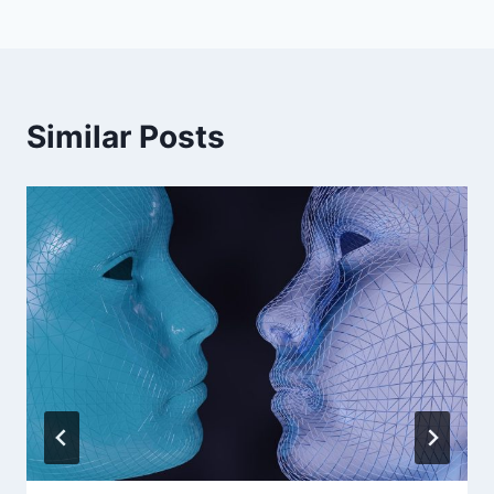
Similar Posts