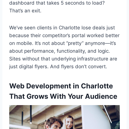
dashboard that takes 5 seconds to load?
That’s an exit.
We’ve seen clients in Charlotte lose deals just
because their competitor’s portal worked better
on mobile. It’s not about “pretty” anymore—it’s
about performance, functionality, and logic.
Sites without that underlying infrastructure are
just digital flyers. And flyers don’t convert.
Web Development in Charlotte
That Grows With Your Audience