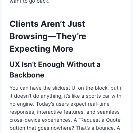
want to go back.
Clients Aren’t Just
Browsing—They’re
Expecting More
UX Isn’t Enough Without a
Backbone
You can have the slickest UI on the block, but if
it doesn’t do anything, it’s like a sports car with
no engine. Today’s users expect real-time
responses, interactive features, and seamless
cross-device experiences. A “Request a Quote”
button that goes nowhere? That’s a bounce. A