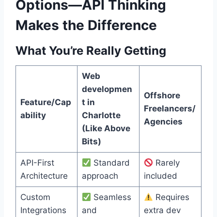
Options—API Thinking
Makes the Difference
What You’re Really Getting
Web
developmen
Offshore
Feature/Cap
t in
Freelancers/
ability
Charlotte
Agencies
(Like Above
Bits)
API-First
Standard
Rarely
Architecture
approach
included
Custom
Seamless
Requires
Integrations
and
extra dev