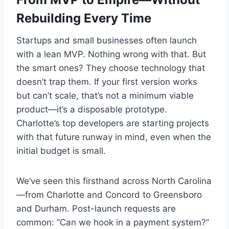
Rebuilding Every Time
Startups and small businesses often launch
with a lean MVP. Nothing wrong with that. But
the smart ones? They choose technology that
doesn’t trap them. If your first version works
but can’t scale, that’s not a minimum viable
product—it’s a disposable prototype.
Charlotte’s top developers are starting projects
with that future runway in mind, even when the
initial budget is small.
We’ve seen this firsthand across North Carolina
—from Charlotte and Concord to Greensboro
and Durham. Post-launch requests are
common: “Can we hook in a payment system?”