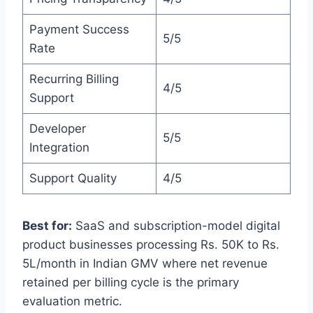
Payment Success
5/5
Rate
Recurring Billing
4/5
Support
Developer
5/5
Integration
Support Quality
4/5
Best for:
SaaS and subscription-model digital
product businesses processing Rs. 50K to Rs.
5L/month in Indian GMV where net revenue
retained per billing cycle is the primary
evaluation metric.