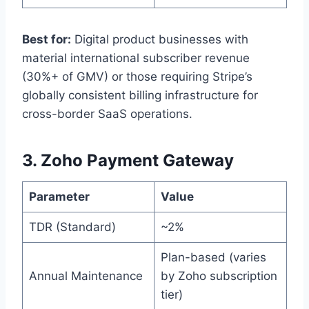
Best for:
Digital product businesses with
material international subscriber revenue
(30%+ of GMV) or those requiring Stripe’s
globally consistent billing infrastructure for
cross-border SaaS operations.
3. Zoho Payment Gateway
Parameter
Value
TDR (Standard)
~2%
Plan-based (varies
Annual Maintenance
by Zoho subscription
tier)