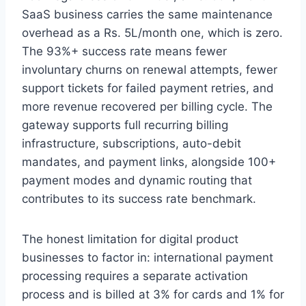
SaaS business carries the same maintenance
overhead as a Rs. 5L/month one, which is zero.
The 93%+ success rate means fewer
involuntary churns on renewal attempts, fewer
support tickets for failed payment retries, and
more revenue recovered per billing cycle. The
gateway supports full recurring billing
infrastructure, subscriptions, auto-debit
mandates, and payment links, alongside 100+
payment modes and dynamic routing that
contributes to its success rate benchmark.
The honest limitation for digital product
businesses to factor in: international payment
processing requires a separate activation
process and is billed at 3% for cards and 1% for