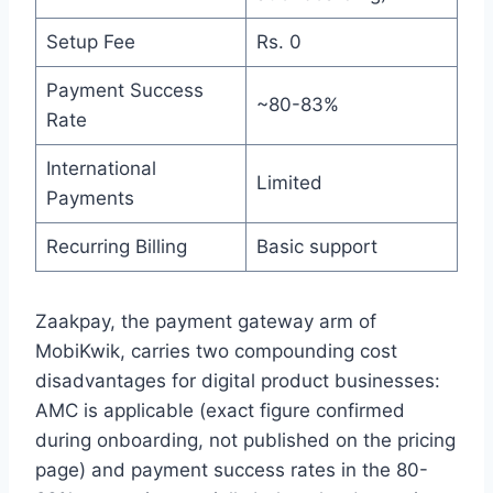
Setup Fee
Rs. 0
Payment Success
~80-83%
Rate
International
Limited
Payments
Recurring Billing
Basic support
Zaakpay, the payment gateway arm of
MobiKwik, carries two compounding cost
disadvantages for digital product businesses:
AMC is applicable (exact figure confirmed
during onboarding, not published on the pricing
page) and payment success rates in the 80-