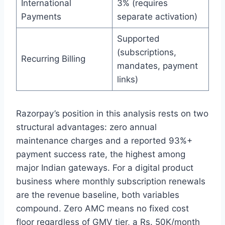
International
3% (requires
Payments
separate activation)
Supported
(subscriptions,
Recurring Billing
mandates, payment
links)
Razorpay’s position in this analysis rests on two
structural advantages: zero annual
maintenance charges and a reported 93%+
payment success rate, the highest among
major Indian gateways. For a digital product
business where monthly subscription renewals
are the revenue baseline, both variables
compound. Zero AMC means no fixed cost
floor regardless of GMV tier, a Rs. 50K/month