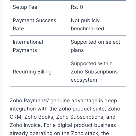
Setup Fee
Rs. 0
Payment Success
Not publicly
Rate
benchmarked
International
Supported on select
Payments
plans
Supported within
Recurring Billing
Zoho Subscriptions
ecosystem
Zoho Payments’ genuine advantage is deep
integration with the Zoho product suite, Zoho
CRM, Zoho Books, Zoho Subscriptions, and
Zoho Invoice. For a digital product business
already operating on the Zoho stack, the