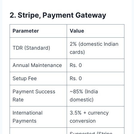
2. Stripe, Payment Gateway
Parameter
Value
2% (domestic Indian
TDR (Standard)
cards)
Annual Maintenance
Rs. 0
Setup Fee
Rs. 0
Payment Success
~85% (India
Rate
domestic)
International
3.5% + currency
Payments
conversion