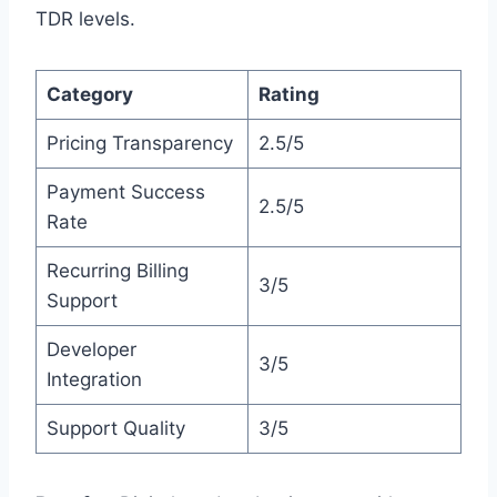
TDR levels.
Category
Rating
Pricing Transparency
2.5/5
Payment Success
2.5/5
Rate
Recurring Billing
3/5
Support
Developer
3/5
Integration
Support Quality
3/5