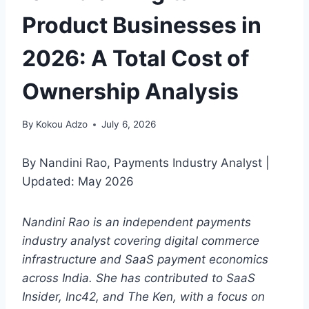
Product Businesses in
2026: A Total Cost of
Ownership Analysis
By
Kokou Adzo
July 6, 2026
By Nandini Rao, Payments Industry Analyst |
Updated: May 2026
Nandini Rao is an independent payments
industry analyst covering digital commerce
infrastructure and SaaS payment economics
across India. She has contributed to SaaS
Insider, Inc42, and The Ken, with a focus on