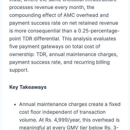
processes revenue every month, the
compounding effect of AMC overhead and
payment success rate on net retained revenue
is more consequential than a 0.25-percentage-
point TDR differential. This analysis evaluates
five payment gateways on total cost of
ownership: TDR, annual maintenance charges,
payment success rate, and recurring billing
support.
Key Takeaways
Annual maintenance charges create a fixed
cost floor independent of transaction
volume. At Rs. 4,999/year, this overhead is
meaningful at every GMV tier below Rs. 3-