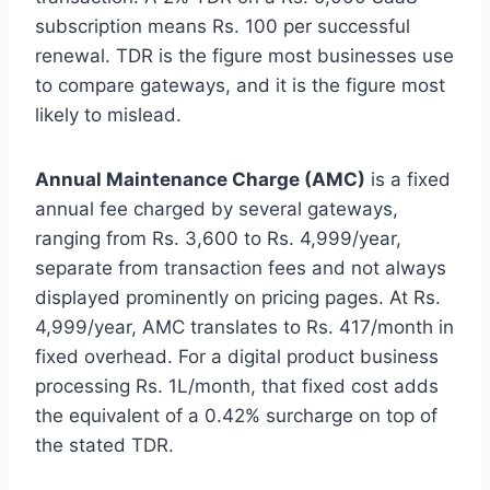
subscription means Rs. 100 per successful
renewal. TDR is the figure most businesses use
to compare gateways, and it is the figure most
likely to mislead.
Annual Maintenance Charge (AMC)
is a fixed
annual fee charged by several gateways,
ranging from Rs. 3,600 to Rs. 4,999/year,
separate from transaction fees and not always
displayed prominently on pricing pages. At Rs.
4,999/year, AMC translates to Rs. 417/month in
fixed overhead. For a digital product business
processing Rs. 1L/month, that fixed cost adds
the equivalent of a 0.42% surcharge on top of
the stated TDR.