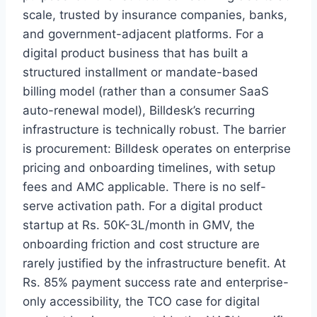
scale, trusted by insurance companies, banks,
and government-adjacent platforms. For a
digital product business that has built a
structured installment or mandate-based
billing model (rather than a consumer SaaS
auto-renewal model), Billdesk’s recurring
infrastructure is technically robust. The barrier
is procurement: Billdesk operates on enterprise
pricing and onboarding timelines, with setup
fees and AMC applicable. There is no self-
serve activation path. For a digital product
startup at Rs. 50K-3L/month in GMV, the
onboarding friction and cost structure are
rarely justified by the infrastructure benefit. At
Rs. 85% payment success rate and enterprise-
only accessibility, the TCO case for digital