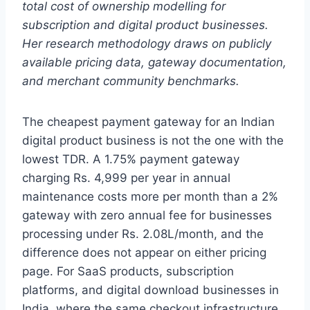
total cost of ownership modelling for
subscription and digital product businesses.
Her research methodology draws on publicly
available pricing data, gateway documentation,
and merchant community benchmarks.
The cheapest payment gateway for an Indian
digital product business is not the one with the
lowest TDR. A 1.75% payment gateway
charging Rs. 4,999 per year in annual
maintenance costs more per month than a 2%
gateway with zero annual fee for businesses
processing under Rs. 2.08L/month, and the
difference does not appear on either pricing
page. For SaaS products, subscription
platforms, and digital download businesses in
India, where the same checkout infrastructure