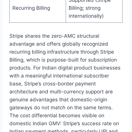
Supported (Stripe
Recurring Billing
Billing; strong
internationally)
Stripe shares the zero-AMC structural
advantage and offers globally recognized
recurring billing infrastructure through Stripe
Billing, which is purpose-built for subscription
products. For Indian digital product businesses
with a meaningful international subscriber
base, Stripe’s cross-border payment
architecture and multi-currency support are
genuine advantages that domestic-origin
gateways do not match on the same terms.
The cost differential becomes visible on
domestic Indian GMV: Stripe’s success rate on
Indian payment methods, particularly UPI and