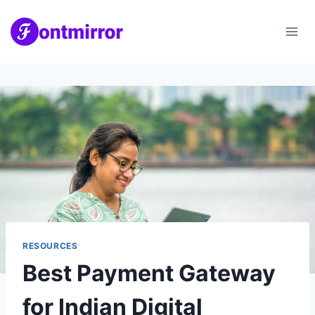
Skip
to
content
RESOURCES
Best Payment Gateway
for Indian Digital