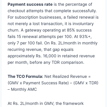
Payment success rate
is the percentage of
checkout attempts that complete successfully.
For subscription businesses, a failed renewal is
not merely a lost transaction, it is involuntary
churn. A gateway operating at 85% success
fails 15 renewal attempts per 100. At 93%+,
only 7 per 100 fail. On Rs. 2L/month in monthly
recurring revenue, that gap equals
approximately Rs. 16,000 in retained revenue
per month, before any TDR comparison.
The TCO Formula:
Net Realized Revenue =
(GMV x Payment Success Rate) – (GMV x TDR)
– Monthly AMC
At Rs. 2L/month in GMV, the framework