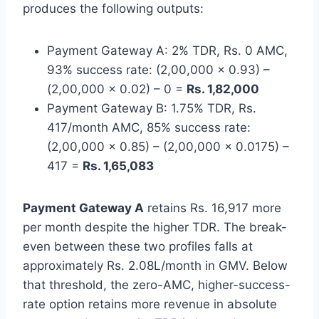
produces the following outputs:
Payment Gateway A: 2% TDR, Rs. 0 AMC,
93% success rate: (2,00,000 x 0.93) –
(2,00,000 x 0.02) – 0 =
Rs. 1,82,000
Payment Gateway B: 1.75% TDR, Rs.
417/month AMC, 85% success rate:
(2,00,000 x 0.85) – (2,00,000 x 0.0175) –
417 =
Rs. 1,65,083
Payment Gateway A
retains Rs. 16,917 more
per month despite the higher TDR. The break-
even between these two profiles falls at
approximately Rs. 2.08L/month in GMV. Below
that threshold, the zero-AMC, higher-success-
rate option retains more revenue in absolute