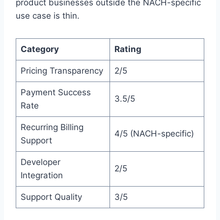
product businesses outside the NACH-specific
use case is thin.
Category
Rating
Pricing Transparency
2/5
Payment Success
3.5/5
Rate
Recurring Billing
4/5 (NACH-specific)
Support
Developer
2/5
Integration
Support Quality
3/5