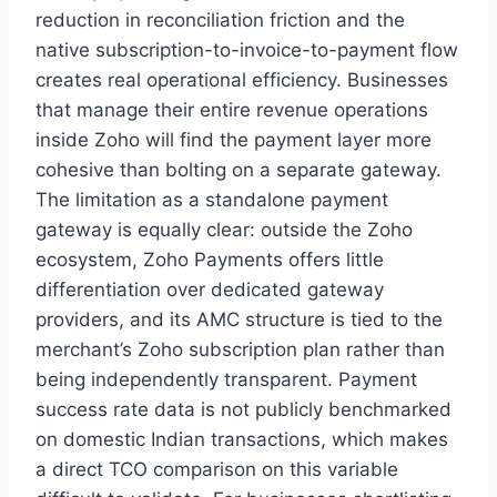
reduction in reconciliation friction and the
native subscription-to-invoice-to-payment flow
creates real operational efficiency. Businesses
that manage their entire revenue operations
inside Zoho will find the payment layer more
cohesive than bolting on a separate gateway.
The limitation as a standalone payment
gateway is equally clear: outside the Zoho
ecosystem, Zoho Payments offers little
differentiation over dedicated gateway
providers, and its AMC structure is tied to the
merchant’s Zoho subscription plan rather than
being independently transparent. Payment
success rate data is not publicly benchmarked
on domestic Indian transactions, which makes
a direct TCO comparison on this variable