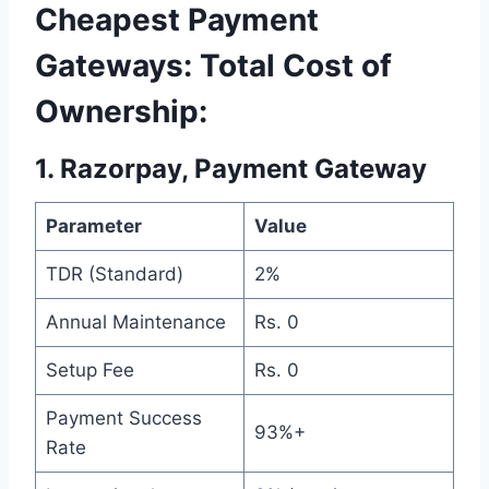
Cheapest Payment
Gateways: Total Cost of
Ownership:
1. Razorpay, Payment Gateway
Parameter
Value
TDR (Standard)
2%
Annual Maintenance
Rs. 0
Setup Fee
Rs. 0
Payment Success
93%+
Rate