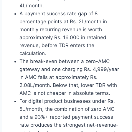
4L/month.
A payment success rate gap of 8
percentage points at Rs. 2L/month in
monthly recurring revenue is worth
approximately Rs. 16,000 in retained
revenue, before TDR enters the
calculation.
The break-even between a zero-AMC
gateway and one charging Rs. 4,999/year
in AMC falls at approximately Rs.
2.08L/month. Below that, lower TDR with
AMC is not cheaper in absolute terms.
For digital product businesses under Rs.
5L/month, the combination of zero AMC
and a 93%+ reported payment success
rate produces the strongest net-revenue-