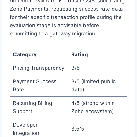
difficult to validate. For businesses shortlisting
Zoho Payments, requesting success rate data
for their specific transaction profile during the
evaluation stage is advisable before
committing to a gateway migration.
Category
Rating
Pricing Transparency
3/5
Payment Success
3/5 (limited public
Rate
data)
Recurring Billing
4/5 (strong within
Support
Zoho ecosystem)
Developer
3.5/5
Integration