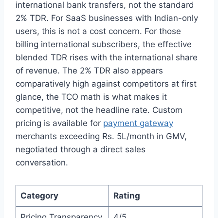
international bank transfers, not the standard
2% TDR. For SaaS businesses with Indian-only
users, this is not a cost concern. For those
billing international subscribers, the effective
blended TDR rises with the international share
of revenue. The 2% TDR also appears
comparatively high against competitors at first
glance, the TCO math is what makes it
competitive, not the headline rate. Custom
pricing is available for
payment gateway
merchants exceeding Rs. 5L/month in GMV,
negotiated through a direct sales
conversation.
Category
Rating
Pricing Transparency
4/5