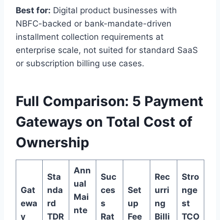
Best for:
Digital product businesses with
NBFC-backed or bank-mandate-driven
installment collection requirements at
enterprise scale, not suited for standard SaaS
or subscription billing use cases.
Full Comparison: 5 Payment
Gateways on Total Cost of
Ownership
Ann
Sta
Suc
Rec
Stro
ual
Gat
nda
ces
Set
urri
nge
Mai
ewa
rd
s
up
ng
st
nte
y
TDR
Rat
Fee
Billi
TCO