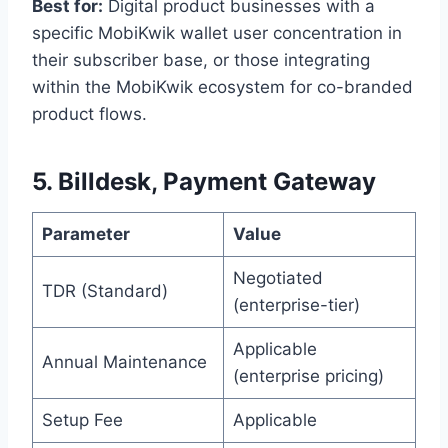
Best for:
Digital product businesses with a
specific MobiKwik wallet user concentration in
their subscriber base, or those integrating
within the MobiKwik ecosystem for co-branded
product flows.
5. Billdesk, Payment Gateway
Parameter
Value
Negotiated
TDR (Standard)
(enterprise-tier)
Applicable
Annual Maintenance
(enterprise pricing)
Setup Fee
Applicable