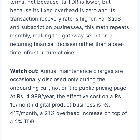
terms, not because its TDR is lower, but
because its fixed overhead is zero and its
transaction recovery rate is higher. For SaaS
and subscription businesses, this math repeats
monthly, making the gateway selection a
recurring financial decision rather than a one-
time infrastructure choice.
Watch out:
Annual maintenance charges are
occasionally disclosed only during the
onboarding call, not on the public pricing page.
At Rs. 4,999/year, the effective cost on a Rs.
1L/month digital product business is Rs.
417/month, a 21% overhead increase on top of
a 2% TDR.