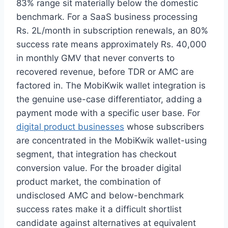
83% range sit materially below the domestic
benchmark. For a SaaS business processing
Rs. 2L/month in subscription renewals, an 80%
success rate means approximately Rs. 40,000
in monthly GMV that never converts to
recovered revenue, before TDR or AMC are
factored in. The MobiKwik wallet integration is
the genuine use-case differentiator, adding a
payment mode with a specific user base. For
digital product businesses
whose subscribers
are concentrated in the MobiKwik wallet-using
segment, that integration has checkout
conversion value. For the broader digital
product market, the combination of
undisclosed AMC and below-benchmark
success rates make it a difficult shortlist
candidate against alternatives at equivalent