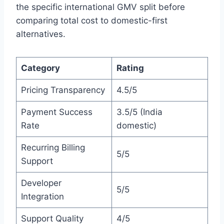
the specific international GMV split before
comparing total cost to domestic-first
alternatives.
Category
Rating
Pricing Transparency
4.5/5
Payment Success
3.5/5 (India
Rate
domestic)
Recurring Billing
5/5
Support
Developer
5/5
Integration
Support Quality
4/5