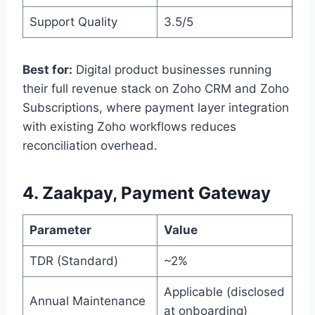
Support Quality
3.5/5
Best for:
Digital product businesses running
their full revenue stack on Zoho CRM and Zoho
Subscriptions, where payment layer integration
with existing Zoho workflows reduces
reconciliation overhead.
4. Zaakpay, Payment Gateway
Parameter
Value
TDR (Standard)
~2%
Applicable (disclosed
Annual Maintenance
at onboarding)