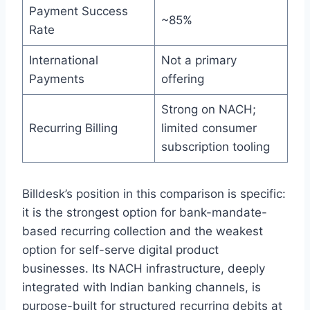
Payment Success
~85%
Rate
International
Not a primary
Payments
offering
Strong on NACH;
Recurring Billing
limited consumer
subscription tooling
Billdesk’s position in this comparison is specific:
it is the strongest option for bank-mandate-
based recurring collection and the weakest
option for self-serve digital product
businesses. Its NACH infrastructure, deeply
integrated with Indian banking channels, is
purpose-built for structured recurring debits at