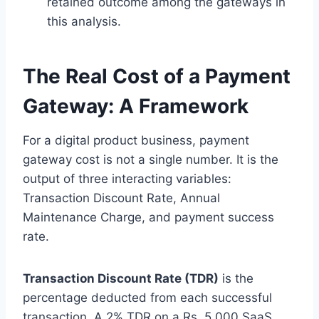
retained outcome among the gateways in
this analysis.
The Real Cost of a Payment
Gateway: A Framework
For a digital product business, payment
gateway cost is not a single number. It is the
output of three interacting variables:
Transaction Discount Rate, Annual
Maintenance Charge, and payment success
rate.
Transaction Discount Rate (TDR)
is the
percentage deducted from each successful
transaction. A 2% TDR on a Rs. 5,000 SaaS