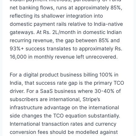
net banking flows, runs at approximately 85%,
reflecting its shallower integration into
domestic payment rails relative to India-native
gateways. At Rs. 2L/month in domestic Indian
recurring revenue, the gap between 85% and
93%+ success translates to approximately Rs.
16,000 in monthly revenue left unrecovered.
For a digital product business billing 100% in
India, that success rate gap is the primary TCO
driver. For a SaaS business where 30-40% of
subscribers are international, Stripe’s
infrastructure advantage on the international
side changes the TCO equation substantially.
International transaction rates and currency
conversion fees should be modelled against